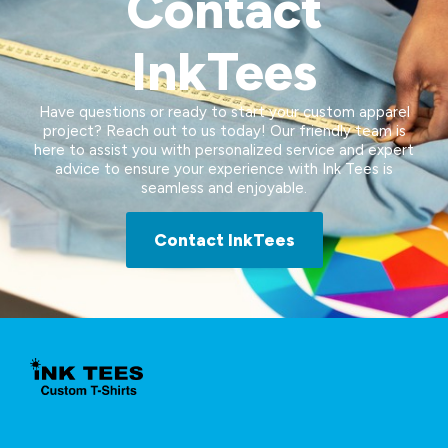
Contact
InkTees
Have questions or ready to start your custom apparel
project? Reach out to us today! Our friendly team is
here to assist you with personalized service and expert
advice to ensure your experience with Ink Tees is
seamless and enjoyable.
Contact InkTees