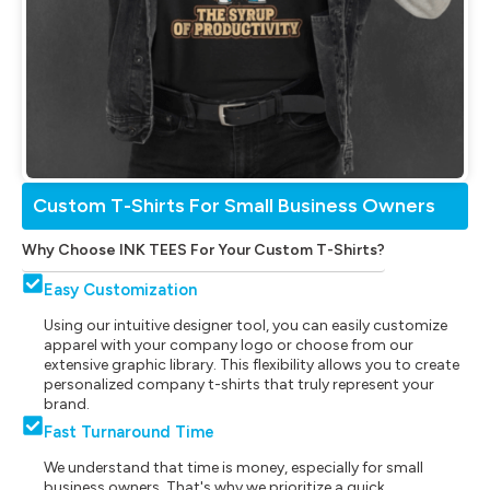
Custom T-Shirts For Small Business Owners
Why Choose INK TEES For Your Custom T-Shirts?
Easy Customization
Using our intuitive designer tool, you can easily customize
apparel with your company logo or choose from our
extensive graphic library. This flexibility allows you to create
personalized company t-shirts that truly represent your
brand.
Fast Turnaround Time
We understand that time is money, especially for small
business owners. That's why we prioritize a quick