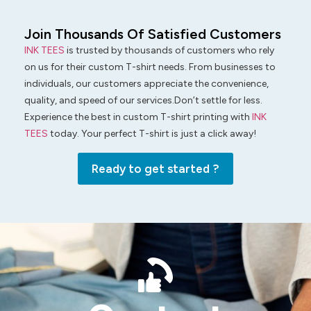
Join Thousands Of Satisfied Customers
INK TEES
is trusted by thousands of customers who rely
on us for their custom T-shirt needs. From businesses to
individuals, our customers appreciate the convenience,
quality, and speed of our services.Don’t settle for less.
Experience the best in custom T-shirt printing with
INK
TEES
today. Your perfect T-shirt is just a click away!
Ready to get started ?