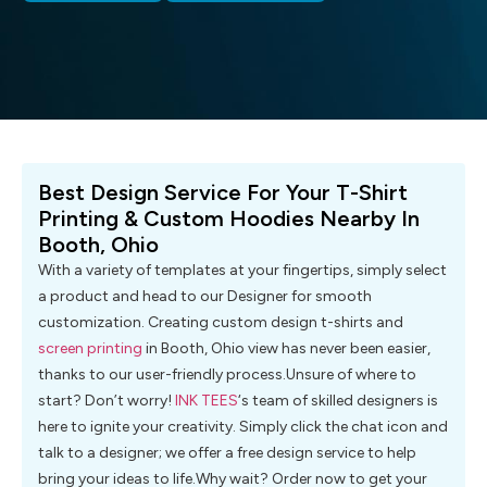
Best Design Service For Your T-Shirt
Printing & Custom Hoodies Nearby In
Booth, Ohio
With a variety of templates at your fingertips, simply select
a product and head to our Designer for smooth
customization. Creating custom design t-shirts and
screen printing
in Booth, Ohio view has never been easier,
thanks to our user-friendly process.Unsure of where to
start? Don’t worry!
INK TEES
‘s team of skilled designers is
here to ignite your creativity. Simply click the chat icon and
talk to a designer; we offer a free design service to help
bring your ideas to life.Why wait? Order now to get your