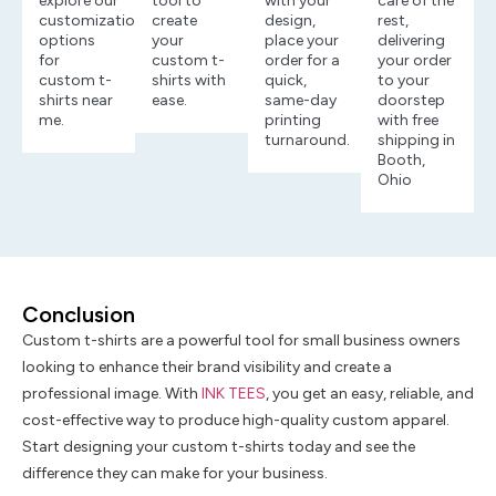
explore our
tool to
with your
care of the
customization
create
design,
rest,
options
your
place your
delivering
for
custom t-
order for a
your order
custom t-
shirts with
quick,
to your
shirts near
ease.
same-day
doorstep
me.
printing
with free
turnaround.
shipping in
Booth,
Ohio
Conclusion
Custom t-shirts are a powerful tool for small business owners
looking to enhance their brand visibility and create a
professional image. With
INK TEES
, you get an easy, reliable, and
cost-effective way to produce high-quality custom apparel.
Start designing your custom t-shirts today and see the
difference they can make for your business.