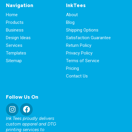
Navigation
InkTees
Home
About
Products
Blog
Business
Shipping Options
Design Ideas
Satisfaction Guarantee
Services
Return Policy
Templates
Privacy Policy
Sitemap
Terms of Service
Pricing
Contact Us
Follow Us On
Ink Tees proudly delivers
custom apparel and DTG
printing services to