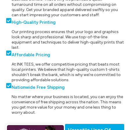
turnaround time on all orders without compromising on
quality. Get your branded apparel delivered swiftly so you
can start impressing your customers and staff.
High-Quality Printing
Our printing process ensures that your logo and graphics
look sharp and professional. We use top-of-the-line
equipment and techniques to deliver high-quality prints that
last.
Affordable Pricing
At INK TEES, we offer competitive pricing that beats most
local printers. We believe that high-quality custom t-shirts
shouldn't break the bank, which is why we're committed to
providing affordable solutions.
Nationwide Free Shipping
No matter where your business is located, you can enjoy the
convenience of free shipping across the nation. This means
you get more value for your money and one less thing to
worry about.
Versatile Uses Of