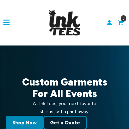
0
Custom Garments
For All Events
At Ink Tees, your next favorite
shirt is just a print away.
Shop Now
Get a Quote