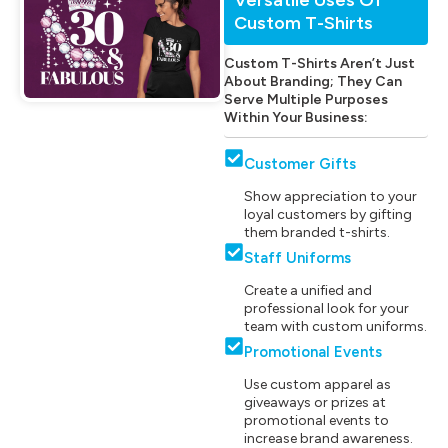
Custom T-Shirts
Custom T-Shirts Aren’t Just
About Branding; They Can
Serve Multiple Purposes
Within Your Business:
Customer Gifts
Show appreciation to your
loyal customers by gifting
them branded t-shirts.
Staff Uniforms
Create a unified and
professional look for your
team with custom uniforms.
Promotional Events
Use custom apparel as
giveaways or prizes at
promotional events to
increase brand awareness.