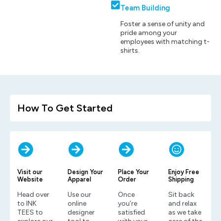
Team Building
Foster a sense of unity and
pride among your
employees with matching t-
shirts.
How To Get Started
Visit our
Design Your
Place Your
Enjoy Free
Website
Apparel
Order
Shipping
Head over
Use our
Once
Sit back
to INK
online
you’re
and relax
TEES to
designer
satisfied
as we take