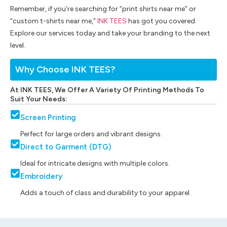
Remember, if you’re searching for “print shirts near me” or
“custom t-shirts near me,”
INK TEES
has got you covered.
Explore our services today and take your branding to the next
level.
Why Choose INK TEES?
At INK TEES, We Offer A Variety Of Printing Methods To
Suit Your Needs:
Screen Printing
Perfect for large orders and vibrant designs.
Direct to Garment (DTG)
Ideal for intricate designs with multiple colors.
Embroidery
Adds a touch of class and durability to your apparel.