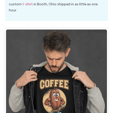
custom
t-shirt
in Booth, Ohio shipped in as little as one
hour.