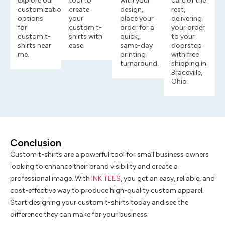
explore our
tool to
with your
care of the
customization
create
design,
rest,
options
your
place your
delivering
for
custom t-
order for a
your order
custom t-
shirts with
quick,
to your
shirts near
ease.
same-day
doorstep
me.
printing
with free
turnaround.
shipping in
Braceville,
Ohio
Conclusion
Custom t-shirts are a powerful tool for small business owners
looking to enhance their brand visibility and create a
professional image. With
INK TEES
, you get an easy, reliable, and
cost-effective way to produce high-quality custom apparel.
Start designing your custom t-shirts today and see the
difference they can make for your business.