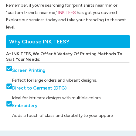
Remember, if you’re searching for “print shirts near me” or
“custom t-shirts near me,”
INK TEES
has got you covered.
Explore our services today and take your branding to the next
level.
Why Choose INK TEES?
At INK TEES, We Offer A Variety Of Printing Methods To
Suit Your Needs:
Screen Printing
Perfect for large orders and vibrant designs.
Direct to Garment (DTG)
Ideal for intricate designs with multiple colors.
Embroidery
Adds a touch of class and durability to your apparel.