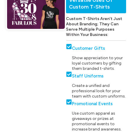
Custom T-Shirts
Custom T-Shirts Aren’t Just
About Branding; They Can
Serve Multiple Purposes
Within Your Business:
Customer Gifts
Show appreciation to your
loyal customers by gifting
them branded t-shirts.
Staff Uniforms
Create a unified and
professional look for your
team with custom uniforms.
Promotional Events
Use custom apparel as
giveaways or prizes at
promotional events to
increase brand awareness.