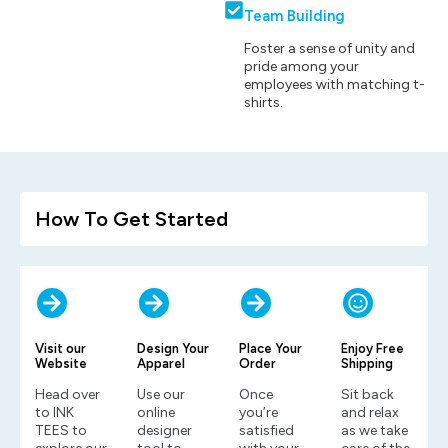
Team Building
Foster a sense of unity and
pride among your
employees with matching t-
shirts.
How To Get Started
Visit our
Design Your
Place Your
Enjoy Free
Website
Apparel
Order
Shipping
Head over
Use our
Once
Sit back
to INK
online
you’re
and relax
TEES to
designer
satisfied
as we take