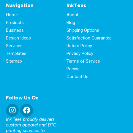
Navigation
InkTees
Home
About
Products
Blog
Business
Shipping Options
Design Ideas
Satisfaction Guarantee
Services
Return Policy
Templates
Privacy Policy
Sitemap
Terms of Service
Pricing
Contact Us
Follow Us On
Ink Tees proudly delivers
custom apparel and DTG
printing services to