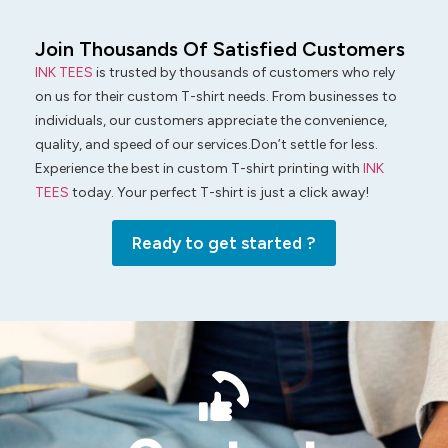
Join Thousands Of Satisfied Customers
INK TEES
is trusted by thousands of customers who rely
on us for their custom T-shirt needs. From businesses to
individuals, our customers appreciate the convenience,
quality, and speed of our services.Don’t settle for less.
Experience the best in custom T-shirt printing with
INK
TEES
today. Your perfect T-shirt is just a click away!
Ready to get started ?