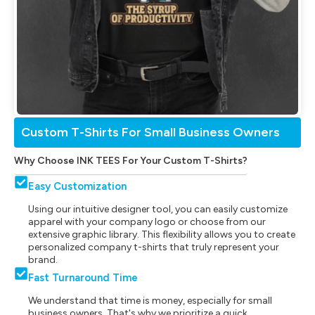
Custom T-Shirts For Small Business Owners
Why Choose INK TEES For Your Custom T-Shirts?
Easy Customization
Using our intuitive designer tool, you can easily customize
apparel with your company logo or choose from our
extensive graphic library. This flexibility allows you to create
personalized company t-shirts that truly represent your
brand.
Fast Turnaround Time
We understand that time is money, especially for small
business owners. That's why we prioritize a quick