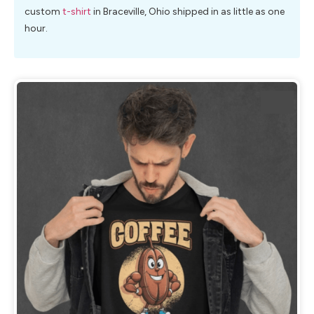
custom
t-shirt
in Braceville, Ohio shipped in as little as one
hour.