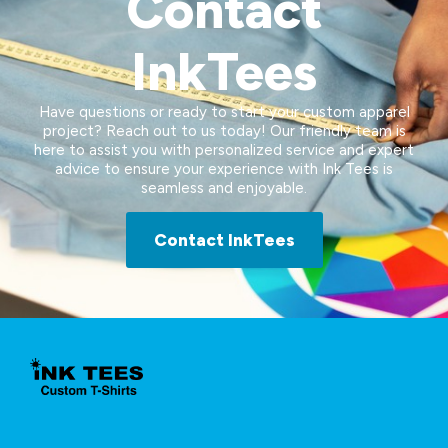
Contact
InkTees
Have questions or ready to start your custom apparel
project? Reach out to us today! Our friendly team is
here to assist you with personalized service and expert
advice to ensure your experience with Ink Tees is
seamless and enjoyable.
Contact InkTees