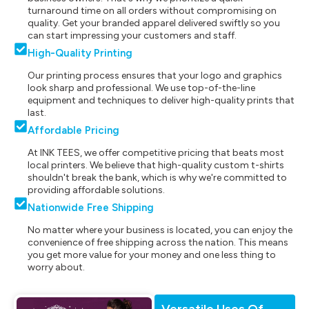
turnaround time on all orders without compromising on
quality. Get your branded apparel delivered swiftly so you
can start impressing your customers and staff.
High-Quality Printing
Our printing process ensures that your logo and graphics
look sharp and professional. We use top-of-the-line
equipment and techniques to deliver high-quality prints that
last.
Affordable Pricing
At INK TEES, we offer competitive pricing that beats most
local printers. We believe that high-quality custom t-shirts
shouldn't break the bank, which is why we're committed to
providing affordable solutions.
Nationwide Free Shipping
No matter where your business is located, you can enjoy the
convenience of free shipping across the nation. This means
you get more value for your money and one less thing to
worry about.
Versatile Uses Of