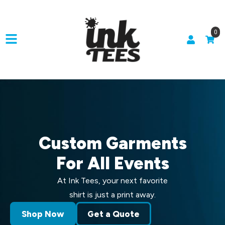
0
Custom Garments
For All Events
At Ink Tees, your next favorite
shirt is just a print away.
Shop Now
Get a Quote