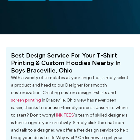
Best Design Service For Your T-Shirt
Printing & Custom Hoodies Nearby In
Boys Braceville, Ohio
With a variety of templates at your fingertips, simply select
a product and head to our Designer for smooth
customization. Creating custom design t-shirts and
screen printing
in Braceville, Ohio view has never been
easier, thanks to our user-friendly process.Unsure of where
to start? Don’t worry!
INK TEES
‘s team of skilled designers
is here to ignite your creativity. Simply click the chat icon
and talk to a designer; we offer a free design service to help
bring your ideas to life.Why wait? Order now to get your