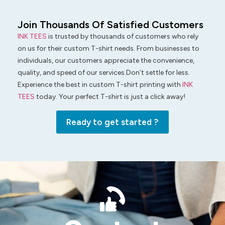
Join Thousands Of Satisfied Customers
INK TEES
is trusted by thousands of customers who rely
on us for their custom T-shirt needs. From businesses to
individuals, our customers appreciate the convenience,
quality, and speed of our services.Don’t settle for less.
Experience the best in custom T-shirt printing with
INK
TEES
today. Your perfect T-shirt is just a click away!
Ready to get started ?