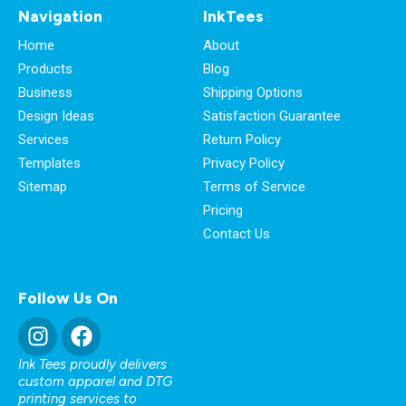
Navigation
InkTees
Home
About
Products
Blog
Business
Shipping Options
Design Ideas
Satisfaction Guarantee
Services
Return Policy
Templates
Privacy Policy
Sitemap
Terms of Service
Pricing
Contact Us
Follow Us On
Ink Tees proudly delivers
custom apparel and DTG
printing services to