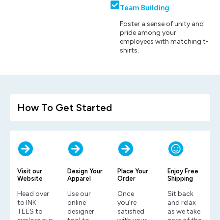
Team Building
Foster a sense of unity and
pride among your
employees with matching t-
shirts.
How To Get Started
Visit our
Design Your
Place Your
Enjoy Free
Website
Apparel
Order
Shipping
Head over
Use our
Once
Sit back
to INK
online
you’re
and relax
TEES to
designer
satisfied
as we take