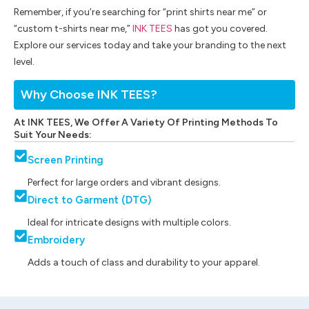
Remember, if you’re searching for “print shirts near me” or
“custom t-shirts near me,”
INK TEES
has got you covered.
Explore our services today and take your branding to the next
level.
Why Choose INK TEES?
At INK TEES, We Offer A Variety Of Printing Methods To
Suit Your Needs:
Screen Printing
Perfect for large orders and vibrant designs.
Direct to Garment (DTG)
Ideal for intricate designs with multiple colors.
Embroidery
Adds a touch of class and durability to your apparel.