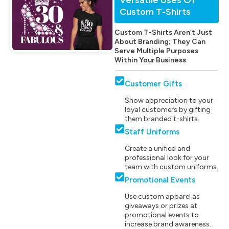
Custom T-Shirts
Custom T-Shirts Aren’t Just
About Branding; They Can
Serve Multiple Purposes
Within Your Business:
Customer Gifts
Show appreciation to your
loyal customers by gifting
them branded t-shirts.
Staff Uniforms
Create a unified and
professional look for your
team with custom uniforms.
Promotional Events
Use custom apparel as
giveaways or prizes at
promotional events to
increase brand awareness.