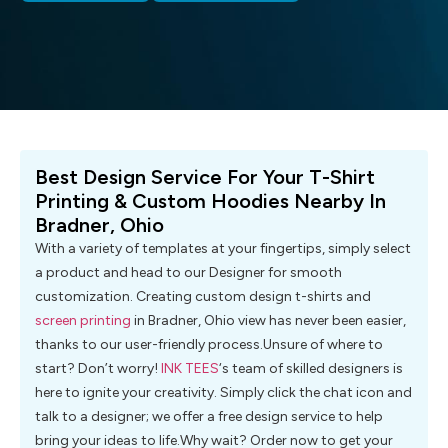
Best Design Service For Your T-Shirt
Printing & Custom Hoodies Nearby In
Bradner, Ohio
With a variety of templates at your fingertips, simply select
a product and head to our Designer for smooth
customization. Creating custom design t-shirts and
screen printing
in Bradner, Ohio view has never been easier,
thanks to our user-friendly process.Unsure of where to
start? Don’t worry!
INK TEES
‘s team of skilled designers is
here to ignite your creativity. Simply click the chat icon and
talk to a designer; we offer a free design service to help
bring your ideas to life.Why wait? Order now to get your