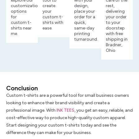
explore our
tool to
with your
care of the
customization
create
design,
rest,
options
your
place your
delivering
for
custom t-
order for a
your order
custom t-
shirts with
quick,
to your
shirts near
ease.
same-day
doorstep
me.
printing
with free
turnaround.
shipping in
Bradner,
Ohio
Conclusion
Custom t-shirts are a powerful tool for small business owners
looking to enhance their brand visibility and create a
professional image. With
INK TEES
, you get an easy, reliable, and
cost-effective way to produce high-quality custom apparel.
Start designing your custom t-shirts today and see the
difference they can make for your business.