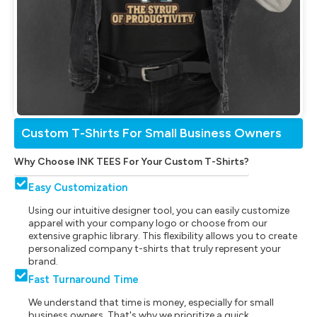
Custom T-Shirts For Small Business Owners
Why Choose INK TEES For Your Custom T-Shirts?
Easy Customization
Using our intuitive designer tool, you can easily customize
apparel with your company logo or choose from our
extensive graphic library. This flexibility allows you to create
personalized company t-shirts that truly represent your
brand.
Fast Turnaround Time
We understand that time is money, especially for small
business owners. That's why we prioritize a quick