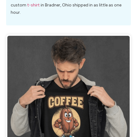
custom
t-shirt
in Bradner, Ohio shipped in as little as one
hour.