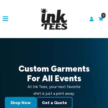
0
Custom Garments
For All Events
At Ink Tees, your next favorite
shirt is just a print away.
Shop Now
Get a Quote