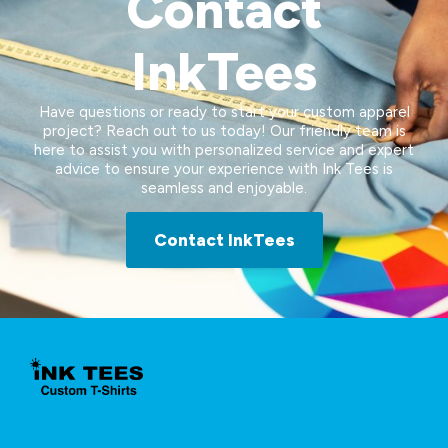
Contact
InkTees
Have questions or ready to start your custom apparel
project? Reach out to us today! Our friendly team is
here to assist you with personalized service and expert
advice to ensure your experience with Ink Tees is
seamless and enjoyable.
Contact InkTees