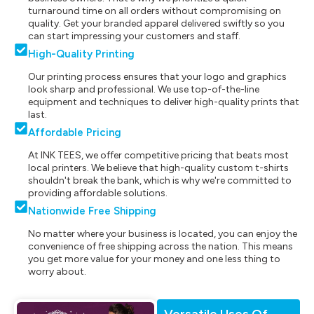
turnaround time on all orders without compromising on
quality. Get your branded apparel delivered swiftly so you
can start impressing your customers and staff.
High-Quality Printing
Our printing process ensures that your logo and graphics
look sharp and professional. We use top-of-the-line
equipment and techniques to deliver high-quality prints that
last.
Affordable Pricing
At INK TEES, we offer competitive pricing that beats most
local printers. We believe that high-quality custom t-shirts
shouldn't break the bank, which is why we're committed to
providing affordable solutions.
Nationwide Free Shipping
No matter where your business is located, you can enjoy the
convenience of free shipping across the nation. This means
you get more value for your money and one less thing to
worry about.
Versatile Uses Of