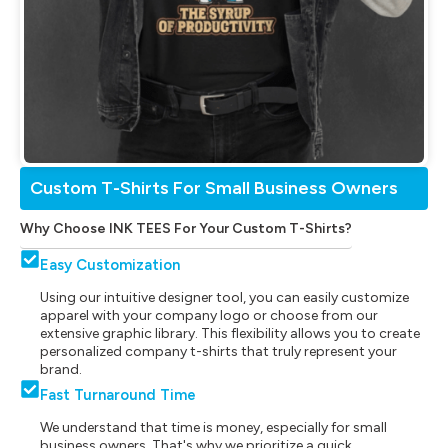
Custom T-Shirts For Small Business Owners
Why Choose INK TEES For Your Custom T-Shirts?
Easy Customization
Using our intuitive designer tool, you can easily customize
apparel with your company logo or choose from our
extensive graphic library. This flexibility allows you to create
personalized company t-shirts that truly represent your
brand.
Fast Turnaround Time
We understand that time is money, especially for small
business owners. That's why we prioritize a quick