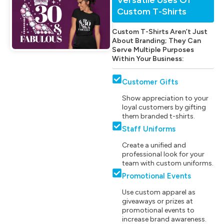
Custom T-Shirts
Custom T-Shirts Aren’t Just
About Branding; They Can
Serve Multiple Purposes
Within Your Business:
Customer Gifts
Show appreciation to your
loyal customers by gifting
them branded t-shirts.
Staff Uniforms
Create a unified and
professional look for your
team with custom uniforms.
Promotional Events
Use custom apparel as
giveaways or prizes at
promotional events to
increase brand awareness.