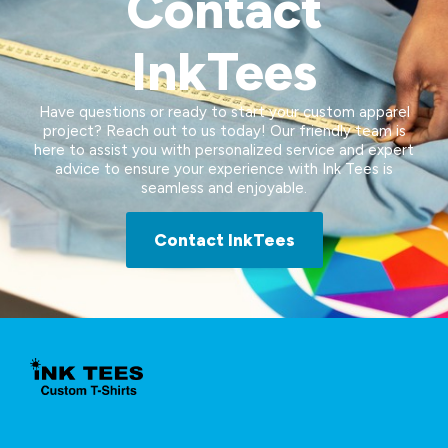
Contact
InkTees
Have questions or ready to start your custom apparel
project? Reach out to us today! Our friendly team is
here to assist you with personalized service and expert
advice to ensure your experience with Ink Tees is
seamless and enjoyable.
Contact InkTees