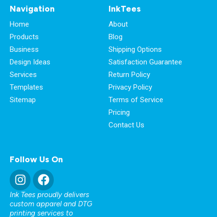
Navigation
InkTees
Home
About
Products
Blog
Business
Shipping Options
Design Ideas
Satisfaction Guarantee
Services
Return Policy
Templates
Privacy Policy
Sitemap
Terms of Service
Pricing
Contact Us
Follow Us On
Ink Tees proudly delivers
custom apparel and DTG
printing services to