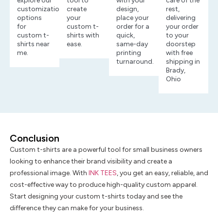
explore our
tool to
with your
care of the
customization
create
design,
rest,
options
your
place your
delivering
for
custom t-
order for a
your order
custom t-
shirts with
quick,
to your
shirts near
ease.
same-day
doorstep
me.
printing
with free
turnaround.
shipping in
Brady,
Ohio
Conclusion
Custom t-shirts are a powerful tool for small business owners
looking to enhance their brand visibility and create a
professional image. With
INK TEES
, you get an easy, reliable, and
cost-effective way to produce high-quality custom apparel.
Start designing your custom t-shirts today and see the
difference they can make for your business.