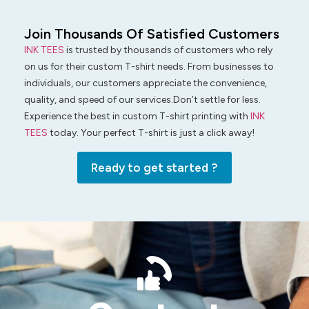
Join Thousands Of Satisfied Customers
INK TEES
is trusted by thousands of customers who rely
on us for their custom T-shirt needs. From businesses to
individuals, our customers appreciate the convenience,
quality, and speed of our services.Don’t settle for less.
Experience the best in custom T-shirt printing with
INK
TEES
today. Your perfect T-shirt is just a click away!
Ready to get started ?