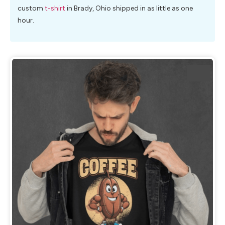
custom
t-shirt
in Brady, Ohio shipped in as little as one
hour.