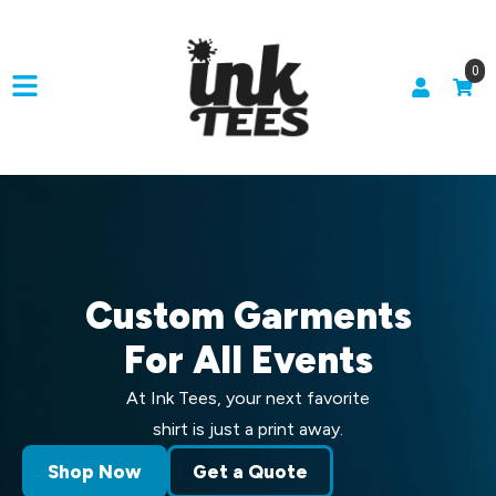
0
Custom Garments
For All Events
At Ink Tees, your next favorite
shirt is just a print away.
Shop Now
Get a Quote