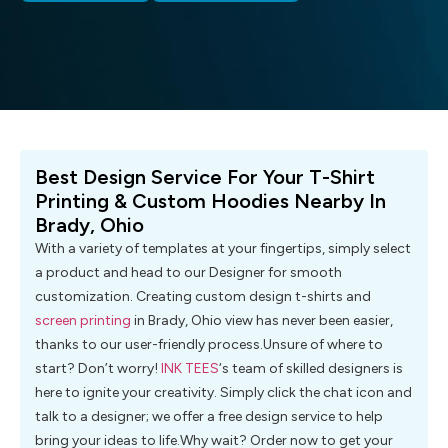
Best Design Service For Your T-Shirt
Printing & Custom Hoodies Nearby In
Brady, Ohio
With a variety of templates at your fingertips, simply select
a product and head to our Designer for smooth
customization. Creating custom design t-shirts and
screen printing
in Brady, Ohio view has never been easier,
thanks to our user-friendly process.Unsure of where to
start? Don’t worry!
INK TEES
‘s team of skilled designers is
here to ignite your creativity. Simply click the chat icon and
talk to a designer; we offer a free design service to help
bring your ideas to life.Why wait? Order now to get your