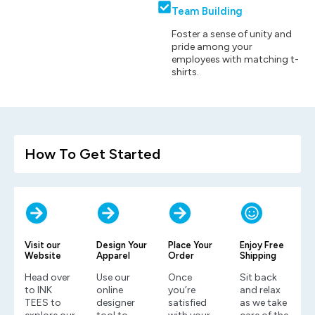
Team Building
Foster a sense of unity and
pride among your
employees with matching t-
shirts.
How To Get Started
Visit our
Design Your
Place Your
Enjoy Free
Website
Apparel
Order
Shipping
Head over
Use our
Once
Sit back
to INK
online
you’re
and relax
TEES to
designer
satisfied
as we take