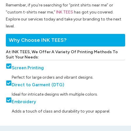
Remember, if you’re searching for “print shirts near me” or
“custom t-shirts near me,”
INK TEES
has got you covered.
Explore our services today and take your branding to the next
level.
Why Choose INK TEES?
At INK TEES, We Offer A Variety Of Printing Methods To
Suit Your Needs:
Screen Printing
Perfect for large orders and vibrant designs.
Direct to Garment (DTG)
Ideal for intricate designs with multiple colors.
Embroidery
Adds a touch of class and durability to your apparel.