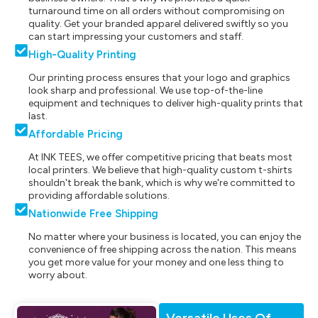
turnaround time on all orders without compromising on
quality. Get your branded apparel delivered swiftly so you
can start impressing your customers and staff.
High-Quality Printing
Our printing process ensures that your logo and graphics
look sharp and professional. We use top-of-the-line
equipment and techniques to deliver high-quality prints that
last.
Affordable Pricing
At INK TEES, we offer competitive pricing that beats most
local printers. We believe that high-quality custom t-shirts
shouldn't break the bank, which is why we're committed to
providing affordable solutions.
Nationwide Free Shipping
No matter where your business is located, you can enjoy the
convenience of free shipping across the nation. This means
you get more value for your money and one less thing to
worry about.
Versatile Uses Of