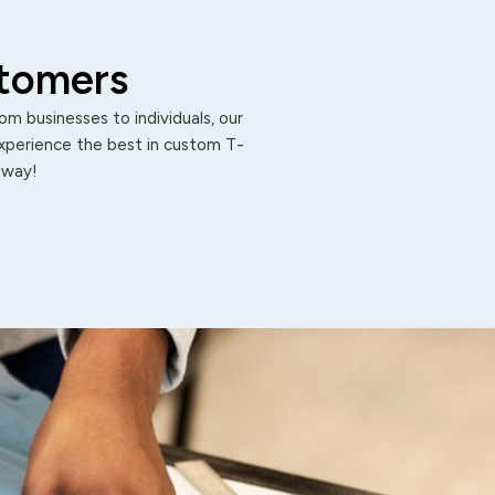
stomers
m businesses to individuals, our
Experience the best in custom T-
 away!