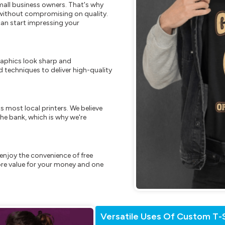
mall business owners. That's why
s without compromising on quality.
can start impressing your
raphics look sharp and
 techniques to deliver high-quality
s most local printers. We believe
he bank, which is why we're
enjoy the convenience of free
re value for your money and one
Versatile Uses Of Custom T-S