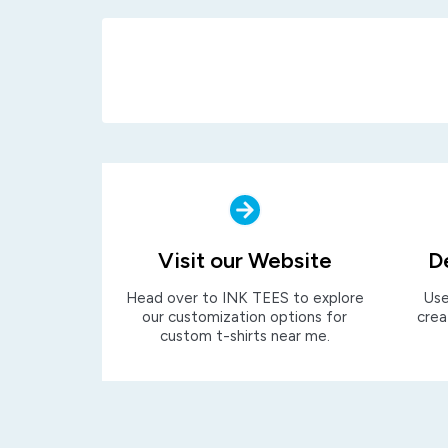
Visit our Website
D
Head over to INK TEES to explore
Use
our customization options for
crea
custom t-shirts near me.