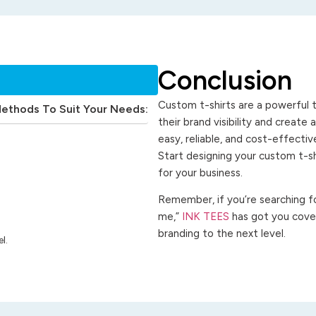
Conclusion
Custom t-shirts are a powerful t
Methods To Suit Your Needs:
their brand visibility and create
easy, reliable, and cost-effecti
Start designing your custom t-s
for your business.
Remember, if you’re searching for
me,”
INK TEES
has got you cover
branding to the next level.
l.