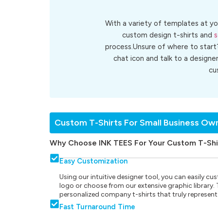
With a variety of templates at yo
custom design t-shirts and
s
process.Unsure of where to start
chat icon and talk to a designe
cu
Custom T-Shirts For Small Business Ow
Why Choose INK TEES For Your Custom T-Shi
Easy Customization
Using our intuitive designer tool, you can easily 
logo or choose from our extensive graphic library. Th
personalized company t-shirts that truly represent
Fast Turnaround Time