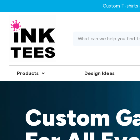
Custom T-shirts &
Products
Design Ideas
Custom G