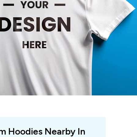
om Hoodies Nearby In