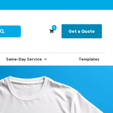
0
Get a Quote
Same-Day Service
Templates