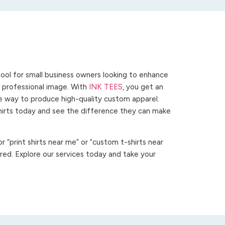
ool for small business owners looking to enhance
 a professional image. With
INK TEES
, you get an
ve way to produce high-quality custom apparel.
hirts today and see the difference they can make
 “print shirts near me” or “custom t-shirts near
ed. Explore our services today and take your