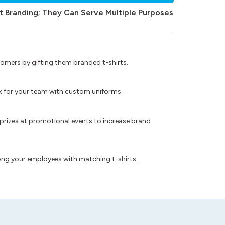
t Branding; They Can Serve Multiple Purposes
omers by gifting them branded t-shirts.
ok for your team with custom uniforms.
prizes at promotional events to increase brand
ong your employees with matching t-shirts.