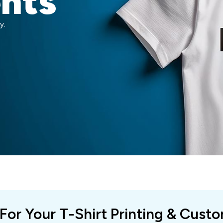
ents
y.
 For Your T-Shirt Printing & Cust