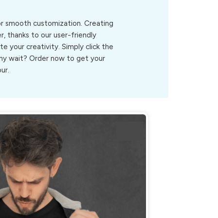
for smooth customization. Creating
, thanks to our user-friendly
ite your creativity. Simply click the
.Why wait? Order now to get your
ur.