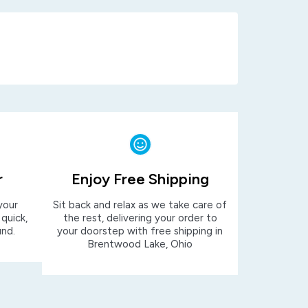
r
Enjoy Free Shipping
your
Sit back and relax as we take care of
 quick,
the rest, delivering your order to
und.
your doorstep with free shipping in
Brentwood Lake, Ohio