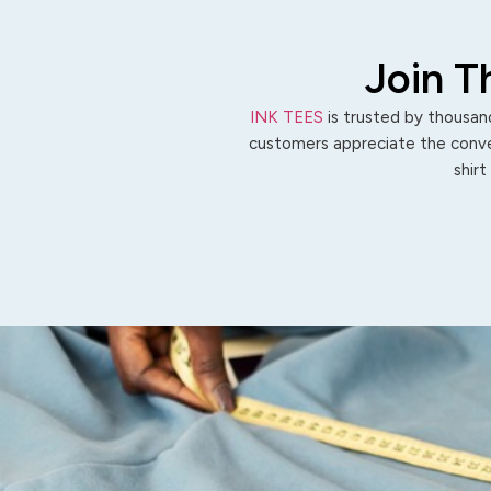
Join T
INK TEES
is trusted by thousand
customers appreciate the conven
shirt