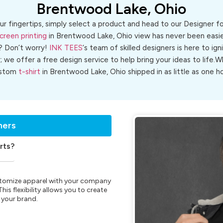
Brentwood Lake, Ohio
ur fingertips, simply select a product and head to our Designer 
creen printing
in Brentwood Lake, Ohio view has never been easier
? Don’t worry!
INK TEES
‘s team of skilled designers is here to ign
r; we offer a free design service to help bring your ideas to life
stom
t-shirt
in Brentwood Lake, Ohio shipped in as little as one ho
ners
rts?
customize apparel with your company
is flexibility allows you to create
 your brand.