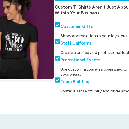
Custom T-Shirts Aren’t Just Abou
Within Your Business:
Customer Gifts
Show appreciation to your loyal cust
Staff Uniforms
Create a unified and professional lo
Promotional Events
Use custom apparel as giveaways or 
awareness.
Team Building
Foster a sense of unity and pride am