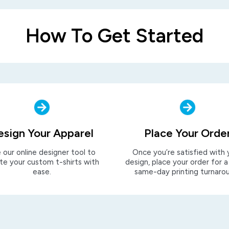
How To Get Started
esign Your Apparel
Place Your Orde
 our online designer tool to
Once you’re satisfied with 
te your custom t-shirts with
design, place your order for a
ease.
same-day printing turnaro