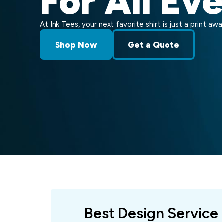
For All Ev
At Ink Tees, your next favorite shirt is just a print awa
Shop Now
Get a Quote
Best Design Service