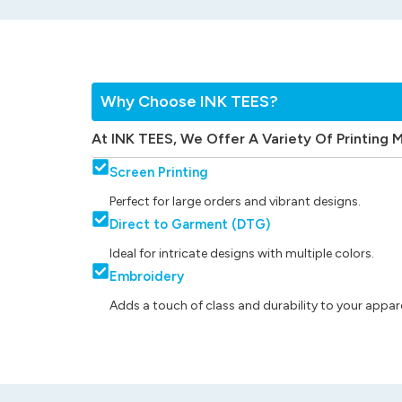
Why Choose INK TEES?
At INK TEES, We Offer A Variety Of Printing 
Screen Printing
Perfect for large orders and vibrant designs.
Direct to Garment (DTG)
Ideal for intricate designs with multiple colors.
Embroidery
Adds a touch of class and durability to your appare