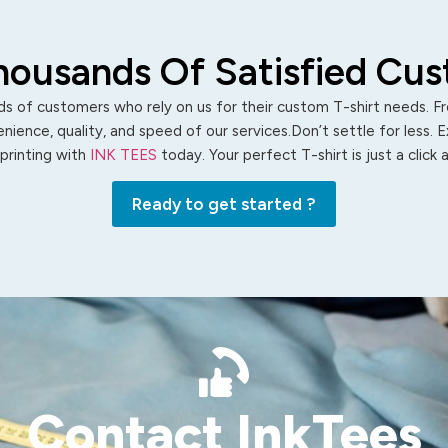
housands Of Satisfied Cu
s of customers who rely on us for their custom T-shirt needs. Fro
ience, quality, and speed of our services.Don’t settle for less. 
 printing with
INK TEES
today. Your perfect T-shirt is just a click
Ready to get started ?
Contact InkTees