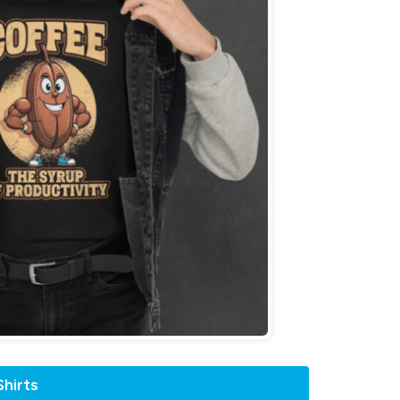
hirts