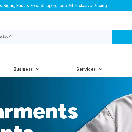
 Signs, Fast & Free Shipping, and All-Inclusive Pricing
Business
Services
arments