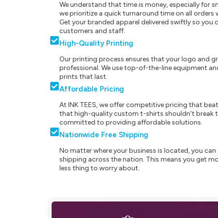
We understand that time is money, especially for s
we prioritize a quick turnaround time on all order
Get your branded apparel delivered swiftly so you 
customers and staff.
High-Quality Printing
Our printing process ensures that your logo and g
professional. We use top-of-the-line equipment and
prints that last.
Affordable Pricing
At INK TEES, we offer competitive pricing that beat
that high-quality custom t-shirts shouldn't break t
committed to providing affordable solutions.
Nationwide Free Shipping
No matter where your business is located, you can 
shipping across the nation. This means you get mo
less thing to worry about.