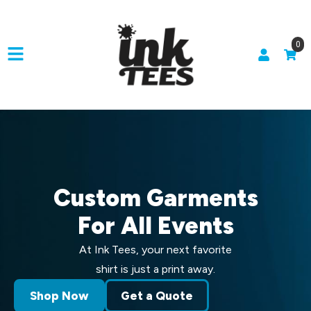
0
Custom Garments
For All Events
At Ink Tees, your next favorite
shirt is just a print away.
Shop Now
Get a Quote