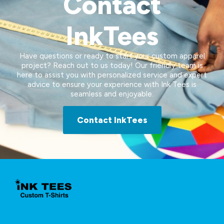
Contact
InkTees
Have questions or ready to start your custom apparel
project? Reach out to us today! Our friendly team is
here to assist you with personalized service and expert
advice to ensure your experience with Ink Tees is
seamless and enjoyable.
Contact InkTees