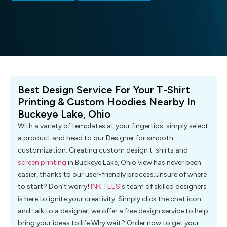
Best Design Service For Your T-Shirt
Printing & Custom Hoodies Nearby In
Buckeye Lake, Ohio
With a variety of templates at your fingertips, simply select
a product and head to our Designer for smooth
customization. Creating custom design t-shirts and
screen printing
in Buckeye Lake, Ohio view has never been
easier, thanks to our user-friendly process.Unsure of where
to start? Don’t worry!
INK TEES
‘s team of skilled designers
is here to ignite your creativity. Simply click the chat icon
and talk to a designer; we offer a free design service to help
bring your ideas to life.Why wait? Order now to get your