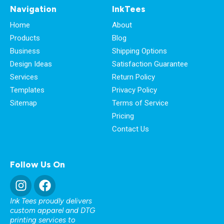
Navigation
InkTees
Home
About
Products
Blog
Business
Shipping Options
Design Ideas
Satisfaction Guarantee
Services
Return Policy
Templates
Privacy Policy
Sitemap
Terms of Service
Pricing
Contact Us
Follow Us On
Ink Tees proudly delivers
custom apparel and DTG
printing services to