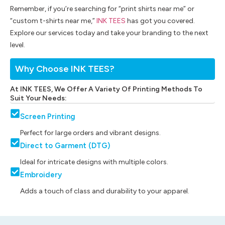
Remember, if you’re searching for “print shirts near me” or
“custom t-shirts near me,”
INK TEES
has got you covered.
Explore our services today and take your branding to the next
level.
Why Choose INK TEES?
At INK TEES, We Offer A Variety Of Printing Methods To
Suit Your Needs:
Screen Printing
Perfect for large orders and vibrant designs.
Direct to Garment (DTG)
Ideal for intricate designs with multiple colors.
Embroidery
Adds a touch of class and durability to your apparel.