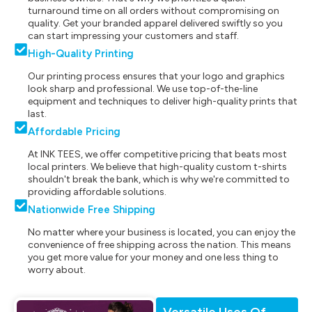
turnaround time on all orders without compromising on
quality. Get your branded apparel delivered swiftly so you
can start impressing your customers and staff.
High-Quality Printing
Our printing process ensures that your logo and graphics
look sharp and professional. We use top-of-the-line
equipment and techniques to deliver high-quality prints that
last.
Affordable Pricing
At INK TEES, we offer competitive pricing that beats most
local printers. We believe that high-quality custom t-shirts
shouldn't break the bank, which is why we're committed to
providing affordable solutions.
Nationwide Free Shipping
No matter where your business is located, you can enjoy the
convenience of free shipping across the nation. This means
you get more value for your money and one less thing to
worry about.
Versatile Uses Of