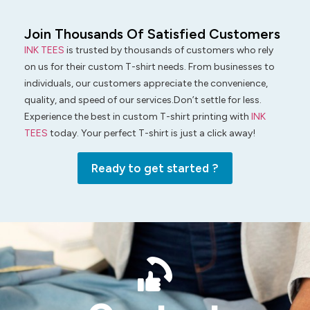
Join Thousands Of Satisfied Customers
INK TEES
is trusted by thousands of customers who rely
on us for their custom T-shirt needs. From businesses to
individuals, our customers appreciate the convenience,
quality, and speed of our services.Don’t settle for less.
Experience the best in custom T-shirt printing with
INK
TEES
today. Your perfect T-shirt is just a click away!
Ready to get started ?