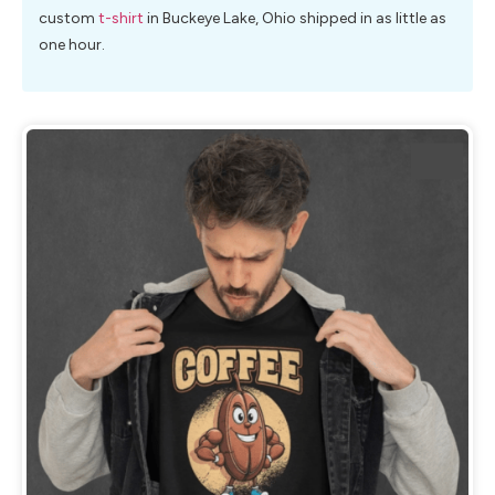
custom
t-shirt
in Buckeye Lake, Ohio shipped in as little as
one hour.