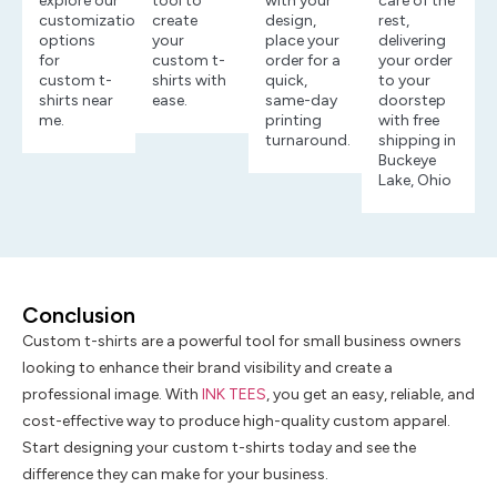
explore our
tool to
with your
care of the
customization
create
design,
rest,
options
your
place your
delivering
for
custom t-
order for a
your order
custom t-
shirts with
quick,
to your
shirts near
ease.
same-day
doorstep
me.
printing
with free
turnaround.
shipping in
Buckeye
Lake, Ohio
Conclusion
Custom t-shirts are a powerful tool for small business owners
looking to enhance their brand visibility and create a
professional image. With
INK TEES
, you get an easy, reliable, and
cost-effective way to produce high-quality custom apparel.
Start designing your custom t-shirts today and see the
difference they can make for your business.