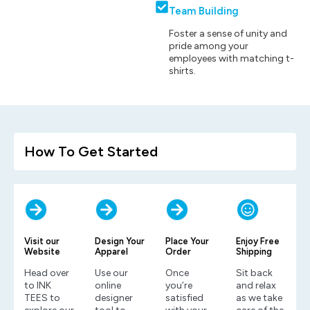
Team Building
Foster a sense of unity and
pride among your
employees with matching t-
shirts.
How To Get Started
Visit our
Design Your
Place Your
Enjoy Free
Website
Apparel
Order
Shipping
Head over
Use our
Once
Sit back
to INK
online
you’re
and relax
TEES to
designer
satisfied
as we take