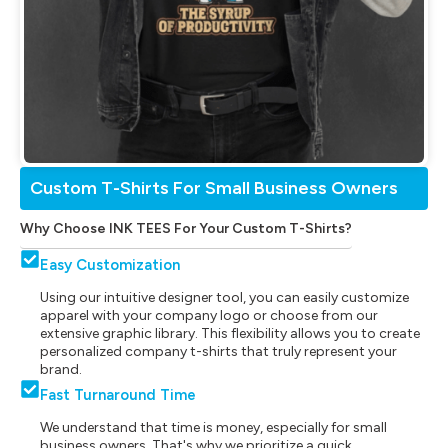
Custom T-Shirts For Small Business Owners
Why Choose INK TEES For Your Custom T-Shirts?
Easy Customization
Using our intuitive designer tool, you can easily customize
apparel with your company logo or choose from our
extensive graphic library. This flexibility allows you to create
personalized company t-shirts that truly represent your
brand.
Fast Turnaround Time
We understand that time is money, especially for small
business owners. That's why we prioritize a quick