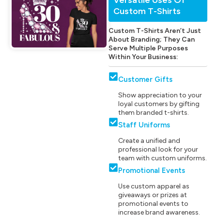
Custom T-Shirts
Custom T-Shirts Aren’t Just
About Branding; They Can
Serve Multiple Purposes
Within Your Business:
Customer Gifts
Show appreciation to your
loyal customers by gifting
them branded t-shirts.
Staff Uniforms
Create a unified and
professional look for your
team with custom uniforms.
Promotional Events
Use custom apparel as
giveaways or prizes at
promotional events to
increase brand awareness.