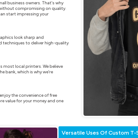
mall business owners. That's why
s without compromising on quality.
can start impressing your
raphics look sharp and
 techniques to deliver high-quality
s most local printers. We believe
he bank, which is why we're
enjoy the convenience of free
re value for your money and one
Versatile Uses Of Custom T-S