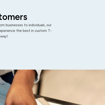
stomers
m businesses to individuals, our
Experience the best in custom T-
 away!