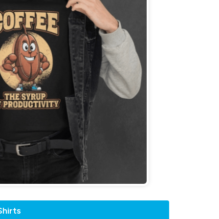
hirts