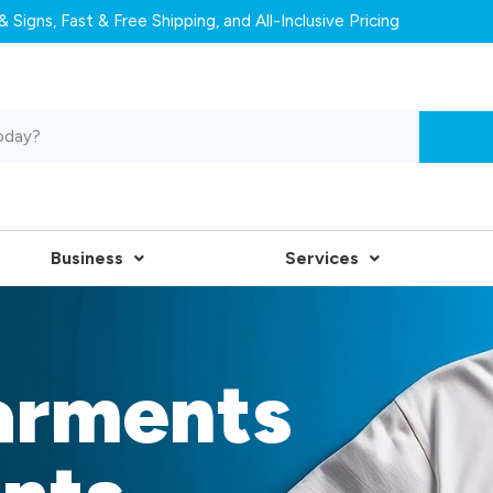
 Signs, Fast & Free Shipping, and All-Inclusive Pricing
Business
Services
arments