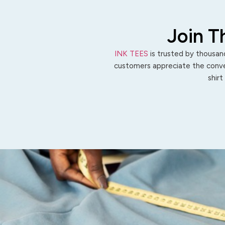
Join T
INK TEES
is trusted by thousand
customers appreciate the conven
shirt