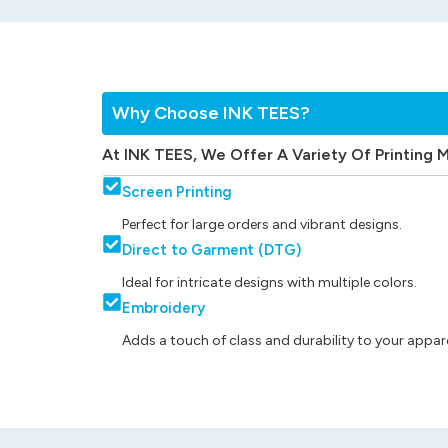
Why Choose INK TEES?
At INK TEES, We Offer A Variety Of Printing 
Screen Printing
Perfect for large orders and vibrant designs.
Direct to Garment (DTG)
Ideal for intricate designs with multiple colors.
Embroidery
Adds a touch of class and durability to your appare