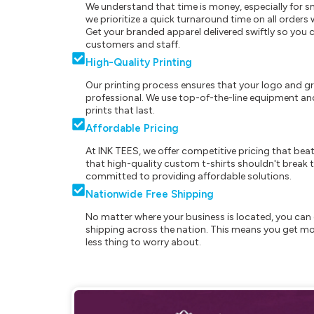
We understand that time is money, especially for s
we prioritize a quick turnaround time on all order
Get your branded apparel delivered swiftly so you 
customers and staff.
High-Quality Printing
Our printing process ensures that your logo and g
professional. We use top-of-the-line equipment and
prints that last.
Affordable Pricing
At INK TEES, we offer competitive pricing that beat
that high-quality custom t-shirts shouldn't break t
committed to providing affordable solutions.
Nationwide Free Shipping
No matter where your business is located, you can 
shipping across the nation. This means you get mo
less thing to worry about.