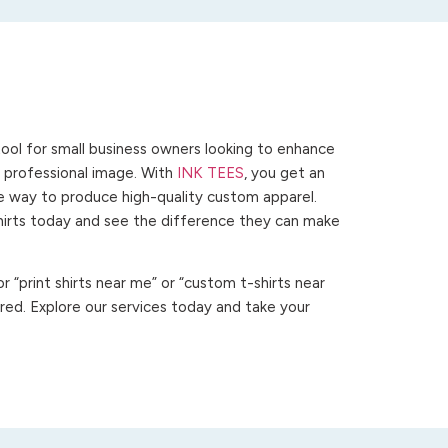
ool for small business owners looking to enhance
 a professional image. With
INK TEES
, you get an
ve way to produce high-quality custom apparel.
hirts today and see the difference they can make
 “print shirts near me” or “custom t-shirts near
ed. Explore our services today and take your