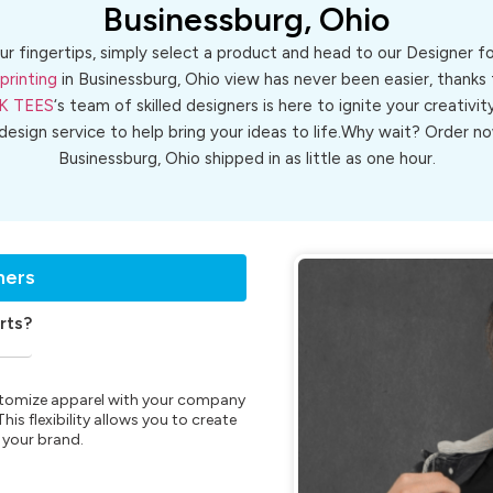
Businessburg, Ohio
ur fingertips, simply select a product and head to our Designer 
printing
in Businessburg, Ohio view has never been easier, thanks 
K TEES
‘s team of skilled designers is here to ignite your creativit
 design service to help bring your ideas to life.Why wait? Order
Businessburg, Ohio shipped in as little as one hour.
ners
rts?
customize apparel with your company
is flexibility allows you to create
 your brand.