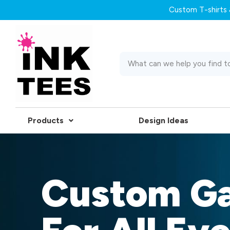
Custom T-shirts &
Products
Design Ideas
Custom G