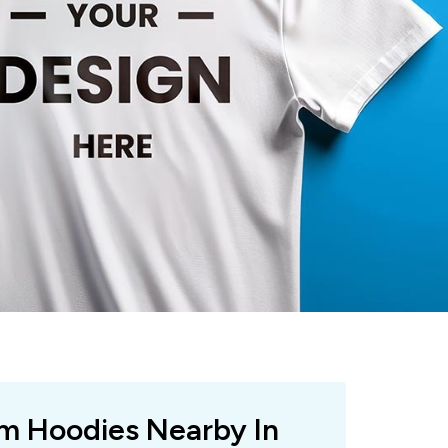
om Hoodies Nearby In