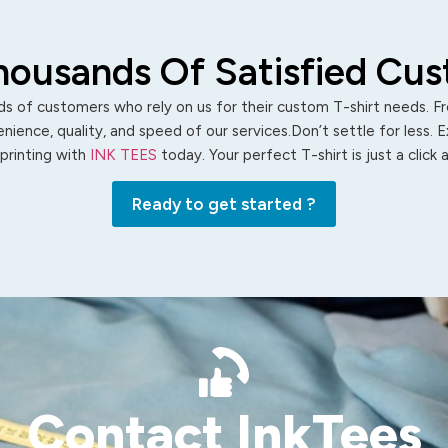
housands Of Satisfied Cu
s of customers who rely on us for their custom T-shirt needs. Fro
ience, quality, and speed of our services.Don’t settle for less. 
 printing with
INK TEES
today. Your perfect T-shirt is just a click
Ready to get started ?
Contact InkTees