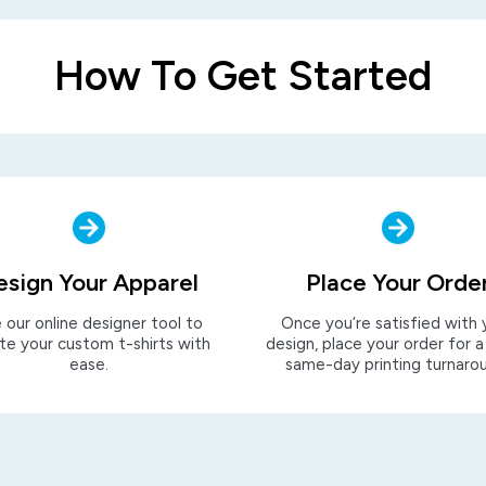
How To Get Started
esign Your Apparel
Place Your Orde
 our online designer tool to
Once you’re satisfied with 
te your custom t-shirts with
design, place your order for a
ease.
same-day printing turnaro