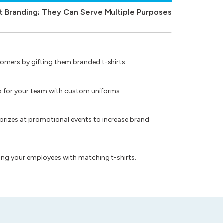
t Branding; They Can Serve Multiple Purposes
omers by gifting them branded t-shirts.
ok for your team with custom uniforms.
prizes at promotional events to increase brand
ong your employees with matching t-shirts.