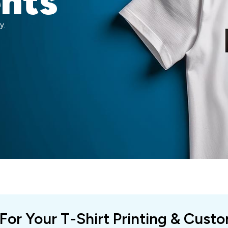
ents
y.
 For Your T-Shirt Printing & Cust