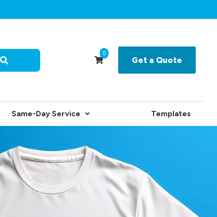
0
Get a Quote
Same-Day Service
Templates