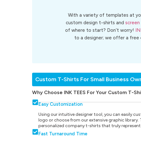
With a variety of templates at yo
custom design t-shirts and
screen 
of where to start? Don’t worry!
IN
to a designer; we offer a free
Custom T-Shirts For Small Business Ow
Why Choose INK TEES For Your Custom T-Shi
Easy Customization
Using our intuitive designer tool, you can easily 
logo or choose from our extensive graphic library. Th
personalized company t-shirts that truly represent
Fast Turnaround Time