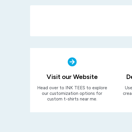
Visit our Website
D
Head over to INK TEES to explore
Use
our customization options for
crea
custom t-shirts near me.