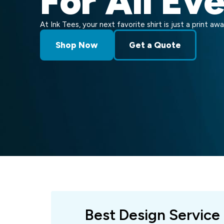
For All Ev
At Ink Tees, your next favorite shirt is just a print awa
Shop Now
Get a Quote
Best Design Service