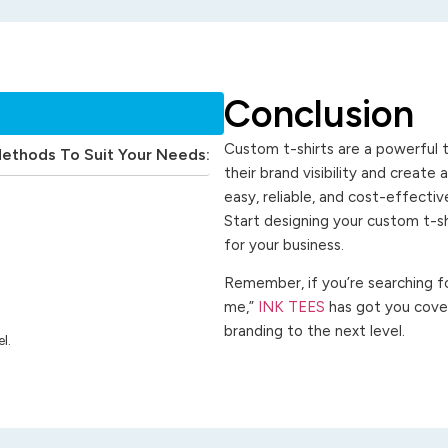
Conclusion
Custom t-shirts are a powerful t
Methods To Suit Your Needs:
their brand visibility and create
easy, reliable, and cost-effecti
Start designing your custom t-s
for your business.
Remember, if you’re searching for
me,”
INK TEES
has got you cover
branding to the next level.
l.