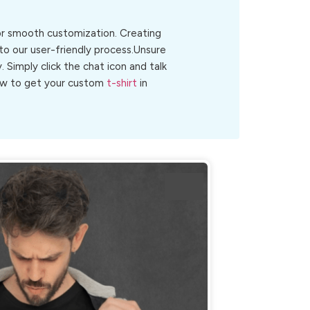
for smooth customization. Creating
to our user-friendly process.Unsure
y. Simply click the chat icon and talk
 now to get your custom
t-shirt
in