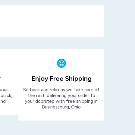
r
Enjoy Free Shipping
your
Sit back and relax as we take care of
 quick,
the rest, delivering your order to
und.
your doorstep with free shipping in
Businessburg, Ohio