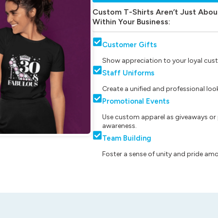
Custom T-Shirts Aren’t Just Abou
Within Your Business:
Customer Gifts
Show appreciation to your loyal cust
Staff Uniforms
Create a unified and professional lo
Promotional Events
Use custom apparel as giveaways or 
awareness.
Team Building
Foster a sense of unity and pride am