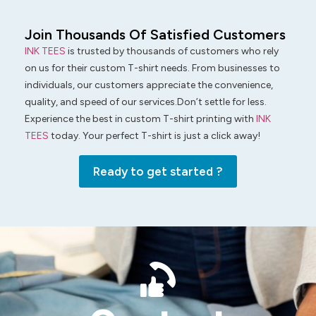
Join Thousands Of Satisfied Customers
INK TEES
is trusted by thousands of customers who rely
on us for their custom T-shirt needs. From businesses to
individuals, our customers appreciate the convenience,
quality, and speed of our services.Don’t settle for less.
Experience the best in custom T-shirt printing with
INK
TEES
today. Your perfect T-shirt is just a click away!
Ready to get started ?