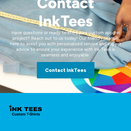
Contact
InkTees
Have questions or ready to start your custom apparel
project? Reach out to us today! Our friendly team is
here to assist you with personalized service and expert
advice to ensure your experience with Ink Tees is
seamless and enjoyable.
Contact InkTees