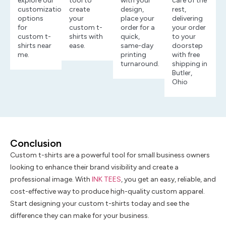
explore our
tool to
with your
care of the
customization
create
design,
rest,
options
your
place your
delivering
for
custom t-
order for a
your order
custom t-
shirts with
quick,
to your
shirts near
ease.
same-day
doorstep
me.
printing
with free
turnaround.
shipping in
Butler,
Ohio
Conclusion
Custom t-shirts are a powerful tool for small business owners
looking to enhance their brand visibility and create a
professional image. With
INK TEES
, you get an easy, reliable, and
cost-effective way to produce high-quality custom apparel.
Start designing your custom t-shirts today and see the
difference they can make for your business.