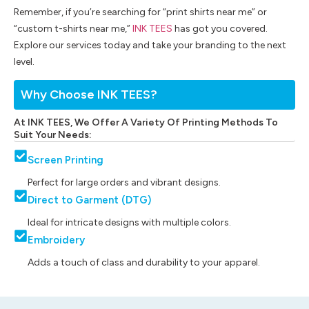
Remember, if you’re searching for “print shirts near me” or
“custom t-shirts near me,”
INK TEES
has got you covered.
Explore our services today and take your branding to the next
level.
Why Choose INK TEES?
At INK TEES, We Offer A Variety Of Printing Methods To
Suit Your Needs:
Screen Printing
Perfect for large orders and vibrant designs.
Direct to Garment (DTG)
Ideal for intricate designs with multiple colors.
Embroidery
Adds a touch of class and durability to your apparel.