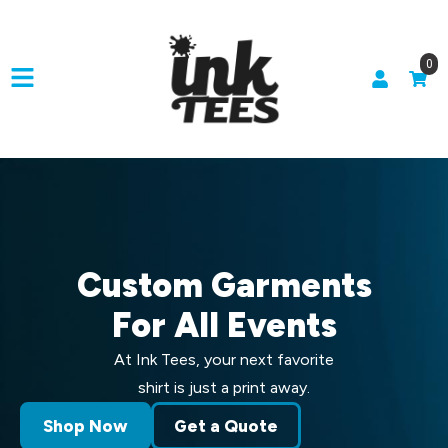
0
Custom Garments
For All Events
At Ink Tees, your next favorite
shirt is just a print away.
Shop Now
Get a Quote