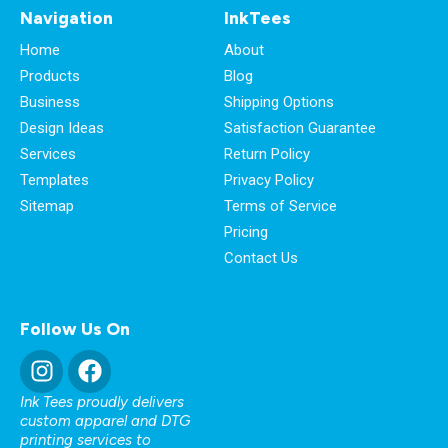
Navigation
InkTees
Home
About
Products
Blog
Business
Shipping Options
Design Ideas
Satisfaction Guarantee
Services
Return Policy
Templates
Privacy Policy
Sitemap
Terms of Service
Pricing
Contact Us
Follow Us On
Ink Tees proudly delivers
custom apparel and DTG
printing services to