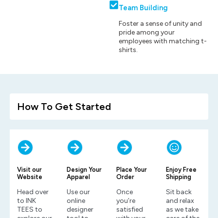
Team Building
Foster a sense of unity and
pride among your
employees with matching t-
shirts.
How To Get Started
Visit our
Design Your
Place Your
Enjoy Free
Website
Apparel
Order
Shipping
Head over
Use our
Once
Sit back
to INK
online
you’re
and relax
TEES to
designer
satisfied
as we take