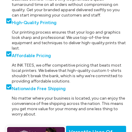
turnaround time on all orders without compromising on
quality. Get your branded apparel delivered swiftly so you
can start impressing your customers and staff.
High-Quality Printing
Our printing process ensures that your logo and graphics
look sharp and professional. We use top-of-the-line
equipment and techniques to deliver high-quality prints that
last.
Affordable Pricing
At INK TEES, we offer competitive pricing that beats most
local printers. We believe that high-quality custom t-shirts
shouldn't break the bank, which is why we're committed to
providing affordable solutions.
Nationwide Free Shipping
No matter where your business is located, you can enjoy the
convenience of free shipping across the nation. This means
you get more value for your money and one less thing to
worry about.
Versatile Uses Of