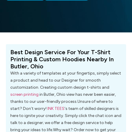
Best Design Service For Your T-Shirt
Printing & Custom Hoodies Nearby In
Butler, Ohio
With a variety of templates at your fingertips, simply select
a product and head to our Designer for smooth
customization. Creating custom design t-shirts and
screen printing
in Butler, Ohio view has never been easier,
thanks to our user-friendly process.Unsure of where to
start? Don’t worry!
INK TEES
‘s team of skilled designers is
here to ignite your creativity. Simply click the chat icon and
talk to a designer; we offer a free design service to help
bring your ideas to life.Why wait? Order now to get your