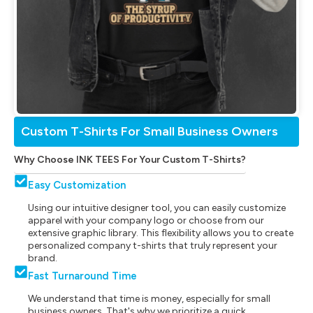
Custom T-Shirts For Small Business Owners
Why Choose INK TEES For Your Custom T-Shirts?
Easy Customization
Using our intuitive designer tool, you can easily customize
apparel with your company logo or choose from our
extensive graphic library. This flexibility allows you to create
personalized company t-shirts that truly represent your
brand.
Fast Turnaround Time
We understand that time is money, especially for small
business owners. That's why we prioritize a quick