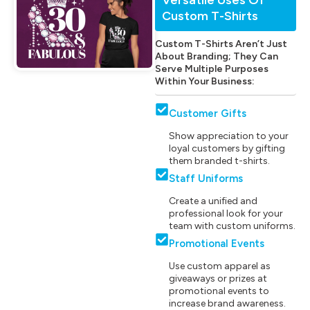
Custom T-Shirts
Custom T-Shirts Aren’t Just
About Branding; They Can
Serve Multiple Purposes
Within Your Business:
Customer Gifts
Show appreciation to your
loyal customers by gifting
them branded t-shirts.
Staff Uniforms
Create a unified and
professional look for your
team with custom uniforms.
Promotional Events
Use custom apparel as
giveaways or prizes at
promotional events to
increase brand awareness.