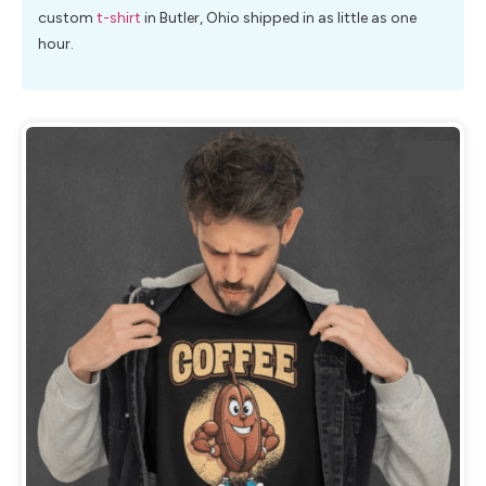
custom
t-shirt
in Butler, Ohio shipped in as little as one
hour.