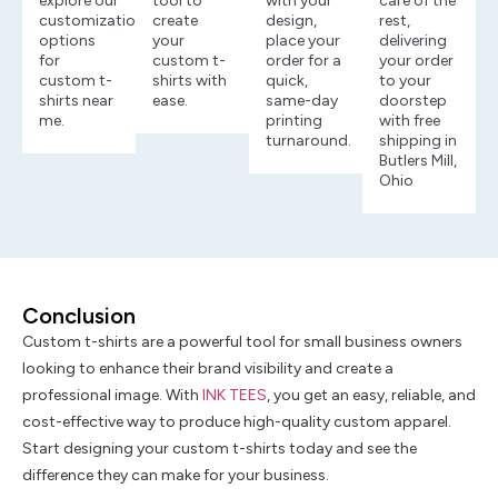
explore our
tool to
with your
care of the
customization
create
design,
rest,
options
your
place your
delivering
for
custom t-
order for a
your order
custom t-
shirts with
quick,
to your
shirts near
ease.
same-day
doorstep
me.
printing
with free
turnaround.
shipping in
Butlers Mill,
Ohio
Conclusion
Custom t-shirts are a powerful tool for small business owners
looking to enhance their brand visibility and create a
professional image. With
INK TEES
, you get an easy, reliable, and
cost-effective way to produce high-quality custom apparel.
Start designing your custom t-shirts today and see the
difference they can make for your business.