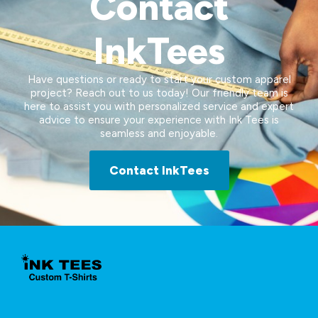
Contact
InkTees
Have questions or ready to start your custom apparel
project? Reach out to us today! Our friendly team is
here to assist you with personalized service and expert
advice to ensure your experience with Ink Tees is
seamless and enjoyable.
Contact InkTees