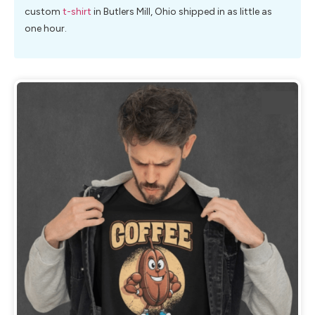
custom
t-shirt
in Butlers Mill, Ohio shipped in as little as
one hour.