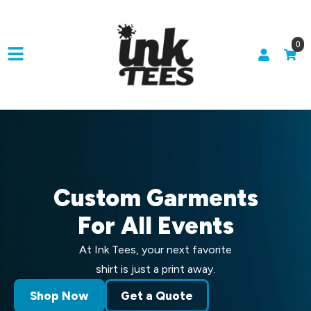
0
Custom Garments
For All Events
At Ink Tees, your next favorite
shirt is just a print away.
Shop Now
Get a Quote