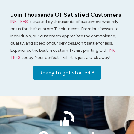
Join Thousands Of Satisfied Customers
INK TEES
is trusted by thousands of customers who rely
on us for their custom T-shirt needs. From businesses to
individuals, our customers appreciate the convenience,
quality, and speed of our services.Don’t settle for less.
Experience the best in custom T-shirt printing with
INK
TEES
today. Your perfect T-shirt is just a click away!
Ready to get started ?