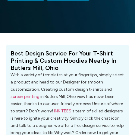
Best Design Service For Your T-Shirt
Printing & Custom Hoodies Nearby In
Butlers Mill, Ohio
With a variety of templates at your fingertips, simply select
a product and head to our Designer for smooth
customization. Creating custom design t-shirts and
screen printing
in Butlers Mill, Ohio view has never been
easier, thanks to our user-friendly process.Unsure of where
to start? Don’t worry!
INK TEES
‘s team of skilled designers
is here to ignite your creativity. Simply click the chat icon
and talk to a designer; we offer a free design service to help
bring your ideas to life.Why wait? Order now to get your