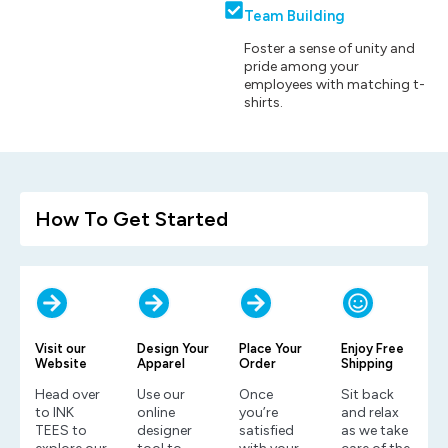
Team Building
Foster a sense of unity and
pride among your
employees with matching t-
shirts.
How To Get Started
Visit our
Design Your
Place Your
Enjoy Free
Website
Apparel
Order
Shipping
Head over
Use our
Once
Sit back
to INK
online
you’re
and relax
TEES to
designer
satisfied
as we take