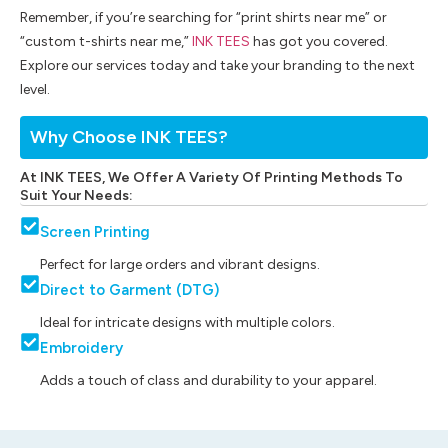
Remember, if you’re searching for “print shirts near me” or
“custom t-shirts near me,”
INK TEES
has got you covered.
Explore our services today and take your branding to the next
level.
Why Choose INK TEES?
At INK TEES, We Offer A Variety Of Printing Methods To
Suit Your Needs:
Screen Printing
Perfect for large orders and vibrant designs.
Direct to Garment (DTG)
Ideal for intricate designs with multiple colors.
Embroidery
Adds a touch of class and durability to your apparel.