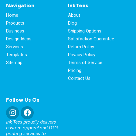
Navigation
InkTees
Home
About
Products
Blog
Business
Shipping Options
Design Ideas
Satisfaction Guarantee
Services
Return Policy
Templates
Privacy Policy
Sitemap
Terms of Service
Pricing
Contact Us
Follow Us On
Ink Tees proudly delivers
custom apparel and DTG
printing services to