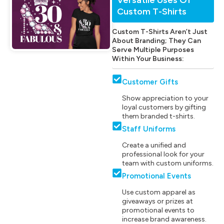
Custom T-Shirts
Custom T-Shirts Aren’t Just
About Branding; They Can
Serve Multiple Purposes
Within Your Business:
Customer Gifts
Show appreciation to your
loyal customers by gifting
them branded t-shirts.
Staff Uniforms
Create a unified and
professional look for your
team with custom uniforms.
Promotional Events
Use custom apparel as
giveaways or prizes at
promotional events to
increase brand awareness.