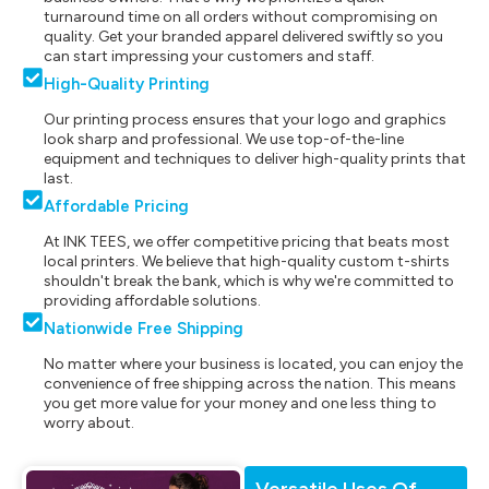
turnaround time on all orders without compromising on
quality. Get your branded apparel delivered swiftly so you
can start impressing your customers and staff.
High-Quality Printing
Our printing process ensures that your logo and graphics
look sharp and professional. We use top-of-the-line
equipment and techniques to deliver high-quality prints that
last.
Affordable Pricing
At INK TEES, we offer competitive pricing that beats most
local printers. We believe that high-quality custom t-shirts
shouldn't break the bank, which is why we're committed to
providing affordable solutions.
Nationwide Free Shipping
No matter where your business is located, you can enjoy the
convenience of free shipping across the nation. This means
you get more value for your money and one less thing to
worry about.
Versatile Uses Of