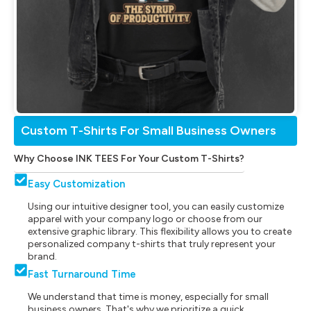
Custom T-Shirts For Small Business Owners
Why Choose INK TEES For Your Custom T-Shirts?
Easy Customization
Using our intuitive designer tool, you can easily customize
apparel with your company logo or choose from our
extensive graphic library. This flexibility allows you to create
personalized company t-shirts that truly represent your
brand.
Fast Turnaround Time
We understand that time is money, especially for small
business owners. That's why we prioritize a quick