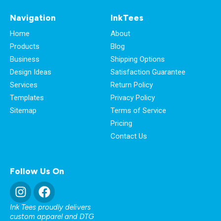
Navigation
InkTees
Home
About
Products
Blog
Business
Shipping Options
Design Ideas
Satisfaction Guarantee
Services
Return Policy
Templates
Privacy Policy
Sitemap
Terms of Service
Pricing
Contact Us
Follow Us On
Ink Tees proudly delivers
custom apparel and DTG