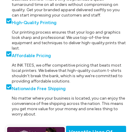
turnaround time on all orders without compromising on
quality. Get your branded apparel delivered swiftly so you
can start impressing your customers and staff.
High-Quality Printing
Our printing process ensures that your logo and graphics
look sharp and professional. We use top-of-the-line
equipment and techniques to deliver high-quality prints that
last.
Affordable Pricing
At INK TEES, we offer competitive pricing that beats most
local printers. We believe that high-quality custom t-shirts
shouldn't break the bank, which is why we're committed to
providing affordable solutions.
Nationwide Free Shipping
No matter where your business is located, you can enjoy the
convenience of free shipping across the nation. This means
you get more value for your money and one less thing to
worry about.
Versatile Uses Of