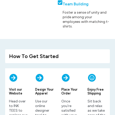
Team Building
Foster a sense of unity and
pride among your
employees with matching t-
shirts.
How To Get Started
Visit our
Design Your
Place Your
Enjoy Free
Website
Apparel
Order
Shipping
Head over
Use our
Once
Sit back
to INK
online
you’re
and relax
TEES to
designer
satisfied
as we take