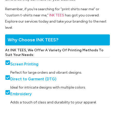
Remember, if you’re searching for “print shirts near me” or
“custom t-shirts near me,”
INK TEES
has got you covered.
Explore our services today and take your branding to the next
level.
Why Choose INK TEES?
At INK TEES, We Offer A Variety Of Printing Methods To
Suit Your Needs:
Screen Printing
Perfect for large orders and vibrant designs.
Direct to Garment (DTG)
Ideal for intricate designs with multiple colors.
Embroidery
Adds a touch of class and durability to your apparel.