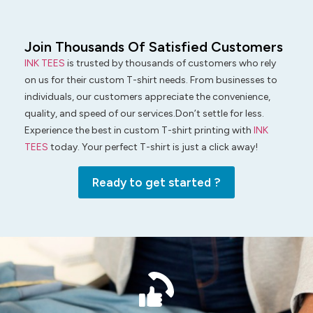
Join Thousands Of Satisfied Customers
INK TEES
is trusted by thousands of customers who rely
on us for their custom T-shirt needs. From businesses to
individuals, our customers appreciate the convenience,
quality, and speed of our services.Don’t settle for less.
Experience the best in custom T-shirt printing with
INK
TEES
today. Your perfect T-shirt is just a click away!
Ready to get started ?