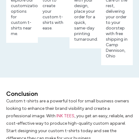
explore our
tool to
with your
care of the
customization
create
design,
rest,
options
your
place your
delivering
for
custom t-
order for a
your order
custom t-
shirts with
quick,
to your
shirts near
ease.
same-day
doorstep
me.
printing
with free
turnaround.
shipping in
Camp
Dennison,
Ohio
Conclusion
Custom t-shirts are a powerful tool for small business owners
looking to enhance their brand visibility and create a
professional image. With
INK TEES
, you get an easy, reliable, and
cost-effective way to produce high-quality custom apparel.
Start designing your custom t-shirts today and see the
difference they can make for your business.