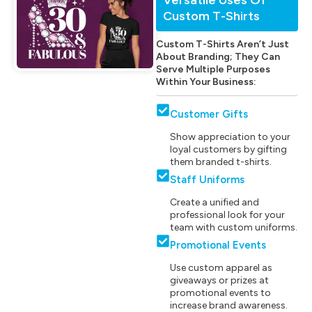
Custom T-Shirts
Custom T-Shirts Aren’t Just
About Branding; They Can
Serve Multiple Purposes
Within Your Business:
Customer Gifts
Show appreciation to your
loyal customers by gifting
them branded t-shirts.
Staff Uniforms
Create a unified and
professional look for your
team with custom uniforms.
Promotional Events
Use custom apparel as
giveaways or prizes at
promotional events to
increase brand awareness.