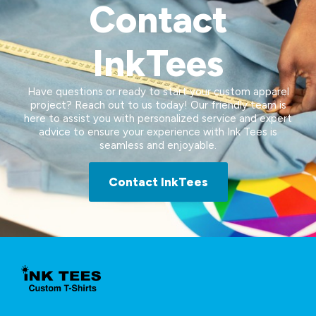
Contact
InkTees
Have questions or ready to start your custom apparel
project? Reach out to us today! Our friendly team is
here to assist you with personalized service and expert
advice to ensure your experience with Ink Tees is
seamless and enjoyable.
Contact InkTees