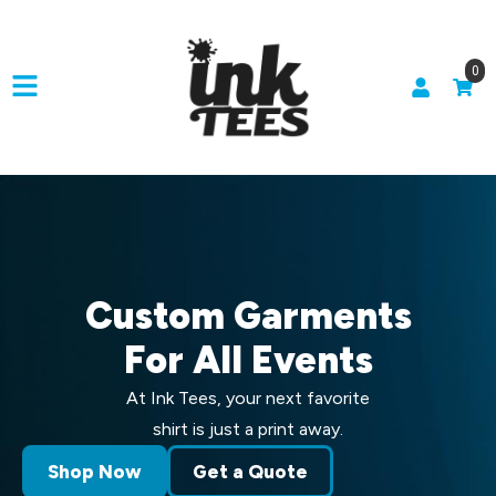
0
Custom Garments
For All Events
At Ink Tees, your next favorite
shirt is just a print away.
Shop Now
Get a Quote