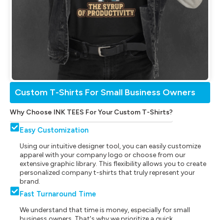
Custom T-Shirts For Small Business Owners
Why Choose INK TEES For Your Custom T-Shirts?
Easy Customization
Using our intuitive designer tool, you can easily customize
apparel with your company logo or choose from our
extensive graphic library. This flexibility allows you to create
personalized company t-shirts that truly represent your
brand.
Fast Turnaround Time
We understand that time is money, especially for small
business owners. That's why we prioritize a quick