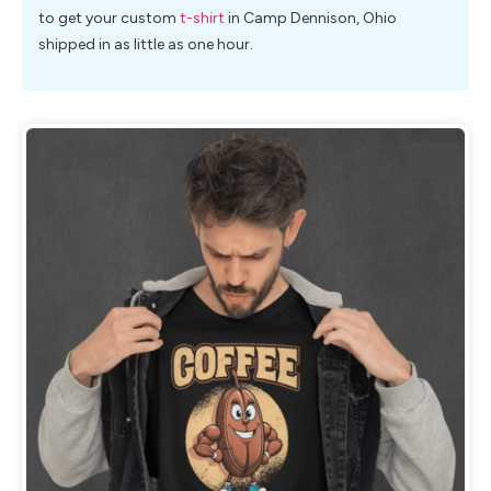
to get your custom
t-shirt
in Camp Dennison, Ohio
shipped in as little as one hour.