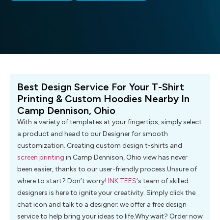
Best Design Service For Your T-Shirt
Printing & Custom Hoodies Nearby In
Camp Dennison, Ohio
With a variety of templates at your fingertips, simply select
a product and head to our Designer for smooth
customization. Creating custom design t-shirts and
screen printing
in Camp Dennison, Ohio view has never
been easier, thanks to our user-friendly process.Unsure of
where to start? Don’t worry!
INK TEES
‘s team of skilled
designers is here to ignite your creativity. Simply click the
chat icon and talk to a designer; we offer a free design
service to help bring your ideas to life.Why wait? Order now