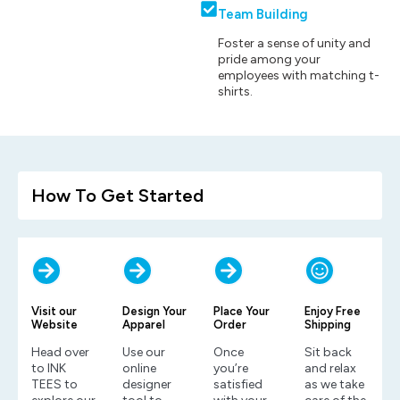
Team Building
Foster a sense of unity and
pride among your
employees with matching t-
shirts.
How To Get Started
Visit our
Design Your
Place Your
Enjoy Free
Website
Apparel
Order
Shipping
Head over
Use our
Once
Sit back
to INK
online
you’re
and relax
TEES to
designer
satisfied
as we take