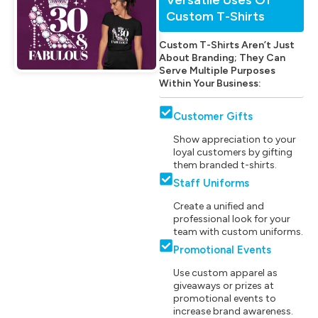
Custom T-Shirts
Custom T-Shirts Aren’t Just
About Branding; They Can
Serve Multiple Purposes
Within Your Business:
Customer Gifts
Show appreciation to your
loyal customers by gifting
them branded t-shirts.
Staff Uniforms
Create a unified and
professional look for your
team with custom uniforms.
Promotional Events
Use custom apparel as
giveaways or prizes at
promotional events to
increase brand awareness.