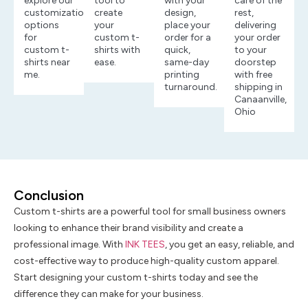
explore our
tool to
with your
care of the
customization
create
design,
rest,
options
your
place your
delivering
for
custom t-
order for a
your order
custom t-
shirts with
quick,
to your
shirts near
ease.
same-day
doorstep
me.
printing
with free
turnaround.
shipping in
Canaanville,
Ohio
Conclusion
Custom t-shirts are a powerful tool for small business owners
looking to enhance their brand visibility and create a
professional image. With
INK TEES
, you get an easy, reliable, and
cost-effective way to produce high-quality custom apparel.
Start designing your custom t-shirts today and see the
difference they can make for your business.