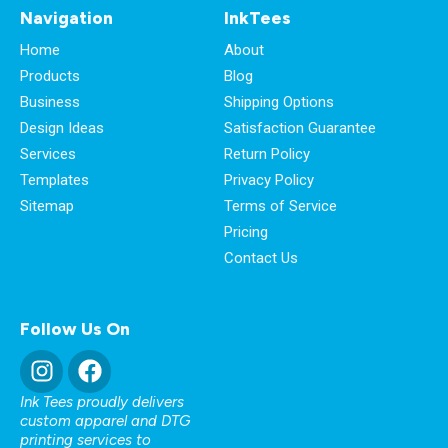
Navigation
InkTees
Home
About
Products
Blog
Business
Shipping Options
Design Ideas
Satisfaction Guarantee
Services
Return Policy
Templates
Privacy Policy
Sitemap
Terms of Service
Pricing
Contact Us
Follow Us On
Ink Tees proudly delivers
custom apparel and DTG
printing services to