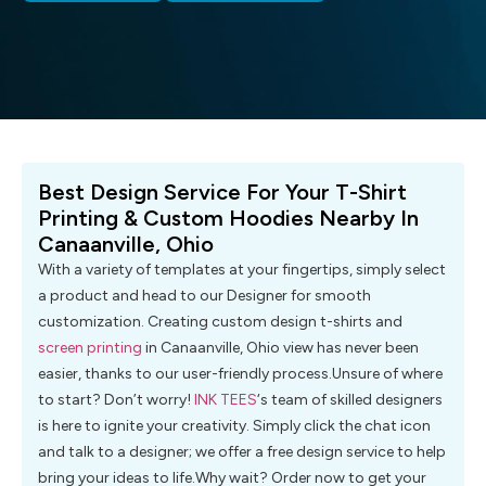
Best Design Service For Your T-Shirt
Printing & Custom Hoodies Nearby In
Canaanville, Ohio
With a variety of templates at your fingertips, simply select
a product and head to our Designer for smooth
customization. Creating custom design t-shirts and
screen printing
in Canaanville, Ohio view has never been
easier, thanks to our user-friendly process.Unsure of where
to start? Don’t worry!
INK TEES
‘s team of skilled designers
is here to ignite your creativity. Simply click the chat icon
and talk to a designer; we offer a free design service to help
bring your ideas to life.Why wait? Order now to get your