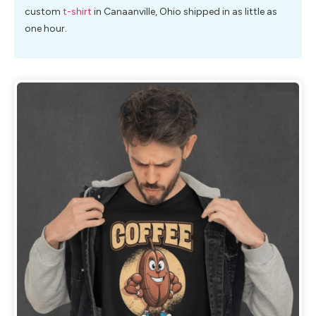
custom
t-shirt
in Canaanville, Ohio shipped in as little as
one hour.