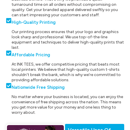
turnaround time on all orders without compromising on
quality. Get your branded apparel delivered swiftly so you
can start impressing your customers and staff.
High-Quality Printing
Our printing process ensures that your logo and graphics
look sharp and professional. We use top-of-the-line
equipment and techniques to deliver high-quality prints that
last.
Affordable Pricing
At INK TEES, we offer competitive pricing that beats most
local printers. We believe that high-quality custom t-shirts
shouldn't break the bank, which is why we're committed to
providing affordable solutions.
Nationwide Free Shipping
No matter where your business is located, you can enjoy the
convenience of free shipping across the nation. This means
you get more value for your money and one less thing to
worry about.
Versatile Uses Of