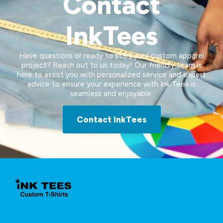
Contact
InkTees
Have questions or ready to start your custom apparel
project? Reach out to us today! Our friendly team is
here to assist you with personalized service and expert
advice to ensure your experience with Ink Tees is
seamless and enjoyable.
Contact InkTees