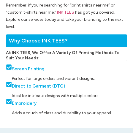
Remember, if you’re searching for “print shirts near me” or
“custom t-shirts near me,”
INK TEES
has got you covered.
Explore our services today and take your branding to the next
level.
Why Choose INK TEES?
At INK TEES, We Offer A Variety Of Printing Methods To
Suit Your Needs:
Screen Printing
Perfect for large orders and vibrant designs.
Direct to Garment (DTG)
Ideal for intricate designs with multiple colors.
Embroidery
Adds a touch of class and durability to your apparel.