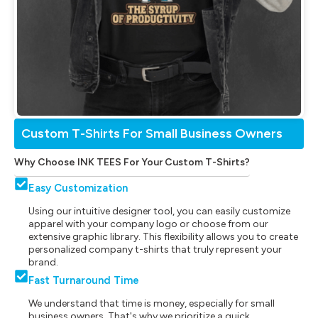
Custom T-Shirts For Small Business Owners
Why Choose INK TEES For Your Custom T-Shirts?
Easy Customization
Using our intuitive designer tool, you can easily customize
apparel with your company logo or choose from our
extensive graphic library. This flexibility allows you to create
personalized company t-shirts that truly represent your
brand.
Fast Turnaround Time
We understand that time is money, especially for small
business owners. That's why we prioritize a quick