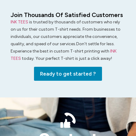
Join Thousands Of Satisfied Customers
INK TEES
is trusted by thousands of customers who rely
on us for their custom T-shirt needs. From businesses to
individuals, our customers appreciate the convenience,
quality, and speed of our services.Don’t settle for less.
Experience the best in custom T-shirt printing with
INK
TEES
today. Your perfect T-shirt is just a click away!
Ready to get started ?