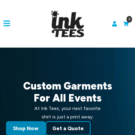
0
Custom Garments
For All Events
At Ink Tees, your next favorite
shirt is just a print away.
Shop Now
Get a Quote