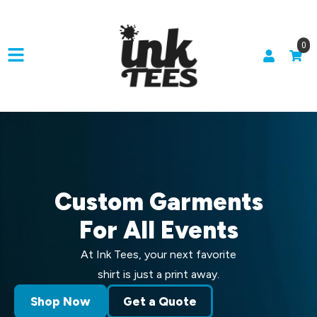
0
Custom Garments
For All Events
At Ink Tees, your next favorite
shirt is just a print away.
Shop Now
Get a Quote