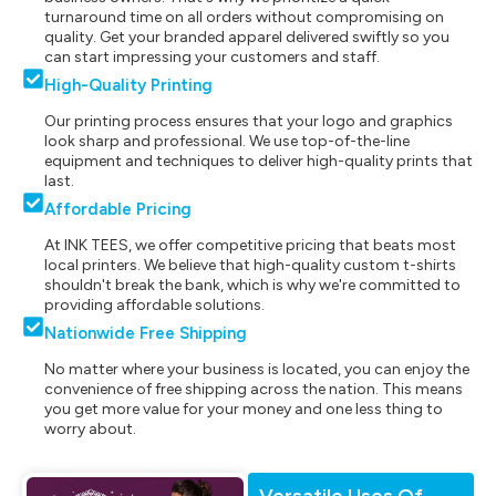
turnaround time on all orders without compromising on
quality. Get your branded apparel delivered swiftly so you
can start impressing your customers and staff.
High-Quality Printing
Our printing process ensures that your logo and graphics
look sharp and professional. We use top-of-the-line
equipment and techniques to deliver high-quality prints that
last.
Affordable Pricing
At INK TEES, we offer competitive pricing that beats most
local printers. We believe that high-quality custom t-shirts
shouldn't break the bank, which is why we're committed to
providing affordable solutions.
Nationwide Free Shipping
No matter where your business is located, you can enjoy the
convenience of free shipping across the nation. This means
you get more value for your money and one less thing to
worry about.
Versatile Uses Of