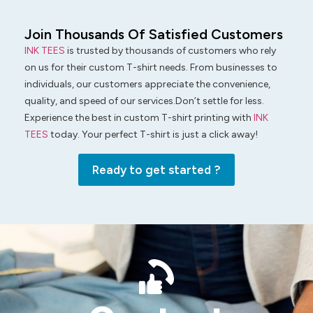
Join Thousands Of Satisfied Customers
INK TEES
is trusted by thousands of customers who rely
on us for their custom T-shirt needs. From businesses to
individuals, our customers appreciate the convenience,
quality, and speed of our services.Don’t settle for less.
Experience the best in custom T-shirt printing with
INK
TEES
today. Your perfect T-shirt is just a click away!
Ready to get started ?