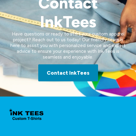
Contact
InkTees
Have questions or ready to start your custom apparel
project? Reach out to us today! Our friendly team is
here to assist you with personalized service and expert
advice to ensure your experience with Ink Tees is
seamless and enjoyable.
Contact InkTees