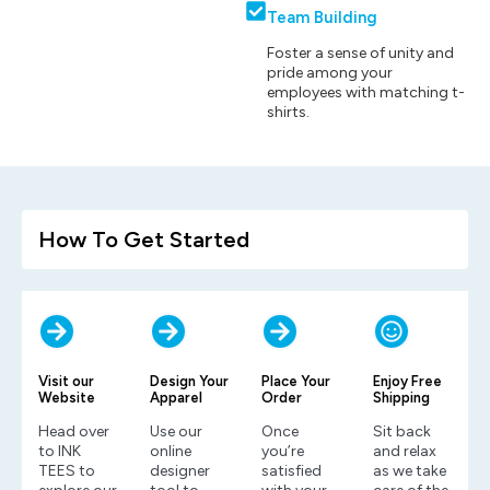
Team Building
Foster a sense of unity and
pride among your
employees with matching t-
shirts.
How To Get Started
Visit our
Design Your
Place Your
Enjoy Free
Website
Apparel
Order
Shipping
Head over
Use our
Once
Sit back
to INK
online
you’re
and relax
TEES to
designer
satisfied
as we take