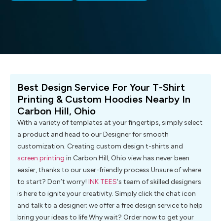
Best Design Service For Your T-Shirt
Printing & Custom Hoodies Nearby In
Carbon Hill, Ohio
With a variety of templates at your fingertips, simply select
a product and head to our Designer for smooth
customization. Creating custom design t-shirts and
screen printing
in Carbon Hill, Ohio view has never been
easier, thanks to our user-friendly process.Unsure of where
to start? Don’t worry!
INK TEES
‘s team of skilled designers
is here to ignite your creativity. Simply click the chat icon
and talk to a designer; we offer a free design service to help
bring your ideas to life.Why wait? Order now to get your