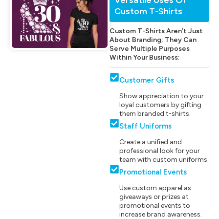
Custom T-Shirts
Custom T-Shirts Aren’t Just
About Branding; They Can
Serve Multiple Purposes
Within Your Business:
Customer Gifts
Show appreciation to your
loyal customers by gifting
them branded t-shirts.
Staff Uniforms
Create a unified and
professional look for your
team with custom uniforms.
Promotional Events
Use custom apparel as
giveaways or prizes at
promotional events to
increase brand awareness.