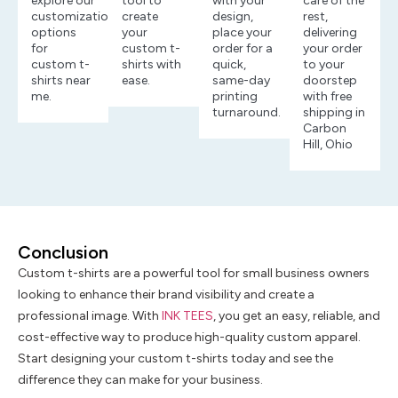
explore our
tool to
with your
care of the
customization
create
design,
rest,
options
your
place your
delivering
for
custom t-
order for a
your order
custom t-
shirts with
quick,
to your
shirts near
ease.
same-day
doorstep
me.
printing
with free
turnaround.
shipping in
Carbon
Hill, Ohio
Conclusion
Custom t-shirts are a powerful tool for small business owners
looking to enhance their brand visibility and create a
professional image. With
INK TEES
, you get an easy, reliable, and
cost-effective way to produce high-quality custom apparel.
Start designing your custom t-shirts today and see the
difference they can make for your business.