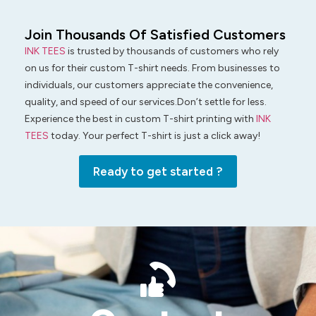
Join Thousands Of Satisfied Customers
INK TEES
is trusted by thousands of customers who rely
on us for their custom T-shirt needs. From businesses to
individuals, our customers appreciate the convenience,
quality, and speed of our services.Don’t settle for less.
Experience the best in custom T-shirt printing with
INK
TEES
today. Your perfect T-shirt is just a click away!
Ready to get started ?