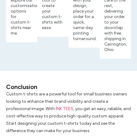
explore our
tool to
with your
care of the
customization
create
design,
rest,
options
your
place your
delivering
for
custom t-
order for a
your order
custom t-
shirts with
quick,
to your
shirts near
ease.
same-day
doorstep
me.
printing
with free
turnaround.
shipping in
Carrington,
Ohio
Conclusion
Custom t-shirts are a powerful tool for small business owners
looking to enhance their brand visibility and create a
professional image. With
INK TEES
, you get an easy, reliable, and
cost-effective way to produce high-quality custom apparel.
Start designing your custom t-shirts today and see the
difference they can make for your business.