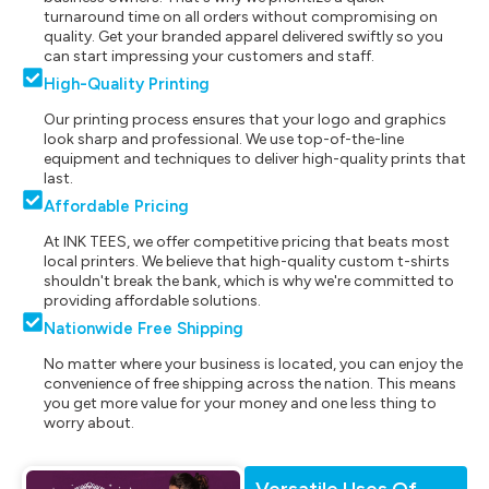
turnaround time on all orders without compromising on
quality. Get your branded apparel delivered swiftly so you
can start impressing your customers and staff.
High-Quality Printing
Our printing process ensures that your logo and graphics
look sharp and professional. We use top-of-the-line
equipment and techniques to deliver high-quality prints that
last.
Affordable Pricing
At INK TEES, we offer competitive pricing that beats most
local printers. We believe that high-quality custom t-shirts
shouldn't break the bank, which is why we're committed to
providing affordable solutions.
Nationwide Free Shipping
No matter where your business is located, you can enjoy the
convenience of free shipping across the nation. This means
you get more value for your money and one less thing to
worry about.
Versatile Uses Of