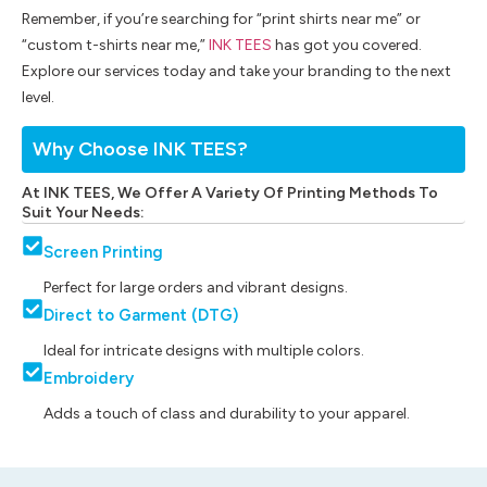
Remember, if you’re searching for “print shirts near me” or
“custom t-shirts near me,”
INK TEES
has got you covered.
Explore our services today and take your branding to the next
level.
Why Choose INK TEES?
At INK TEES, We Offer A Variety Of Printing Methods To
Suit Your Needs:
Screen Printing
Perfect for large orders and vibrant designs.
Direct to Garment (DTG)
Ideal for intricate designs with multiple colors.
Embroidery
Adds a touch of class and durability to your apparel.