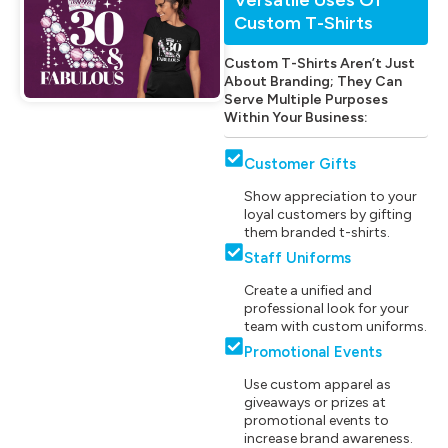
Custom T-Shirts
Custom T-Shirts Aren’t Just
About Branding; They Can
Serve Multiple Purposes
Within Your Business:
Customer Gifts
Show appreciation to your
loyal customers by gifting
them branded t-shirts.
Staff Uniforms
Create a unified and
professional look for your
team with custom uniforms.
Promotional Events
Use custom apparel as
giveaways or prizes at
promotional events to
increase brand awareness.