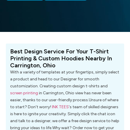
Best Design Service For Your T-Shirt
Printing & Custom Hoodies Nearby In
Carrington, Ohio
With a variety of templates at your fingertips, simply select
a product and head to our Designer for smooth
customization. Creating custom design t-shirts and
screen printing
in Carrington, Ohio view has never been
easier, thanks to our user-friendly process.Unsure of where
to start? Don’t worry!
INK TEES
‘s team of skilled designers
is here to ignite your creativity. Simply click the chat icon
and talk to a designer; we offer a free design service to help
bring your ideas to life.Why wait? Order now to get your