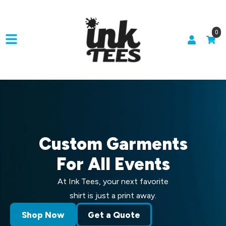
0
Custom Garments
For All Events
At Ink Tees, your next favorite
shirt is just a print away.
Shop Now
Get a Quote