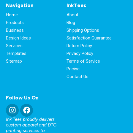
Navigation
InkTees
Home
About
Products
Blog
Business
Shipping Options
Design Ideas
Satisfaction Guarantee
Services
Return Policy
Templates
Privacy Policy
Sitemap
Terms of Service
Pricing
Contact Us
Follow Us On
Ink Tees proudly delivers
custom apparel and DTG
printing services to