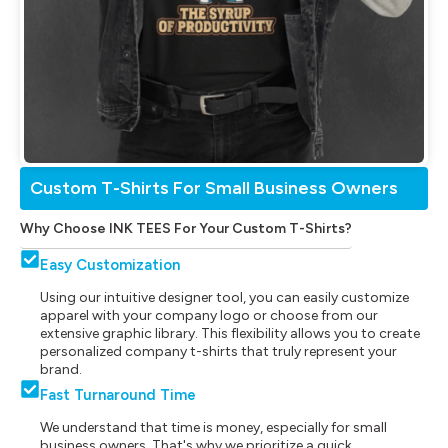
Custom T-Shirts For Small Business Owners
Why Choose INK TEES For Your Custom T-Shirts?
Easy Customization
Using our intuitive designer tool, you can easily customize
apparel with your company logo or choose from our
extensive graphic library. This flexibility allows you to create
personalized company t-shirts that truly represent your
brand.
Fast Turnaround Time
We understand that time is money, especially for small
business owners. That's why we prioritize a quick