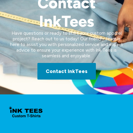
Contact
InkTees
Have questions or ready to start your custom apparel
project? Reach out to us today! Our friendly team is
here to assist you with personalized service and expert
advice to ensure your experience with Ink Tees is
seamless and enjoyable.
Contact InkTees