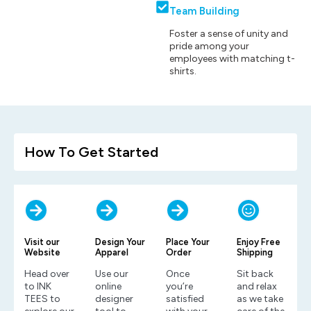
Team Building
Foster a sense of unity and
pride among your
employees with matching t-
shirts.
How To Get Started
Visit our
Design Your
Place Your
Enjoy Free
Website
Apparel
Order
Shipping
Head over
Use our
Once
Sit back
to INK
online
you’re
and relax
TEES to
designer
satisfied
as we take