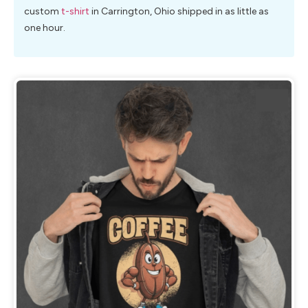
custom
t-shirt
in Carrington, Ohio shipped in as little as
one hour.