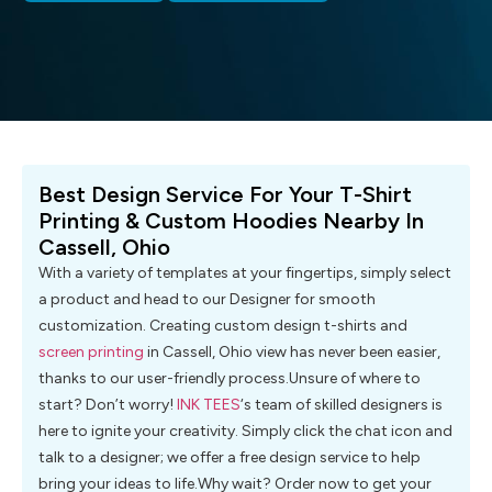
Best Design Service For Your T-Shirt
Printing & Custom Hoodies Nearby In
Cassell, Ohio
With a variety of templates at your fingertips, simply select
a product and head to our Designer for smooth
customization. Creating custom design t-shirts and
screen printing
in Cassell, Ohio view has never been easier,
thanks to our user-friendly process.Unsure of where to
start? Don’t worry!
INK TEES
‘s team of skilled designers is
here to ignite your creativity. Simply click the chat icon and
talk to a designer; we offer a free design service to help
bring your ideas to life.Why wait? Order now to get your