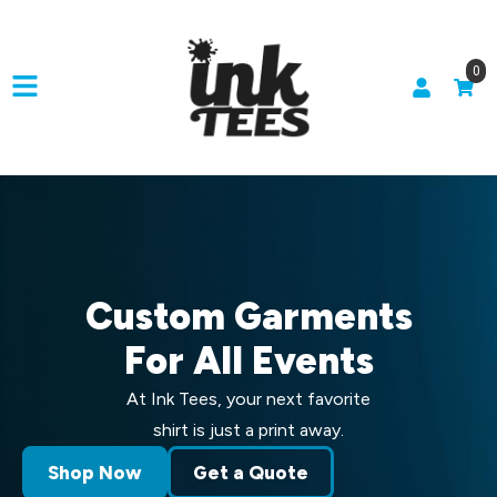
0
Custom Garments
For All Events
At Ink Tees, your next favorite
shirt is just a print away.
Shop Now
Get a Quote