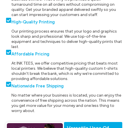
turnaround time on all orders without compromising on
quality. Get your branded apparel delivered swiftly so you
can start impressing your customers and staff.
High-Quality Printing
Our printing process ensures that your logo and graphics
look sharp and professional. We use top-of-the-line
equipment and techniques to deliver high-quality prints that
last.
Affordable Pricing
At INK TEES, we offer competitive pricing that beats most
local printers. We believe that high-quality custom t-shirts
shouldn't break the bank, which is why we're committed to
providing affordable solutions.
Nationwide Free Shipping
No matter where your business is located, you can enjoy the
convenience of free shipping across the nation. This means
you get more value for your money and one less thing to
worry about.
Versatile Uses Of