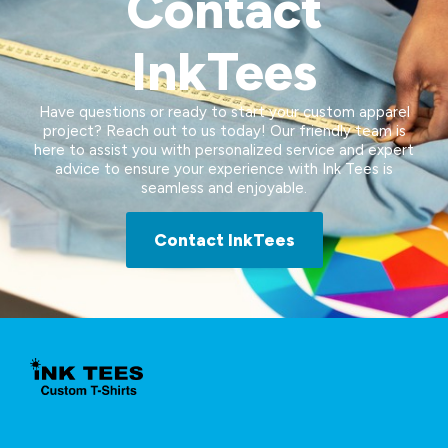
Contact
InkTees
Have questions or ready to start your custom apparel
project? Reach out to us today! Our friendly team is
here to assist you with personalized service and expert
advice to ensure your experience with Ink Tees is
seamless and enjoyable.
Contact InkTees