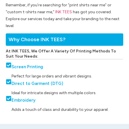
Remember, if you’re searching for “print shirts near me” or
“custom t-shirts near me,”
INK TEES
has got you covered.
Explore our services today and take your branding to the next
level.
Why Choose INK TEES?
At INK TEES, We Offer A Variety Of Printing Methods To
Suit Your Needs:
Screen Printing
Perfect for large orders and vibrant designs.
Direct to Garment (DTG)
Ideal for intricate designs with multiple colors.
Embroidery
Adds a touch of class and durability to your apparel.