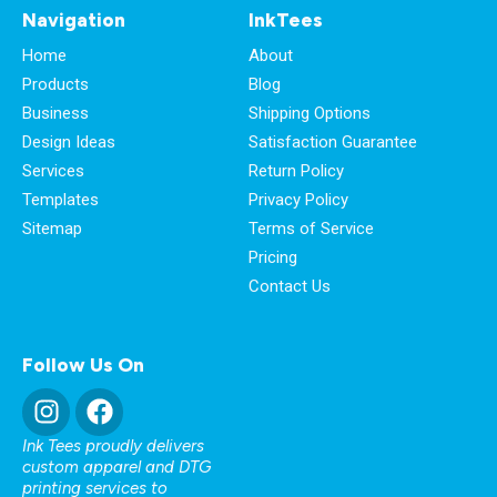
Navigation
InkTees
Home
About
Products
Blog
Business
Shipping Options
Design Ideas
Satisfaction Guarantee
Services
Return Policy
Templates
Privacy Policy
Sitemap
Terms of Service
Pricing
Contact Us
Follow Us On
Ink Tees proudly delivers
custom apparel and DTG
printing services to