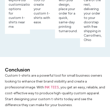
explore our
tool to
with your
care of the
customization
create
design,
rest,
options
your
place your
delivering
for
custom t-
order for a
your order
custom t-
shirts with
quick,
to your
shirts near
ease.
same-day
doorstep
me.
printing
with free
turnaround.
shipping in
Carrothers,
Ohio
Conclusion
Custom t-shirts are a powerful tool for small business owners
looking to enhance their brand visibility and create a
professional image. With
INK TEES
, you get an easy, reliable, and
cost-effective way to produce high-quality custom apparel.
Start designing your custom t-shirts today and see the
difference they can make for your business.