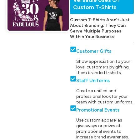
Custom T-Shirts
Custom T-Shirts Aren’t Just
About Branding; They Can
Serve Multiple Purposes
Within Your Business:
Customer Gifts
Show appreciation to your
loyal customers by gifting
them branded t-shirts.
Staff Uniforms
Create a unified and
professional look for your
team with custom uniforms.
Promotional Events
Use custom apparel as
giveaways or prizes at
promotional events to
increase brand awareness.