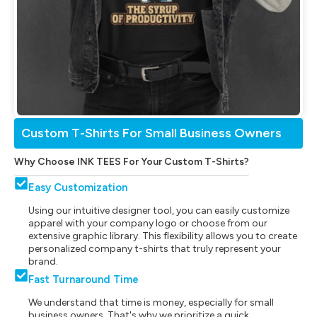
Custom T-Shirts For Small Business Owners
Why Choose INK TEES For Your Custom T-Shirts?
Easy Customization
Using our intuitive designer tool, you can easily customize
apparel with your company logo or choose from our
extensive graphic library. This flexibility allows you to create
personalized company t-shirts that truly represent your
brand.
Fast Turnaround Time
We understand that time is money, especially for small
business owners. That's why we prioritize a quick