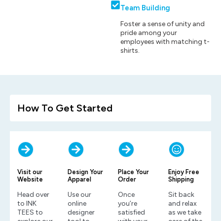
Team Building
Foster a sense of unity and
pride among your
employees with matching t-
shirts.
How To Get Started
Visit our
Design Your
Place Your
Enjoy Free
Website
Apparel
Order
Shipping
Head over
Use our
Once
Sit back
to INK
online
you’re
and relax
TEES to
designer
satisfied
as we take