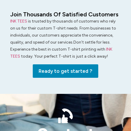
Join Thousands Of Satisfied Customers
INK TEES
is trusted by thousands of customers who rely
on us for their custom T-shirt needs. From businesses to
individuals, our customers appreciate the convenience,
quality, and speed of our services.Don’t settle for less.
Experience the best in custom T-shirt printing with
INK
TEES
today. Your perfect T-shirt is just a click away!
Ready to get started ?