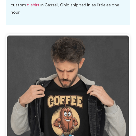
custom
t-shirt
in Cassell, Ohio shipped in as little as one
hour.