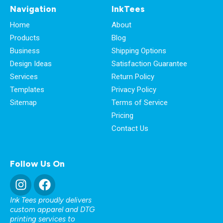
Navigation
InkTees
Home
About
Products
Blog
Business
Shipping Options
Design Ideas
Satisfaction Guarantee
Services
Return Policy
Templates
Privacy Policy
Sitemap
Terms of Service
Pricing
Contact Us
Follow Us On
Ink Tees proudly delivers
custom apparel and DTG
printing services to