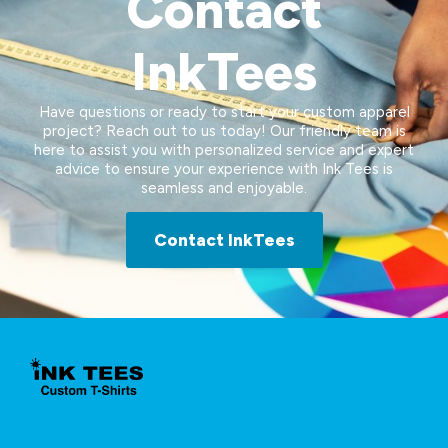
Contact
InkTees
Have questions or ready to start your custom apparel
project? Reach out to us today! Our friendly team is
here to assist you with personalized service and expert
advice to ensure your experience with Ink Tees is
seamless and enjoyable.
Contact InkTees