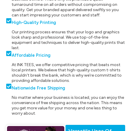
turnaround time on all orders without compromising on
quality. Get your branded apparel delivered swiftly so you
can start impressing your customers and staff.
High-Quality Printing
Our printing process ensures that your logo and graphics
look sharp and professional. We use top-of-the-line
equipment and techniques to deliver high-quality prints that
last.
Affordable Pricing
At INK TEES, we offer competitive pricing that beats most
local printers. We believe that high-quality custom t-shirts
shouldn't break the bank, which is why we're committed to
providing affordable solutions.
Nationwide Free Shipping
No matter where your business is located, you can enjoy the
convenience of free shipping across the nation. This means
you get more value for your money and one less thing to
worry about.
Versatile Uses Of