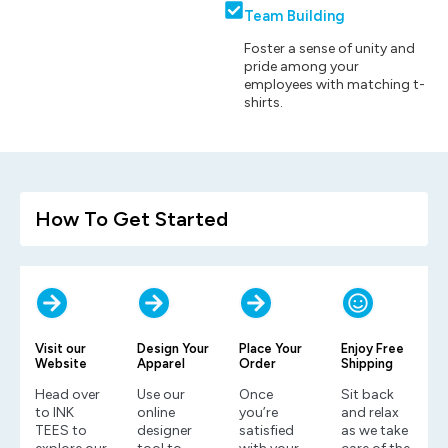
Team Building
Foster a sense of unity and
pride among your
employees with matching t-
shirts.
How To Get Started
Visit our
Design Your
Place Your
Enjoy Free
Website
Apparel
Order
Shipping
Head over
Use our
Once
Sit back
to INK
online
you’re
and relax
TEES to
designer
satisfied
as we take