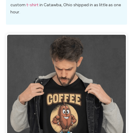
custom
t-shirt
in Catawba, Ohio shipped in as little as one
hour.