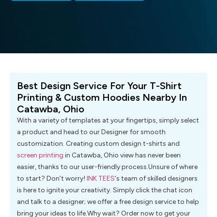
Best Design Service For Your T-Shirt
Printing & Custom Hoodies Nearby In
Catawba, Ohio
With a variety of templates at your fingertips, simply select
a product and head to our Designer for smooth
customization. Creating custom design t-shirts and
screen printing
in Catawba, Ohio view has never been
easier, thanks to our user-friendly process.Unsure of where
to start? Don’t worry!
INK TEES
‘s team of skilled designers
is here to ignite your creativity. Simply click the chat icon
and talk to a designer; we offer a free design service to help
bring your ideas to life.Why wait? Order now to get your