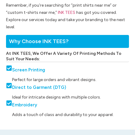
Remember, if you’re searching for “print shirts near me” or
“custom t-shirts near me,”
INK TEES
has got you covered.
Explore our services today and take your branding to the next
level.
Why Choose INK TEES?
At INK TEES, We Offer A Variety Of Printing Methods To
Suit Your Needs:
Screen Printing
Perfect for large orders and vibrant designs.
Direct to Garment (DTG)
Ideal for intricate designs with multiple colors.
Embroidery
Adds a touch of class and durability to your apparel.