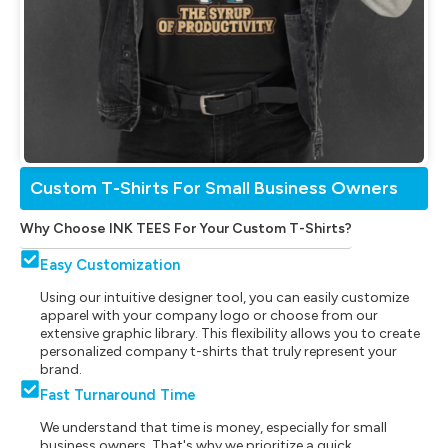
Custom T-Shirts For Small Business Owners
Why Choose INK TEES For Your Custom T-Shirts?
Easy Customization
Using our intuitive designer tool, you can easily customize
apparel with your company logo or choose from our
extensive graphic library. This flexibility allows you to create
personalized company t-shirts that truly represent your
brand.
Fast Turnaround Time
We understand that time is money, especially for small
business owners. That's why we prioritize a quick