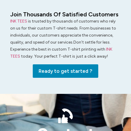
Join Thousands Of Satisfied Customers
INK TEES
is trusted by thousands of customers who rely
on us for their custom T-shirt needs. From businesses to
individuals, our customers appreciate the convenience,
quality, and speed of our services.Don’t settle for less.
Experience the best in custom T-shirt printing with
INK
TEES
today. Your perfect T-shirt is just a click away!
Ready to get started ?