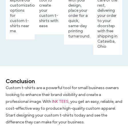
explore our
tool to
with your
care of the
customization
create
design,
rest,
options
your
place your
delivering
for
custom t-
order for a
your order
custom t-
shirts with
quick,
to your
shirts near
ease.
same-day
doorstep
me.
printing
with free
turnaround.
shipping in
Catawba,
Ohio
Conclusion
Custom t-shirts are a powerful tool for small business owners
looking to enhance their brand visibility and create a
professional image. With
INK TEES
, you get an easy, reliable, and
cost-effective way to produce high-quality custom apparel.
Start designing your custom t-shirts today and see the
difference they can make for your business.