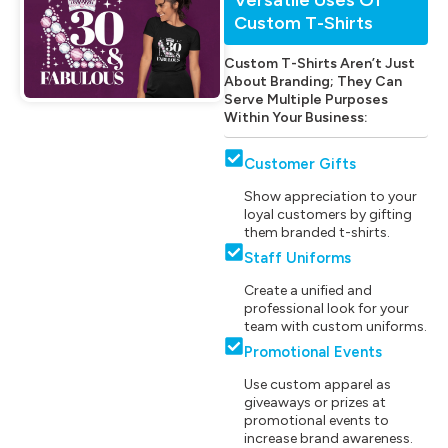
Custom T-Shirts
Custom T-Shirts Aren’t Just
About Branding; They Can
Serve Multiple Purposes
Within Your Business:
Customer Gifts
Show appreciation to your
loyal customers by gifting
them branded t-shirts.
Staff Uniforms
Create a unified and
professional look for your
team with custom uniforms.
Promotional Events
Use custom apparel as
giveaways or prizes at
promotional events to
increase brand awareness.