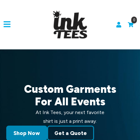
0
Custom Garments
For All Events
At Ink Tees, your next favorite
shirt is just a print away.
Shop Now
Get a Quote