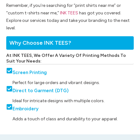
Remember, if you’re searching for “print shirts near me” or
“custom t-shirts near me,”
INK TEES
has got you covered.
Explore our services today and take your branding to the next
level.
Why Choose INK TEES?
At INK TEES, We Offer A Variety Of Printing Methods To
Suit Your Needs:
Screen Printing
Perfect for large orders and vibrant designs.
Direct to Garment (DTG)
Ideal for intricate designs with multiple colors.
Embroidery
Adds a touch of class and durability to your apparel.