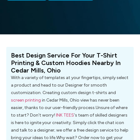
Best Design Service For Your T-Shirt
Printing & Custom Hoodies Nearby In
Cedar Mills, Ohio
With a variety of templates at your fingertips, simply select
a product and head to our Designer for smooth
customization. Creating custom design t-shirts and
screen printing
in Cedar Mills, Ohio view has never been
easier, thanks to our user-friendly process.Unsure of where
to start? Don’t worry!
INK TEES
‘s team of skilled designers
is here to ignite your creativity. Simply click the chat icon
and talk to a designer; we offer a free design service to help
bring your ideas to life.Why wait? Order now to get your