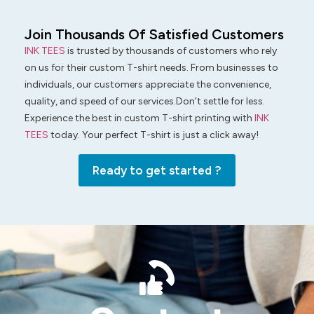
Join Thousands Of Satisfied Customers
INK TEES
is trusted by thousands of customers who rely
on us for their custom T-shirt needs. From businesses to
individuals, our customers appreciate the convenience,
quality, and speed of our services.Don’t settle for less.
Experience the best in custom T-shirt printing with
INK
TEES
today. Your perfect T-shirt is just a click away!
Ready to get started ?