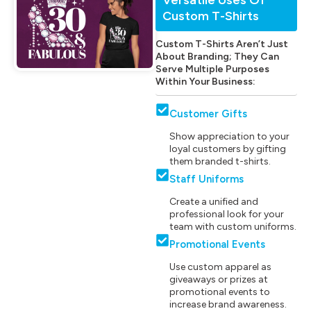
Custom T-Shirts
Custom T-Shirts Aren’t Just
About Branding; They Can
Serve Multiple Purposes
Within Your Business:
Customer Gifts
Show appreciation to your
loyal customers by gifting
them branded t-shirts.
Staff Uniforms
Create a unified and
professional look for your
team with custom uniforms.
Promotional Events
Use custom apparel as
giveaways or prizes at
promotional events to
increase brand awareness.