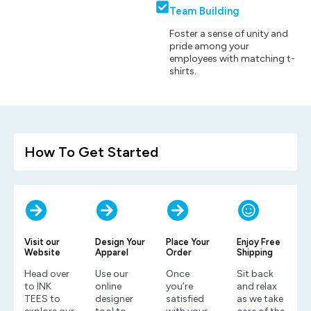
Team Building
Foster a sense of unity and
pride among your
employees with matching t-
shirts.
How To Get Started
Visit our
Design Your
Place Your
Enjoy Free
Website
Apparel
Order
Shipping
Head over
Use our
Once
Sit back
to INK
online
you’re
and relax
TEES to
designer
satisfied
as we take