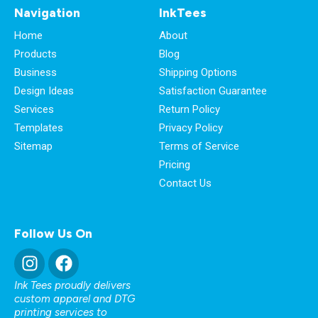
Navigation
InkTees
Home
About
Products
Blog
Business
Shipping Options
Design Ideas
Satisfaction Guarantee
Services
Return Policy
Templates
Privacy Policy
Sitemap
Terms of Service
Pricing
Contact Us
Follow Us On
Ink Tees proudly delivers
custom apparel and DTG
printing services to