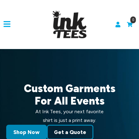
0
Custom Garments
For All Events
At Ink Tees, your next favorite
shirt is just a print away.
Shop Now
Get a Quote