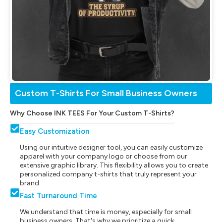
Custom T-Shirts For Small Business Owners
Why Choose INK TEES For Your Custom T-Shirts?
Easy Customization
Using our intuitive designer tool, you can easily customize
apparel with your company logo or choose from our
extensive graphic library. This flexibility allows you to create
personalized company t-shirts that truly represent your
brand.
Fast Turnaround Time
We understand that time is money, especially for small
business owners. That's why we prioritize a quick