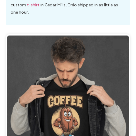
custom
t-shirt
in Cedar Mills, Ohio shipped in as little as
one hour.