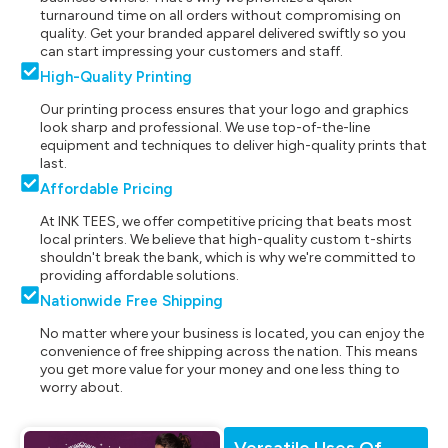
turnaround time on all orders without compromising on
quality. Get your branded apparel delivered swiftly so you
can start impressing your customers and staff.
High-Quality Printing
Our printing process ensures that your logo and graphics
look sharp and professional. We use top-of-the-line
equipment and techniques to deliver high-quality prints that
last.
Affordable Pricing
At INK TEES, we offer competitive pricing that beats most
local printers. We believe that high-quality custom t-shirts
shouldn't break the bank, which is why we're committed to
providing affordable solutions.
Nationwide Free Shipping
No matter where your business is located, you can enjoy the
convenience of free shipping across the nation. This means
you get more value for your money and one less thing to
worry about.
Versatile Uses Of