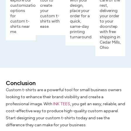
explore our
tool to
with your
care of the
customization
create
design,
rest,
options
your
place your
delivering
for
custom t-
order for a
your order
custom t-
shirts with
quick,
to your
shirts near
ease.
same-day
doorstep
me.
printing
with free
turnaround.
shipping in
Cedar Mills,
Ohio
Conclusion
Custom t-shirts are a powerful tool for small business owners
looking to enhance their brand visibility and create a
professional image. With
INK TEES
, you get an easy, reliable, and
cost-effective way to produce high-quality custom apparel.
Start designing your custom t-shirts today and see the
difference they can make for your business.