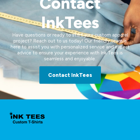
Contact
InkTees
Have questions or ready to start your custom apparel
project? Reach out to us today! Our friendly team is
here to assist you with personalized service and expert
advice to ensure your experience with Ink Tees is
seamless and enjoyable.
Contact InkTees