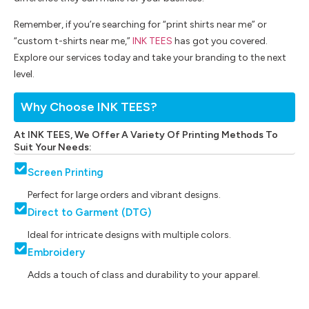
Remember, if you’re searching for “print shirts near me” or
“custom t-shirts near me,”
INK TEES
has got you covered.
Explore our services today and take your branding to the next
level.
Why Choose INK TEES?
At INK TEES, We Offer A Variety Of Printing Methods To
Suit Your Needs:
Screen Printing
Perfect for large orders and vibrant designs.
Direct to Garment (DTG)
Ideal for intricate designs with multiple colors.
Embroidery
Adds a touch of class and durability to your apparel.