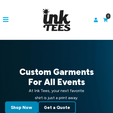
0
Custom Garments
For All Events
At Ink Tees, your next favorite
shirt is just a print away.
Shop Now
Get a Quote