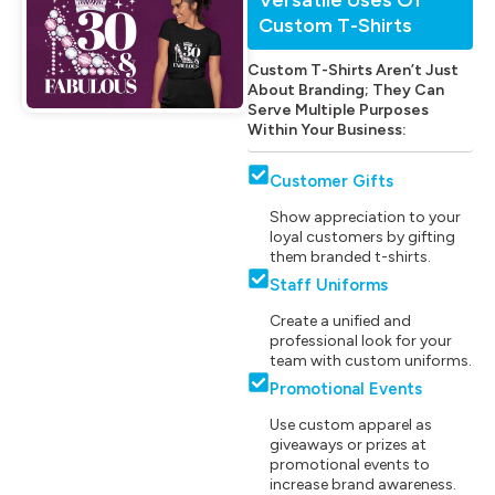
Custom T-Shirts
Custom T-Shirts Aren’t Just
About Branding; They Can
Serve Multiple Purposes
Within Your Business:
Customer Gifts
Show appreciation to your
loyal customers by gifting
them branded t-shirts.
Staff Uniforms
Create a unified and
professional look for your
team with custom uniforms.
Promotional Events
Use custom apparel as
giveaways or prizes at
promotional events to
increase brand awareness.