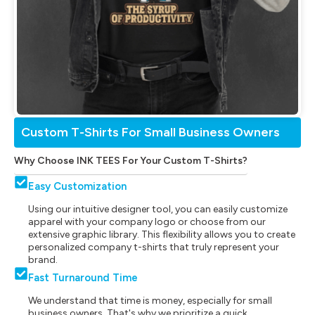
Custom T-Shirts For Small Business Owners
Why Choose INK TEES For Your Custom T-Shirts?
Easy Customization
Using our intuitive designer tool, you can easily customize
apparel with your company logo or choose from our
extensive graphic library. This flexibility allows you to create
personalized company t-shirts that truly represent your
brand.
Fast Turnaround Time
We understand that time is money, especially for small
business owners. That's why we prioritize a quick