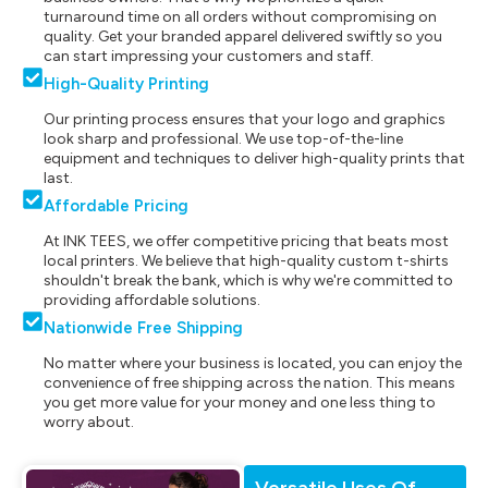
turnaround time on all orders without compromising on
quality. Get your branded apparel delivered swiftly so you
can start impressing your customers and staff.
High-Quality Printing
Our printing process ensures that your logo and graphics
look sharp and professional. We use top-of-the-line
equipment and techniques to deliver high-quality prints that
last.
Affordable Pricing
At INK TEES, we offer competitive pricing that beats most
local printers. We believe that high-quality custom t-shirts
shouldn't break the bank, which is why we're committed to
providing affordable solutions.
Nationwide Free Shipping
No matter where your business is located, you can enjoy the
convenience of free shipping across the nation. This means
you get more value for your money and one less thing to
worry about.
Versatile Uses Of