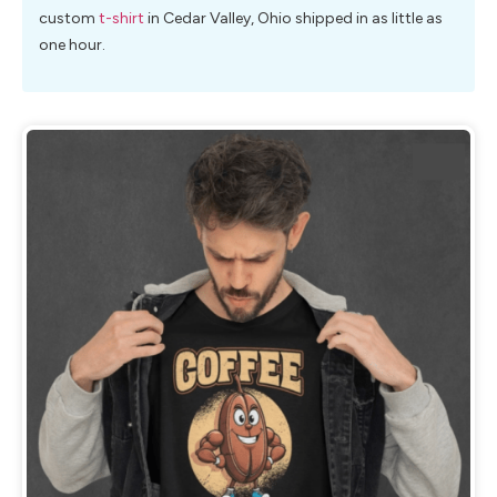
custom
t-shirt
in Cedar Valley, Ohio shipped in as little as
one hour.