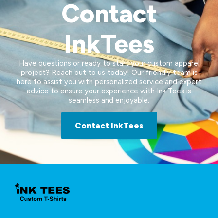
Contact
InkTees
Have questions or ready to start your custom apparel
project? Reach out to us today! Our friendly team is
here to assist you with personalized service and expert
advice to ensure your experience with Ink Tees is
seamless and enjoyable.
Contact InkTees