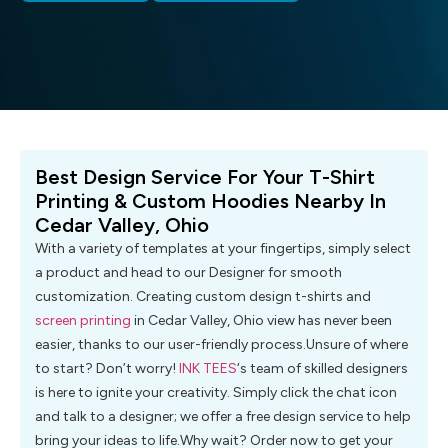
Best Design Service For Your T-Shirt
Printing & Custom Hoodies Nearby In
Cedar Valley, Ohio
With a variety of templates at your fingertips, simply select
a product and head to our Designer for smooth
customization. Creating custom design t-shirts and
screen printing
in Cedar Valley, Ohio view has never been
easier, thanks to our user-friendly process.Unsure of where
to start? Don’t worry!
INK TEES
‘s team of skilled designers
is here to ignite your creativity. Simply click the chat icon
and talk to a designer; we offer a free design service to help
bring your ideas to life.Why wait? Order now to get your