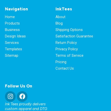
Navigation
InkTees
Home
About
Products
Blog
Business
Shipping Options
Design Ideas
Satisfaction Guarantee
Services
Return Policy
Templates
Privacy Policy
Sitemap
Terms of Service
Pricing
Contact Us
Follow Us On
Ink Tees proudly delivers
custom apparel and DTG