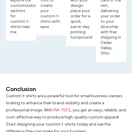
explore our
tool to
with your
care of the
customization
create
design,
rest,
options
your
place your
delivering
for
custom t-
order for a
your order
custom t-
shirts with
quick,
to your
shirts near
ease.
same-day
doorstep
me.
printing
with free
turnaround.
shipping in
Cedar
Valley,
Ohio
Conclusion
Custom t-shirts are a powerful tool for small business owners
looking to enhance their brand visibility and create a
professional image. With
INK TEES
, you get an easy, reliable, and
cost-effective way to produce high-quality custom apparel.
Start designing your custom t-shirts today and see the
difference they can make for your business.