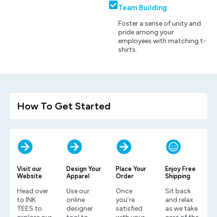
Team Building
Foster a sense of unity and
pride among your
employees with matching t-
shirts.
How To Get Started
Visit our
Design Your
Place Your
Enjoy Free
Website
Apparel
Order
Shipping
Head over
Use our
Once
Sit back
to INK
online
you’re
and relax
TEES to
designer
satisfied
as we take