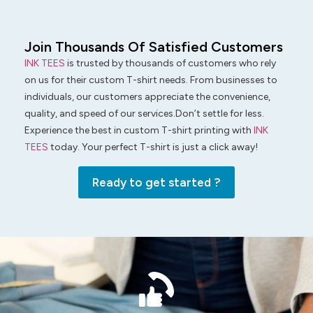
Join Thousands Of Satisfied Customers
INK TEES
is trusted by thousands of customers who rely
on us for their custom T-shirt needs. From businesses to
individuals, our customers appreciate the convenience,
quality, and speed of our services.Don’t settle for less.
Experience the best in custom T-shirt printing with
INK
TEES
today. Your perfect T-shirt is just a click away!
Ready to get started ?