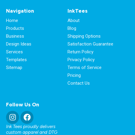
Navigation
InkTees
Home
About
Products
Blog
Business
Shipping Options
Design Ideas
Satisfaction Guarantee
Services
Return Policy
Templates
Privacy Policy
Sitemap
Terms of Service
Pricing
Contact Us
Follow Us On
Ink Tees proudly delivers
custom apparel and DTG