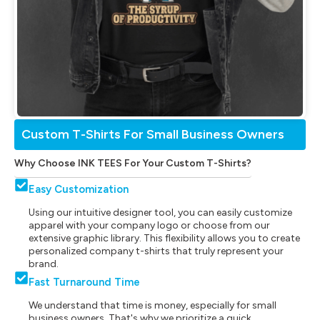
Custom T-Shirts For Small Business Owners
Why Choose INK TEES For Your Custom T-Shirts?
Easy Customization
Using our intuitive designer tool, you can easily customize
apparel with your company logo or choose from our
extensive graphic library. This flexibility allows you to create
personalized company t-shirts that truly represent your
brand.
Fast Turnaround Time
We understand that time is money, especially for small
business owners. That's why we prioritize a quick