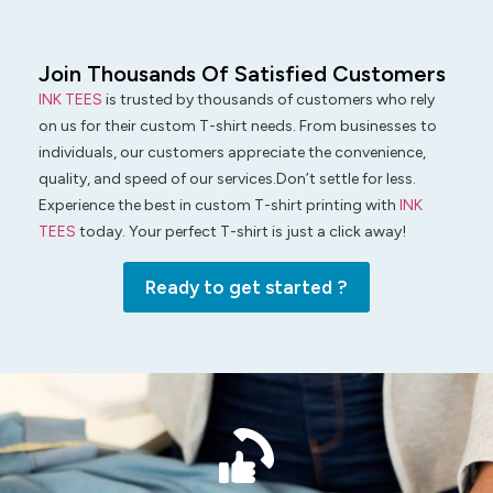
Join Thousands Of Satisfied Customers
INK TEES
is trusted by thousands of customers who rely
on us for their custom T-shirt needs. From businesses to
individuals, our customers appreciate the convenience,
quality, and speed of our services.Don’t settle for less.
Experience the best in custom T-shirt printing with
INK
TEES
today. Your perfect T-shirt is just a click away!
Ready to get started ?