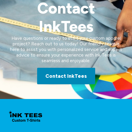
Contact
InkTees
Have questions or ready to start your custom apparel
project? Reach out to us today! Our friendly team is
here to assist you with personalized service and expert
advice to ensure your experience with Ink Tees is
seamless and enjoyable.
Contact InkTees