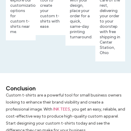
explore our
tool to
with your
care of the
customization
create
design,
rest,
options
your
place your
delivering
for
custom t-
order for a
your order
custom t-
shirts with
quick,
to your
shirts near
ease.
same-day
doorstep
me.
printing
with free
turnaround.
shipping in
Center
Station,
Ohio
Conclusion
Custom t-shirts are a powerful tool for small business owners
looking to enhance their brand visibility and create a
professional image. With
INK TEES
, you get an easy, reliable, and
cost-effective way to produce high-quality custom apparel.
Start designing your custom t-shirts today and see the
difference they can make for your business.