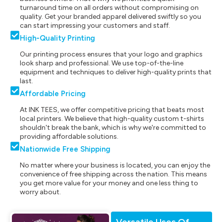
turnaround time on all orders without compromising on
quality. Get your branded apparel delivered swiftly so you
can start impressing your customers and staff.
High-Quality Printing
Our printing process ensures that your logo and graphics
look sharp and professional. We use top-of-the-line
equipment and techniques to deliver high-quality prints that
last.
Affordable Pricing
At INK TEES, we offer competitive pricing that beats most
local printers. We believe that high-quality custom t-shirts
shouldn't break the bank, which is why we're committed to
providing affordable solutions.
Nationwide Free Shipping
No matter where your business is located, you can enjoy the
convenience of free shipping across the nation. This means
you get more value for your money and one less thing to
worry about.
Versatile Uses Of