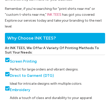
Remember, if you’re searching for “print shirts near me” or
“custom t-shirts near me,”
INK TEES
has got you covered.
Explore our services today and take your branding to the next
level.
Why Choose INK TEES?
At INK TEES, We Offer A Variety Of Printing Methods To
Suit Your Needs:
Screen Printing
Perfect for large orders and vibrant designs.
Direct to Garment (DTG)
Ideal for intricate designs with multiple colors.
Embroidery
Adds a touch of class and durability to your apparel.