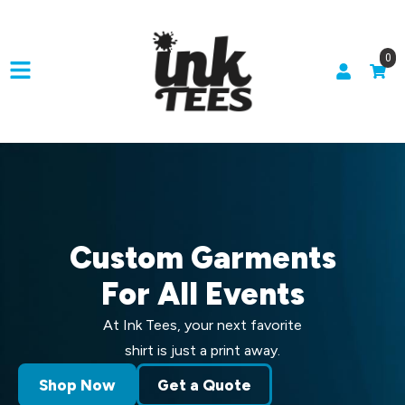
0
Custom Garments
For All Events
At Ink Tees, your next favorite
shirt is just a print away.
Shop Now
Get a Quote