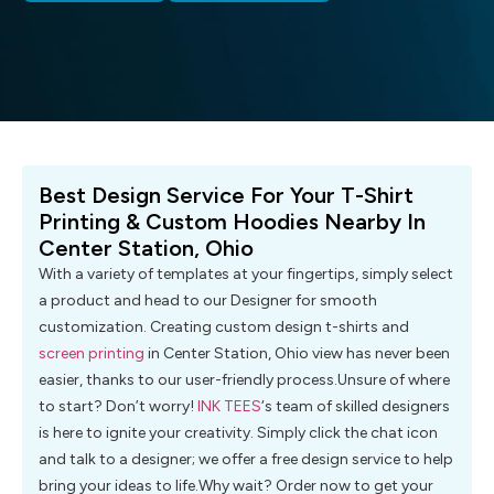
Best Design Service For Your T-Shirt
Printing & Custom Hoodies Nearby In
Center Station, Ohio
With a variety of templates at your fingertips, simply select
a product and head to our Designer for smooth
customization. Creating custom design t-shirts and
screen printing
in Center Station, Ohio view has never been
easier, thanks to our user-friendly process.Unsure of where
to start? Don’t worry!
INK TEES
‘s team of skilled designers
is here to ignite your creativity. Simply click the chat icon
and talk to a designer; we offer a free design service to help
bring your ideas to life.Why wait? Order now to get your