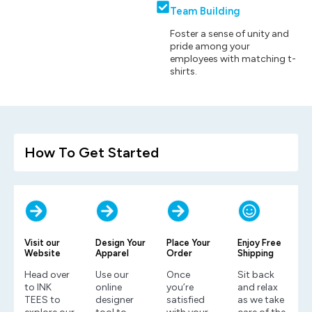
Team Building
Foster a sense of unity and
pride among your
employees with matching t-
shirts.
How To Get Started
Visit our
Design Your
Place Your
Enjoy Free
Website
Apparel
Order
Shipping
Head over
Use our
Once
Sit back
to INK
online
you’re
and relax
TEES to
designer
satisfied
as we take