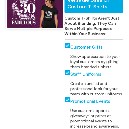
Custom T-Shirts
Custom T-Shirts Aren’t Just
About Branding; They Can
Serve Multiple Purposes
Within Your Business:
Customer Gifts
Show appreciation to your
loyal customers by gifting
them branded t-shirts.
Staff Uniforms
Create a unified and
professional look for your
team with custom uniforms.
Promotional Events
Use custom apparel as
giveaways or prizes at
promotional events to
increase brand awareness.