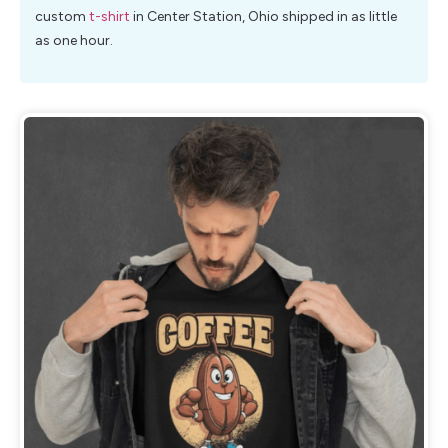
custom
t-shirt
in Center Station, Ohio shipped in as little
as one hour.