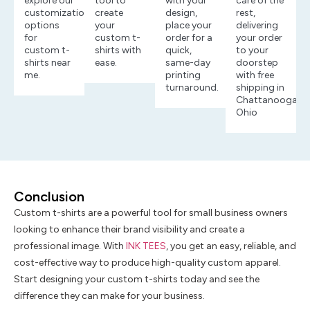
explore our
tool to
with your
care of the
customization
create
design,
rest,
options
your
place your
delivering
for
custom t-
order for a
your order
custom t-
shirts with
quick,
to your
shirts near
ease.
same-day
doorstep
me.
printing
with free
turnaround.
shipping in
Chattanooga,
Ohio
Conclusion
Custom t-shirts are a powerful tool for small business owners
looking to enhance their brand visibility and create a
professional image. With
INK TEES
, you get an easy, reliable, and
cost-effective way to produce high-quality custom apparel.
Start designing your custom t-shirts today and see the
difference they can make for your business.