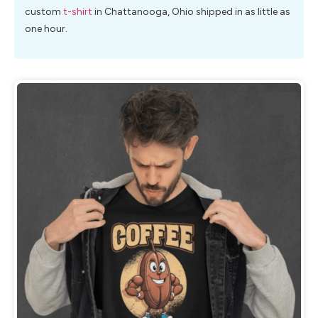
custom
t-shirt
in Chattanooga, Ohio shipped in as little as
one hour.