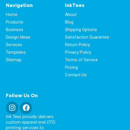
Navigation
InkTees
Home
About
Products
Blog
Business
Shipping Options
Design Ideas
Satisfaction Guarantee
Services
Return Policy
Templates
Privacy Policy
Sitemap
Terms of Service
Pricing
Contact Us
Follow Us On
Ink Tees proudly delivers
custom apparel and DTG
printing services to