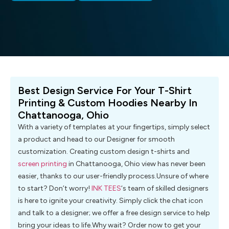
Best Design Service For Your T-Shirt
Printing & Custom Hoodies Nearby In
Chattanooga, Ohio
With a variety of templates at your fingertips, simply select
a product and head to our Designer for smooth
customization. Creating custom design t-shirts and
screen printing
in Chattanooga, Ohio view has never been
easier, thanks to our user-friendly process.Unsure of where
to start? Don’t worry!
INK TEES
‘s team of skilled designers
is here to ignite your creativity. Simply click the chat icon
and talk to a designer; we offer a free design service to help
bring your ideas to life.Why wait? Order now to get your