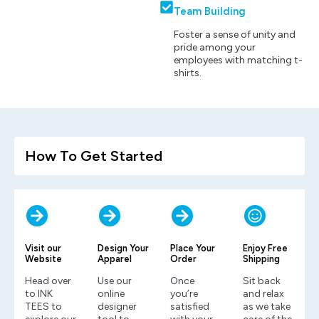
Team Building
Foster a sense of unity and
pride among your
employees with matching t-
shirts.
How To Get Started
Visit our
Design Your
Place Your
Enjoy Free
Website
Apparel
Order
Shipping
Head over
Use our
Once
Sit back
to INK
online
you’re
and relax
TEES to
designer
satisfied
as we take