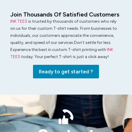
Join Thousands Of Satisfied Customers
INK TEES
is trusted by thousands of customers who rely
on us for their custom T-shirt needs. From businesses to
individuals, our customers appreciate the convenience,
quality, and speed of our services.Don’t settle for less.
Experience the best in custom T-shirt printing with
INK
TEES
today. Your perfect T-shirt is just a click away!
Ready to get started ?