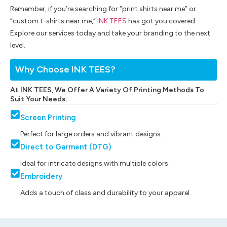
Remember, if you’re searching for “print shirts near me” or
“custom t-shirts near me,”
INK TEES
has got you covered.
Explore our services today and take your branding to the next
level.
Why Choose INK TEES?
At INK TEES, We Offer A Variety Of Printing Methods To
Suit Your Needs:
Screen Printing
Perfect for large orders and vibrant designs.
Direct to Garment (DTG)
Ideal for intricate designs with multiple colors.
Embroidery
Adds a touch of class and durability to your apparel.