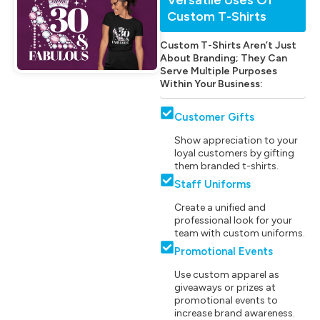
Custom T-Shirts
Custom T-Shirts Aren’t Just
About Branding; They Can
Serve Multiple Purposes
Within Your Business:
Customer Gifts
Show appreciation to your
loyal customers by gifting
them branded t-shirts.
Staff Uniforms
Create a unified and
professional look for your
team with custom uniforms.
Promotional Events
Use custom apparel as
giveaways or prizes at
promotional events to
increase brand awareness.