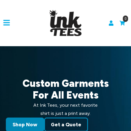
0
Custom Garments
For All Events
At Ink Tees, your next favorite
shirt is just a print away.
Shop Now
Get a Quote