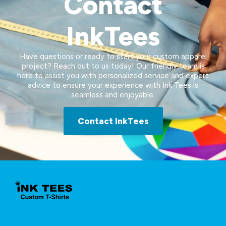
Contact
InkTees
Have questions or ready to start your custom apparel
project? Reach out to us today! Our friendly team is
here to assist you with personalized service and expert
advice to ensure your experience with Ink Tees is
seamless and enjoyable.
Contact InkTees