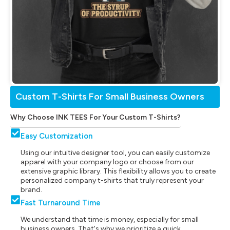
Custom T-Shirts For Small Business Owners
Why Choose INK TEES For Your Custom T-Shirts?
Easy Customization
Using our intuitive designer tool, you can easily customize
apparel with your company logo or choose from our
extensive graphic library. This flexibility allows you to create
personalized company t-shirts that truly represent your
brand.
Fast Turnaround Time
We understand that time is money, especially for small
business owners. That's why we prioritize a quick