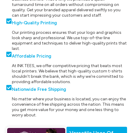
turnaround time on all orders without compromising on
quality. Get your branded apparel delivered swiftly so you
can start impressing your customers and staff.
High-Quality Printing
Our printing process ensures that your logo and graphics
look sharp and professional. We use top-of-the-line
equipment and techniques to deliver high-quality prints that
last.
Affordable Pricing
At INK TEES, we offer competitive pricing that beats most
local printers. We believe that high-quality custom t-shirts
shouldn't break the bank, which is why we're committed to
providing affordable solutions.
Nationwide Free Shipping
No matter where your business is located, you can enjoy the
convenience of free shipping across the nation. This means
you get more value for your money and one less thing to
worry about.
Versatile Uses Of