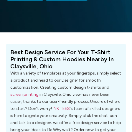
Best Design Service For Your T-Shirt
Printing & Custom Hoodies Nearby In
Claysville, Ohio
With a variety of templates at your fingertips, simply select
a product and head to our Designer for smooth
customization. Creating custom design t-shirts and
screen printing
in Claysville, Ohio view has never been
easier, thanks to our user-friendly process.Unsure of where
to start? Don’t worry!
INK TEES
‘s team of skilled designers
is here to ignite your creativity. Simply click the chat icon
and talk to a designer; we offer a free design service to help
bring your ideas to life.Why wait? Order now to get your