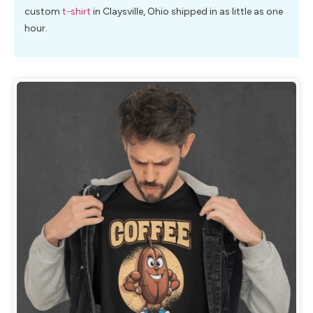
custom
t-shirt
in Claysville, Ohio shipped in as little as one
hour.