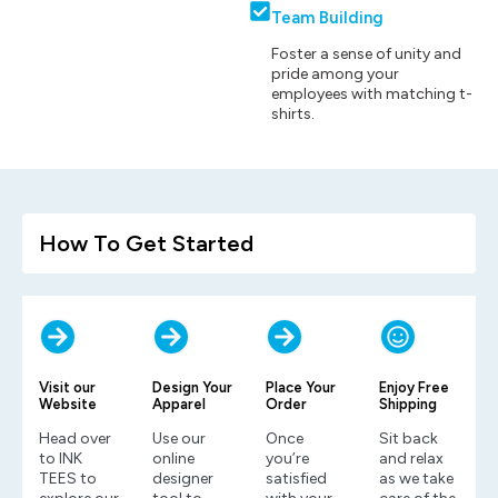
Team Building
Foster a sense of unity and
pride among your
employees with matching t-
shirts.
How To Get Started
Visit our
Design Your
Place Your
Enjoy Free
Website
Apparel
Order
Shipping
Head over
Use our
Once
Sit back
to INK
online
you’re
and relax
TEES to
designer
satisfied
as we take