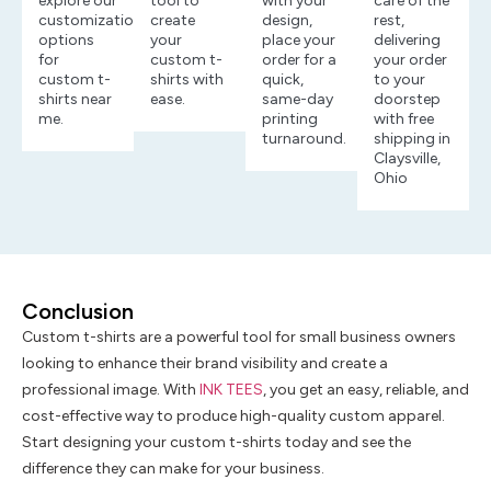
explore our
tool to
with your
care of the
customization
create
design,
rest,
options
your
place your
delivering
for
custom t-
order for a
your order
custom t-
shirts with
quick,
to your
shirts near
ease.
same-day
doorstep
me.
printing
with free
turnaround.
shipping in
Claysville,
Ohio
Conclusion
Custom t-shirts are a powerful tool for small business owners
looking to enhance their brand visibility and create a
professional image. With
INK TEES
, you get an easy, reliable, and
cost-effective way to produce high-quality custom apparel.
Start designing your custom t-shirts today and see the
difference they can make for your business.