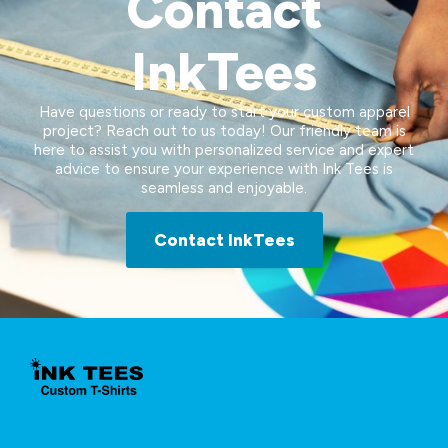
Contact
InkTees
Have questions or ready to start your custom apparel
project? Reach out to us today! Our friendly team is
here to assist you with personalized service and expert
advice to ensure your experience with Ink Tees is
seamless and enjoyable.
Contact InkTees