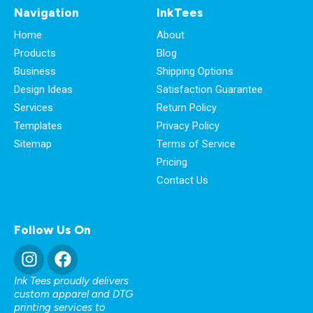
Navigation
InkTees
Home
About
Products
Blog
Business
Shipping Options
Design Ideas
Satisfaction Guarantee
Services
Return Policy
Templates
Privacy Policy
Sitemap
Terms of Service
Pricing
Contact Us
Follow Us On
Ink Tees proudly delivers
custom apparel and DTG
printing services to