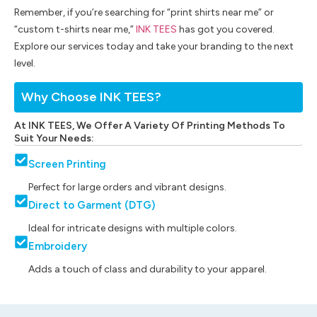
Remember, if you’re searching for “print shirts near me” or
“custom t-shirts near me,”
INK TEES
has got you covered.
Explore our services today and take your branding to the next
level.
Why Choose INK TEES?
At INK TEES, We Offer A Variety Of Printing Methods To
Suit Your Needs:
Screen Printing
Perfect for large orders and vibrant designs.
Direct to Garment (DTG)
Ideal for intricate designs with multiple colors.
Embroidery
Adds a touch of class and durability to your apparel.