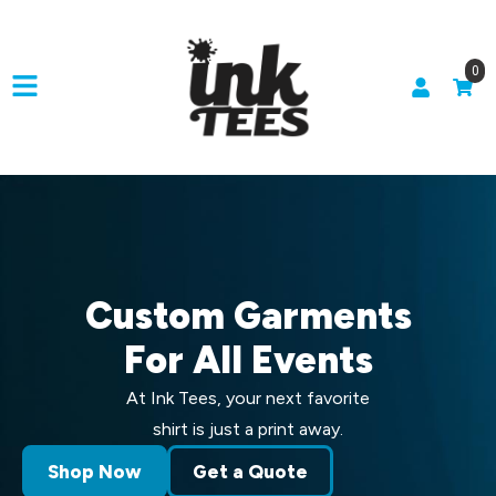
0
Custom Garments
For All Events
At Ink Tees, your next favorite
shirt is just a print away.
Shop Now
Get a Quote