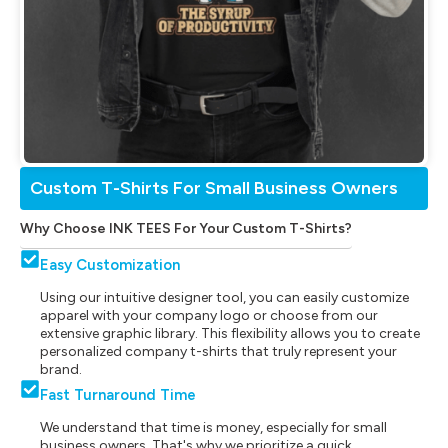
Custom T-Shirts For Small Business Owners
Why Choose INK TEES For Your Custom T-Shirts?
Easy Customization
Using our intuitive designer tool, you can easily customize
apparel with your company logo or choose from our
extensive graphic library. This flexibility allows you to create
personalized company t-shirts that truly represent your
brand.
Fast Turnaround Time
We understand that time is money, especially for small
business owners. That's why we prioritize a quick