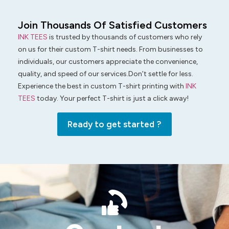
Join Thousands Of Satisfied Customers
INK TEES
is trusted by thousands of customers who rely
on us for their custom T-shirt needs. From businesses to
individuals, our customers appreciate the convenience,
quality, and speed of our services.Don’t settle for less.
Experience the best in custom T-shirt printing with
INK
TEES
today. Your perfect T-shirt is just a click away!
Ready to get started ?