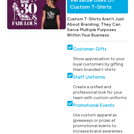
Custom T-Shirts
Custom T-Shirts Aren’t Just
About Branding; They Can
Serve Multiple Purposes
Within Your Business:
Customer Gifts
Show appreciation to your
loyal customers by gifting
them branded t-shirts.
Staff Uniforms
Create a unified and
professional look for your
team with custom uniforms.
Promotional Events
Use custom apparel as
giveaways or prizes at
promotional events to
increase brand awareness.