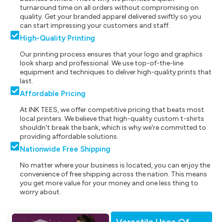
turnaround time on all orders without compromising on
quality. Get your branded apparel delivered swiftly so you
can start impressing your customers and staff.
High-Quality Printing
Our printing process ensures that your logo and graphics
look sharp and professional. We use top-of-the-line
equipment and techniques to deliver high-quality prints that
last.
Affordable Pricing
At INK TEES, we offer competitive pricing that beats most
local printers. We believe that high-quality custom t-shirts
shouldn't break the bank, which is why we're committed to
providing affordable solutions.
Nationwide Free Shipping
No matter where your business is located, you can enjoy the
convenience of free shipping across the nation. This means
you get more value for your money and one less thing to
worry about.
Versatile Uses Of