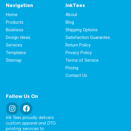
Navigation
InkTees
Home
About
Products
Blog
Business
Shipping Options
Design Ideas
Satisfaction Guarantee
Services
Return Policy
Templates
Privacy Policy
Sitemap
Terms of Service
Pricing
Contact Us
Follow Us On
Ink Tees proudly delivers
custom apparel and DTG
printing services to