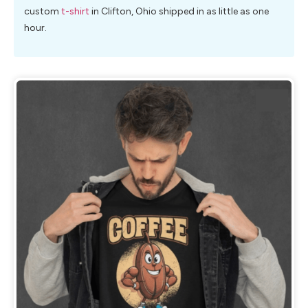
custom
t-shirt
in Clifton, Ohio shipped in as little as one
hour.