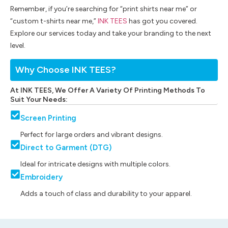
Remember, if you’re searching for “print shirts near me” or
“custom t-shirts near me,”
INK TEES
has got you covered.
Explore our services today and take your branding to the next
level.
Why Choose INK TEES?
At INK TEES, We Offer A Variety Of Printing Methods To
Suit Your Needs:
Screen Printing
Perfect for large orders and vibrant designs.
Direct to Garment (DTG)
Ideal for intricate designs with multiple colors.
Embroidery
Adds a touch of class and durability to your apparel.