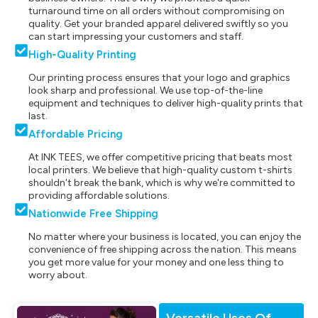
turnaround time on all orders without compromising on
quality. Get your branded apparel delivered swiftly so you
can start impressing your customers and staff.
High-Quality Printing
Our printing process ensures that your logo and graphics
look sharp and professional. We use top-of-the-line
equipment and techniques to deliver high-quality prints that
last.
Affordable Pricing
At INK TEES, we offer competitive pricing that beats most
local printers. We believe that high-quality custom t-shirts
shouldn't break the bank, which is why we're committed to
providing affordable solutions.
Nationwide Free Shipping
No matter where your business is located, you can enjoy the
convenience of free shipping across the nation. This means
you get more value for your money and one less thing to
worry about.
Versatile Uses Of