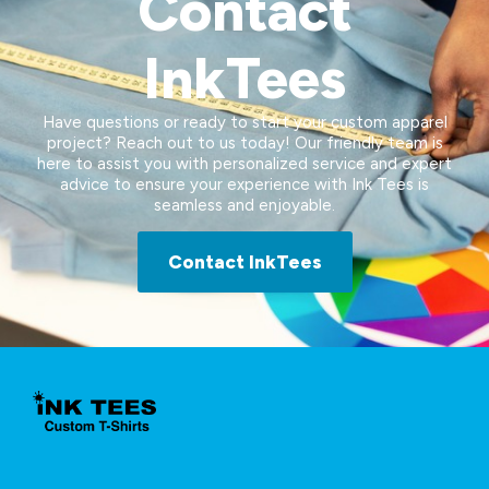
Contact
InkTees
Have questions or ready to start your custom apparel
project? Reach out to us today! Our friendly team is
here to assist you with personalized service and expert
advice to ensure your experience with Ink Tees is
seamless and enjoyable.
Contact InkTees