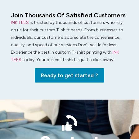
Join Thousands Of Satisfied Customers
INK TEES
is trusted by thousands of customers who rely
on us for their custom T-shirt needs. From businesses to
individuals, our customers appreciate the convenience,
quality, and speed of our services.Don’t settle for less.
Experience the best in custom T-shirt printing with
INK
TEES
today. Your perfect T-shirt is just a click away!
Ready to get started ?