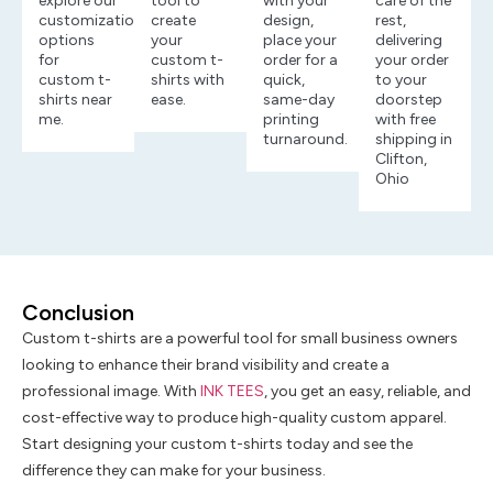
explore our
tool to
with your
care of the
customization
create
design,
rest,
options
your
place your
delivering
for
custom t-
order for a
your order
custom t-
shirts with
quick,
to your
shirts near
ease.
same-day
doorstep
me.
printing
with free
turnaround.
shipping in
Clifton,
Ohio
Conclusion
Custom t-shirts are a powerful tool for small business owners
looking to enhance their brand visibility and create a
professional image. With
INK TEES
, you get an easy, reliable, and
cost-effective way to produce high-quality custom apparel.
Start designing your custom t-shirts today and see the
difference they can make for your business.