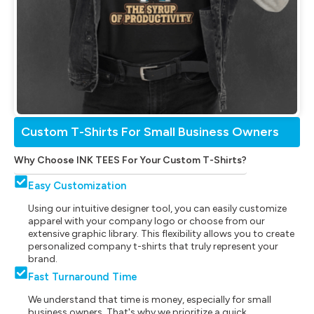
Custom T-Shirts For Small Business Owners
Why Choose INK TEES For Your Custom T-Shirts?
Easy Customization
Using our intuitive designer tool, you can easily customize
apparel with your company logo or choose from our
extensive graphic library. This flexibility allows you to create
personalized company t-shirts that truly represent your
brand.
Fast Turnaround Time
We understand that time is money, especially for small
business owners. That's why we prioritize a quick