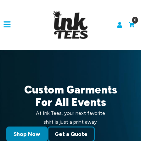
0
Custom Garments
For All Events
At Ink Tees, your next favorite
shirt is just a print away.
Shop Now
Get a Quote