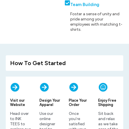
Team Building
Foster a sense of unity and
pride among your
employees with matching t-
shirts.
How To Get Started
Visit our
Design Your
Place Your
Enjoy Free
Website
Apparel
Order
Shipping
Head over
Use our
Once
Sit back
to INK
online
you’re
and relax
TEES to
designer
satisfied
as we take