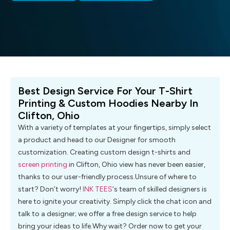
Best Design Service For Your T-Shirt
Printing & Custom Hoodies Nearby In
Clifton, Ohio
With a variety of templates at your fingertips, simply select
a product and head to our Designer for smooth
customization. Creating custom design t-shirts and
screen printing
in Clifton, Ohio view has never been easier,
thanks to our user-friendly process.Unsure of where to
start? Don’t worry!
INK TEES
‘s team of skilled designers is
here to ignite your creativity. Simply click the chat icon and
talk to a designer; we offer a free design service to help
bring your ideas to life.Why wait? Order now to get your