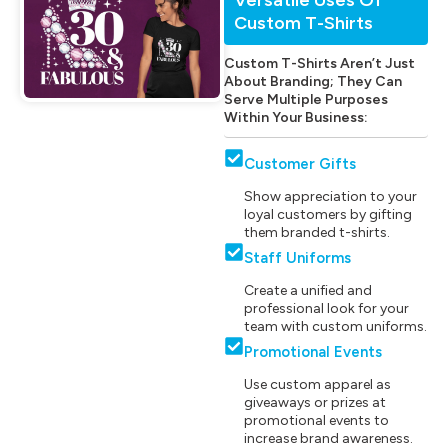
Custom T-Shirts
Custom T-Shirts Aren’t Just
About Branding; They Can
Serve Multiple Purposes
Within Your Business:
Customer Gifts
Show appreciation to your
loyal customers by gifting
them branded t-shirts.
Staff Uniforms
Create a unified and
professional look for your
team with custom uniforms.
Promotional Events
Use custom apparel as
giveaways or prizes at
promotional events to
increase brand awareness.