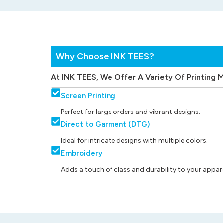
Why Choose INK TEES?
At INK TEES, We Offer A Variety Of Printing 
Screen Printing
Perfect for large orders and vibrant designs.
Direct to Garment (DTG)
Ideal for intricate designs with multiple colors.
Embroidery
Adds a touch of class and durability to your appare