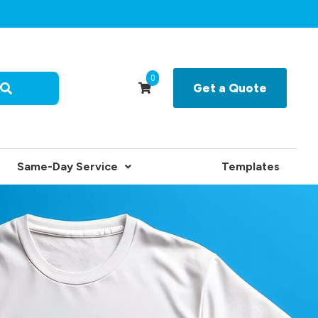
0
Get a Quote
Same-Day Service
Templates