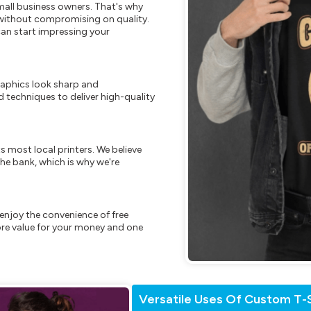
mall business owners. That's why
s without compromising on quality.
can start impressing your
raphics look sharp and
 techniques to deliver high-quality
s most local printers. We believe
he bank, which is why we're
enjoy the convenience of free
re value for your money and one
Versatile Uses Of Custom T-S