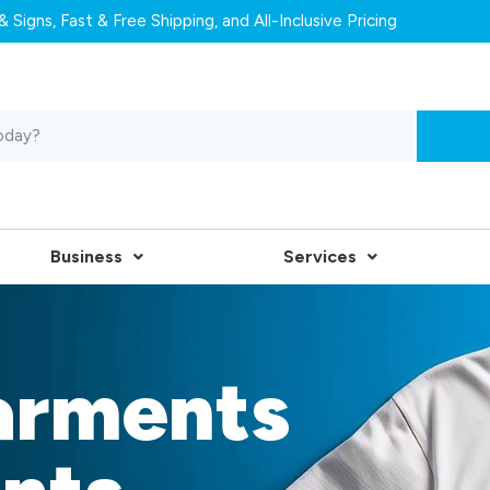
 Signs, Fast & Free Shipping, and All-Inclusive Pricing
Business
Services
arments