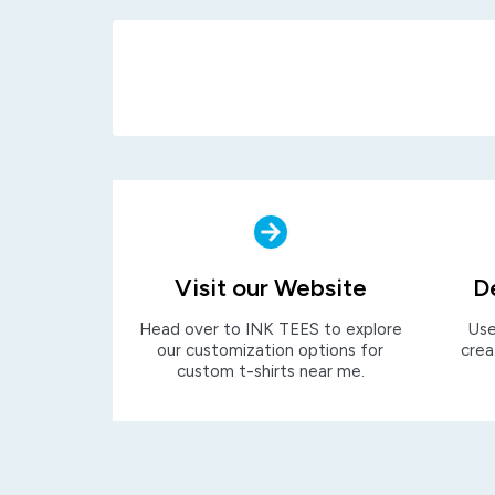
Visit our Website
D
Head over to INK TEES to explore
Use
our customization options for
crea
custom t-shirts near me.