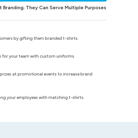
t Branding; They Can Serve Multiple Purposes
omers by gifting them branded t-shirts.
ok for your team with custom uniforms.
prizes at promotional events to increase brand
ong your employees with matching t-shirts.