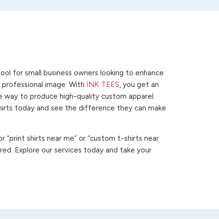
ool for small business owners looking to enhance
 a professional image. With
INK TEES
, you get an
ve way to produce high-quality custom apparel.
hirts today and see the difference they can make
 “print shirts near me” or “custom t-shirts near
ed. Explore our services today and take your