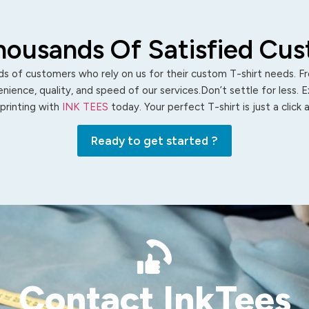
housands Of Satisfied Cu
s of customers who rely on us for their custom T-shirt needs. Fro
ience, quality, and speed of our services.Don’t settle for less. 
 printing with
INK TEES
today. Your perfect T-shirt is just a click
Ready to get started ?
Contact InkTees