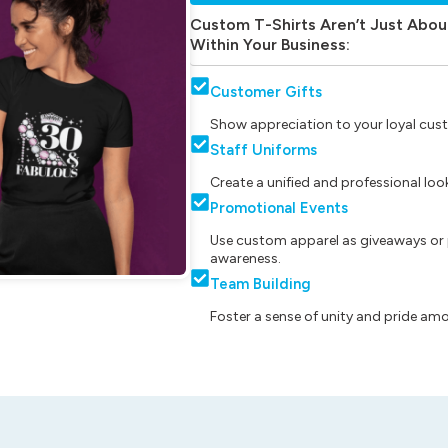
Custom T-Shirts Aren’t Just Abou
Within Your Business:
Customer Gifts
Show appreciation to your loyal cust
Staff Uniforms
Create a unified and professional lo
Promotional Events
Use custom apparel as giveaways or 
awareness.
Team Building
Foster a sense of unity and pride am