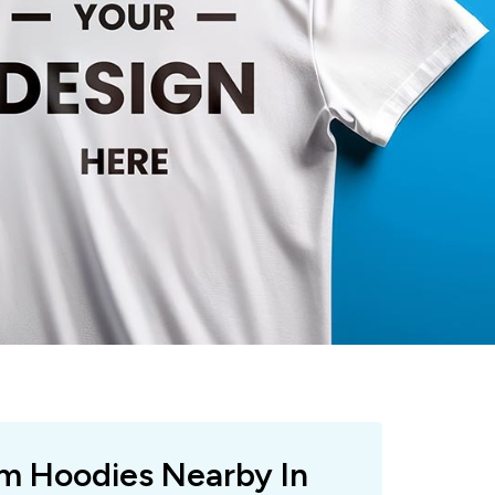
om Hoodies Nearby In