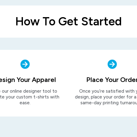
How To Get Started
esign Your Apparel
Place Your Orde
 our online designer tool to
Once you’re satisfied with 
te your custom t-shirts with
design, place your order for a
ease.
same-day printing turnaro