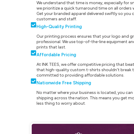
We understand that time is money, especially for s
we prioritize a quick turnaround time on all order
Get your branded apparel delivered swiftly so you 
customers and staff.
High-Quality Printing
Our printing process ensures that your logo and g
professional. We use top-of-the-line equipment and
prints that last.
Affordable Pricing
At INK TEES, we offer competitive pricing that beat
that high-quality custom t-shirts shouldn't break t
committed to providing affordable solutions.
Nationwide Free Shipping
No matter where your business is located, you can 
shipping across the nation. This means you get mo
less thing to worry about.