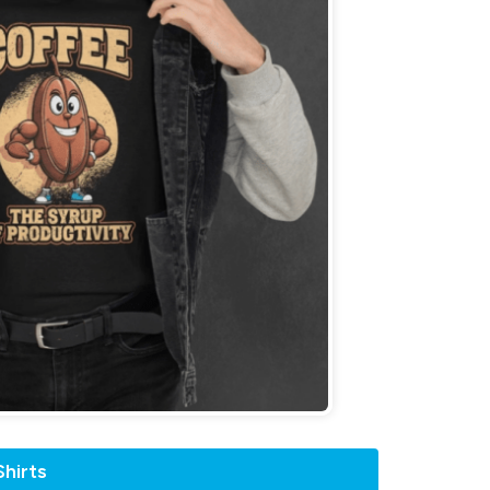
hirts