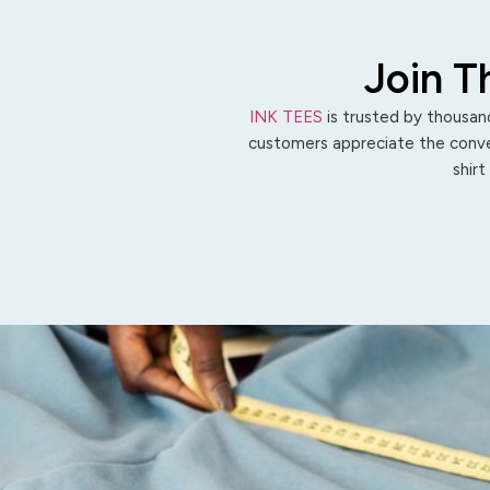
Join T
INK TEES
is trusted by thousand
customers appreciate the conven
shirt