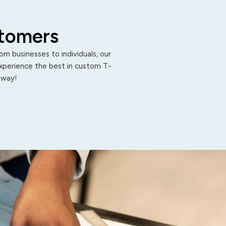
stomers
m businesses to individuals, our
Experience the best in custom T-
 away!