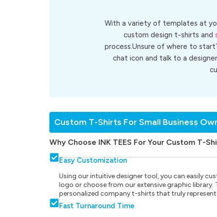
With a variety of templates at yo
custom design t-shirts and
process.Unsure of where to start
chat icon and talk to a designe
c
Custom T-Shirts For Small Business Ow
Why Choose INK TEES For Your Custom T-Shi
Easy Customization
Using our intuitive designer tool, you can easily 
logo or choose from our extensive graphic library. Th
personalized company t-shirts that truly represent
Fast Turnaround Time