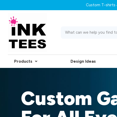
Custom T-shirts &
Products
Design Ideas
Custom G