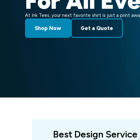
For All Ev
At Ink Tees, your next favorite shirt is just a print awa
Shop Now
Get a Quote
Best Design Service