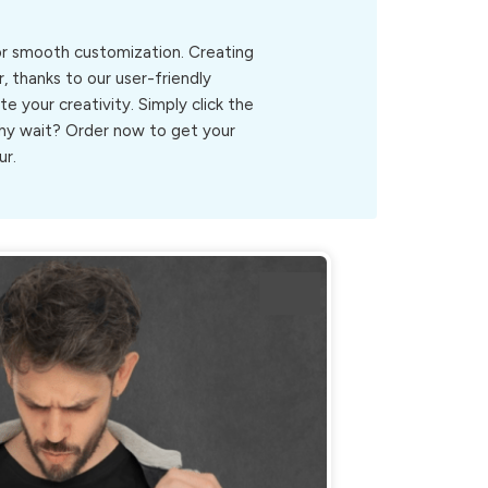
for smooth customization. Creating
, thanks to our user-friendly
ite your creativity. Simply click the
.Why wait? Order now to get your
ur.