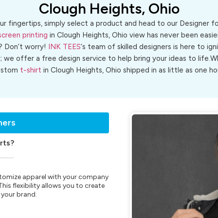
Clough Heights, Ohio
ur fingertips, simply select a product and head to our Designer 
screen printing
in Clough Heights, Ohio view has never been easier
? Don’t worry!
INK TEES
‘s team of skilled designers is here to ign
r; we offer a free design service to help bring your ideas to life
ustom
t-shirt
in Clough Heights, Ohio shipped in as little as one ho
ners
rts?
customize apparel with your company
is flexibility allows you to create
 your brand.