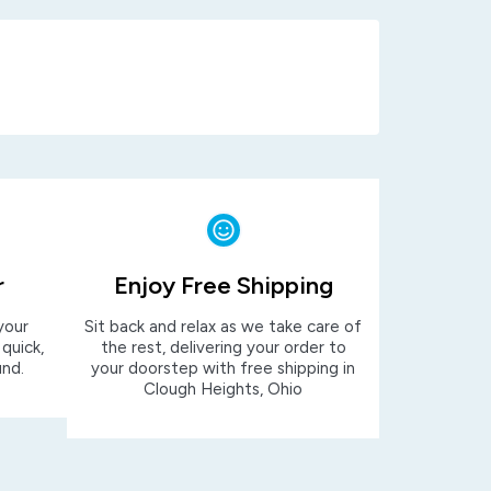
r
Enjoy Free Shipping
your
Sit back and relax as we take care of
 quick,
the rest, delivering your order to
und.
your doorstep with free shipping in
Clough Heights, Ohio