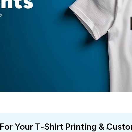
ents
y.
 For Your T-Shirt Printing & Cust