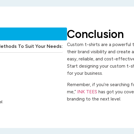
Conclusion
Custom t-shirts are a powerful t
Methods To Suit Your Needs:
their brand visibility and create
easy, reliable, and cost-effecti
Start designing your custom t-s
for your business.
Remember, if you’re searching for
me,”
INK TEES
has got you cover
branding to the next level.
l.