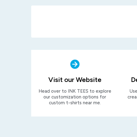
Visit our Website
D
Head over to INK TEES to explore
Use
our customization options for
crea
custom t-shirts near me.