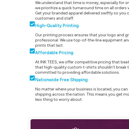
We understand that time is money, especially for s
we prioritize a quick turnaround time on all order
Get your branded apparel delivered swiftly so you 
customers and staff.
High-Quality Printing
Our printing process ensures that your logo and g
professional. We use top-of-the-line equipment and
prints that last.
Affordable Pricing
At INK TEES, we offer competitive pricing that beat
that high-quality custom t-shirts shouldn't break t
committed to providing affordable solutions.
Nationwide Free Shipping
No matter where your business is located, you can 
shipping across the nation. This means you get mo
less thing to worry about.