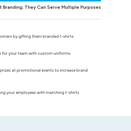
t Branding; They Can Serve Multiple Purposes
omers by gifting them branded t-shirts.
ok for your team with custom uniforms.
prizes at promotional events to increase brand
ong your employees with matching t-shirts.