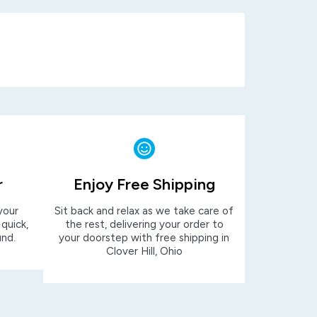
r
Enjoy Free Shipping
your
Sit back and relax as we take care of
 quick,
the rest, delivering your order to
und.
your doorstep with free shipping in
Clover Hill, Ohio