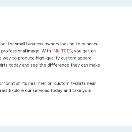
ool for small business owners looking to enhance
 a professional image. With
INK TEES
, you get an
ve way to produce high-quality custom apparel.
hirts today and see the difference they can make
 “print shirts near me” or “custom t-shirts near
ed. Explore our services today and take your