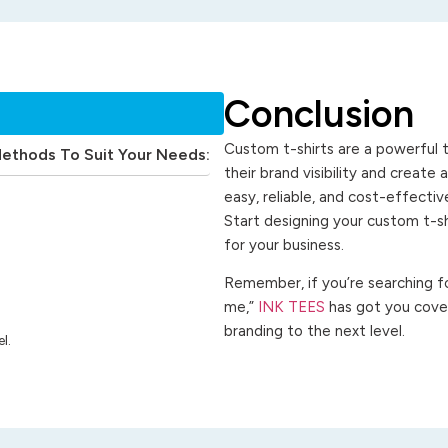
Conclusion
Custom t-shirts are a powerful t
Methods To Suit Your Needs:
their brand visibility and create
easy, reliable, and cost-effecti
Start designing your custom t-s
for your business.
Remember, if you’re searching for
me,”
INK TEES
has got you cover
branding to the next level.
l.