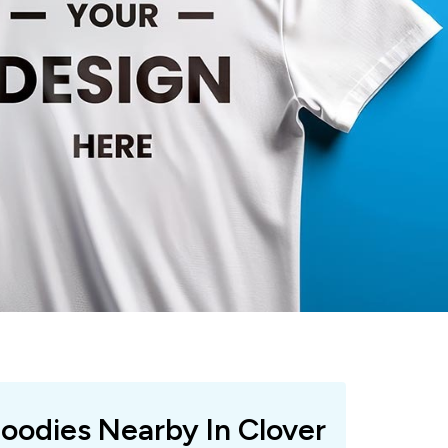
Hoodies Nearby In Clover