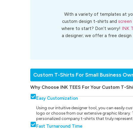
With a variety of templates at yo
custom design t-shirts and
screen 
where to start? Don’t worry!
INK 
a designer; we offer a free design
Custom T-Shirts For Small Business Ow
Why Choose INK TEES For Your Custom T-Shi
Easy Customization
Using our intuitive designer tool, you can easily 
logo or choose from our extensive graphic library. Th
personalized company t-shirts that truly represent
Fast Turnaround Time