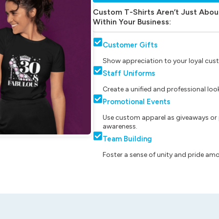
Custom T-Shirts Aren’t Just Abou
Within Your Business:
Customer Gifts
Show appreciation to your loyal cust
Staff Uniforms
Create a unified and professional lo
Promotional Events
Use custom apparel as giveaways or 
awareness.
Team Building
Foster a sense of unity and pride am