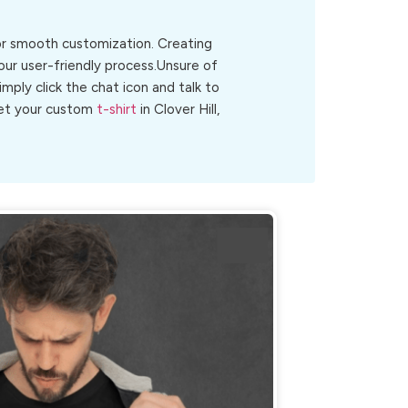
for smooth customization. Creating
 our user-friendly process.Unsure of
Simply click the chat icon and talk to
 get your custom
t-shirt
in Clover Hill,