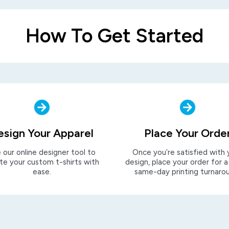
How To Get Started
esign Your Apparel
Place Your Orde
 our online designer tool to
Once you’re satisfied with 
te your custom t-shirts with
design, place your order for a
ease.
same-day printing turnaro