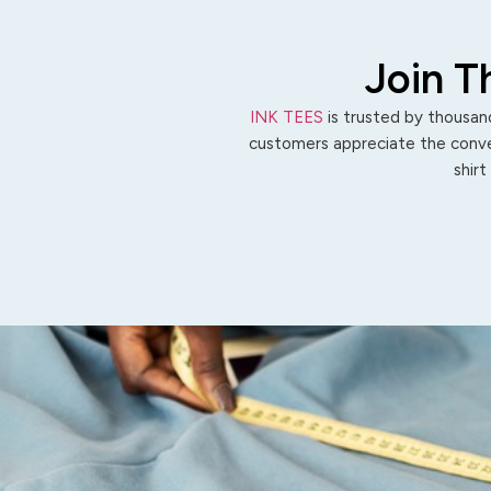
Join T
INK TEES
is trusted by thousand
customers appreciate the conven
shirt