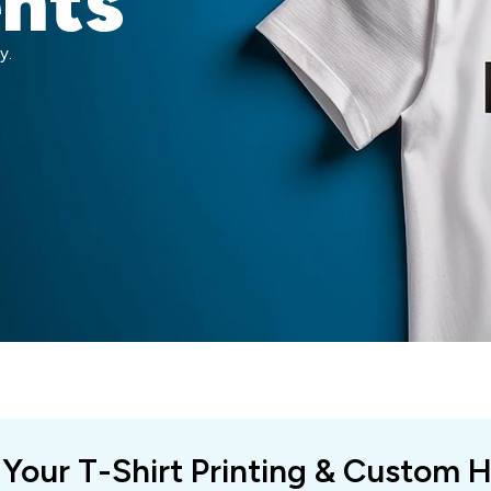
ents
y.
 Your T-Shirt Printing & Custom 