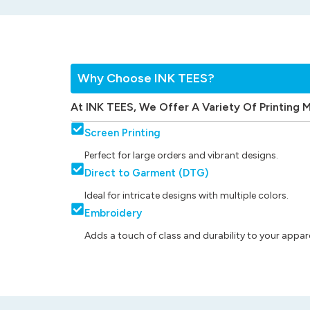
Why Choose INK TEES?
At INK TEES, We Offer A Variety Of Printing 
Screen Printing
Perfect for large orders and vibrant designs.
Direct to Garment (DTG)
Ideal for intricate designs with multiple colors.
Embroidery
Adds a touch of class and durability to your appare