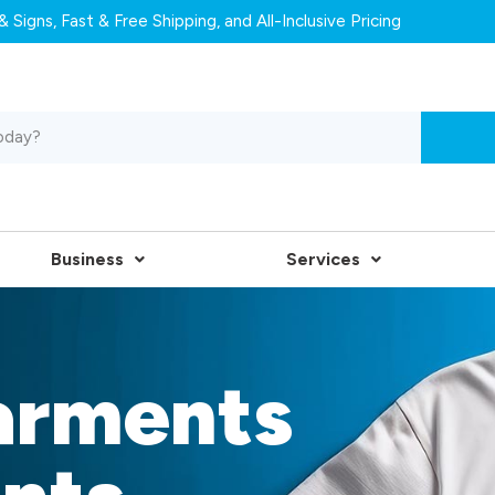
 Signs, Fast & Free Shipping, and All-Inclusive Pricing
Business
Services
arments