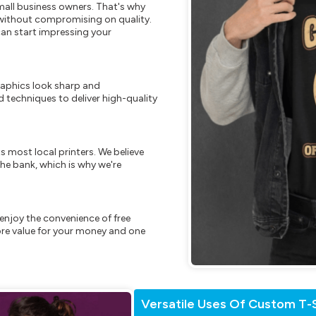
mall business owners. That's why
s without compromising on quality.
can start impressing your
raphics look sharp and
 techniques to deliver high-quality
s most local printers. We believe
he bank, which is why we're
enjoy the convenience of free
re value for your money and one
Versatile Uses Of Custom T-S