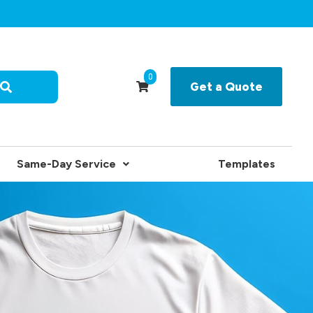
0
Get a Quote
Same-Day Service
Templates