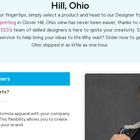
Hill, Ohio
ur fingertips, simply select a product and head to our Designer 
printing
in Clover Hill, Ohio view has never been easier, thanks to
TEES
‘s team of skilled designers is here to ignite your creativity. 
 service to help bring your ideas to life.Why wait? Order now to
Ohio shipped in as little as one hour.
ners
rts?
customize apparel with your company
is flexibility allows you to create
 your brand.