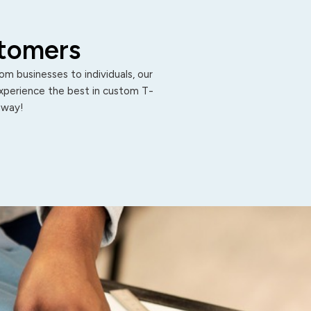
stomers
m businesses to individuals, our
Experience the best in custom T-
 away!