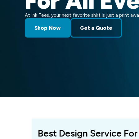
For All Ev
At Ink Tees, your next favorite shirt is just a print awa
Shop Now
Get a Quote
Best Design Service For