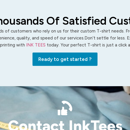
housands Of Satisfied Cu
s of customers who rely on us for their custom T-shirt needs. Fro
ience, quality, and speed of our services.Don’t settle for less. 
 printing with
INK TEES
today. Your perfect T-shirt is just a click
Ready to get started ?
Contact InkTees