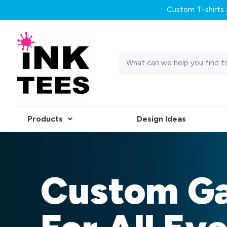
Custom T-shirts &
Products
Design Ideas
Custom G