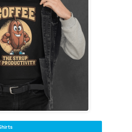
hirts