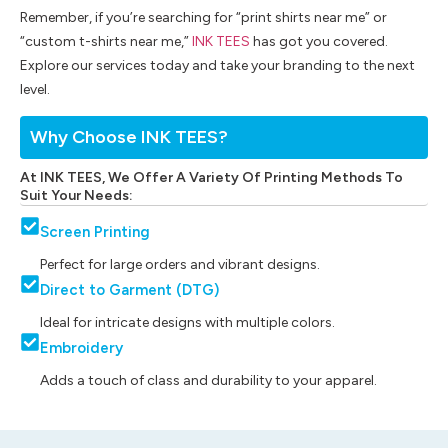
Remember, if you’re searching for “print shirts near me” or
“custom t-shirts near me,”
INK TEES
has got you covered.
Explore our services today and take your branding to the next
level.
Why Choose INK TEES?
At INK TEES, We Offer A Variety Of Printing Methods To
Suit Your Needs:
Screen Printing
Perfect for large orders and vibrant designs.
Direct to Garment (DTG)
Ideal for intricate designs with multiple colors.
Embroidery
Adds a touch of class and durability to your apparel.