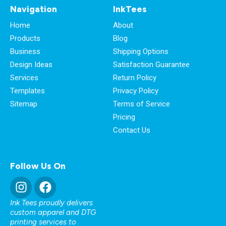
Navigation
InkTees
Home
About
Products
Blog
Business
Shipping Options
Design Ideas
Satisfaction Guarantee
Services
Return Policy
Templates
Privacy Policy
Sitemap
Terms of Service
Pricing
Contact Us
Follow Us On
Ink Tees proudly delivers
custom apparel and DTG
printing services to