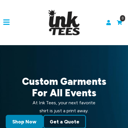
0
Custom Garments
For All Events
At Ink Tees, your next favorite
shirt is just a print away.
Shop Now
Get a Quote