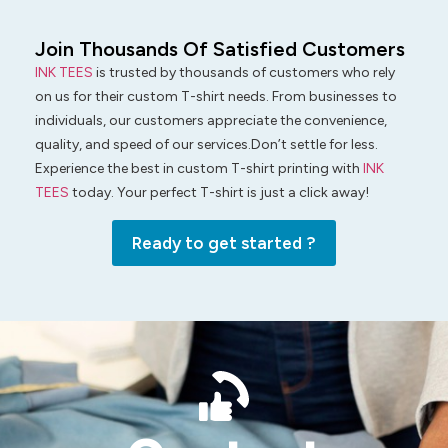
Join Thousands Of Satisfied Customers
INK TEES
is trusted by thousands of customers who rely
on us for their custom T-shirt needs. From businesses to
individuals, our customers appreciate the convenience,
quality, and speed of our services.Don’t settle for less.
Experience the best in custom T-shirt printing with
INK
TEES
today. Your perfect T-shirt is just a click away!
Ready to get started ?