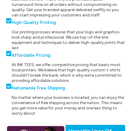
turnaround time on all orders without compromising on
quality. Get your branded apparel delivered swiftly so you
can start impressing your customers and staff.
High-Quality Printing
Our printing process ensures that your logo and graphics
look sharp and professional. We use top-of-the-line
equipment and techniques to deliver high-quality prints that
last.
Affordable Pricing
At INK TEES, we offer competitive pricing that beats most
local printers. We believe that high-quality custom t-shirts
shouldn't break the bank, which is why we're committed to
providing affordable solutions.
Nationwide Free Shipping
No matter where your business is located, you can enjoy the
convenience of free shipping across the nation. This means
you get more value for your money and one less thing to
worry about.
Versatile Uses Of