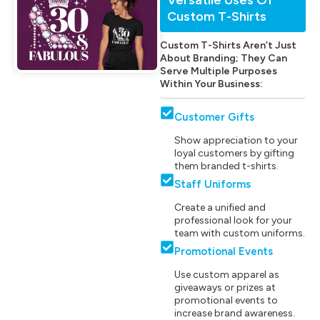
Custom T-Shirts
Custom T-Shirts Aren’t Just
About Branding; They Can
Serve Multiple Purposes
Within Your Business:
Customer Gifts
Show appreciation to your
loyal customers by gifting
them branded t-shirts.
Staff Uniforms
Create a unified and
professional look for your
team with custom uniforms.
Promotional Events
Use custom apparel as
giveaways or prizes at
promotional events to
increase brand awareness.