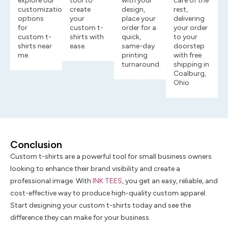
explore our
tool to
with your
care of the
customization
create
design,
rest,
options
your
place your
delivering
for
custom t-
order for a
your order
custom t-
shirts with
quick,
to your
shirts near
ease.
same-day
doorstep
me.
printing
with free
turnaround.
shipping in
Coalburg,
Ohio
Conclusion
Custom t-shirts are a powerful tool for small business owners
looking to enhance their brand visibility and create a
professional image. With
INK TEES
, you get an easy, reliable, and
cost-effective way to produce high-quality custom apparel.
Start designing your custom t-shirts today and see the
difference they can make for your business.