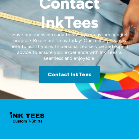
Contact
InkTees
Have questions or ready to start your custom apparel
project? Reach out to us today! Our friendly team is
here to assist you with personalized service and expert
advice to ensure your experience with Ink Tees is
seamless and enjoyable.
Contact InkTees