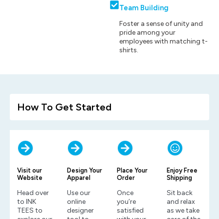
Team Building
Foster a sense of unity and
pride among your
employees with matching t-
shirts.
How To Get Started
Visit our
Design Your
Place Your
Enjoy Free
Website
Apparel
Order
Shipping
Head over
Use our
Once
Sit back
to INK
online
you’re
and relax
TEES to
designer
satisfied
as we take