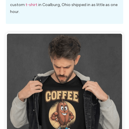
custom
t-shirt
in Coalburg, Ohio shipped in as little as one
hour.