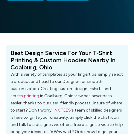
Best Design Service For Your T-Shirt
Printing & Custom Hoodies Nearby In
Coalburg, Ohio
With a variety of templates at your fingertips, simply select
a product and head to our Designer for smooth
customization. Creating custom design t-shirts and
screen printing
in Coalburg, Ohio view has never been
easier, thanks to our user-friendly process.Unsure of where
to start? Don’t worry!
INK TEES
‘s team of skilled designers
is here to ignite your creativity. Simply click the chat icon
and talk to a designer; we offer a free design service to help
bring your ideas to life.Why wait? Order now to get your