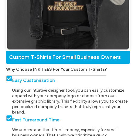
Custom T-Shirts For Small Business Owners
Why Choose INK TEES For Your Custom T-Shirts?
Easy Customization
Using our intuitive designer tool, you can easily customize
apparel with your company logo or choose from our
extensive graphic library. This flexibility allows you to create
personalized company t-shirts that truly represent your
brand.
Fast Turnaround Time
We understand that time is money, especially for small
business owners. That's why we prioritize a quick