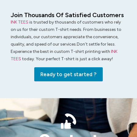
Join Thousands Of Satisfied Customers
INK TEES
is trusted by thousands of customers who rely
on us for their custom T-shirt needs. From businesses to
individuals, our customers appreciate the convenience,
quality, and speed of our services.Don’t settle for less.
Experience the best in custom T-shirt printing with
INK
TEES
today. Your perfect T-shirt is just a click away!
Ready to get started ?