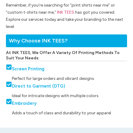
Remember, if you’re searching for “print shirts near me” or
“custom t-shirts near me,”
INK TEES
has got you covered.
Explore our services today and take your branding to the next
level.
Why Choose INK TEES?
At INK TEES, We Offer A Variety Of Printing Methods To
Suit Your Needs:
Screen Printing
Perfect for large orders and vibrant designs.
Direct to Garment (DTG)
Ideal for intricate designs with multiple colors.
Embroidery
Adds a touch of class and durability to your apparel.