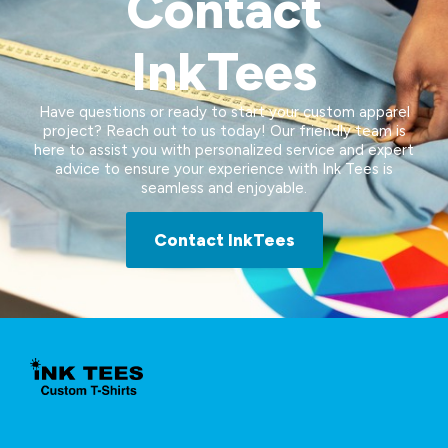
Contact
InkTees
Have questions or ready to start your custom apparel
project? Reach out to us today! Our friendly team is
here to assist you with personalized service and expert
advice to ensure your experience with Ink Tees is
seamless and enjoyable.
Contact InkTees