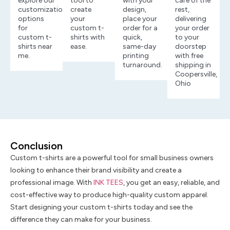
explore our
tool to
with your
care of the
customization
create
design,
rest,
options
your
place your
delivering
for
custom t-
order for a
your order
custom t-
shirts with
quick,
to your
shirts near
ease.
same-day
doorstep
me.
printing
with free
turnaround.
shipping in
Coopersville,
Ohio
Conclusion
Custom t-shirts are a powerful tool for small business owners
looking to enhance their brand visibility and create a
professional image. With
INK TEES
, you get an easy, reliable, and
cost-effective way to produce high-quality custom apparel.
Start designing your custom t-shirts today and see the
difference they can make for your business.