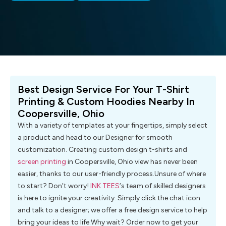
Best Design Service For Your T-Shirt
Printing & Custom Hoodies Nearby In
Coopersville, Ohio
With a variety of templates at your fingertips, simply select
a product and head to our Designer for smooth
customization. Creating custom design t-shirts and
screen printing
in Coopersville, Ohio view has never been
easier, thanks to our user-friendly process.Unsure of where
to start? Don’t worry!
INK TEES
‘s team of skilled designers
is here to ignite your creativity. Simply click the chat icon
and talk to a designer; we offer a free design service to help
bring your ideas to life.Why wait? Order now to get your