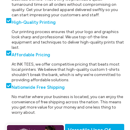
turnaround time on all orders without compromising on
quality. Get your branded apparel delivered swiftly so you
can start impressing your customers and staff.
High-Quality Printing
Our printing process ensures that your logo and graphics
look sharp and professional. We use top-of-the-line
equipment and techniques to deliver high-quality prints that
last.
Affordable Pricing
At INK TEES, we offer competitive pricing that beats most
local printers. We believe that high-quality custom t-shirts
shouldn't break the bank, which is why we're committed to
providing affordable solutions.
Nationwide Free Shipping
No matter where your business is located, you can enjoy the
convenience of free shipping across the nation. This means
you get more value for your money and one less thing to
worry about.
Versatile Uses Of