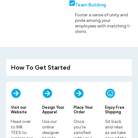
Team Building
Foster a sense of unity and
pride among your
employees with matching t-
shirts.
How To Get Started
Visit our
Design Your
Place Your
Enjoy Free
Website
Apparel
Order
Shipping
Head over
Use our
Once
Sit back
to INK
online
you’re
and relax
TEES to
designer
satisfied
as we take