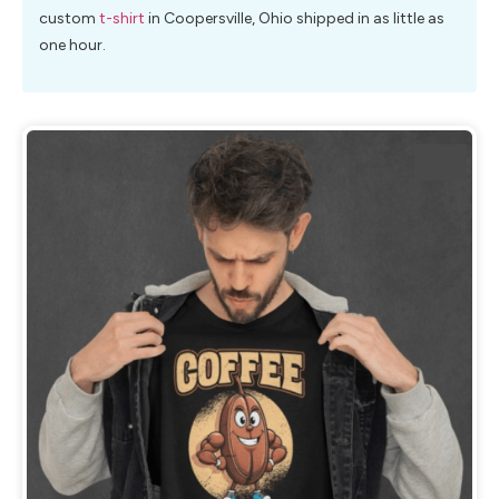
custom
t-shirt
in Coopersville, Ohio shipped in as little as
one hour.