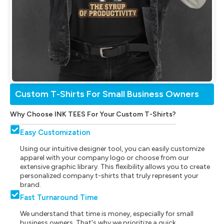
Custom T-Shirts For Small Business Owners
Why Choose INK TEES For Your Custom T-Shirts?
Easy Customization
Using our intuitive designer tool, you can easily customize
apparel with your company logo or choose from our
extensive graphic library. This flexibility allows you to create
personalized company t-shirts that truly represent your
brand.
Fast Turnaround Time
We understand that time is money, especially for small
business owners. That's why we prioritize a quick