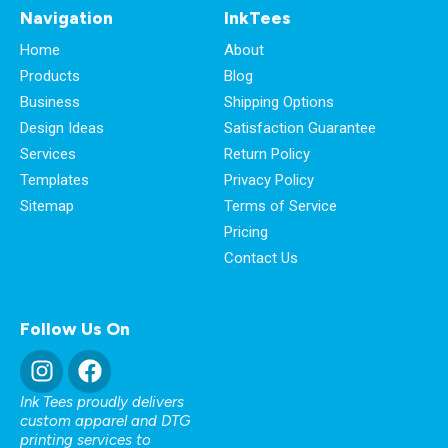
Navigation
InkTees
Home
About
Products
Blog
Business
Shipping Options
Design Ideas
Satisfaction Guarantee
Services
Return Policy
Templates
Privacy Policy
Sitemap
Terms of Service
Pricing
Contact Us
Follow Us On
Ink Tees proudly delivers
custom apparel and DTG
printing services to