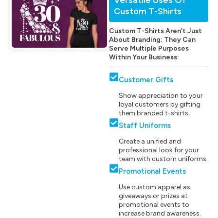
Custom T-Shirts
Custom T-Shirts Aren’t Just
About Branding; They Can
Serve Multiple Purposes
Within Your Business:
Customer Gifts
Show appreciation to your
loyal customers by gifting
them branded t-shirts.
Staff Uniforms
Create a unified and
professional look for your
team with custom uniforms.
Promotional Events
Use custom apparel as
giveaways or prizes at
promotional events to
increase brand awareness.