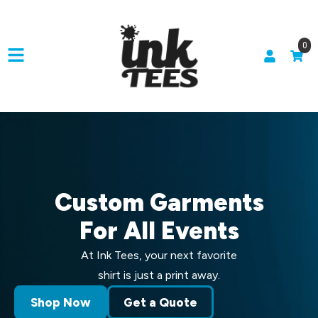
0
Custom Garments
For All Events
At Ink Tees, your next favorite
shirt is just a print away.
Shop Now
Get a Quote