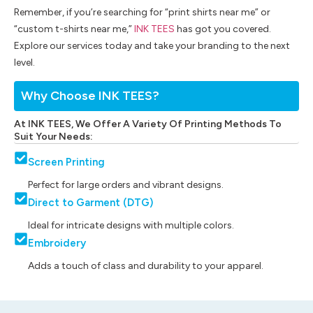
Remember, if you’re searching for “print shirts near me” or
“custom t-shirts near me,”
INK TEES
has got you covered.
Explore our services today and take your branding to the next
level.
Why Choose INK TEES?
At INK TEES, We Offer A Variety Of Printing Methods To
Suit Your Needs:
Screen Printing
Perfect for large orders and vibrant designs.
Direct to Garment (DTG)
Ideal for intricate designs with multiple colors.
Embroidery
Adds a touch of class and durability to your apparel.