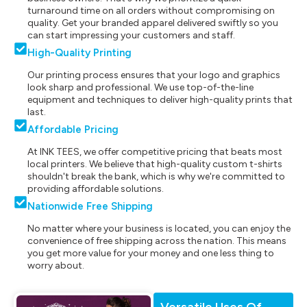
turnaround time on all orders without compromising on
quality. Get your branded apparel delivered swiftly so you
can start impressing your customers and staff.
High-Quality Printing
Our printing process ensures that your logo and graphics
look sharp and professional. We use top-of-the-line
equipment and techniques to deliver high-quality prints that
last.
Affordable Pricing
At INK TEES, we offer competitive pricing that beats most
local printers. We believe that high-quality custom t-shirts
shouldn't break the bank, which is why we're committed to
providing affordable solutions.
Nationwide Free Shipping
No matter where your business is located, you can enjoy the
convenience of free shipping across the nation. This means
you get more value for your money and one less thing to
worry about.
Versatile Uses Of