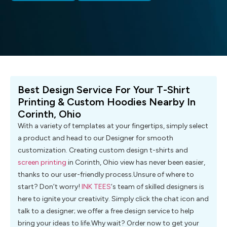
Best Design Service For Your T-Shirt
Printing & Custom Hoodies Nearby In
Corinth, Ohio
With a variety of templates at your fingertips, simply select
a product and head to our Designer for smooth
customization. Creating custom design t-shirts and
screen printing
in Corinth, Ohio view has never been easier,
thanks to our user-friendly process.Unsure of where to
start? Don’t worry!
INK TEES
‘s team of skilled designers is
here to ignite your creativity. Simply click the chat icon and
talk to a designer; we offer a free design service to help
bring your ideas to life.Why wait? Order now to get your