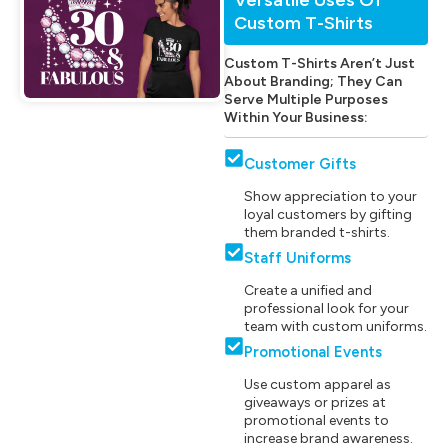
Custom T-Shirts
Custom T-Shirts Aren’t Just
About Branding; They Can
Serve Multiple Purposes
Within Your Business:
Customer Gifts
Show appreciation to your
loyal customers by gifting
them branded t-shirts.
Staff Uniforms
Create a unified and
professional look for your
team with custom uniforms.
Promotional Events
Use custom apparel as
giveaways or prizes at
promotional events to
increase brand awareness.