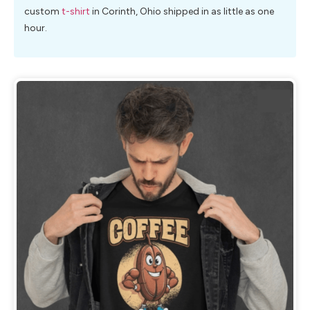
custom
t-shirt
in Corinth, Ohio shipped in as little as one
hour.