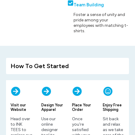
Team Building
Foster a sense of unity and
pride among your
employees with matching t-
shirts.
How To Get Started
Visit our
Design Your
Place Your
Enjoy Free
Website
Apparel
Order
Shipping
Head over
Use our
Once
Sit back
to INK
online
you’re
and relax
TEES to
designer
satisfied
as we take