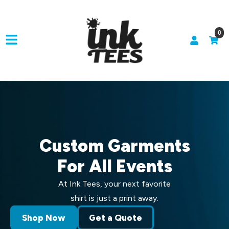
0
Custom Garments
For All Events
At Ink Tees, your next favorite
shirt is just a print away.
Shop Now
Get a Quote