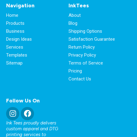
Navigation
InkTees
Home
About
Products
Blog
Business
Shipping Options
Design Ideas
Satisfaction Guarantee
Services
Return Policy
Templates
Privacy Policy
Sitemap
Terms of Service
Pricing
Contact Us
Follow Us On
Ink Tees proudly delivers
custom apparel and DTG
printing services to