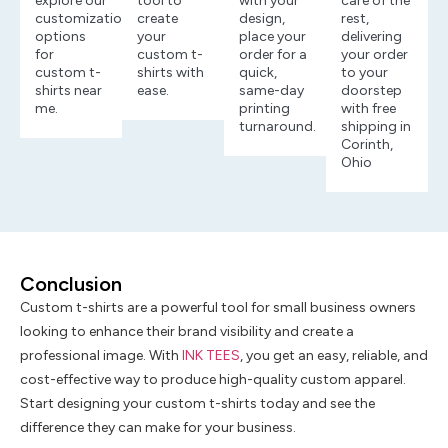
explore our
tool to
with your
care of the
customization
create
design,
rest,
options
your
place your
delivering
for
custom t-
order for a
your order
custom t-
shirts with
quick,
to your
shirts near
ease.
same-day
doorstep
me.
printing
with free
turnaround.
shipping in
Corinth,
Ohio
Conclusion
Custom t-shirts are a powerful tool for small business owners
looking to enhance their brand visibility and create a
professional image. With
INK TEES
, you get an easy, reliable, and
cost-effective way to produce high-quality custom apparel.
Start designing your custom t-shirts today and see the
difference they can make for your business.