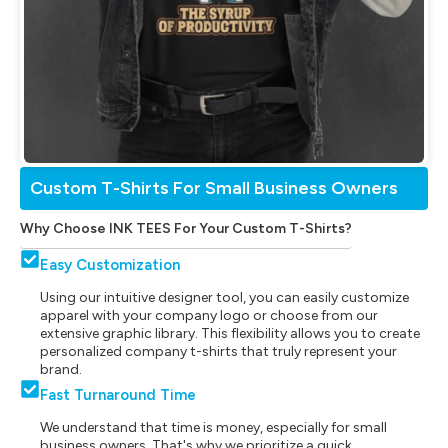
Custom T-Shirts For Small Business Owners
Why Choose INK TEES For Your Custom T-Shirts?
Easy Customization
Using our intuitive designer tool, you can easily customize
apparel with your company logo or choose from our
extensive graphic library. This flexibility allows you to create
personalized company t-shirts that truly represent your
brand.
Fast Turnaround Time
We understand that time is money, especially for small
business owners. That's why we prioritize a quick