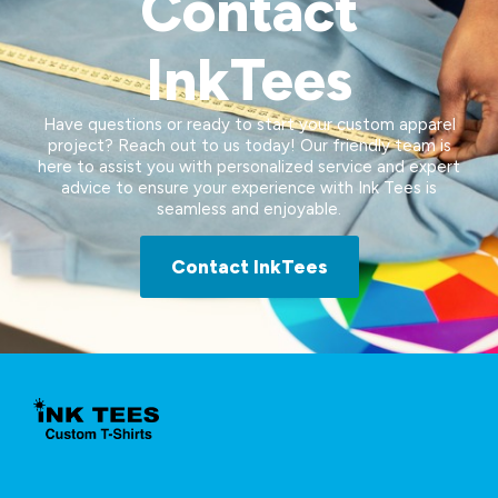
Contact
InkTees
Have questions or ready to start your custom apparel
project? Reach out to us today! Our friendly team is
here to assist you with personalized service and expert
advice to ensure your experience with Ink Tees is
seamless and enjoyable.
Contact InkTees