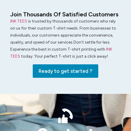
Join Thousands Of Satisfied Customers
INK TEES
is trusted by thousands of customers who rely
on us for their custom T-shirt needs. From businesses to
individuals, our customers appreciate the convenience,
quality, and speed of our services.Don’t settle for less.
Experience the best in custom T-shirt printing with
INK
TEES
today. Your perfect T-shirt is just a click away!
Ready to get started ?