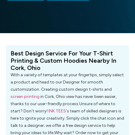
Best Design Service For Your T-Shirt
Printing & Custom Hoodies Nearby In
Cork, Ohio
With a variety of templates at your fingertips, simply select
a product and head to our Designer for smooth
customization. Creating custom design t-shirts and
screen printing
in Cork, Ohio view has never been easier,
thanks to our user-friendly process.Unsure of where to
start? Don’t worry!
INK TEES
‘s team of skilled designers is
here to ignite your creativity. Simply click the chat icon and
talk to a designer; we offer a free design service to help
bring your ideas to life.Why wait? Order now to get your