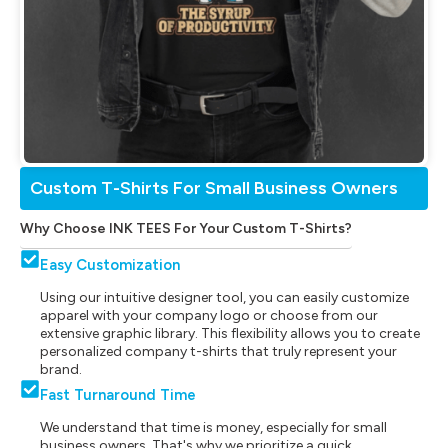
Custom T-Shirts For Small Business Owners
Why Choose INK TEES For Your Custom T-Shirts?
Easy Customization
Using our intuitive designer tool, you can easily customize
apparel with your company logo or choose from our
extensive graphic library. This flexibility allows you to create
personalized company t-shirts that truly represent your
brand.
Fast Turnaround Time
We understand that time is money, especially for small
business owners. That's why we prioritize a quick