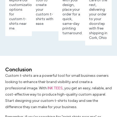
explore our
tool to
with your
care of the
customization
create
design,
rest,
options
your
place your
delivering
for
custom t-
order for a
your order
custom t-
shirts with
quick,
to your
shirts near
ease.
same-day
doorstep
me.
printing
with free
turnaround.
shipping in
Cork, Ohio
Conclusion
Custom t-shirts are a powerful tool for small business owners
looking to enhance their brand visibility and create a
professional image. With
INK TEES
, you get an easy, reliable, and
cost-effective way to produce high-quality custom apparel.
Start designing your custom t-shirts today and see the
difference they can make for your business.
Remember, if you’re searching for “print shirts near me” or