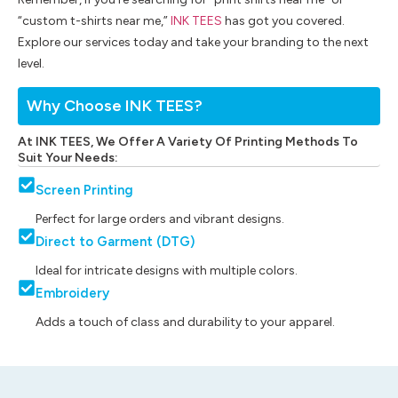
“custom t-shirts near me,”
INK TEES
has got you covered.
Explore our services today and take your branding to the next
level.
Why Choose INK TEES?
At INK TEES, We Offer A Variety Of Printing Methods To
Suit Your Needs:
Screen Printing
Perfect for large orders and vibrant designs.
Direct to Garment (DTG)
Ideal for intricate designs with multiple colors.
Embroidery
Adds a touch of class and durability to your apparel.