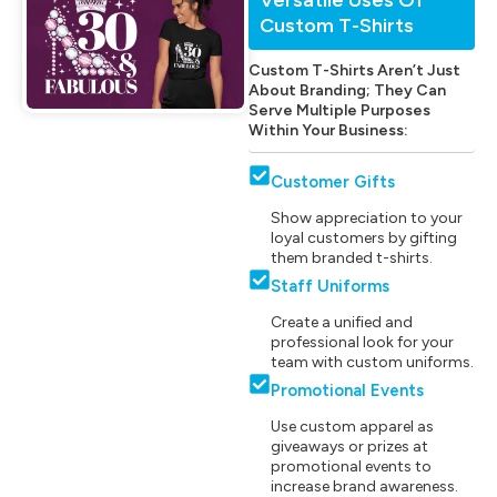
Custom T-Shirts
Custom T-Shirts Aren’t Just
About Branding; They Can
Serve Multiple Purposes
Within Your Business:
Customer Gifts
Show appreciation to your
loyal customers by gifting
them branded t-shirts.
Staff Uniforms
Create a unified and
professional look for your
team with custom uniforms.
Promotional Events
Use custom apparel as
giveaways or prizes at
promotional events to
increase brand awareness.