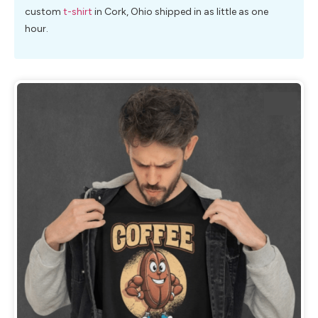
custom
t-shirt
in Cork, Ohio shipped in as little as one
hour.