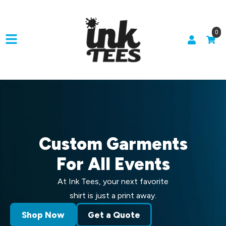
0
Custom Garments
For All Events
At Ink Tees, your next favorite
shirt is just a print away.
Shop Now
Get a Quote