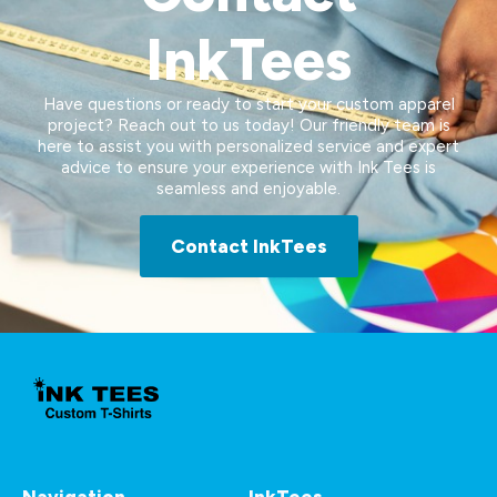
InkTees
Have questions or ready to start your custom apparel
project? Reach out to us today! Our friendly team is
here to assist you with personalized service and expert
advice to ensure your experience with Ink Tees is
seamless and enjoyable.
Contact InkTees
Navigation
InkTees