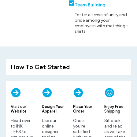
Team Building
Foster a sense of unity and
pride among your
employees with matching t-
shirts.
How To Get Started
Visit our
Design Your
Place Your
Enjoy Free
Website
Apparel
Order
Shipping
Head over
Use our
Once
Sit back
to INK
online
you’re
and relax
TEES to
designer
satisfied
as we take