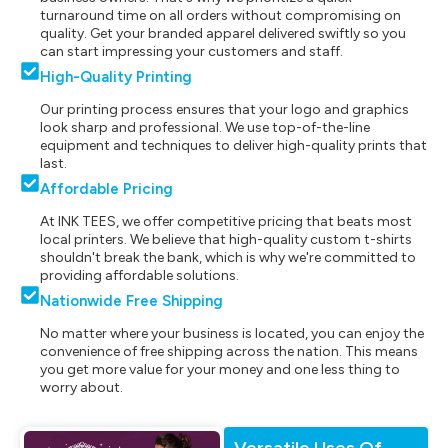
turnaround time on all orders without compromising on
quality. Get your branded apparel delivered swiftly so you
can start impressing your customers and staff.
High-Quality Printing
Our printing process ensures that your logo and graphics
look sharp and professional. We use top-of-the-line
equipment and techniques to deliver high-quality prints that
last.
Affordable Pricing
At INK TEES, we offer competitive pricing that beats most
local printers. We believe that high-quality custom t-shirts
shouldn't break the bank, which is why we're committed to
providing affordable solutions.
Nationwide Free Shipping
No matter where your business is located, you can enjoy the
convenience of free shipping across the nation. This means
you get more value for your money and one less thing to
worry about.
Versatile Uses Of