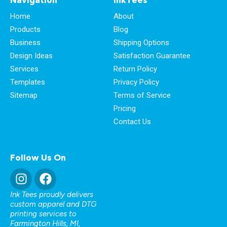
Home
About
Products
Blog
Business
Shipping Options
Design Ideas
Satisfaction Guarantee
Services
Return Policy
Templates
Privacy Policy
Sitemap
Terms of Service
Pricing
Contact Us
Follow Us On
Ink Tees proudly delivers
custom apparel and DTG
printing services to
Farmington Hills, MI
,