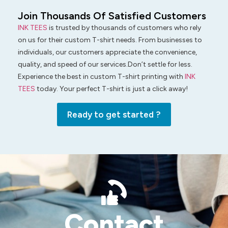
Join Thousands Of Satisfied Customers
INK TEES
is trusted by thousands of customers who rely
on us for their custom T-shirt needs. From businesses to
individuals, our customers appreciate the convenience,
quality, and speed of our services.Don’t settle for less.
Experience the best in custom T-shirt printing with
INK
TEES
today. Your perfect T-shirt is just a click away!
Ready to get started ?
Contact