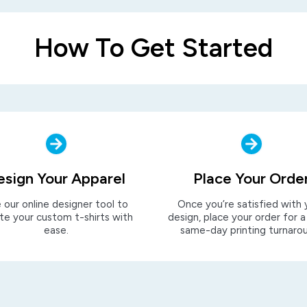
How To Get Started
esign Your Apparel
Place Your Orde
 our online designer tool to
Once you’re satisfied with 
te your custom t-shirts with
design, place your order for a
ease.
same-day printing turnaro