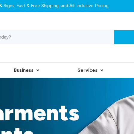
 Signs, Fast & Free Shipping, and All-Inclusive Pricing
Business
Services
arments