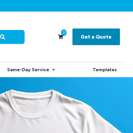
0
Get a Quote
Same-Day Service
Templates