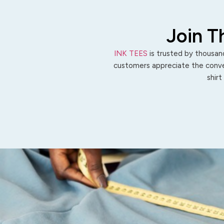
Join T
INK TEES
is trusted by thousand
customers appreciate the conven
shirt