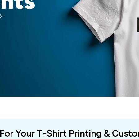
ents
y.
 For Your T-Shirt Printing & Cust