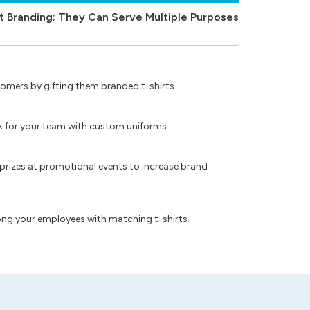
t Branding; They Can Serve Multiple Purposes
omers by gifting them branded t-shirts.
ok for your team with custom uniforms.
prizes at promotional events to increase brand
ong your employees with matching t-shirts.