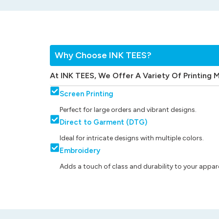
Why Choose INK TEES?
At INK TEES, We Offer A Variety Of Printing 
Screen Printing
Perfect for large orders and vibrant designs.
Direct to Garment (DTG)
Ideal for intricate designs with multiple colors.
Embroidery
Adds a touch of class and durability to your appare