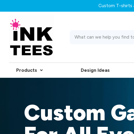
Custom T-shirts &
Products
Design Ideas
Custom G