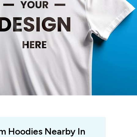
om Hoodies Nearby In