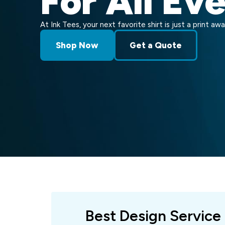
For All Ev
At Ink Tees, your next favorite shirt is just a print awa
Shop Now
Get a Quote
Best Design Service