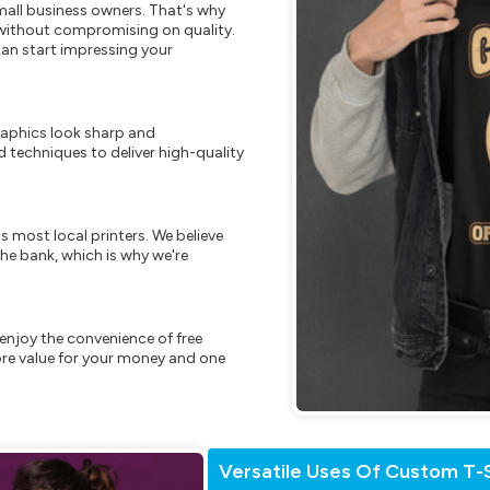
mall business owners. That's why
s without compromising on quality.
can start impressing your
raphics look sharp and
 techniques to deliver high-quality
s most local printers. We believe
he bank, which is why we're
enjoy the convenience of free
re value for your money and one
Versatile Uses Of Custom T-S