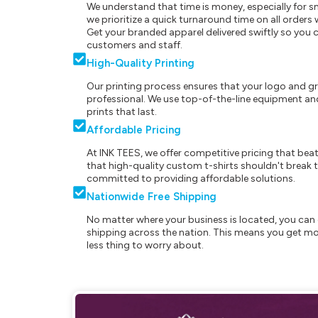
We understand that time is money, especially for s
we prioritize a quick turnaround time on all order
Get your branded apparel delivered swiftly so you 
customers and staff.
High-Quality Printing
Our printing process ensures that your logo and g
professional. We use top-of-the-line equipment and
prints that last.
Affordable Pricing
At INK TEES, we offer competitive pricing that beat
that high-quality custom t-shirts shouldn't break t
committed to providing affordable solutions.
Nationwide Free Shipping
No matter where your business is located, you can 
shipping across the nation. This means you get mo
less thing to worry about.