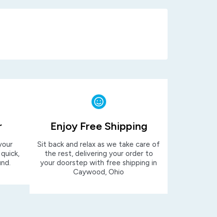
r
Enjoy Free Shipping
your
Sit back and relax as we take care of
 quick,
the rest, delivering your order to
und.
your doorstep with free shipping in
Caywood, Ohio