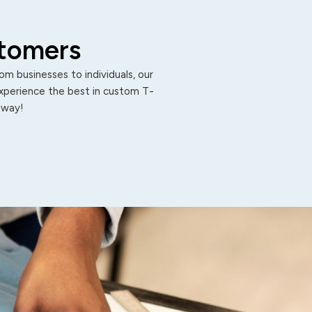
stomers
m businesses to individuals, our
Experience the best in custom T-
 away!