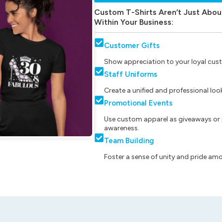
Custom T-Shirts Aren’t Just Abou
Within Your Business:
Customer Gifts
Show appreciation to your loyal cust
Staff Uniforms
Create a unified and professional lo
Promotional Events
Use custom apparel as giveaways or 
awareness.
Team Building
Foster a sense of unity and pride am