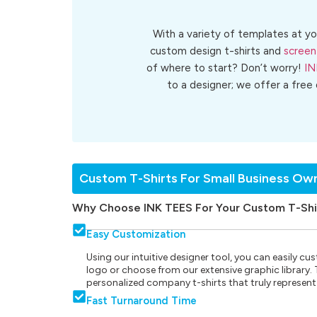
With a variety of templates at yo
custom design t-shirts and
screen
of where to start? Don’t worry!
IN
to a designer; we offer a free
Custom T-Shirts For Small Business Ow
Why Choose INK TEES For Your Custom T-Shi
Easy Customization
Using our intuitive designer tool, you can easily 
logo or choose from our extensive graphic library. Th
personalized company t-shirts that truly represent
Fast Turnaround Time