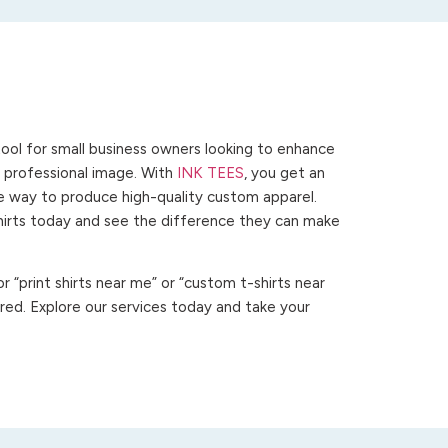
ool for small business owners looking to enhance
 a professional image. With
INK TEES
, you get an
ve way to produce high-quality custom apparel.
hirts today and see the difference they can make
 “print shirts near me” or “custom t-shirts near
ed. Explore our services today and take your