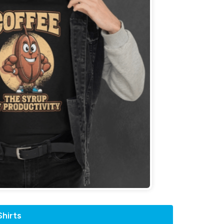
hirts