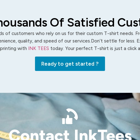
housands Of Satisfied Cu
s of customers who rely on us for their custom T-shirt needs. Fro
ience, quality, and speed of our services.Don’t settle for less. 
 printing with
INK TEES
today. Your perfect T-shirt is just a click
Ready to get started ?
Contact InkTees