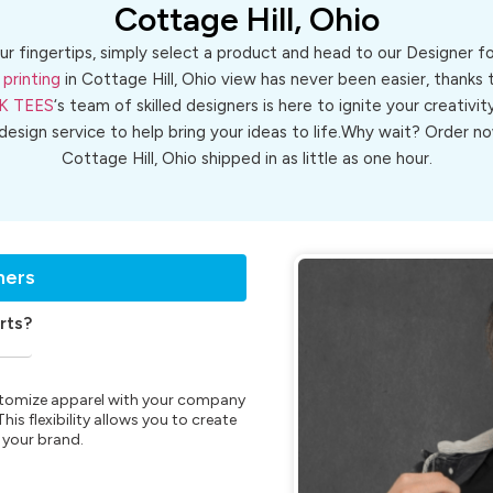
Cottage Hill, Ohio
ur fingertips, simply select a product and head to our Designer 
 printing
in Cottage Hill, Ohio view has never been easier, thanks 
K TEES
‘s team of skilled designers is here to ignite your creativit
 design service to help bring your ideas to life.Why wait? Order
Cottage Hill, Ohio shipped in as little as one hour.
ners
rts?
customize apparel with your company
is flexibility allows you to create
 your brand.