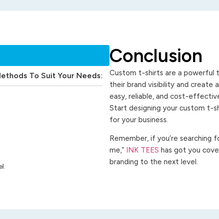
Conclusion
Custom t-shirts are a powerful t
Methods To Suit Your Needs:
their brand visibility and create
easy, reliable, and cost-effecti
Start designing your custom t-s
for your business.
Remember, if you’re searching for
me,”
INK TEES
has got you cover
branding to the next level.
l.