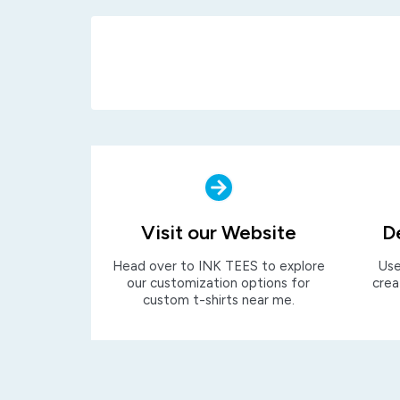
Visit our Website
D
Head over to INK TEES to explore
Use
our customization options for
crea
custom t-shirts near me.