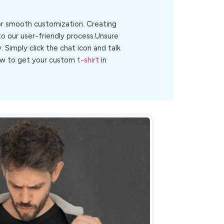
for smooth customization. Creating
to our user-friendly process.Unsure
y. Simply click the chat icon and talk
 now to get your custom
t-shirt
in