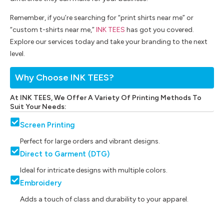
Remember, if you’re searching for “print shirts near me” or
“custom t-shirts near me,”
INK TEES
has got you covered.
Explore our services today and take your branding to the next
level.
Why Choose INK TEES?
At INK TEES, We Offer A Variety Of Printing Methods To
Suit Your Needs:
Screen Printing
Perfect for large orders and vibrant designs.
Direct to Garment (DTG)
Ideal for intricate designs with multiple colors.
Embroidery
Adds a touch of class and durability to your apparel.