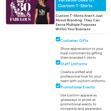
Custom T-Shirts
Custom T-Shirts Aren’t Just
About Branding; They Can
Serve Multiple Purposes
Within Your Business:
Customer Gifts
Show appreciation to your
loyal customers by gifting
them branded t-shirts.
Staff Uniforms
Create a unified and
professional look for your
team with custom uniforms.
Promotional Events
Use custom apparel as
giveaways or prizes at
promotional events to
increase brand awareness.