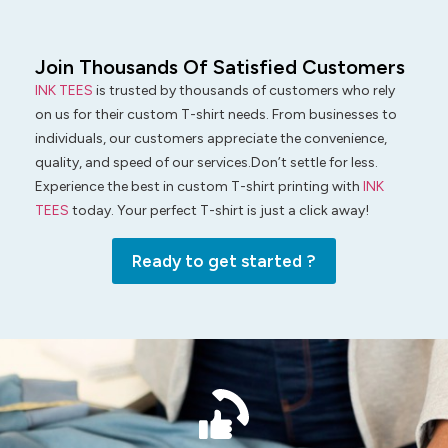
Join Thousands Of Satisfied Customers
INK TEES
is trusted by thousands of customers who rely
on us for their custom T-shirt needs. From businesses to
individuals, our customers appreciate the convenience,
quality, and speed of our services.Don’t settle for less.
Experience the best in custom T-shirt printing with
INK
TEES
today. Your perfect T-shirt is just a click away!
Ready to get started ?