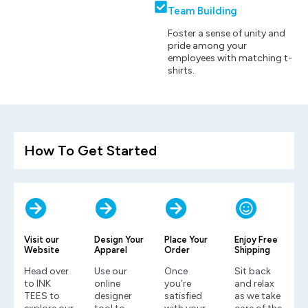
Team Building
Foster a sense of unity and
pride among your
employees with matching t-
shirts.
How To Get Started
Visit our
Design Your
Place Your
Enjoy Free
Website
Apparel
Order
Shipping
Head over
Use our
Once
Sit back
to INK
online
you’re
and relax
TEES to
designer
satisfied
as we take