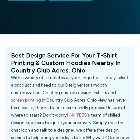
Best Design Service For Your T-Shirt
Printing & Custom Hoodies Nearby In
Country Club Acres, Ohio
With a variety of templates at your fingertips, simply select
a product and head to our Designer for smooth
customization. Creating custom design t-shirts and
screen printing
in Country Club Acres, Ohio view has never
been easier, thanks to our user-friendly process.Unsure of
where to start? Don’t worry!
INK TEES
‘s team of skilled
designers is here to ignite your creativity. Simply click the
chat icon and talk to a designer; we offer a free design
service to help bring your ideas to life.Why wait? Order now