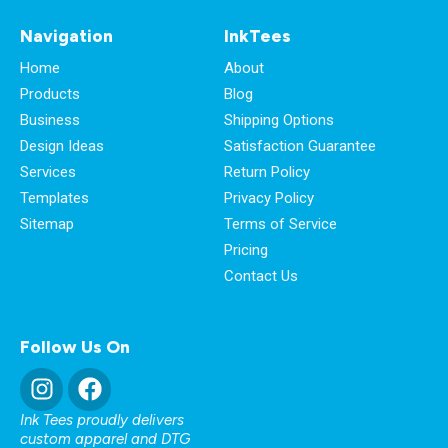
Navigation
InkTees
Home
About
Products
Blog
Business
Shipping Options
Design Ideas
Satisfaction Guarantee
Services
Return Policy
Templates
Privacy Policy
Sitemap
Terms of Service
Pricing
Contact Us
Follow Us On
Ink Tees proudly delivers
custom apparel and DTG