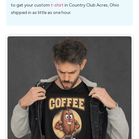
to get your custom
t-shirt
in Country Club Acres, Ohio
shipped in as little as one hour.