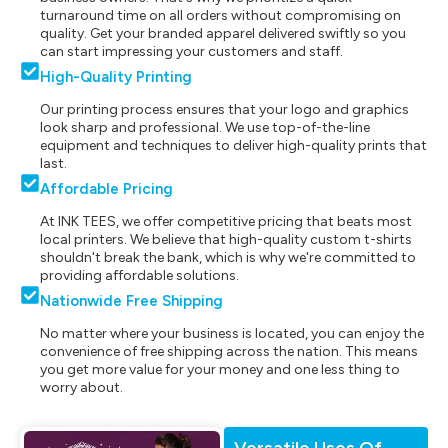
turnaround time on all orders without compromising on
quality. Get your branded apparel delivered swiftly so you
can start impressing your customers and staff.
High-Quality Printing
Our printing process ensures that your logo and graphics
look sharp and professional. We use top-of-the-line
equipment and techniques to deliver high-quality prints that
last.
Affordable Pricing
At INK TEES, we offer competitive pricing that beats most
local printers. We believe that high-quality custom t-shirts
shouldn't break the bank, which is why we're committed to
providing affordable solutions.
Nationwide Free Shipping
No matter where your business is located, you can enjoy the
convenience of free shipping across the nation. This means
you get more value for your money and one less thing to
worry about.
Versatile Uses Of