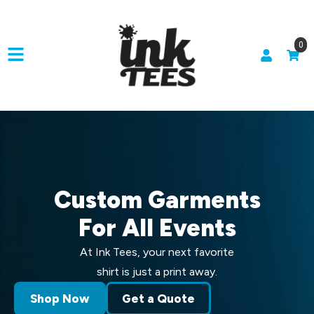
0
Custom Garments
For All Events
At Ink Tees, your next favorite
shirt is just a print away.
Shop Now
Get a Quote