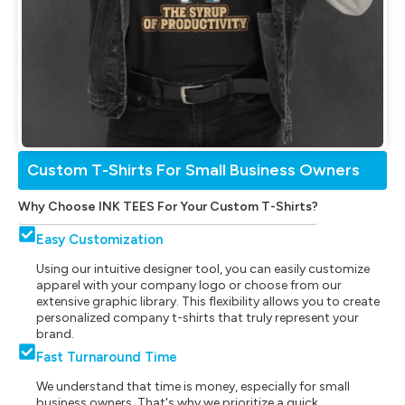
Custom T-Shirts For Small Business Owners
Why Choose INK TEES For Your Custom T-Shirts?
Easy Customization
Using our intuitive designer tool, you can easily customize
apparel with your company logo or choose from our
extensive graphic library. This flexibility allows you to create
personalized company t-shirts that truly represent your
brand.
Fast Turnaround Time
We understand that time is money, especially for small
business owners. That's why we prioritize a quick