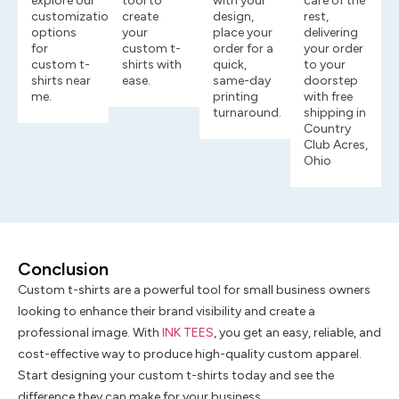
explore our
tool to
with your
care of the
customization
create
design,
rest,
options
your
place your
delivering
for
custom t-
order for a
your order
custom t-
shirts with
quick,
to your
shirts near
ease.
same-day
doorstep
me.
printing
with free
turnaround.
shipping in
Country
Club Acres,
Ohio
Conclusion
Custom t-shirts are a powerful tool for small business owners
looking to enhance their brand visibility and create a
professional image. With
INK TEES
, you get an easy, reliable, and
cost-effective way to produce high-quality custom apparel.
Start designing your custom t-shirts today and see the
difference they can make for your business.