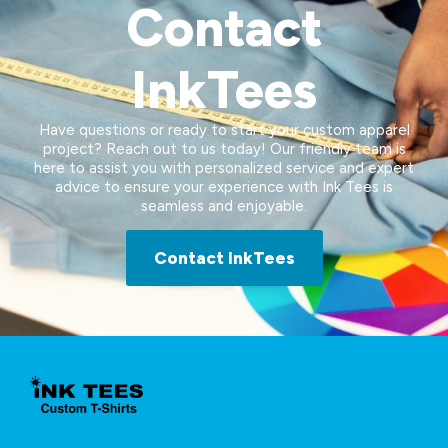
Contact
InkTees
Have questions or ready to start your custom apparel
project? Reach out to us today! Our friendly team is
here to assist you with personalized service and expert
advice to ensure your experience with Ink Tees is
seamless and enjoyable.
Contact InkTees