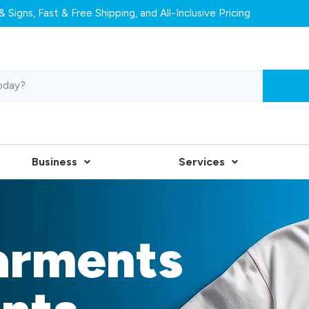
 Signs, Fast & Free Shipping, and All-Inclusive Pricing
Business
Services
arments