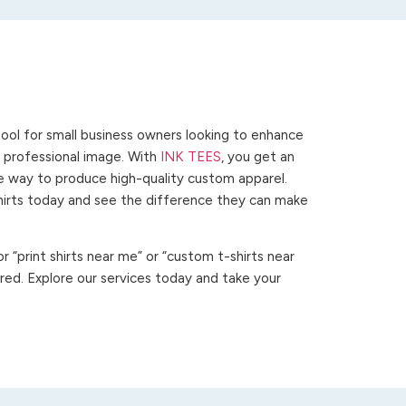
ool for small business owners looking to enhance
 a professional image. With
INK TEES
, you get an
ve way to produce high-quality custom apparel.
hirts today and see the difference they can make
 “print shirts near me” or “custom t-shirts near
ed. Explore our services today and take your