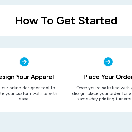
How To Get Started
esign Your Apparel
Place Your Orde
 our online designer tool to
Once you’re satisfied with 
te your custom t-shirts with
design, place your order for a
ease.
same-day printing turnaro