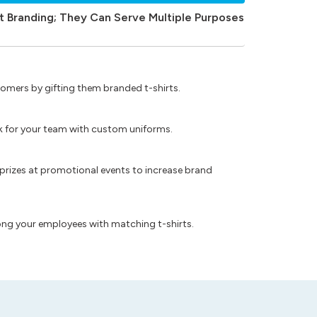
t Branding; They Can Serve Multiple Purposes
omers by gifting them branded t-shirts.
ok for your team with custom uniforms.
prizes at promotional events to increase brand
ong your employees with matching t-shirts.