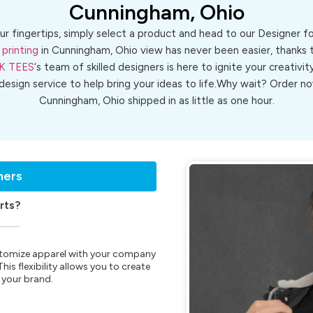
Cunningham, Ohio
ur fingertips, simply select a product and head to our Designer 
 printing
in Cunningham, Ohio view has never been easier, thanks t
K TEES
‘s team of skilled designers is here to ignite your creativit
 design service to help bring your ideas to life.Why wait? Order
Cunningham, Ohio shipped in as little as one hour.
ners
rts?
customize apparel with your company
is flexibility allows you to create
 your brand.