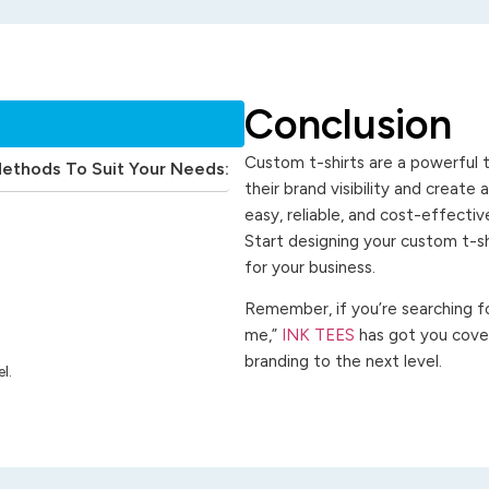
Conclusion
Custom t-shirts are a powerful t
Methods To Suit Your Needs:
their brand visibility and create
easy, reliable, and cost-effecti
Start designing your custom t-s
for your business.
Remember, if you’re searching for
me,”
INK TEES
has got you cover
branding to the next level.
l.