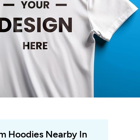
om Hoodies Nearby In