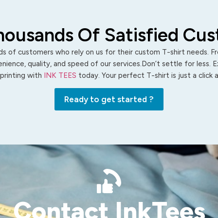
housands Of Satisfied Cu
s of customers who rely on us for their custom T-shirt needs. Fro
ience, quality, and speed of our services.Don’t settle for less. 
 printing with
INK TEES
today. Your perfect T-shirt is just a click
Ready to get started ?
Contact InkTees