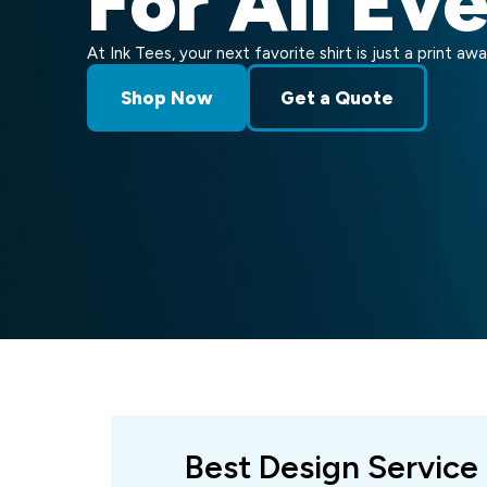
For All Ev
At Ink Tees, your next favorite shirt is just a print awa
Shop Now
Get a Quote
Best Design Service