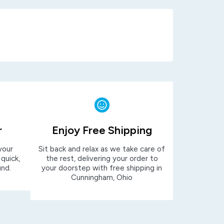
r
Enjoy Free Shipping
your
Sit back and relax as we take care of
 quick,
the rest, delivering your order to
und.
your doorstep with free shipping in
Cunningham, Ohio