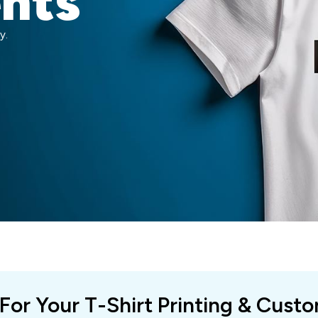
ents
y.
 For Your T-Shirt Printing & Cust