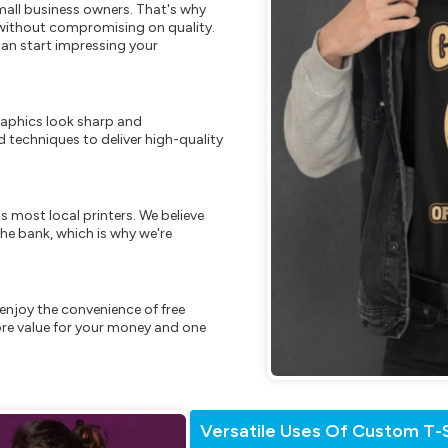
mall business owners. That's why
s without compromising on quality.
can start impressing your
raphics look sharp and
 techniques to deliver high-quality
s most local printers. We believe
he bank, which is why we're
enjoy the convenience of free
re value for your money and one
Versatile Uses Of Custom T-S