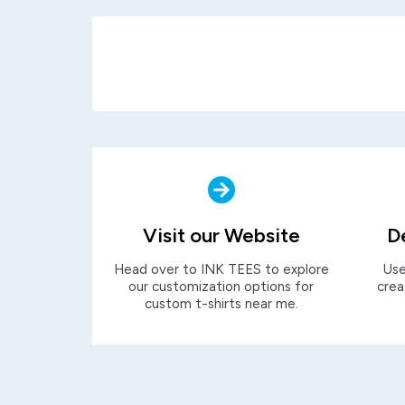
Visit our Website
D
Head over to INK TEES to explore
Use
our customization options for
crea
custom t-shirts near me.