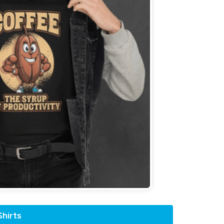
hirts