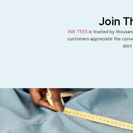
Join T
INK TEES
is trusted by thousand
customers appreciate the conven
shirt