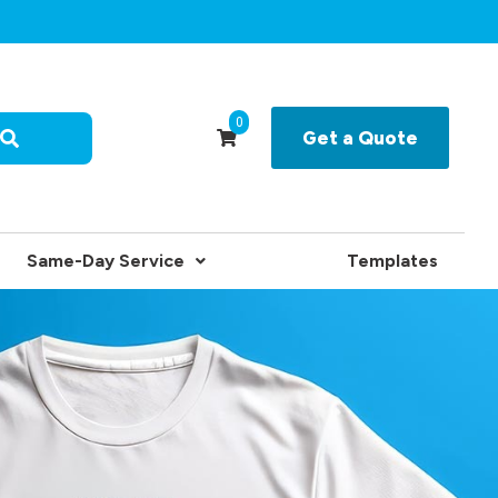
0
Get a Quote
Same-Day Service
Templates