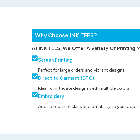
Why Choose INK TEES?
At INK TEES, We Offer A Variety Of Printing 
Screen Printing
Perfect for large orders and vibrant designs.
Direct to Garment (DTG)
Ideal for intricate designs with multiple colors.
Embroidery
Adds a touch of class and durability to your appare