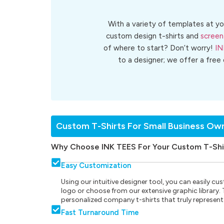
With a variety of templates at yo
custom design t-shirts and
screen
of where to start? Don’t worry!
IN
to a designer; we offer a free
Custom T-Shirts For Small Business Ow
Why Choose INK TEES For Your Custom T-Shi
Easy Customization
Using our intuitive designer tool, you can easily 
logo or choose from our extensive graphic library. Th
personalized company t-shirts that truly represent
Fast Turnaround Time