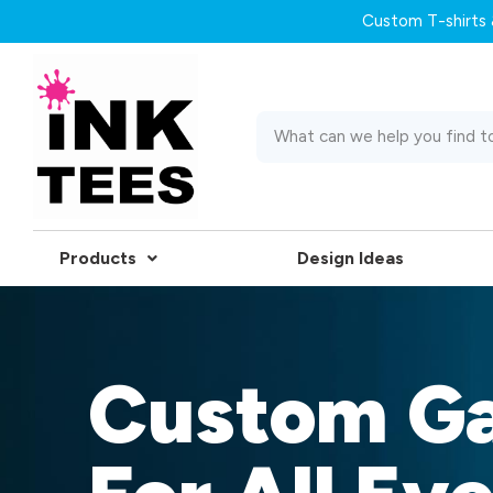
Custom T-shirts &
Products
Design Ideas
Custom G