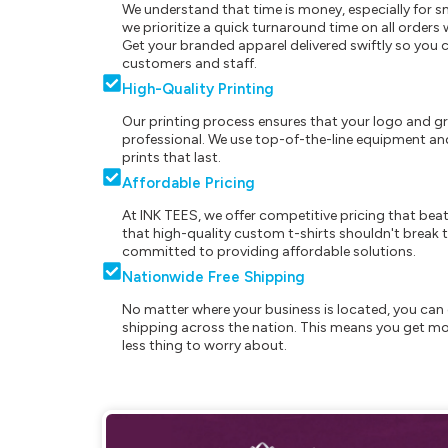
We understand that time is money, especially for s
we prioritize a quick turnaround time on all order
Get your branded apparel delivered swiftly so you 
customers and staff.
High-Quality Printing
Our printing process ensures that your logo and g
professional. We use top-of-the-line equipment and
prints that last.
Affordable Pricing
At INK TEES, we offer competitive pricing that beat
that high-quality custom t-shirts shouldn't break t
committed to providing affordable solutions.
Nationwide Free Shipping
No matter where your business is located, you can 
shipping across the nation. This means you get mo
less thing to worry about.