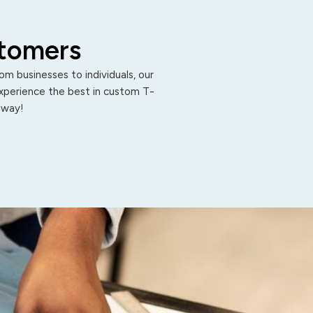
stomers
m businesses to individuals, our
Experience the best in custom T-
 away!