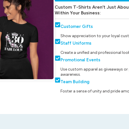
Custom T-Shirts Aren’t Just Abou
Within Your Business:
Customer Gifts
Show appreciation to your loyal cust
Staff Uniforms
Create a unified and professional lo
Promotional Events
Use custom apparel as giveaways or 
awareness.
Team Building
Foster a sense of unity and pride am