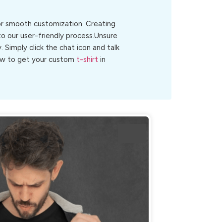
for smooth customization. Creating
o our user-friendly process.Unsure
y. Simply click the chat icon and talk
 now to get your custom
t-shirt
in