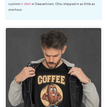
custom
t-shirt
in Deavertown, Ohio shipped in as little as
one hour.