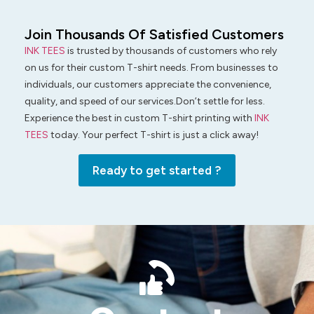
Join Thousands Of Satisfied Customers
INK TEES
is trusted by thousands of customers who rely
on us for their custom T-shirt needs. From businesses to
individuals, our customers appreciate the convenience,
quality, and speed of our services.Don’t settle for less.
Experience the best in custom T-shirt printing with
INK
TEES
today. Your perfect T-shirt is just a click away!
Ready to get started ?