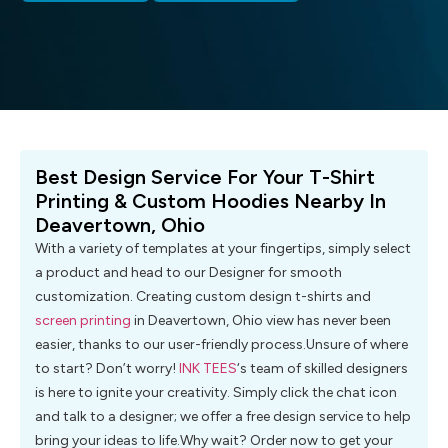
Best Design Service For Your T-Shirt
Printing & Custom Hoodies Nearby In
Deavertown, Ohio
With a variety of templates at your fingertips, simply select
a product and head to our Designer for smooth
customization. Creating custom design t-shirts and
screen printing
in Deavertown, Ohio view has never been
easier, thanks to our user-friendly process.Unsure of where
to start? Don’t worry!
INK TEES
‘s team of skilled designers
is here to ignite your creativity. Simply click the chat icon
and talk to a designer; we offer a free design service to help
bring your ideas to life.Why wait? Order now to get your