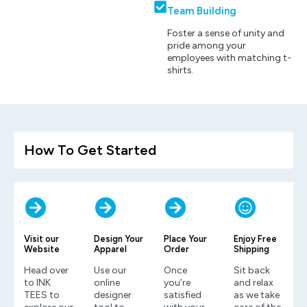
Team Building
Foster a sense of unity and
pride among your
employees with matching t-
shirts.
How To Get Started
Visit our
Design Your
Place Your
Enjoy Free
Website
Apparel
Order
Shipping
Head over
Use our
Once
Sit back
to INK
online
you’re
and relax
TEES to
designer
satisfied
as we take