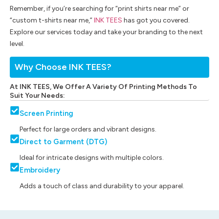
Remember, if you’re searching for “print shirts near me” or
“custom t-shirts near me,”
INK TEES
has got you covered.
Explore our services today and take your branding to the next
level.
Why Choose INK TEES?
At INK TEES, We Offer A Variety Of Printing Methods To
Suit Your Needs:
Screen Printing
Perfect for large orders and vibrant designs.
Direct to Garment (DTG)
Ideal for intricate designs with multiple colors.
Embroidery
Adds a touch of class and durability to your apparel.