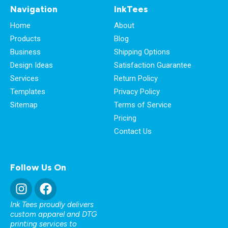
Navigation
InkTees
Home
About
Products
Blog
Business
Shipping Options
Design Ideas
Satisfaction Guarantee
Services
Return Policy
Templates
Privacy Policy
Sitemap
Terms of Service
Pricing
Contact Us
Follow Us On
Ink Tees proudly delivers
custom apparel and DTG
printing services to