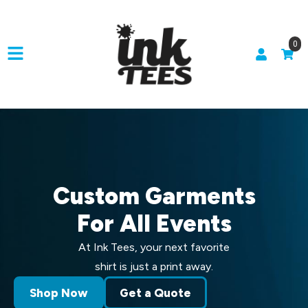
0
Custom Garments
For All Events
At Ink Tees, your next favorite
shirt is just a print away.
Shop Now
Get a Quote