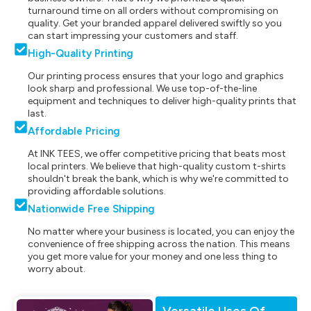
turnaround time on all orders without compromising on
quality. Get your branded apparel delivered swiftly so you
can start impressing your customers and staff.
High-Quality Printing
Our printing process ensures that your logo and graphics
look sharp and professional. We use top-of-the-line
equipment and techniques to deliver high-quality prints that
last.
Affordable Pricing
At INK TEES, we offer competitive pricing that beats most
local printers. We believe that high-quality custom t-shirts
shouldn't break the bank, which is why we're committed to
providing affordable solutions.
Nationwide Free Shipping
No matter where your business is located, you can enjoy the
convenience of free shipping across the nation. This means
you get more value for your money and one less thing to
worry about.
Versatile Uses Of