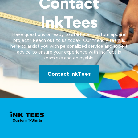
Contact
InkTees
Have questions or ready to start your custom apparel
project? Reach out to us today! Our friendly team is
here to assist you with personalized service and expert
advice to ensure your experience with Ink Tees is
seamless and enjoyable.
Contact InkTees