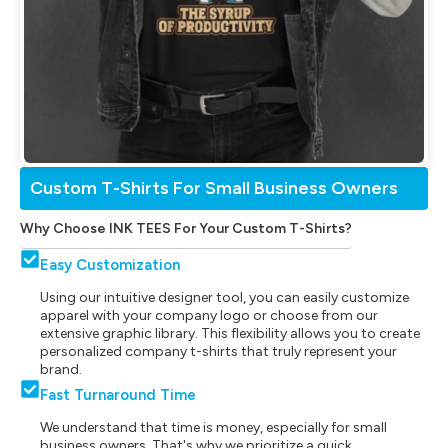
Custom T-Shirts For Small Business Owners
Why Choose INK TEES For Your Custom T-Shirts?
Easy Customization
Using our intuitive designer tool, you can easily customize
apparel with your company logo or choose from our
extensive graphic library. This flexibility allows you to create
personalized company t-shirts that truly represent your
brand.
Fast Turnaround Time
We understand that time is money, especially for small
business owners. That's why we prioritize a quick