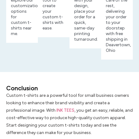
explore our
tool to
with your
care of the
customization
create
design,
rest,
options
your
place your
delivering
for
custom t-
order for a
your order
custom t-
shirts with
quick,
to your
shirts near
ease.
same-day
doorstep
me.
printing
with free
turnaround.
shipping in
Deavertown,
Ohio
Conclusion
Custom t-shirts are a powerful tool for small business owners
looking to enhance their brand visibility and create a
professional image. With
INK TEES
, you get an easy, reliable, and
cost-effective way to produce high-quality custom apparel.
Start designing your custom t-shirts today and see the
difference they can make for your business.