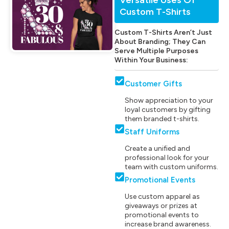
Custom T-Shirts
Custom T-Shirts Aren’t Just
About Branding; They Can
Serve Multiple Purposes
Within Your Business:
Customer Gifts
Show appreciation to your
loyal customers by gifting
them branded t-shirts.
Staff Uniforms
Create a unified and
professional look for your
team with custom uniforms.
Promotional Events
Use custom apparel as
giveaways or prizes at
promotional events to
increase brand awareness.