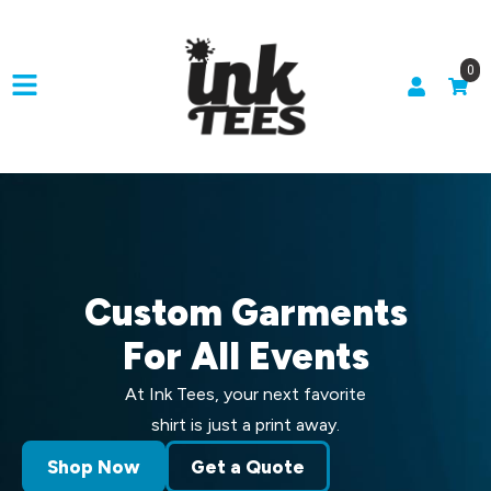
0
Custom Garments
For All Events
At Ink Tees, your next favorite
shirt is just a print away.
Shop Now
Get a Quote