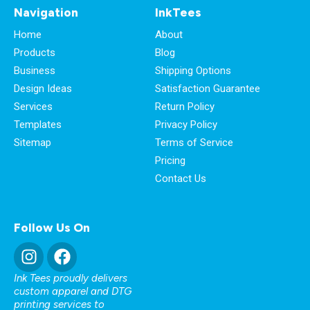
Navigation
InkTees
Home
About
Products
Blog
Business
Shipping Options
Design Ideas
Satisfaction Guarantee
Services
Return Policy
Templates
Privacy Policy
Sitemap
Terms of Service
Pricing
Contact Us
Follow Us On
Ink Tees proudly delivers
custom apparel and DTG
printing services to