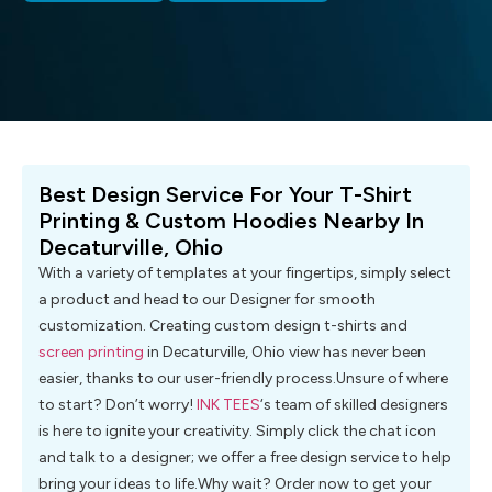
Best Design Service For Your T-Shirt
Printing & Custom Hoodies Nearby In
Decaturville, Ohio
With a variety of templates at your fingertips, simply select
a product and head to our Designer for smooth
customization. Creating custom design t-shirts and
screen printing
in Decaturville, Ohio view has never been
easier, thanks to our user-friendly process.Unsure of where
to start? Don’t worry!
INK TEES
‘s team of skilled designers
is here to ignite your creativity. Simply click the chat icon
and talk to a designer; we offer a free design service to help
bring your ideas to life.Why wait? Order now to get your