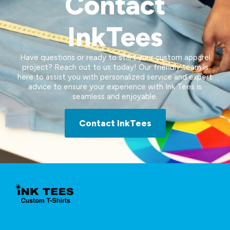
Contact
InkTees
Have questions or ready to start your custom apparel
project? Reach out to us today! Our friendly team is
here to assist you with personalized service and expert
advice to ensure your experience with Ink Tees is
seamless and enjoyable.
Contact InkTees