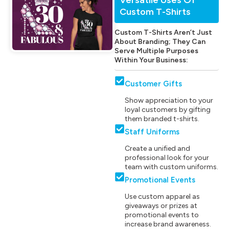
Custom T-Shirts
Custom T-Shirts Aren’t Just
About Branding; They Can
Serve Multiple Purposes
Within Your Business:
Customer Gifts
Show appreciation to your
loyal customers by gifting
them branded t-shirts.
Staff Uniforms
Create a unified and
professional look for your
team with custom uniforms.
Promotional Events
Use custom apparel as
giveaways or prizes at
promotional events to
increase brand awareness.