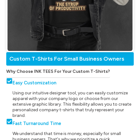
Custom T-Shirts For Small Business Owners
Why Choose INK TEES For Your Custom T-Shirts?
Easy Customization
Using our intuitive designer tool, you can easily customize
apparel with your company logo or choose from our
extensive graphic library. This flexibility allows you to create
personalized company t-shirts that truly represent your
brand.
Fast Turnaround Time
We understand that time is money, especially for small
business owners. That's why we prioritize a quick