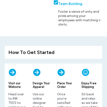
Team Building
Foster a sense of unity and
pride among your
employees with matching t-
shirts.
How To Get Started
Visit our
Design Your
Place Your
Enjoy Free
Website
Apparel
Order
Shipping
Head over
Use our
Once
Sit back
to INK
online
you’re
and relax
TEES to
designer
satisfied
as we take