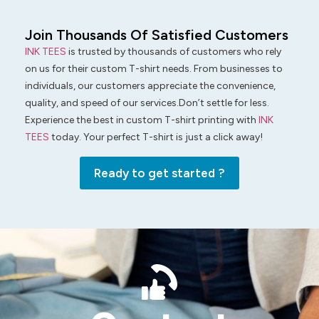
Join Thousands Of Satisfied Customers
INK TEES
is trusted by thousands of customers who rely
on us for their custom T-shirt needs. From businesses to
individuals, our customers appreciate the convenience,
quality, and speed of our services.Don’t settle for less.
Experience the best in custom T-shirt printing with
INK
TEES
today. Your perfect T-shirt is just a click away!
Ready to get started ?