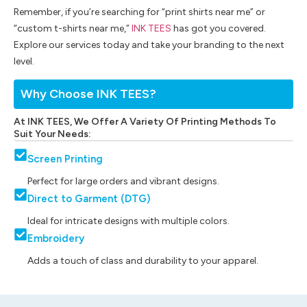
Remember, if you’re searching for “print shirts near me” or
“custom t-shirts near me,”
INK TEES
has got you covered.
Explore our services today and take your branding to the next
level.
Why Choose INK TEES?
At INK TEES, We Offer A Variety Of Printing Methods To
Suit Your Needs:
Screen Printing
Perfect for large orders and vibrant designs.
Direct to Garment (DTG)
Ideal for intricate designs with multiple colors.
Embroidery
Adds a touch of class and durability to your apparel.