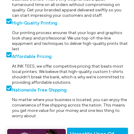
turnaround time on all orders without compromising on
quality. Get your branded apparel delivered swiftly so you
can start impressing your customers and staff.
High-Quality Printing
Our printing process ensures that your logo and graphics
look sharp and professional. We use top-of-the-line
equipment and techniques to deliver high-quality prints that
last.
Affordable Pricing
At INK TEES, we offer competitive pricing that beats most
local printers. We believe that high-quality custom t-shirts
shouldn't break the bank, which is why we're committed to
providing affordable solutions.
Nationwide Free Shipping
No matter where your business is located, you can enjoy the
convenience of free shipping across the nation. This means
you get more value for your money and one less thing to
worry about.
Versatile Uses Of