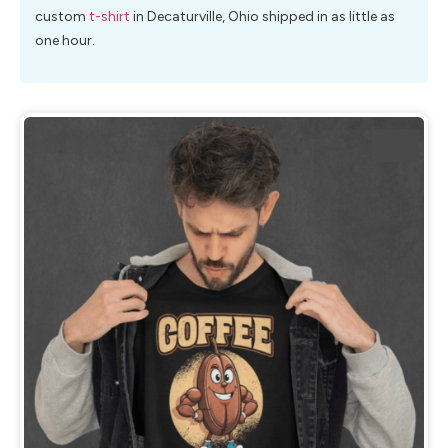
custom
t-shirt
in Decaturville, Ohio shipped in as little as
one hour.