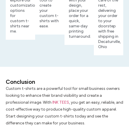
explore our
tool to
with your
care of the
customization
create
design,
rest,
options
your
place your
delivering
for
custom t-
order for a
your order
custom t-
shirts with
quick,
to your
shirts near
ease.
same-day
doorstep
me.
printing
with free
turnaround.
shipping in
Decaturville,
Ohio
Conclusion
Custom t-shirts are a powerful tool for small business owners
looking to enhance their brand visibility and create a
professional image. With
INK TEES
, you get an easy, reliable, and
cost-effective way to produce high-quality custom apparel.
Start designing your custom t-shirts today and see the
difference they can make for your business.