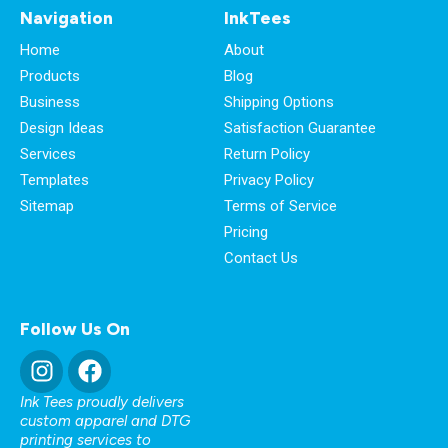
Navigation
InkTees
Home
About
Products
Blog
Business
Shipping Options
Design Ideas
Satisfaction Guarantee
Services
Return Policy
Templates
Privacy Policy
Sitemap
Terms of Service
Pricing
Contact Us
Follow Us On
Ink Tees proudly delivers
custom apparel and DTG
printing services to