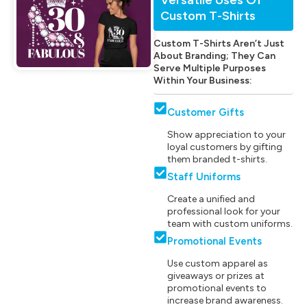
Custom T-Shirts
Custom T-Shirts Aren’t Just
About Branding; They Can
Serve Multiple Purposes
Within Your Business:
Customer Gifts
Show appreciation to your
loyal customers by gifting
them branded t-shirts.
Staff Uniforms
Create a unified and
professional look for your
team with custom uniforms.
Promotional Events
Use custom apparel as
giveaways or prizes at
promotional events to
increase brand awareness.