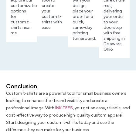
explore our
tool to
with your
care of the
customization
create
design,
rest,
options
your
place your
delivering
for
custom t-
order for a
your order
custom t-
shirts with
quick,
to your
shirts near
ease.
same-day
doorstep
me.
printing
with free
turnaround.
shipping in
Delaware,
Ohio
Conclusion
Custom t-shirts are a powerful tool for small business owners
looking to enhance their brand visibility and create a
professional image. With
INK TEES
, you get an easy, reliable, and
cost-effective way to produce high-quality custom apparel.
Start designing your custom t-shirts today and see the
difference they can make for your business.