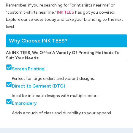
Remember, if you’re searching for “print shirts near me” or
“custom t-shirts near me,”
INK TEES
has got you covered.
Explore our services today and take your branding to the next
level.
Why Choose INK TEES?
At INK TEES, We Offer A Variety Of Printing Methods To
Suit Your Needs:
Screen Printing
Perfect for large orders and vibrant designs.
Direct to Garment (DTG)
Ideal for intricate designs with multiple colors.
Embroidery
Adds a touch of class and durability to your apparel.