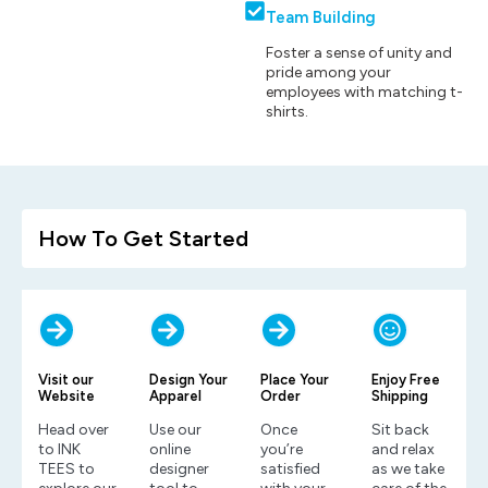
Team Building
Foster a sense of unity and
pride among your
employees with matching t-
shirts.
How To Get Started
Visit our
Design Your
Place Your
Enjoy Free
Website
Apparel
Order
Shipping
Head over
Use our
Once
Sit back
to INK
online
you’re
and relax
TEES to
designer
satisfied
as we take