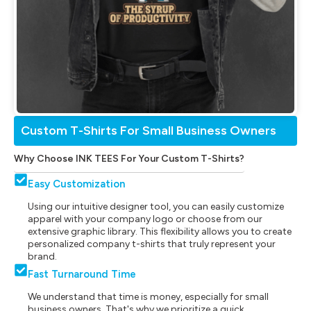
Custom T-Shirts For Small Business Owners
Why Choose INK TEES For Your Custom T-Shirts?
Easy Customization
Using our intuitive designer tool, you can easily customize
apparel with your company logo or choose from our
extensive graphic library. This flexibility allows you to create
personalized company t-shirts that truly represent your
brand.
Fast Turnaround Time
We understand that time is money, especially for small
business owners. That's why we prioritize a quick