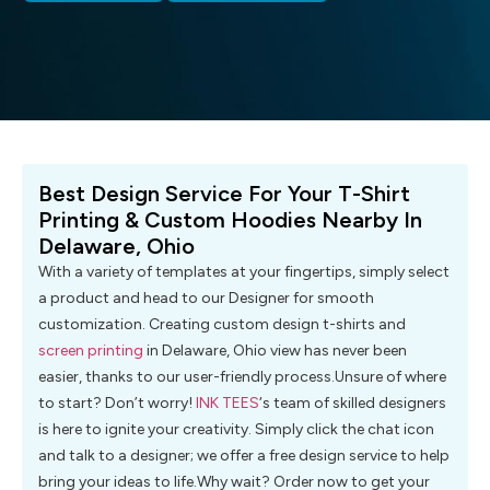
Best Design Service For Your T-Shirt
Printing & Custom Hoodies Nearby In
Delaware, Ohio
With a variety of templates at your fingertips, simply select
a product and head to our Designer for smooth
customization. Creating custom design t-shirts and
screen printing
in Delaware, Ohio view has never been
easier, thanks to our user-friendly process.Unsure of where
to start? Don’t worry!
INK TEES
‘s team of skilled designers
is here to ignite your creativity. Simply click the chat icon
and talk to a designer; we offer a free design service to help
bring your ideas to life.Why wait? Order now to get your