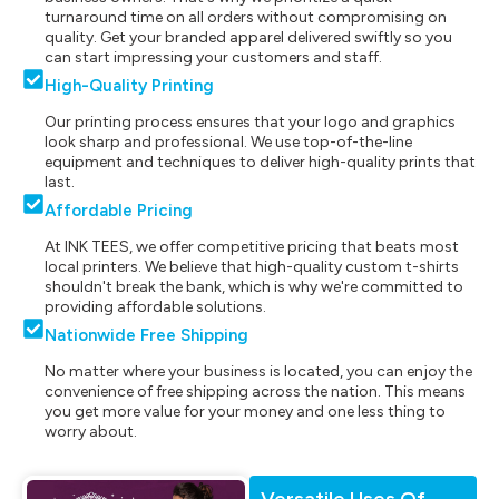
turnaround time on all orders without compromising on
quality. Get your branded apparel delivered swiftly so you
can start impressing your customers and staff.
High-Quality Printing
Our printing process ensures that your logo and graphics
look sharp and professional. We use top-of-the-line
equipment and techniques to deliver high-quality prints that
last.
Affordable Pricing
At INK TEES, we offer competitive pricing that beats most
local printers. We believe that high-quality custom t-shirts
shouldn't break the bank, which is why we're committed to
providing affordable solutions.
Nationwide Free Shipping
No matter where your business is located, you can enjoy the
convenience of free shipping across the nation. This means
you get more value for your money and one less thing to
worry about.
Versatile Uses Of