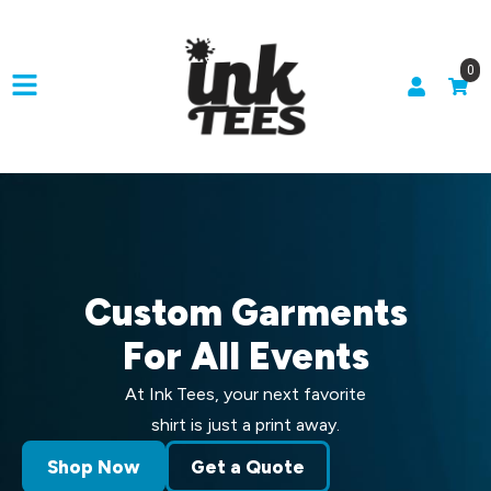
0
Custom Garments
For All Events
At Ink Tees, your next favorite
shirt is just a print away.
Shop Now
Get a Quote