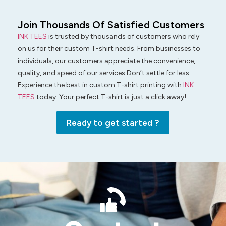
Join Thousands Of Satisfied Customers
INK TEES
is trusted by thousands of customers who rely
on us for their custom T-shirt needs. From businesses to
individuals, our customers appreciate the convenience,
quality, and speed of our services.Don’t settle for less.
Experience the best in custom T-shirt printing with
INK
TEES
today. Your perfect T-shirt is just a click away!
Ready to get started ?