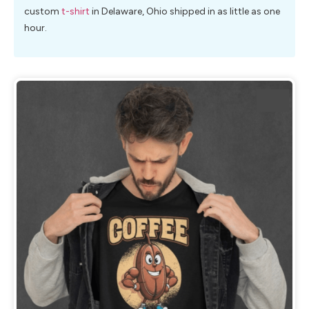
custom
t-shirt
in Delaware, Ohio shipped in as little as one
hour.