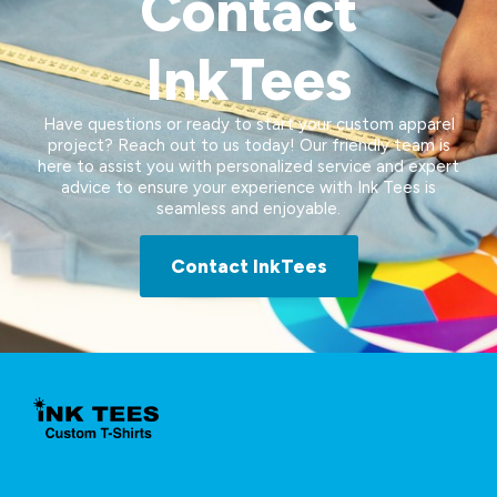
Contact
InkTees
Have questions or ready to start your custom apparel
project? Reach out to us today! Our friendly team is
here to assist you with personalized service and expert
advice to ensure your experience with Ink Tees is
seamless and enjoyable.
Contact InkTees