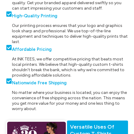
quality. Get your branded apparel delivered swiftly so you
can start impressing your customers and staff.
High-Quality Printing
Our printing process ensures that your logo and graphics
look sharp and professional. We use top-of-the-line
equipment and techniques to deliver high-quality prints that
last.
Affordable Pricing
At INK TEES, we offer competitive pricing that beats most
local printers. We believe that high-quality custom t-shirts
shouldn't break the bank, which is why we're committed to
providing affordable solutions.
Nationwide Free Shipping
No matter where your business is located, you can enjoy the
convenience of free shipping across the nation. This means
you get more value for your money and one less thing to
worry about.
Versatile Uses Of
Custom T-Shirts