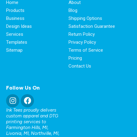
Home
About
Products
Blog
Business
Shipping Options
Design Ideas
Satisfaction Guarantee
Services
Return Policy
Templates
Privacy Policy
Sitemap
Terms of Service
Pricing
Contact Us
Follow Us On
Ink Tees proudly delivers
custom apparel and DTG
printing services to
Farmington Hills, MI
,
Livonia, MI
,
Northville, MI
,