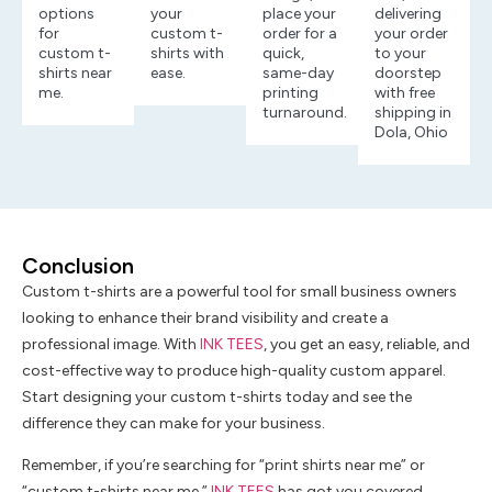
options
your
place your
delivering
for
custom t-
order for a
your order
custom t-
shirts with
quick,
to your
shirts near
ease.
same-day
doorstep
me.
printing
with free
turnaround.
shipping in
Dola, Ohio
Conclusion
Custom t-shirts are a powerful tool for small business owners
looking to enhance their brand visibility and create a
professional image. With
INK TEES
, you get an easy, reliable, and
cost-effective way to produce high-quality custom apparel.
Start designing your custom t-shirts today and see the
difference they can make for your business.
Remember, if you’re searching for “print shirts near me” or
“custom t-shirts near me,”
INK TEES
has got you covered.