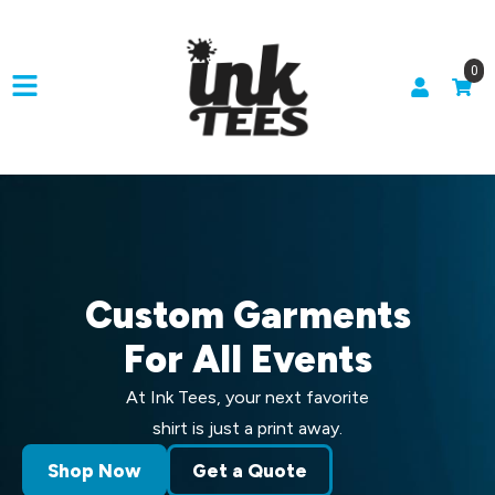
0
Custom Garments
For All Events
At Ink Tees, your next favorite
shirt is just a print away.
Shop Now
Get a Quote