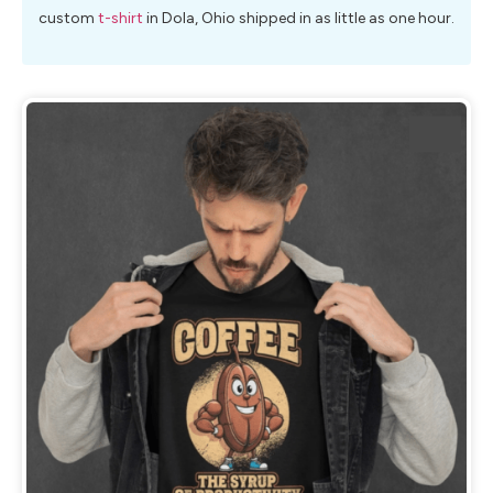
custom
t-shirt
in Dola, Ohio shipped in as little as one hour.