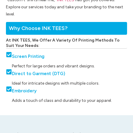
Explore our services today and take your branding to the next
level.
Why Choose INK TEES?
At INK TEES, We Offer A Variety Of Printing Methods To
Suit Your Needs:
Screen Printing
Perfect for large orders and vibrant designs.
Direct to Garment (DTG)
Ideal for intricate designs with multiple colors.
Embroidery
Adds a touch of class and durability to your apparel.