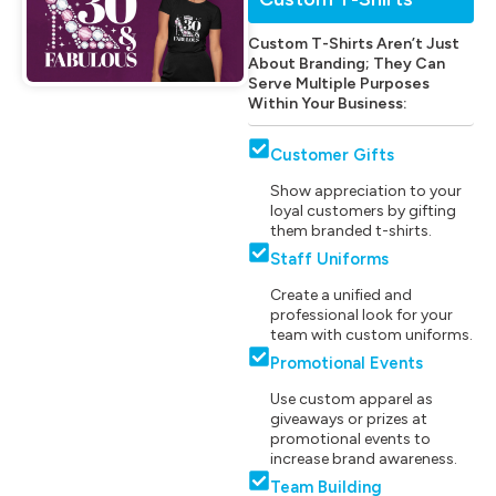
Custom T-Shirts Aren’t Just
About Branding; They Can
Serve Multiple Purposes
Within Your Business:
Customer Gifts
Show appreciation to your
loyal customers by gifting
them branded t-shirts.
Staff Uniforms
Create a unified and
professional look for your
team with custom uniforms.
Promotional Events
Use custom apparel as
giveaways or prizes at
promotional events to
increase brand awareness.
Team Building