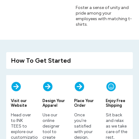
Foster a sense of unity and
pride among your
employees with matching t-
shirts.
How To Get Started
Visit our
Design Your
Place Your
Enjoy Free
Website
Apparel
Order
Shipping
Head over
Use our
Once
Sit back
to INK
online
you’re
and relax
TEES to
designer
satisfied
as we take
explore our
tool to
with your
care of the
customization
create
design,
rest,