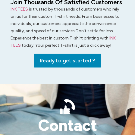
Join Thousands Of Satisfied Customers
INK TEES
is trusted by thousands of customers who rely
on us for their custom T-shirt needs. From businesses to
individuals, our customers appreciate the convenience,
quality, and speed of our services.Don’t settle for less.
Experience the best in custom T-shirt printing with
INK
TEES
today. Your perfect T-shirt is just a click away!
Ready to get started ?
Contact