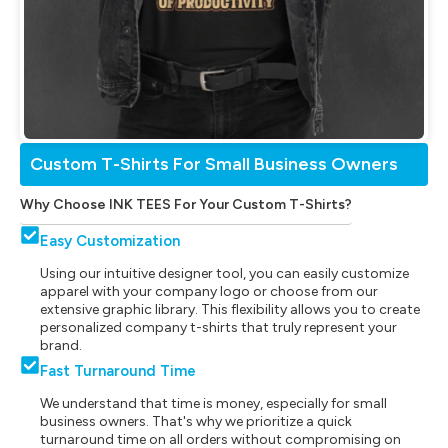
Custom T-Shirts For Small Business Owners
Why Choose INK TEES For Your Custom T-Shirts?
Easy Customization
Using our intuitive designer tool, you can easily customize
apparel with your company logo or choose from our
extensive graphic library. This flexibility allows you to create
personalized company t-shirts that truly represent your
brand.
Fast Turnaround Time
We understand that time is money, especially for small
business owners. That's why we prioritize a quick
turnaround time on all orders without compromising on