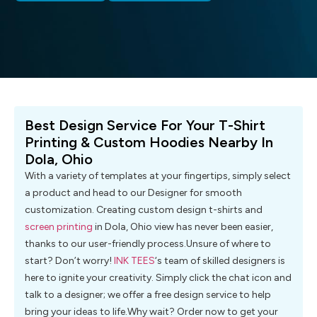
Best Design Service For Your T-Shirt
Printing & Custom Hoodies Nearby In
Dola, Ohio
With a variety of templates at your fingertips, simply select
a product and head to our Designer for smooth
customization. Creating custom design t-shirts and
screen printing
in Dola, Ohio view has never been easier,
thanks to our user-friendly process.Unsure of where to
start? Don’t worry!
INK TEES
‘s team of skilled designers is
here to ignite your creativity. Simply click the chat icon and
talk to a designer; we offer a free design service to help
bring your ideas to life.Why wait? Order now to get your