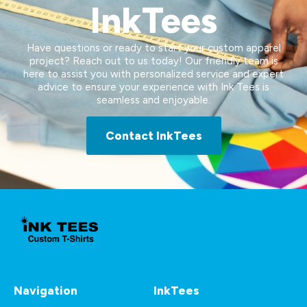
InkTees
Have questions or ready to start your custom apparel
project? Reach out to us today! Our friendly team is
here to assist you with personalized service and expert
advice to ensure your experience with Ink Tees is
seamless and enjoyable.
Contact InkTees
Navigation
InkTees