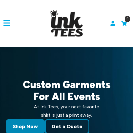
0
Custom Garments
For All Events
At Ink Tees, your next favorite
shirt is just a print away.
Shop Now
Get a Quote