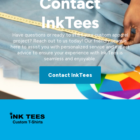
Contact
InkTees
Have questions or ready to start your custom apparel
project? Reach out to us today! Our friendly team is
here to assist you with personalized service and expert
advice to ensure your experience with Ink Tees is
seamless and enjoyable.
Contact InkTees