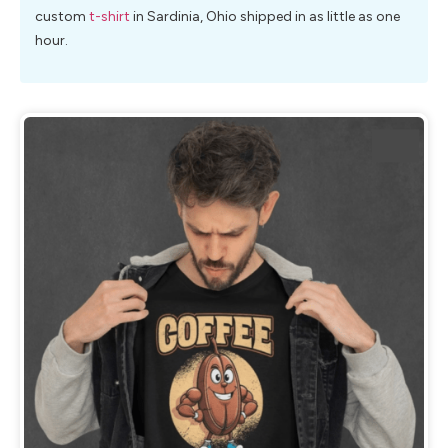
custom
t-shirt
in Sardinia, Ohio shipped in as little as one
hour.