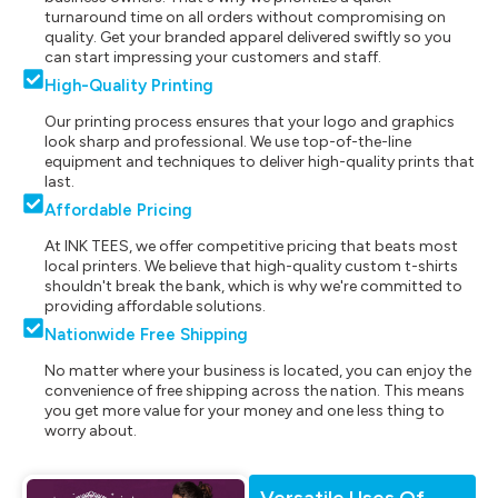
turnaround time on all orders without compromising on
quality. Get your branded apparel delivered swiftly so you
can start impressing your customers and staff.
High-Quality Printing
Our printing process ensures that your logo and graphics
look sharp and professional. We use top-of-the-line
equipment and techniques to deliver high-quality prints that
last.
Affordable Pricing
At INK TEES, we offer competitive pricing that beats most
local printers. We believe that high-quality custom t-shirts
shouldn't break the bank, which is why we're committed to
providing affordable solutions.
Nationwide Free Shipping
No matter where your business is located, you can enjoy the
convenience of free shipping across the nation. This means
you get more value for your money and one less thing to
worry about.
Versatile Uses Of