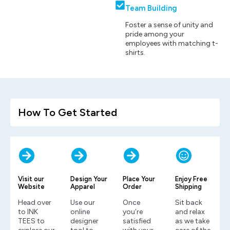
Team Building
Foster a sense of unity and
pride among your
employees with matching t-
shirts.
How To Get Started
Visit our
Design Your
Place Your
Enjoy Free
Website
Apparel
Order
Shipping
Head over
Use our
Once
Sit back
to INK
online
you’re
and relax
TEES to
designer
satisfied
as we take