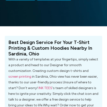
Best Design Service For Your T-Shirt
Printing & Custom Hoodies Nearby In
Sardinia, Ohio
With a variety of templates at your fingertips, simply select
a product and head to our Designer for smooth
customization. Creating custom design t-shirts and
screen printing
in Sardinia, Ohio view has never been easier,
thanks to our user-friendly process.Unsure of where to
start? Don’t worry!
INK TEES
‘s team of skilled designers is
here to ignite your creativity. Simply click the chat icon and
talk to a designer; we offer a free design service to help
bring your ideas to life.Why wait? Order now to get your