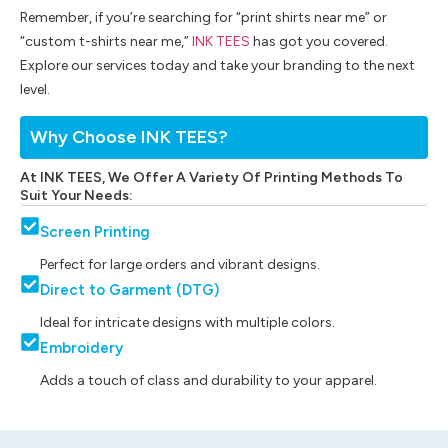
Remember, if you’re searching for “print shirts near me” or
“custom t-shirts near me,”
INK TEES
has got you covered.
Explore our services today and take your branding to the next
level.
Why Choose INK TEES?
At INK TEES, We Offer A Variety Of Printing Methods To
Suit Your Needs:
Screen Printing
Perfect for large orders and vibrant designs.
Direct to Garment (DTG)
Ideal for intricate designs with multiple colors.
Embroidery
Adds a touch of class and durability to your apparel.