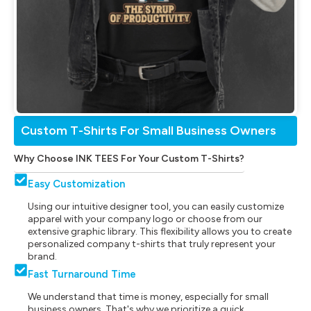
Custom T-Shirts For Small Business Owners
Why Choose INK TEES For Your Custom T-Shirts?
Easy Customization
Using our intuitive designer tool, you can easily customize
apparel with your company logo or choose from our
extensive graphic library. This flexibility allows you to create
personalized company t-shirts that truly represent your
brand.
Fast Turnaround Time
We understand that time is money, especially for small
business owners. That's why we prioritize a quick