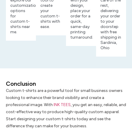
explore our
tool to
with your
care of the
customization
create
design,
rest,
options
your
place your
delivering
for
custom t-
order for a
your order
custom t-
shirts with
quick,
to your
shirts near
ease.
same-day
doorstep
me.
printing
with free
turnaround.
shipping in
Sardinia,
Ohio
Conclusion
Custom t-shirts are a powerful tool for small business owners
looking to enhance their brand visibility and create a
professional image. With
INK TEES
, you get an easy, reliable, and
cost-effective way to produce high-quality custom apparel.
Start designing your custom t-shirts today and see the
difference they can make for your business.