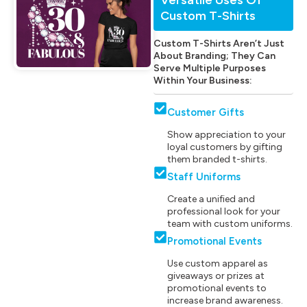
Custom T-Shirts
Custom T-Shirts Aren’t Just
About Branding; They Can
Serve Multiple Purposes
Within Your Business:
Customer Gifts
Show appreciation to your
loyal customers by gifting
them branded t-shirts.
Staff Uniforms
Create a unified and
professional look for your
team with custom uniforms.
Promotional Events
Use custom apparel as
giveaways or prizes at
promotional events to
increase brand awareness.