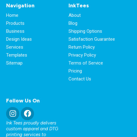
Navigation
InkTees
Home
About
Products
Blog
Business
Shipping Options
Design Ideas
Satisfaction Guarantee
Services
Return Policy
Templates
Privacy Policy
Sitemap
Terms of Service
Pricing
Contact Us
Follow Us On
Ink Tees proudly delivers
custom apparel and DTG
printing services to