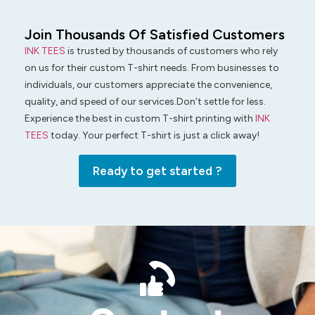
Join Thousands Of Satisfied Customers
INK TEES
is trusted by thousands of customers who rely
on us for their custom T-shirt needs. From businesses to
individuals, our customers appreciate the convenience,
quality, and speed of our services.Don’t settle for less.
Experience the best in custom T-shirt printing with
INK
TEES
today. Your perfect T-shirt is just a click away!
Ready to get started ?