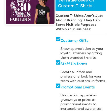
Custom T-Shirts
Custom T-Shirts Aren’t Just
About Branding; They Can
Serve Multiple Purposes
Within Your Business:
Customer Gifts
Show appreciation to your
loyal customers by gifting
them branded t-shirts.
Staff Uniforms
Create a unified and
professional look for your
team with custom uniforms.
Promotional Events
Use custom apparel as
giveaways or prizes at
promotional events to
increase brand awareness.