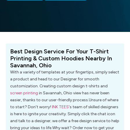
Best Design Service For Your T-Shirt
Printing & Custom Hoodies Nearby In
Savannah, Ohio
With a variety of templates at your fingertips, simply select
a product and head to our Designer for smooth
customization. Creating custom design t-shirts and
screen printing
in Savannah, Ohio view has never been
easier, thanks to our user-friendly process.Unsure of where
to start? Don’t worry!
INK TEES
‘s team of skilled designers
is here to ignite your creativity. Simply click the chat icon
and talk to a designer; we offer a free design service to help
bring your ideas to life.Why wait? Order now to get your