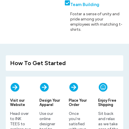
Team Building
Foster a sense of unity and
pride among your
employees with matching t-
shirts.
How To Get Started
Visit our
Design Your
Place Your
Enjoy Free
Website
Apparel
Order
Shipping
Head over
Use our
Once
Sit back
to INK
online
you’re
and relax
TEES to
designer
satisfied
as we take