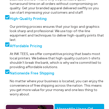
turnaround time on all orders without compromising on
quality. Get your branded apparel delivered swiftly so you
can start impressing your customers and staff.
High-Quality Printing
Our printing process ensures that your logo and graphics
look sharp and professional. We use top-of-the-line
equipment and techniques to deliver high-quality prints that
last.
Affordable Pricing
At INK TEES, we offer competitive pricing that beats most
local printers. We believe that high-quality custom t-shirts
shouldn't break the bank, which is why we're committed to
providing affordable solutions.
Nationwide Free Shipping
No matter where your business is located, you can enjoy the
convenience of free shipping across the nation. This means
you get more value for your money and one less thing to
worry about.
Versatile Uses Of