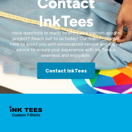
Contact
InkTees
Have questions or ready to start your custom apparel
project? Reach out to us today! Our friendly team is
here to assist you with personalized service and expert
advice to ensure your experience with Ink Tees is
seamless and enjoyable.
Contact InkTees