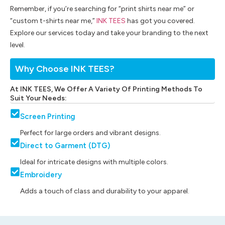
Remember, if you’re searching for “print shirts near me” or
“custom t-shirts near me,”
INK TEES
has got you covered.
Explore our services today and take your branding to the next
level.
Why Choose INK TEES?
At INK TEES, We Offer A Variety Of Printing Methods To
Suit Your Needs:
Screen Printing
Perfect for large orders and vibrant designs.
Direct to Garment (DTG)
Ideal for intricate designs with multiple colors.
Embroidery
Adds a touch of class and durability to your apparel.