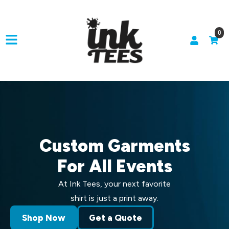
0
Custom Garments
For All Events
At Ink Tees, your next favorite
shirt is just a print away.
Shop Now
Get a Quote