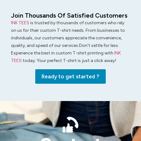
Join Thousands Of Satisfied Customers
INK TEES
is trusted by thousands of customers who rely
on us for their custom T-shirt needs. From businesses to
individuals, our customers appreciate the convenience,
quality, and speed of our services.Don’t settle for less.
Experience the best in custom T-shirt printing with
INK
TEES
today. Your perfect T-shirt is just a click away!
Ready to get started ?