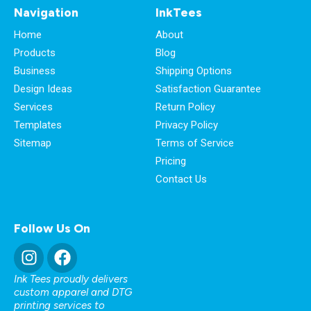
Navigation
InkTees
Home
About
Products
Blog
Business
Shipping Options
Design Ideas
Satisfaction Guarantee
Services
Return Policy
Templates
Privacy Policy
Sitemap
Terms of Service
Pricing
Contact Us
Follow Us On
Ink Tees proudly delivers
custom apparel and DTG
printing services to