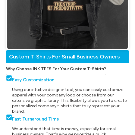
Custom T-Shirts For Small Business Owners
Why Choose INK TEES For Your Custom T-Shirts?
Easy Customization
Using our intuitive designer tool, you can easily customize
apparel with your company logo or choose from our
extensive graphic library. This flexibility allows you to create
personalized company t-shirts that truly represent your
brand.
Fast Turnaround Time
We understand that time is money, especially for small
business owners. That's why we prioritize a quick