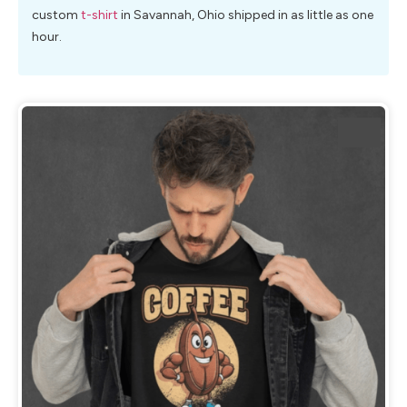
custom
t-shirt
in Savannah, Ohio shipped in as little as one
hour.