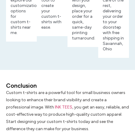
explore our
tool to
with your
care of the
customization
create
design,
rest,
options
your
place your
delivering
for
custom t-
order for a
your order
custom t-
shirts with
quick,
to your
shirts near
ease.
same-day
doorstep
me.
printing
with free
turnaround.
shipping in
Savannah,
Ohio
Conclusion
Custom t-shirts are a powerful tool for small business owners
looking to enhance their brand visibility and create a
professional image. With
INK TEES
, you get an easy, reliable, and
cost-effective way to produce high-quality custom apparel.
Start designing your custom t-shirts today and see the
difference they can make for your business.