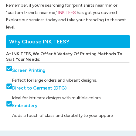
Remember, if you’re searching for “print shirts near me” or
“custom t-shirts near me,”
INK TEES
has got you covered.
Explore our services today and take your branding to the next
level.
Why Choose INK TEES?
At INK TEES, We Offer A Variety Of Printing Methods To
Suit Your Needs:
Screen Printing
Perfect for large orders and vibrant designs.
Direct to Garment (DTG)
Ideal for intricate designs with multiple colors.
Embroidery
Adds a touch of class and durability to your apparel.