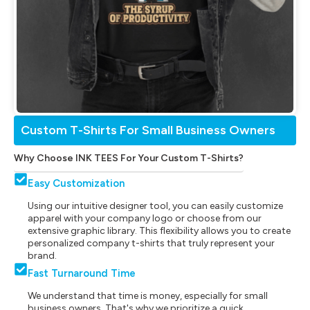
Custom T-Shirts For Small Business Owners
Why Choose INK TEES For Your Custom T-Shirts?
Easy Customization
Using our intuitive designer tool, you can easily customize
apparel with your company logo or choose from our
extensive graphic library. This flexibility allows you to create
personalized company t-shirts that truly represent your
brand.
Fast Turnaround Time
We understand that time is money, especially for small
business owners. That's why we prioritize a quick