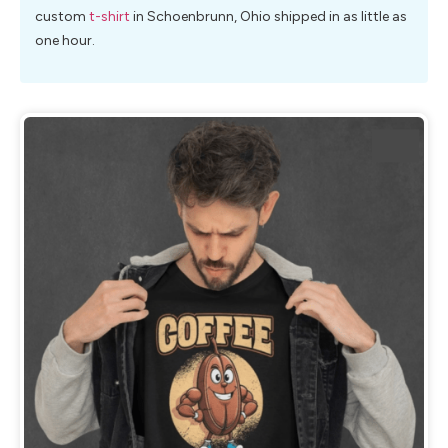
custom
t-shirt
in Schoenbrunn, Ohio shipped in as little as
one hour.