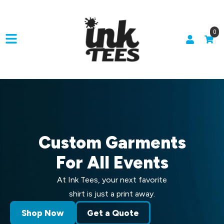
0
Custom Garments
For All Events
At Ink Tees, your next favorite
shirt is just a print away.
Shop Now
Get a Quote