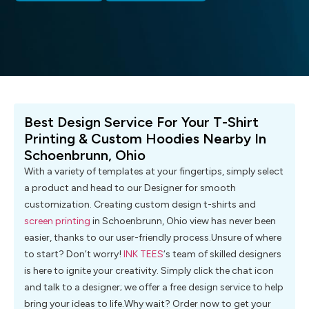
Best Design Service For Your T-Shirt
Printing & Custom Hoodies Nearby In
Schoenbrunn, Ohio
With a variety of templates at your fingertips, simply select
a product and head to our Designer for smooth
customization. Creating custom design t-shirts and
screen printing
in Schoenbrunn, Ohio view has never been
easier, thanks to our user-friendly process.Unsure of where
to start? Don’t worry!
INK TEES
‘s team of skilled designers
is here to ignite your creativity. Simply click the chat icon
and talk to a designer; we offer a free design service to help
bring your ideas to life.Why wait? Order now to get your