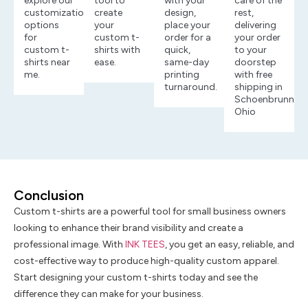
explore our
tool to
with your
care of the
customization
create
design,
rest,
options
your
place your
delivering
for
custom t-
order for a
your order
custom t-
shirts with
quick,
to your
shirts near
ease.
same-day
doorstep
me.
printing
with free
turnaround.
shipping in
Schoenbrunn,
Ohio
Conclusion
Custom t-shirts are a powerful tool for small business owners
looking to enhance their brand visibility and create a
professional image. With
INK TEES
, you get an easy, reliable, and
cost-effective way to produce high-quality custom apparel.
Start designing your custom t-shirts today and see the
difference they can make for your business.