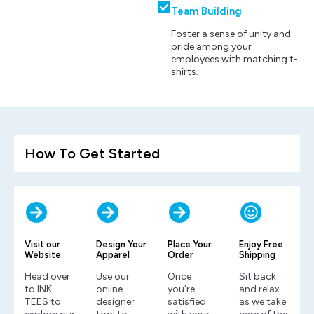
Team Building
Foster a sense of unity and
pride among your
employees with matching t-
shirts.
How To Get Started
Visit our
Design Your
Place Your
Enjoy Free
Website
Apparel
Order
Shipping
Head over
Use our
Once
Sit back
to INK
online
you’re
and relax
TEES to
designer
satisfied
as we take