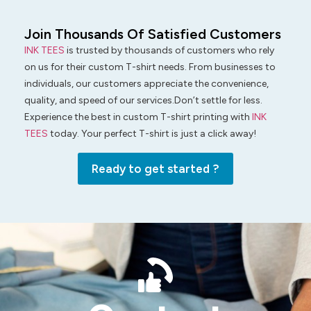
Join Thousands Of Satisfied Customers
INK TEES
is trusted by thousands of customers who rely
on us for their custom T-shirt needs. From businesses to
individuals, our customers appreciate the convenience,
quality, and speed of our services.Don’t settle for less.
Experience the best in custom T-shirt printing with
INK
TEES
today. Your perfect T-shirt is just a click away!
Ready to get started ?