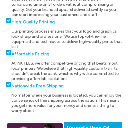
turnaround time on all orders without compromising on
quality. Get your branded apparel delivered swiftly so you
can start impressing your customers and staff.
High-Quality Printing
Our printing process ensures that your logo and graphics
look sharp and professional. We use top-of-the-line
equipment and techniques to deliver high-quality prints that
last.
Affordable Pricing
At INK TEES, we offer competitive pricing that beats most
local printers. We believe that high-quality custom t-shirts
shouldn't break the bank, which is why we're committed to
providing affordable solutions.
Nationwide Free Shipping
No matter where your business is located, you can enjoy the
convenience of free shipping across the nation. This means
you get more value for your money and one less thing to
worry about.
Versatile Uses Of