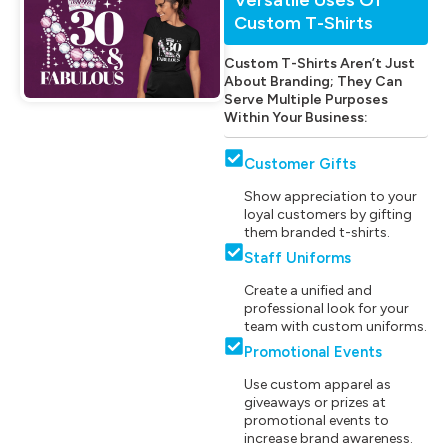
Custom T-Shirts
Custom T-Shirts Aren’t Just
About Branding; They Can
Serve Multiple Purposes
Within Your Business:
Customer Gifts
Show appreciation to your
loyal customers by gifting
them branded t-shirts.
Staff Uniforms
Create a unified and
professional look for your
team with custom uniforms.
Promotional Events
Use custom apparel as
giveaways or prizes at
promotional events to
increase brand awareness.