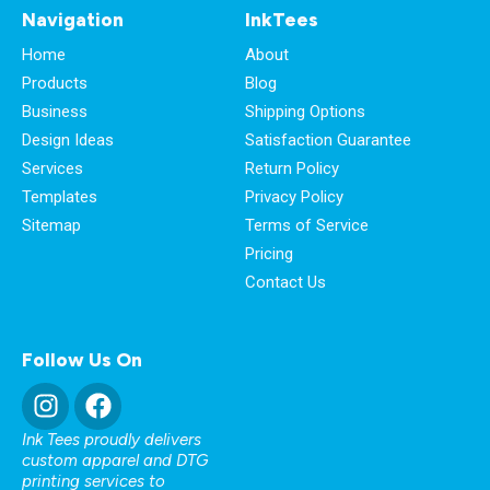
Navigation
InkTees
Home
About
Products
Blog
Business
Shipping Options
Design Ideas
Satisfaction Guarantee
Services
Return Policy
Templates
Privacy Policy
Sitemap
Terms of Service
Pricing
Contact Us
Follow Us On
Ink Tees proudly delivers
custom apparel and DTG
printing services to