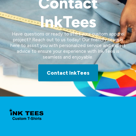
Contact
InkTees
Have questions or ready to start your custom apparel
project? Reach out to us today! Our friendly team is
here to assist you with personalized service and expert
advice to ensure your experience with Ink Tees is
seamless and enjoyable.
Contact InkTees