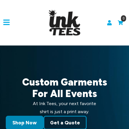
0
Custom Garments
For All Events
At Ink Tees, your next favorite
shirt is just a print away.
Shop Now
Get a Quote