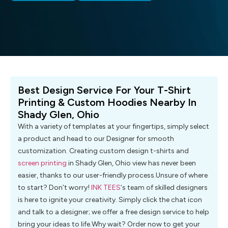
Best Design Service For Your T-Shirt
Printing & Custom Hoodies Nearby In
Shady Glen, Ohio
With a variety of templates at your fingertips, simply select
a product and head to our Designer for smooth
customization. Creating custom design t-shirts and
screen printing
in Shady Glen, Ohio view has never been
easier, thanks to our user-friendly process.Unsure of where
to start? Don’t worry!
INK TEES
‘s team of skilled designers
is here to ignite your creativity. Simply click the chat icon
and talk to a designer; we offer a free design service to help
bring your ideas to life.Why wait? Order now to get your