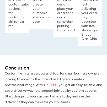
explore our
tool to
with your
care of the
customization
create
design,
rest,
options
your
place your
delivering
for
custom t-
order for a
your order
custom t-
shirts with
quick,
to your
shirts near
ease.
same-day
doorstep
me.
printing
with free
turnaround.
shipping in
Shady
Glen, Ohio
Conclusion
Custom t-shirts are a powerful tool for small business owners
looking to enhance their brand visibility and create a
professional image. With
INK TEES
, you get an easy, reliable, and
cost-effective way to produce high-quality custom apparel.
Start designing your custom t-shirts today and see the
difference they can make for your business.