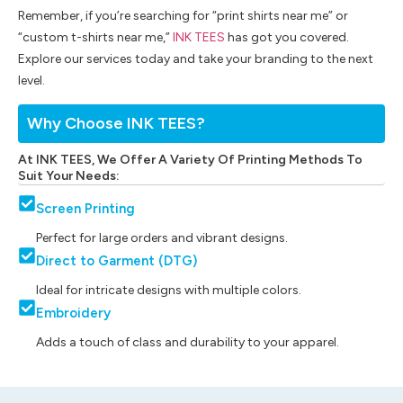
Remember, if you’re searching for “print shirts near me” or
“custom t-shirts near me,”
INK TEES
has got you covered.
Explore our services today and take your branding to the next
level.
Why Choose INK TEES?
At INK TEES, We Offer A Variety Of Printing Methods To
Suit Your Needs:
Screen Printing
Perfect for large orders and vibrant designs.
Direct to Garment (DTG)
Ideal for intricate designs with multiple colors.
Embroidery
Adds a touch of class and durability to your apparel.