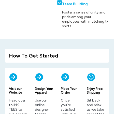
Team Building
Foster a sense of unity and
pride among your
employees with matching t-
shirts.
How To Get Started
Visit our
Design Your
Place Your
Enjoy Free
Website
Apparel
Order
Shipping
Head over
Use our
Once
Sit back
to INK
online
you’re
and relax
TEES to
designer
satisfied
as we take