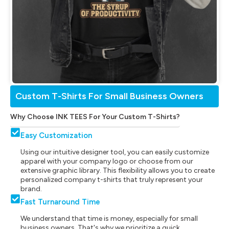
Custom T-Shirts For Small Business Owners
Why Choose INK TEES For Your Custom T-Shirts?
Easy Customization
Using our intuitive designer tool, you can easily customize
apparel with your company logo or choose from our
extensive graphic library. This flexibility allows you to create
personalized company t-shirts that truly represent your
brand.
Fast Turnaround Time
We understand that time is money, especially for small
business owners. That's why we prioritize a quick