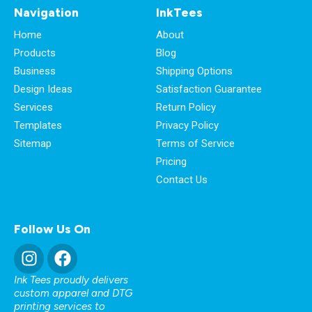
Navigation
InkTees
Home
About
Products
Blog
Business
Shipping Options
Design Ideas
Satisfaction Guarantee
Services
Return Policy
Templates
Privacy Policy
Sitemap
Terms of Service
Pricing
Contact Us
Follow Us On
Ink Tees proudly delivers
custom apparel and DTG
printing services to