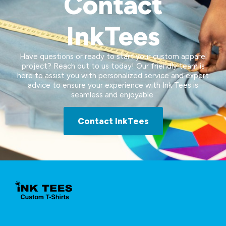
Contact
InkTees
Have questions or ready to start your custom apparel
project? Reach out to us today! Our friendly team is
here to assist you with personalized service and expert
advice to ensure your experience with Ink Tees is
seamless and enjoyable.
Contact InkTees