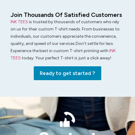
Join Thousands Of Satisfied Customers
INK TEES
is trusted by thousands of customers who rely
on us for their custom T-shirt needs. From businesses to
individuals, our customers appreciate the convenience,
quality, and speed of our services.Don’t settle for less.
Experience the best in custom T-shirt printing with
INK
TEES
today. Your perfect T-shirt is just a click away!
Ready to get started ?