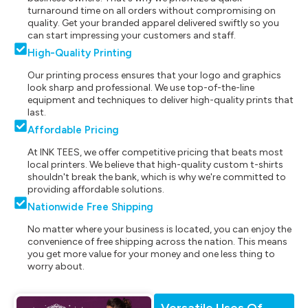
turnaround time on all orders without compromising on
quality. Get your branded apparel delivered swiftly so you
can start impressing your customers and staff.
High-Quality Printing
Our printing process ensures that your logo and graphics
look sharp and professional. We use top-of-the-line
equipment and techniques to deliver high-quality prints that
last.
Affordable Pricing
At INK TEES, we offer competitive pricing that beats most
local printers. We believe that high-quality custom t-shirts
shouldn't break the bank, which is why we're committed to
providing affordable solutions.
Nationwide Free Shipping
No matter where your business is located, you can enjoy the
convenience of free shipping across the nation. This means
you get more value for your money and one less thing to
worry about.
Versatile Uses Of