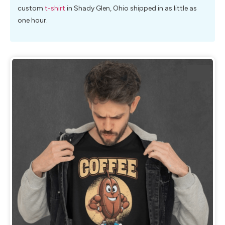
custom
t-shirt
in Shady Glen, Ohio shipped in as little as
one hour.