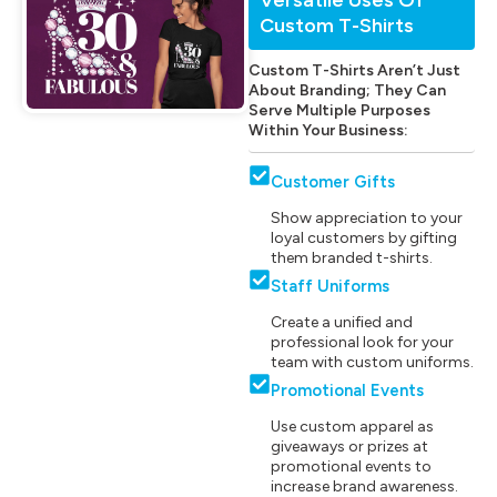
Custom T-Shirts
Custom T-Shirts Aren’t Just
About Branding; They Can
Serve Multiple Purposes
Within Your Business:
Customer Gifts
Show appreciation to your
loyal customers by gifting
them branded t-shirts.
Staff Uniforms
Create a unified and
professional look for your
team with custom uniforms.
Promotional Events
Use custom apparel as
giveaways or prizes at
promotional events to
increase brand awareness.