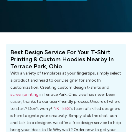
Best Design Service For Your T-Shirt
Printing & Custom Hoodies Nearby In
Terrace Park, Ohio
With a variety of templates at your fingertips, simply select
a product and head to our Designer for smooth
customization. Creating custom design t-shirts and
screen printing
in Terrace Park, Ohio view has never been
easier, thanks to our user-friendly process.Unsure of where
to start? Don’t worry!
INK TEES
‘s team of skilled designers
is here to ignite your creativity. Simply click the chat icon
and talk to a designer; we offer a free design service to help
bring your ideas to life.Why wait? Order now to get your