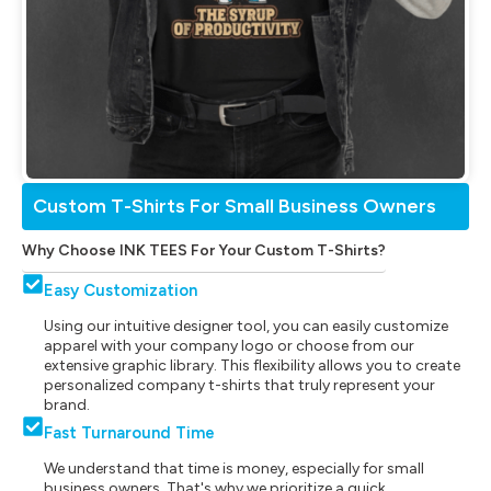
Custom T-Shirts For Small Business Owners
Why Choose INK TEES For Your Custom T-Shirts?
Easy Customization
Using our intuitive designer tool, you can easily customize
apparel with your company logo or choose from our
extensive graphic library. This flexibility allows you to create
personalized company t-shirts that truly represent your
brand.
Fast Turnaround Time
We understand that time is money, especially for small
business owners. That's why we prioritize a quick