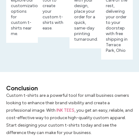
explore our
tool to
with your
care of the
customization
create
design,
rest,
options
your
place your
delivering
for
custom t-
order for a
your order
custom t-
shirts with
quick,
to your
shirts near
ease.
same-day
doorstep
me.
printing
with free
turnaround.
shipping in
Terrace
Park, Ohio
Conclusion
Custom t-shirts are a powerful tool for small business owners
looking to enhance their brand visibility and create a
professional image. With
INK TEES
, you get an easy, reliable, and
cost-effective way to produce high-quality custom apparel.
Start designing your custom t-shirts today and see the
difference they can make for your business.