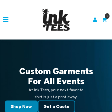
0
Custom Garments
For All Events
At Ink Tees, your next favorite
shirt is just a print away.
Shop Now
Get a Quote