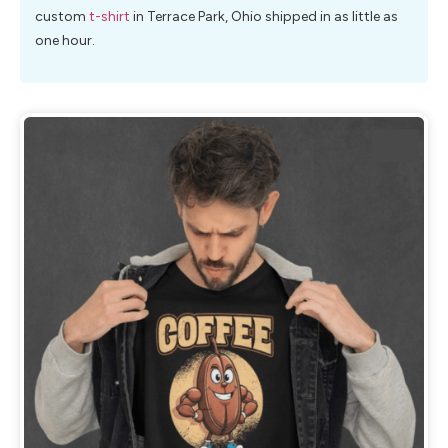
custom
t-shirt
in Terrace Park, Ohio shipped in as little as
one hour.