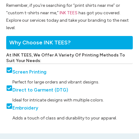
Remember, if you’re searching for “print shirts near me” or
“custom t-shirts near me,”
INK TEES
has got you covered.
Explore our services today and take your branding to the next
level.
Why Choose INK TEES?
At INK TEES, We Offer A Variety Of Printing Methods To
Suit Your Needs:
Screen Printing
Perfect for large orders and vibrant designs.
Direct to Garment (DTG)
Ideal for intricate designs with multiple colors.
Embroidery
Adds a touch of class and durability to your apparel.