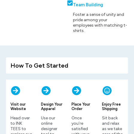
Team Building
Foster a sense of unity and
pride among your
employees with matching t-
shirts.
How To Get Started
Visit our
Design Your
Place Your
Enjoy Free
Website
Apparel
Order
Shipping
Head over
Use our
Once
Sit back
to INK
online
you’re
and relax
TEES to
designer
satisfied
as we take