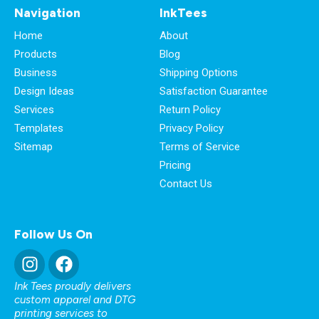
Navigation
InkTees
Home
About
Products
Blog
Business
Shipping Options
Design Ideas
Satisfaction Guarantee
Services
Return Policy
Templates
Privacy Policy
Sitemap
Terms of Service
Pricing
Contact Us
Follow Us On
Ink Tees proudly delivers
custom apparel and DTG
printing services to