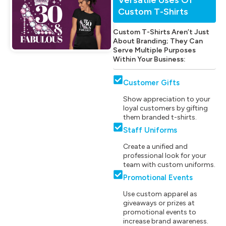
Custom T-Shirts
Custom T-Shirts Aren’t Just
About Branding; They Can
Serve Multiple Purposes
Within Your Business:
Customer Gifts
Show appreciation to your
loyal customers by gifting
them branded t-shirts.
Staff Uniforms
Create a unified and
professional look for your
team with custom uniforms.
Promotional Events
Use custom apparel as
giveaways or prizes at
promotional events to
increase brand awareness.