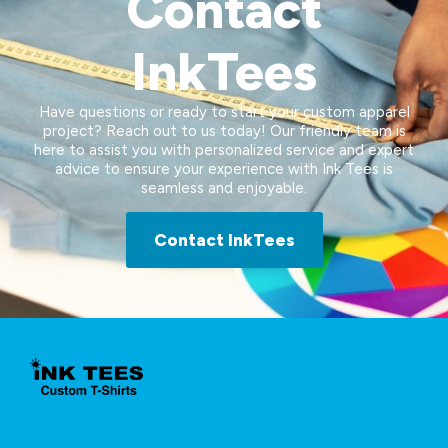
Contact
InkTees
Have questions or ready to start your custom apparel
project? Reach out to us today! Our friendly team is
here to assist you with personalized service and expert
advice to ensure your experience with Ink Tees is
seamless and enjoyable.
Contact InkTees