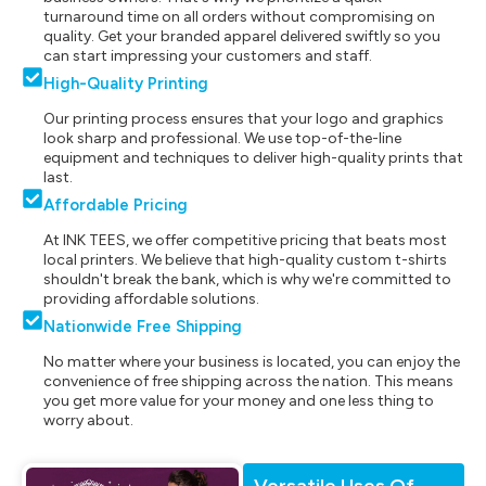
turnaround time on all orders without compromising on
quality. Get your branded apparel delivered swiftly so you
can start impressing your customers and staff.
High-Quality Printing
Our printing process ensures that your logo and graphics
look sharp and professional. We use top-of-the-line
equipment and techniques to deliver high-quality prints that
last.
Affordable Pricing
At INK TEES, we offer competitive pricing that beats most
local printers. We believe that high-quality custom t-shirts
shouldn't break the bank, which is why we're committed to
providing affordable solutions.
Nationwide Free Shipping
No matter where your business is located, you can enjoy the
convenience of free shipping across the nation. This means
you get more value for your money and one less thing to
worry about.
Versatile Uses Of