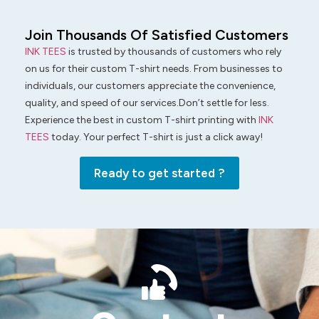
Join Thousands Of Satisfied Customers
INK TEES
is trusted by thousands of customers who rely
on us for their custom T-shirt needs. From businesses to
individuals, our customers appreciate the convenience,
quality, and speed of our services.Don’t settle for less.
Experience the best in custom T-shirt printing with
INK
TEES
today. Your perfect T-shirt is just a click away!
Ready to get started ?