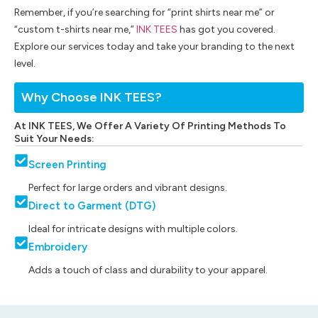
Remember, if you’re searching for “print shirts near me” or
“custom t-shirts near me,”
INK TEES
has got you covered.
Explore our services today and take your branding to the next
level.
Why Choose INK TEES?
At INK TEES, We Offer A Variety Of Printing Methods To
Suit Your Needs:
Screen Printing
Perfect for large orders and vibrant designs.
Direct to Garment (DTG)
Ideal for intricate designs with multiple colors.
Embroidery
Adds a touch of class and durability to your apparel.