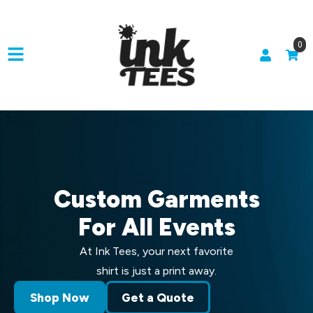
0
Custom Garments
For All Events
At Ink Tees, your next favorite
shirt is just a print away.
Shop Now
Get a Quote