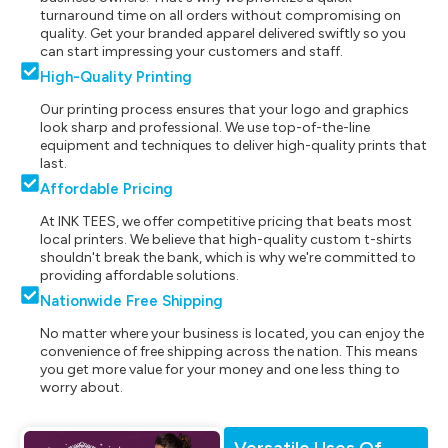
turnaround time on all orders without compromising on
quality. Get your branded apparel delivered swiftly so you
can start impressing your customers and staff.
High-Quality Printing
Our printing process ensures that your logo and graphics
look sharp and professional. We use top-of-the-line
equipment and techniques to deliver high-quality prints that
last.
Affordable Pricing
At INK TEES, we offer competitive pricing that beats most
local printers. We believe that high-quality custom t-shirts
shouldn't break the bank, which is why we're committed to
providing affordable solutions.
Nationwide Free Shipping
No matter where your business is located, you can enjoy the
convenience of free shipping across the nation. This means
you get more value for your money and one less thing to
worry about.
Versatile Uses Of