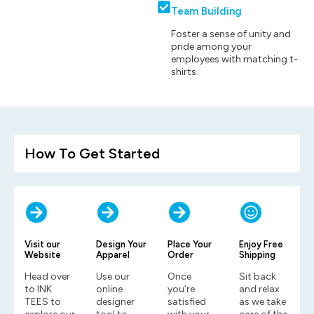
Team Building
Foster a sense of unity and
pride among your
employees with matching t-
shirts.
How To Get Started
Visit our
Design Your
Place Your
Enjoy Free
Website
Apparel
Order
Shipping
Head over
Use our
Once
Sit back
to INK
online
you’re
and relax
TEES to
designer
satisfied
as we take