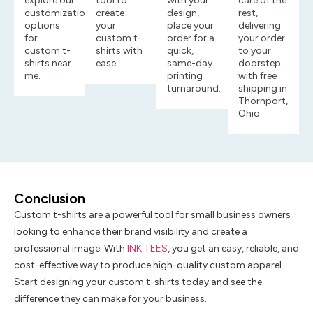
explore our
tool to
with your
care of the
customization
create
design,
rest,
options
your
place your
delivering
for
custom t-
order for a
your order
custom t-
shirts with
quick,
to your
shirts near
ease.
same-day
doorstep
me.
printing
with free
turnaround.
shipping in
Thornport,
Ohio
Conclusion
Custom t-shirts are a powerful tool for small business owners
looking to enhance their brand visibility and create a
professional image. With
INK TEES
, you get an easy, reliable, and
cost-effective way to produce high-quality custom apparel.
Start designing your custom t-shirts today and see the
difference they can make for your business.