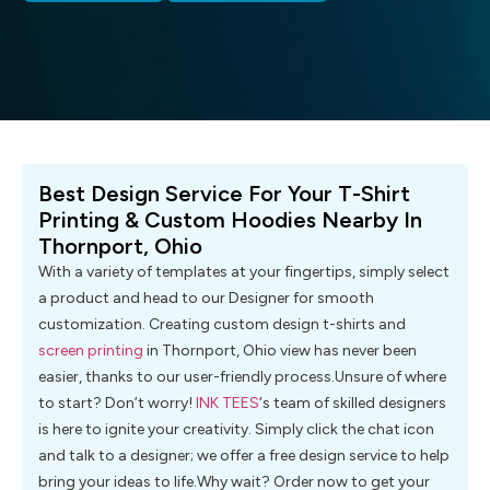
Best Design Service For Your T-Shirt
Printing & Custom Hoodies Nearby In
Thornport, Ohio
With a variety of templates at your fingertips, simply select
a product and head to our Designer for smooth
customization. Creating custom design t-shirts and
screen printing
in Thornport, Ohio view has never been
easier, thanks to our user-friendly process.Unsure of where
to start? Don’t worry!
INK TEES
‘s team of skilled designers
is here to ignite your creativity. Simply click the chat icon
and talk to a designer; we offer a free design service to help
bring your ideas to life.Why wait? Order now to get your