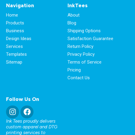
Navigation
InkTees
Home
About
Products
Blog
Business
Shipping Options
Design Ideas
Satisfaction Guarantee
Services
Return Policy
Templates
Privacy Policy
Sitemap
Terms of Service
Pricing
Contact Us
Follow Us On
Ink Tees proudly delivers
custom apparel and DTG
printing services to