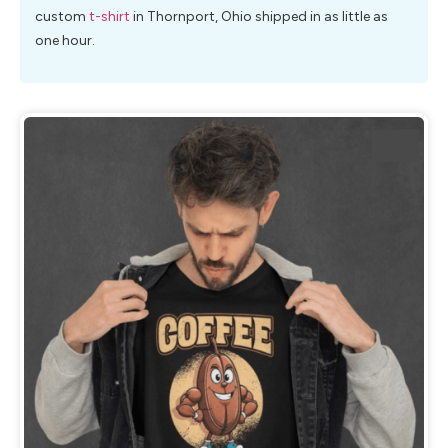
custom
t-shirt
in Thornport, Ohio shipped in as little as
one hour.