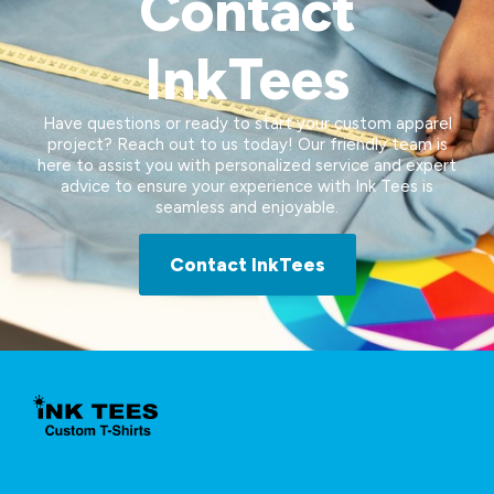
Contact
InkTees
Have questions or ready to start your custom apparel
project? Reach out to us today! Our friendly team is
here to assist you with personalized service and expert
advice to ensure your experience with Ink Tees is
seamless and enjoyable.
Contact InkTees