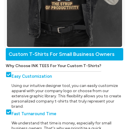
Custom T-Shirts For Small Business Owners
Why Choose INK TEES For Your Custom T-Shirts?
Easy Customization
Using our intuitive designer tool, you can easily customize
apparel with your company logo or choose from our
extensive graphic library. This flexibility allows you to create
personalized company t-shirts that truly represent your
brand.
Fast Turnaround Time
We understand that time is money, especially for small
business owners. That's why we prioritize a quick