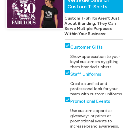
Custom T-Shirts
Custom T-Shirts Aren’t Just
About Branding; They Can
Serve Multiple Purposes
Within Your Business:
Customer Gifts
Show appreciation to your
loyal customers by gifting
them branded t-shirts.
Staff Uniforms
Create a unified and
professional look for your
team with custom uniforms.
Promotional Events
Use custom apparel as
giveaways or prizes at
promotional events to
increase brand awareness.