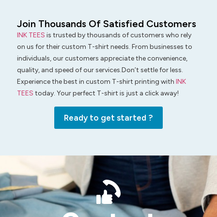
Join Thousands Of Satisfied Customers
INK TEES
is trusted by thousands of customers who rely
on us for their custom T-shirt needs. From businesses to
individuals, our customers appreciate the convenience,
quality, and speed of our services.Don’t settle for less.
Experience the best in custom T-shirt printing with
INK
TEES
today. Your perfect T-shirt is just a click away!
Ready to get started ?