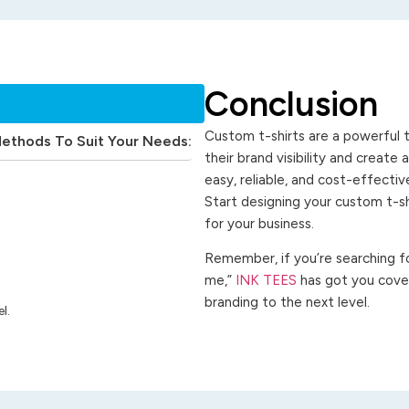
Conclusion
Custom t-shirts are a powerful t
Methods To Suit Your Needs:
their brand visibility and create
easy, reliable, and cost-effecti
Start designing your custom t-s
for your business.
Remember, if you’re searching for
me,”
INK TEES
has got you cover
branding to the next level.
l.