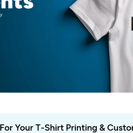
ents
y.
 For Your T-Shirt Printing & Cust