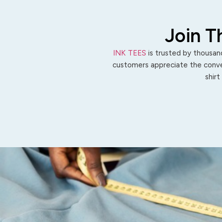
Join T
INK TEES
is trusted by thousand
customers appreciate the conven
shirt