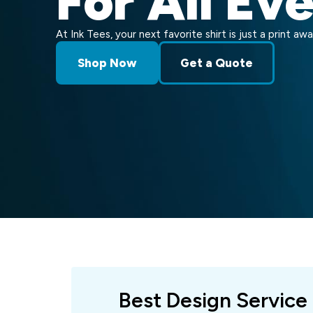
For All Ev
At Ink Tees, your next favorite shirt is just a print awa
Shop Now
Get a Quote
Best Design Service