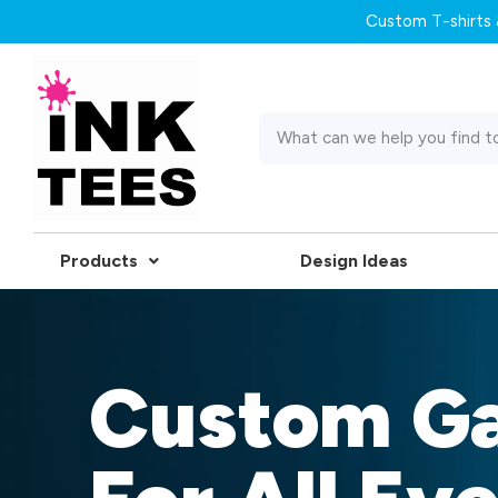
Custom T-shirts &
Products
Design Ideas
Custom G