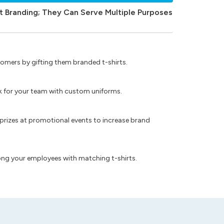
t Branding; They Can Serve Multiple Purposes
omers by gifting them branded t-shirts.
ok for your team with custom uniforms.
prizes at promotional events to increase brand
ong your employees with matching t-shirts.