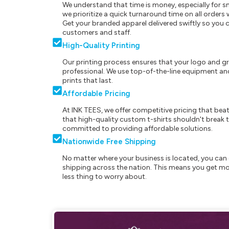
We understand that time is money, especially for s
we prioritize a quick turnaround time on all order
Get your branded apparel delivered swiftly so you 
customers and staff.
High-Quality Printing
Our printing process ensures that your logo and g
professional. We use top-of-the-line equipment and
prints that last.
Affordable Pricing
At INK TEES, we offer competitive pricing that beat
that high-quality custom t-shirts shouldn't break t
committed to providing affordable solutions.
Nationwide Free Shipping
No matter where your business is located, you can 
shipping across the nation. This means you get mo
less thing to worry about.