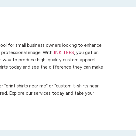
ool for small business owners looking to enhance
 a professional image. With
INK TEES
, you get an
ve way to produce high-quality custom apparel.
hirts today and see the difference they can make
 “print shirts near me” or “custom t-shirts near
ed. Explore our services today and take your