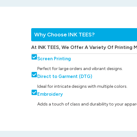
Why Choose INK TEES?
At INK TEES, We Offer A Variety Of Printing 
Screen Printing
Perfect for large orders and vibrant designs.
Direct to Garment (DTG)
Ideal for intricate designs with multiple colors.
Embroidery
Adds a touch of class and durability to your appare