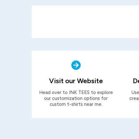
Visit our Website
D
Head over to INK TEES to explore
Use
our customization options for
crea
custom t-shirts near me.