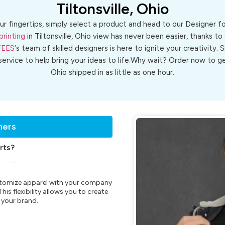
Tiltonsville, Ohio
ur fingertips, simply select a product and head to our Designer 
printing
in Tiltonsville, Ohio view has never been easier, thanks to
TEES
‘s team of skilled designers is here to ignite your creativity. 
 service to help bring your ideas to life.Why wait? Order now to 
Ohio shipped in as little as one hour.
ners
rts?
customize apparel with your company
is flexibility allows you to create
 your brand.