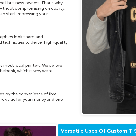
mall business owners. That's why
s without compromising on quality.
can start impressing your
raphics look sharp and
 techniques to deliver high-quality
s most local printers. We believe
he bank, which is why we're
enjoy the convenience of free
re value for your money and one
Versatile Uses Of Custom T-S