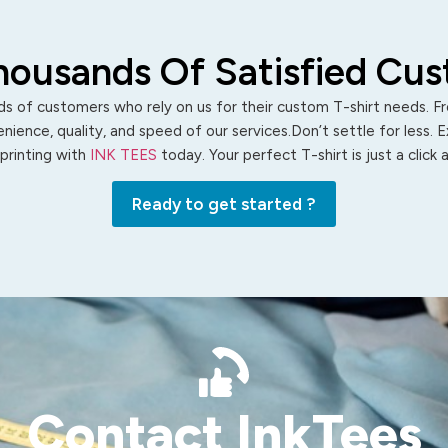
housands Of Satisfied Cu
s of customers who rely on us for their custom T-shirt needs. Fro
ience, quality, and speed of our services.Don’t settle for less. 
 printing with
INK TEES
today. Your perfect T-shirt is just a click
Ready to get started ?
Contact InkTees