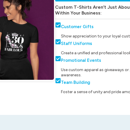
Custom T-Shirts Aren’t Just Abou
Within Your Business:
Customer Gifts
Show appreciation to your loyal cust
Staff Uniforms
Create a unified and professional lo
Promotional Events
Use custom apparel as giveaways or 
awareness.
Team Building
Foster a sense of unity and pride am