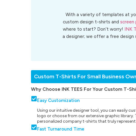
With a variety of templates at yo
custom design t-shirts and
screen 
where to start? Don’t worry!
INK 
a designer; we offer a free design
Custom T-Shirts For Small Business Ow
Why Choose INK TEES For Your Custom T-Shi
Easy Customization
Using our intuitive designer tool, you can easily 
logo or choose from our extensive graphic library. Th
personalized company t-shirts that truly represent
Fast Turnaround Time