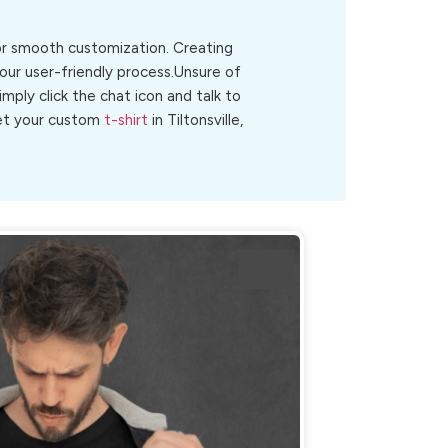
for smooth customization. Creating
 our user-friendly process.Unsure of
Simply click the chat icon and talk to
get your custom
t-shirt
in Tiltonsville,