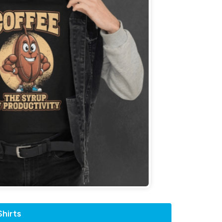
hirts