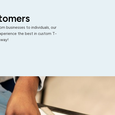
stomers
m businesses to individuals, our
Experience the best in custom T-
 away!