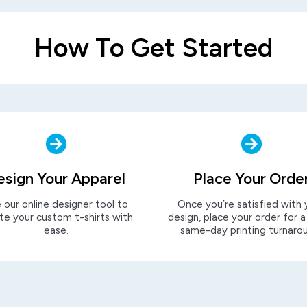
How To Get Started
esign Your Apparel
Place Your Orde
 our online designer tool to
Once you’re satisfied with 
te your custom t-shirts with
design, place your order for a
ease.
same-day printing turnaro