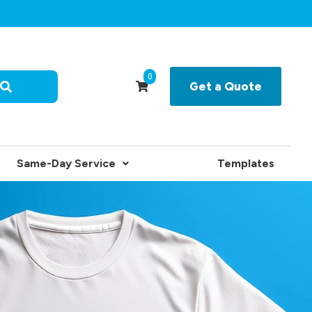
0
Get a Quote
Same-Day Service
Templates