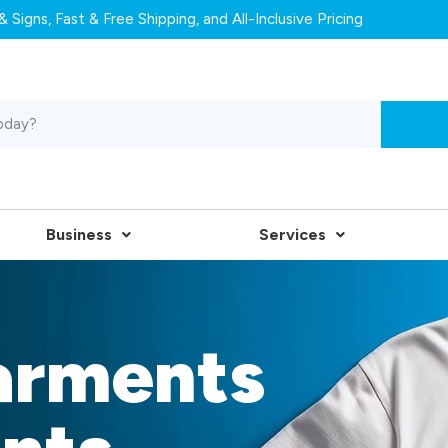
 Signs, Fast & Free Shipping, and All-Inclusive Pricing
Business
Services
arments