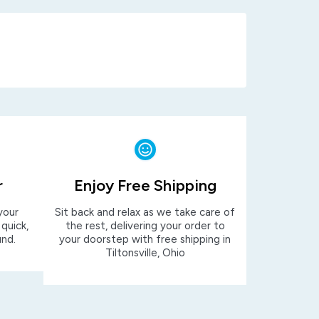
r
Enjoy Free Shipping
your
Sit back and relax as we take care of
 quick,
the rest, delivering your order to
und.
your doorstep with free shipping in
Tiltonsville, Ohio