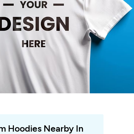
om Hoodies Nearby In