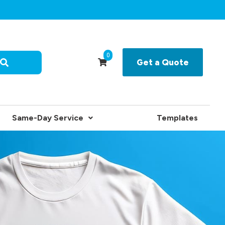
0
Get a Quote
Same-Day Service
Templates