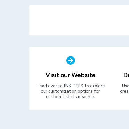
Visit our Website
D
Head over to INK TEES to explore
Use
our customization options for
crea
custom t-shirts near me.