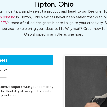
Tipton, Ohio
ur fingertips, simply select a product and head to our Designer 
n printing
in Tipton, Ohio view has never been easier, thanks to o
TEES
‘s team of skilled designers is here to ignite your creativity. 
gn service to help bring your ideas to life.Why wait? Order now t
Ohio shipped in as little as one hour.
ners
rts?
customize apparel with your company
is flexibility allows you to create
 your brand.