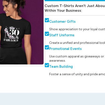
Custom T-Shirts Aren’t Just Abou
Within Your Business:
Customer Gifts
Show appreciation to your loyal cust
Staff Uniforms
Create a unified and professional lo
Promotional Events
Use custom apparel as giveaways or 
awareness.
Team Building
Foster a sense of unity and pride am