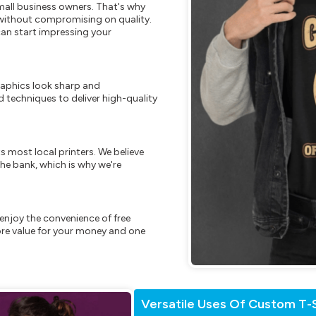
mall business owners. That's why
s without compromising on quality.
can start impressing your
raphics look sharp and
 techniques to deliver high-quality
s most local printers. We believe
he bank, which is why we're
enjoy the convenience of free
re value for your money and one
Versatile Uses Of Custom T-S