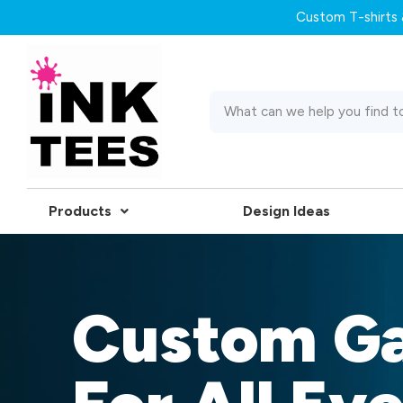
Custom T-shirts &
Products
Design Ideas
Custom G