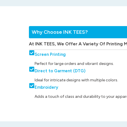
Why Choose INK TEES?
At INK TEES, We Offer A Variety Of Printing 
Screen Printing
Perfect for large orders and vibrant designs.
Direct to Garment (DTG)
Ideal for intricate designs with multiple colors.
Embroidery
Adds a touch of class and durability to your appare