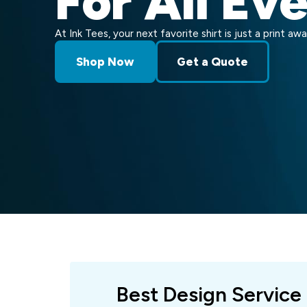
For All Ev
At Ink Tees, your next favorite shirt is just a print awa
Shop Now
Get a Quote
Best Design Service