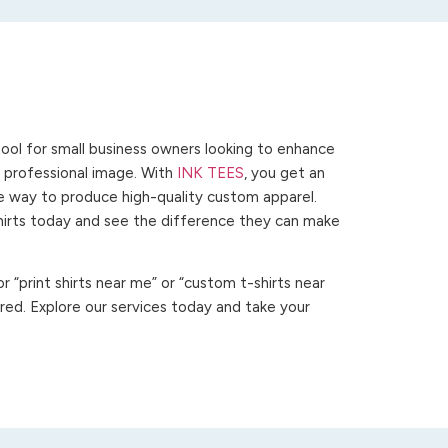
ool for small business owners looking to enhance
 a professional image. With
INK TEES
, you get an
ve way to produce high-quality custom apparel.
hirts today and see the difference they can make
 “print shirts near me” or “custom t-shirts near
ed. Explore our services today and take your