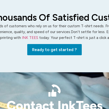
housands Of Satisfied Cu
s of customers who rely on us for their custom T-shirt needs. Fro
ience, quality, and speed of our services.Don’t settle for less. 
 printing with
INK TEES
today. Your perfect T-shirt is just a click
Ready to get started ?
Contact InkTees