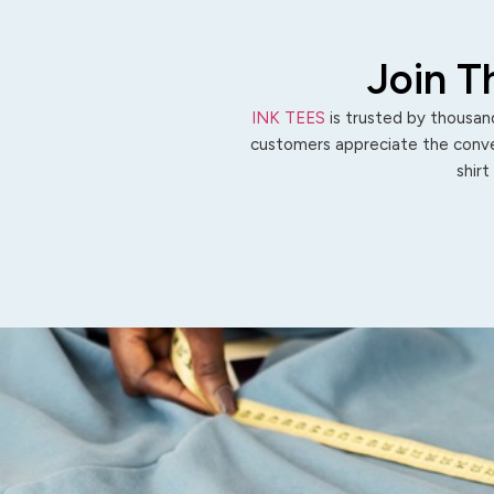
Join T
INK TEES
is trusted by thousand
customers appreciate the conven
shirt