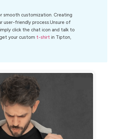
for smooth customization. Creating
ur user-friendly process.Unsure of
Simply click the chat icon and talk to
o get your custom
t-shirt
in Tipton,