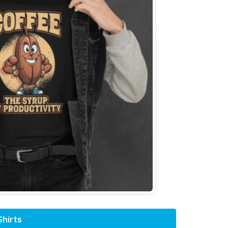
hirts