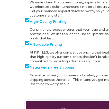
We understand that time is money, especially for s
we prioritize a quick turnaround time on all order
Get your branded apparel delivered swiftly so you 
customers and staff.
High-Quality Printing
Our printing process ensures that your logo and g
professional. We use top-of-the-line equipment and
prints that last.
Affordable Pricing
At INK TEES, we offer competitive pricing that beat
that high-quality custom t-shirts shouldn't break t
committed to providing affordable solutions.
Nationwide Free Shipping
No matter where your business is located, you can 
shipping across the nation. This means you get mo
less thing to worry about.