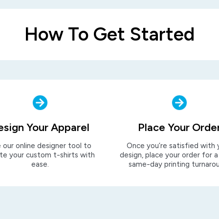
How To Get Started
esign Your Apparel
Place Your Orde
 our online designer tool to
Once you’re satisfied with 
te your custom t-shirts with
design, place your order for a
ease.
same-day printing turnaro