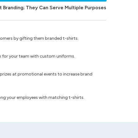
t Branding; They Can Serve Multiple Purposes
omers by gifting them branded t-shirts.
ok for your team with custom uniforms.
prizes at promotional events to increase brand
ong your employees with matching t-shirts.