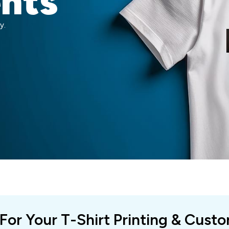
ents
y.
 For Your T-Shirt Printing & Cust