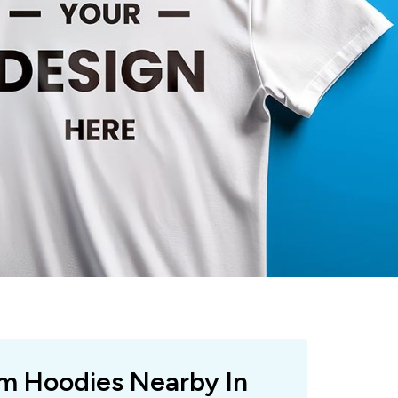
om Hoodies Nearby In