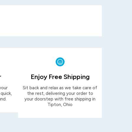
r
Enjoy Free Shipping
your
Sit back and relax as we take care of
 quick,
the rest, delivering your order to
und.
your doorstep with free shipping in
Tipton, Ohio