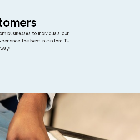
stomers
m businesses to individuals, our
Experience the best in custom T-
 away!