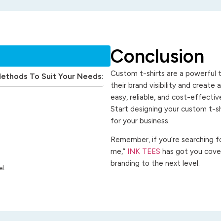
Conclusion
Custom t-shirts are a powerful t
Methods To Suit Your Needs:
their brand visibility and create
easy, reliable, and cost-effecti
Start designing your custom t-s
for your business.
Remember, if you’re searching for
me,”
INK TEES
has got you cover
branding to the next level.
l.