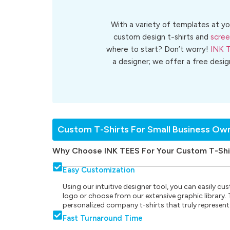
With a variety of templates at yo
custom design t-shirts and
scree
where to start? Don’t worry!
INK 
a designer; we offer a free desi
Custom T-Shirts For Small Business Ow
Why Choose INK TEES For Your Custom T-Shi
Easy Customization
Using our intuitive designer tool, you can easily 
logo or choose from our extensive graphic library. Th
personalized company t-shirts that truly represent
Fast Turnaround Time