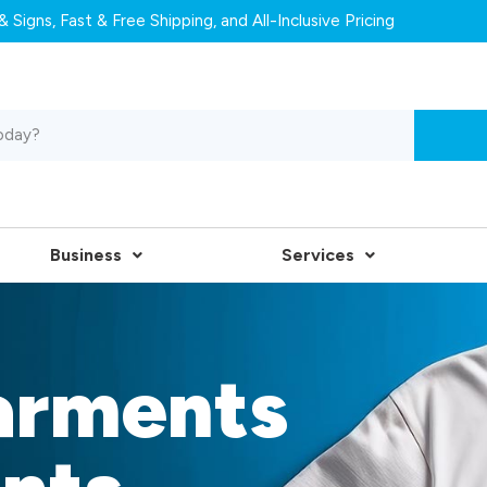
 Signs, Fast & Free Shipping, and All-Inclusive Pricing
Business
Services
arments