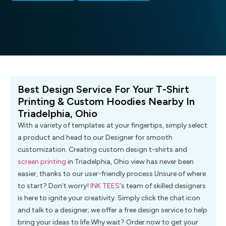
Best Design Service For Your T-Shirt
Printing & Custom Hoodies Nearby In
Triadelphia, Ohio
With a variety of templates at your fingertips, simply select
a product and head to our Designer for smooth
customization. Creating custom design t-shirts and
screen printing
in Triadelphia, Ohio view has never been
easier, thanks to our user-friendly process.Unsure of where
to start? Don’t worry!
INK TEES
‘s team of skilled designers
is here to ignite your creativity. Simply click the chat icon
and talk to a designer; we offer a free design service to help
bring your ideas to life.Why wait? Order now to get your