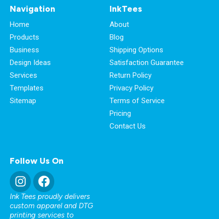
Navigation
InkTees
Home
About
Products
Blog
Business
Shipping Options
Design Ideas
Satisfaction Guarantee
Services
Return Policy
Templates
Privacy Policy
Sitemap
Terms of Service
Pricing
Contact Us
Follow Us On
Ink Tees proudly delivers
custom apparel and DTG
printing services to