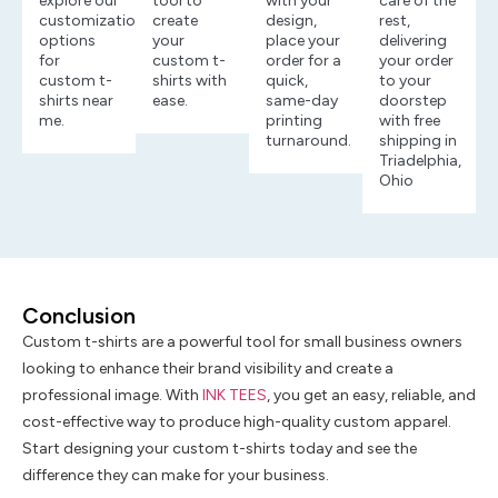
explore our
tool to
with your
care of the
customization
create
design,
rest,
options
your
place your
delivering
for
custom t-
order for a
your order
custom t-
shirts with
quick,
to your
shirts near
ease.
same-day
doorstep
me.
printing
with free
turnaround.
shipping in
Triadelphia,
Ohio
Conclusion
Custom t-shirts are a powerful tool for small business owners
looking to enhance their brand visibility and create a
professional image. With
INK TEES
, you get an easy, reliable, and
cost-effective way to produce high-quality custom apparel.
Start designing your custom t-shirts today and see the
difference they can make for your business.