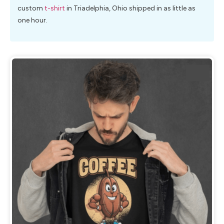
custom
t-shirt
in Triadelphia, Ohio shipped in as little as
one hour.