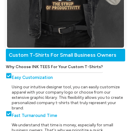
Custom T-Shirts For Small Business Owners
Why Choose INK TEES For Your Custom T-Shirts?
Easy Customization
Using our intuitive designer tool, you can easily customize
apparel with your company logo or choose from our
extensive graphic library. This flexibility allows you to create
personalized company t-shirts that truly represent your
brand.
Fast Turnaround Time
We understand that time is money, especially for small
business owners. That's why we prioritize a quick