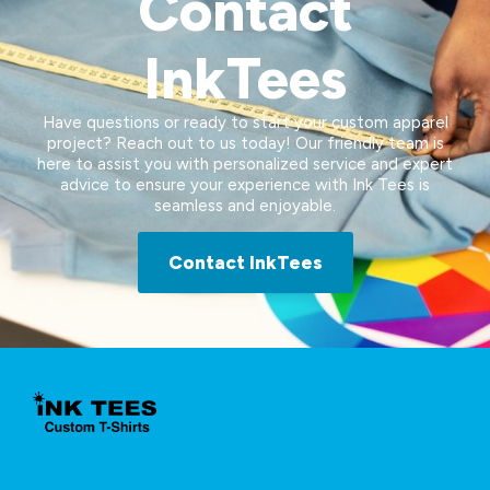
Contact
InkTees
Have questions or ready to start your custom apparel
project? Reach out to us today! Our friendly team is
here to assist you with personalized service and expert
advice to ensure your experience with Ink Tees is
seamless and enjoyable.
Contact InkTees