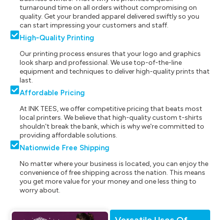
turnaround time on all orders without compromising on
quality. Get your branded apparel delivered swiftly so you
can start impressing your customers and staff.
High-Quality Printing
Our printing process ensures that your logo and graphics
look sharp and professional. We use top-of-the-line
equipment and techniques to deliver high-quality prints that
last.
Affordable Pricing
At INK TEES, we offer competitive pricing that beats most
local printers. We believe that high-quality custom t-shirts
shouldn't break the bank, which is why we're committed to
providing affordable solutions.
Nationwide Free Shipping
No matter where your business is located, you can enjoy the
convenience of free shipping across the nation. This means
you get more value for your money and one less thing to
worry about.
Versatile Uses Of