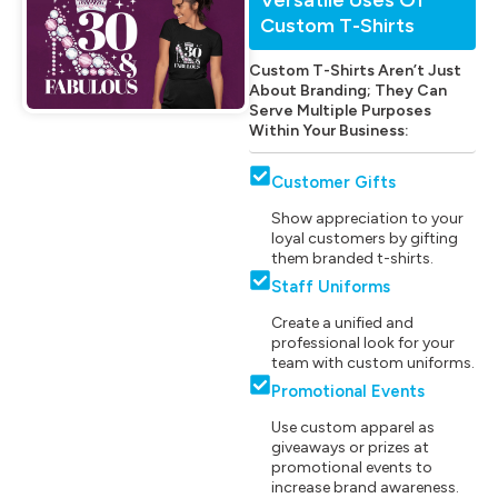
Custom T-Shirts
Custom T-Shirts Aren’t Just
About Branding; They Can
Serve Multiple Purposes
Within Your Business:
Customer Gifts
Show appreciation to your
loyal customers by gifting
them branded t-shirts.
Staff Uniforms
Create a unified and
professional look for your
team with custom uniforms.
Promotional Events
Use custom apparel as
giveaways or prizes at
promotional events to
increase brand awareness.