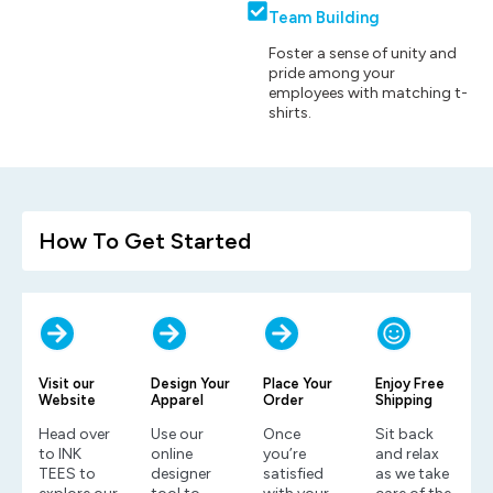
Team Building
Foster a sense of unity and
pride among your
employees with matching t-
shirts.
How To Get Started
Visit our
Design Your
Place Your
Enjoy Free
Website
Apparel
Order
Shipping
Head over
Use our
Once
Sit back
to INK
online
you’re
and relax
TEES to
designer
satisfied
as we take