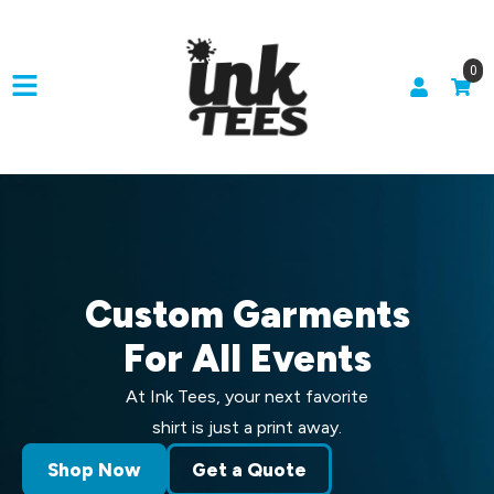
0
Custom Garments
For All Events
At Ink Tees, your next favorite
shirt is just a print away.
Shop Now
Get a Quote