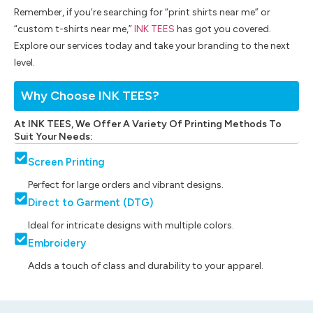
Remember, if you’re searching for “print shirts near me” or
“custom t-shirts near me,”
INK TEES
has got you covered.
Explore our services today and take your branding to the next
level.
Why Choose INK TEES?
At INK TEES, We Offer A Variety Of Printing Methods To
Suit Your Needs:
Screen Printing
Perfect for large orders and vibrant designs.
Direct to Garment (DTG)
Ideal for intricate designs with multiple colors.
Embroidery
Adds a touch of class and durability to your apparel.