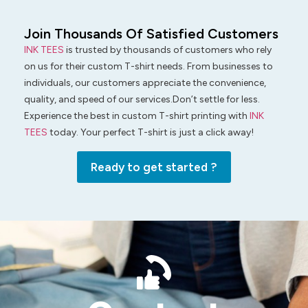
Join Thousands Of Satisfied Customers
INK TEES
is trusted by thousands of customers who rely
on us for their custom T-shirt needs. From businesses to
individuals, our customers appreciate the convenience,
quality, and speed of our services.Don’t settle for less.
Experience the best in custom T-shirt printing with
INK
TEES
today. Your perfect T-shirt is just a click away!
Ready to get started ?