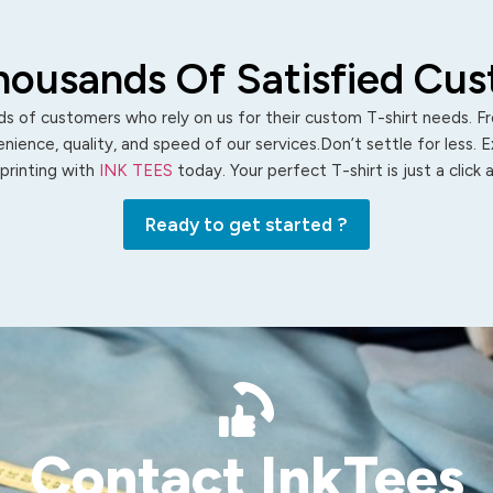
housands Of Satisfied Cu
s of customers who rely on us for their custom T-shirt needs. Fro
ience, quality, and speed of our services.Don’t settle for less. 
 printing with
INK TEES
today. Your perfect T-shirt is just a click
Ready to get started ?
Contact InkTees