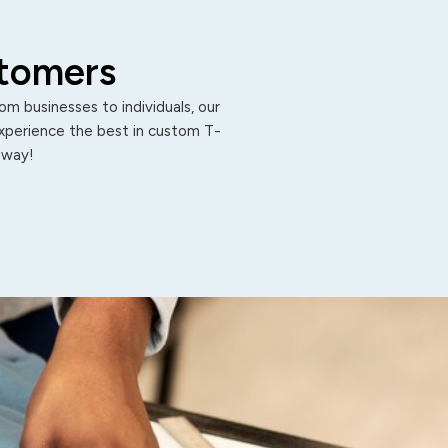
stomers
m businesses to individuals, our
Experience the best in custom T-
 away!