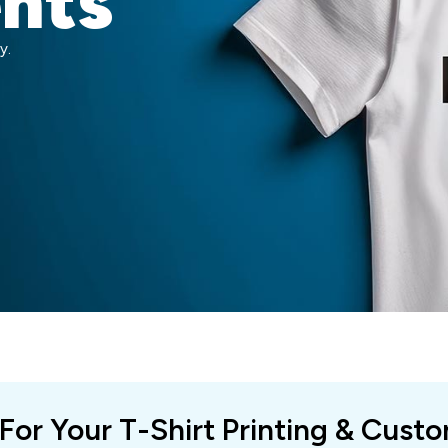
ents
y.
 For Your T-Shirt Printing & Cust