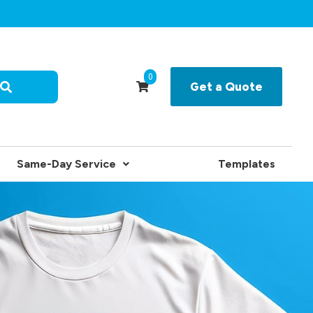
0
Get a Quote
Same-Day Service
Templates