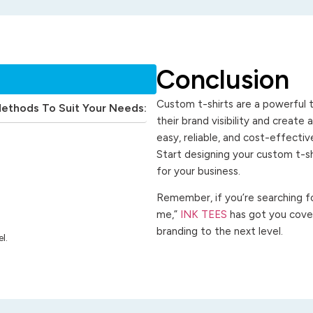
Conclusion
Custom t-shirts are a powerful t
Methods To Suit Your Needs:
their brand visibility and create
easy, reliable, and cost-effecti
Start designing your custom t-s
for your business.
Remember, if you’re searching for
me,”
INK TEES
has got you cover
branding to the next level.
l.