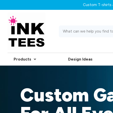
Custom T-shirts &
Products
Design Ideas
Custom G