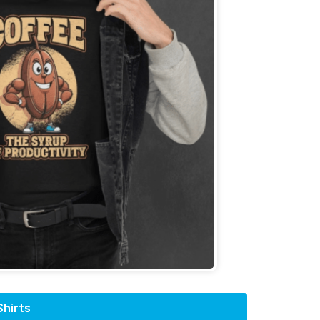
hirts