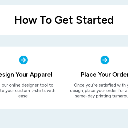
How To Get Started
esign Your Apparel
Place Your Orde
 our online designer tool to
Once you’re satisfied with 
te your custom t-shirts with
design, place your order for a
ease.
same-day printing turnaro