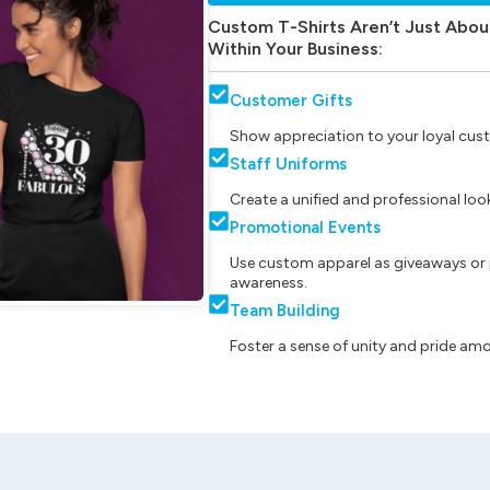
Custom T-Shirts Aren’t Just Abou
Within Your Business:
Customer Gifts
Show appreciation to your loyal cust
Staff Uniforms
Create a unified and professional lo
Promotional Events
Use custom apparel as giveaways or 
awareness.
Team Building
Foster a sense of unity and pride am