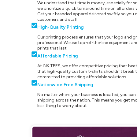
We understand that time is money, especially for s
we prioritize a quick turnaround time on all order
Get your branded apparel delivered swiftly so you 
customers and staff.
High-Quality Printing
Our printing process ensures that your logo and g
professional. We use top-of-the-line equipment and
prints that last.
Affordable Pricing
At INK TEES, we offer competitive pricing that beat
that high-quality custom t-shirts shouldn't break t
committed to providing affordable solutions.
Nationwide Free Shipping
No matter where your business is located, you can 
shipping across the nation. This means you get mo
less thing to worry about.