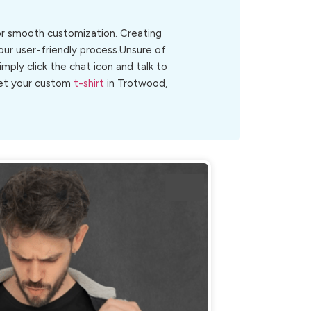
for smooth customization. Creating
our user-friendly process.Unsure of
Simply click the chat icon and talk to
 get your custom
t-shirt
in Trotwood,