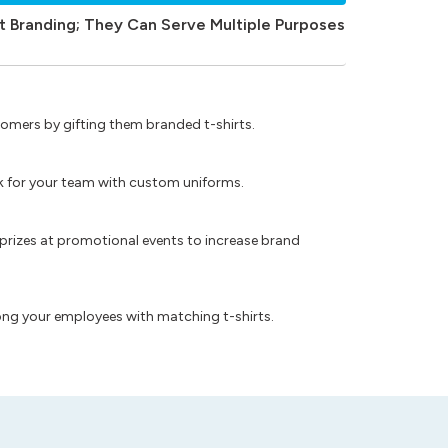
t Branding; They Can Serve Multiple Purposes
omers by gifting them branded t-shirts.
ok for your team with custom uniforms.
prizes at promotional events to increase brand
ong your employees with matching t-shirts.