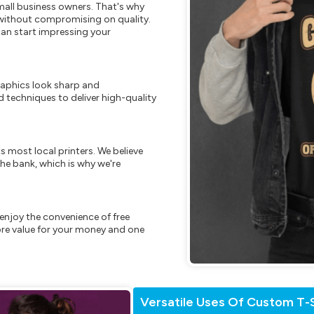
mall business owners. That's why
s without compromising on quality.
can start impressing your
raphics look sharp and
 techniques to deliver high-quality
s most local printers. We believe
he bank, which is why we're
enjoy the convenience of free
re value for your money and one
Versatile Uses Of Custom T-S