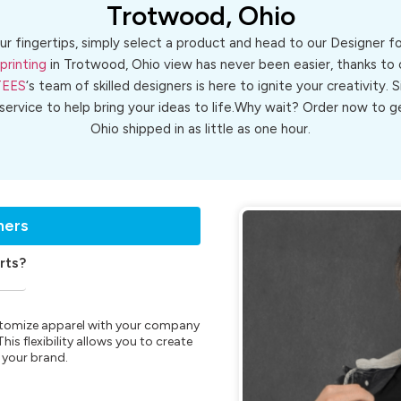
Trotwood, Ohio
ur fingertips, simply select a product and head to our Designer 
printing
in Trotwood, Ohio view has never been easier, thanks to 
TEES
‘s team of skilled designers is here to ignite your creativity. 
 service to help bring your ideas to life.Why wait? Order now to
Ohio shipped in as little as one hour.
ners
rts?
customize apparel with your company
is flexibility allows you to create
 your brand.