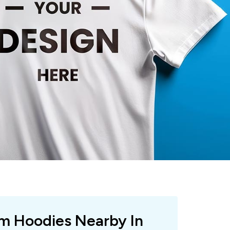
om Hoodies Nearby In