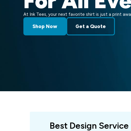
For All Ev
At Ink Tees, your next favorite shirt is just a print awa
Shop Now
Get a Quote
Best Design Service