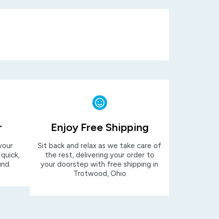
r
Enjoy Free Shipping
your
Sit back and relax as we take care of
 quick,
the rest, delivering your order to
und.
your doorstep with free shipping in
Trotwood, Ohio