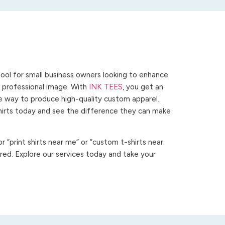
ool for small business owners looking to enhance
 a professional image. With
INK TEES
, you get an
ve way to produce high-quality custom apparel.
hirts today and see the difference they can make
 “print shirts near me” or “custom t-shirts near
ed. Explore our services today and take your