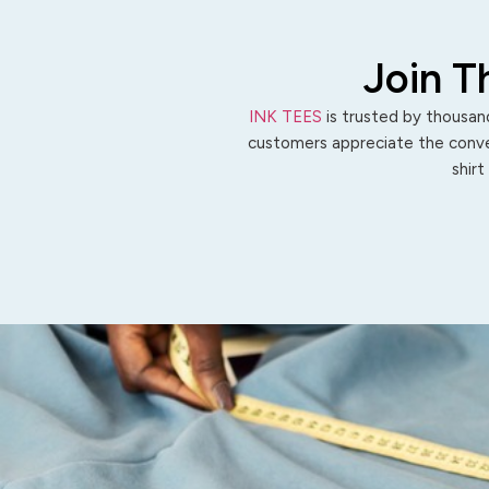
Join T
INK TEES
is trusted by thousand
customers appreciate the conven
shirt