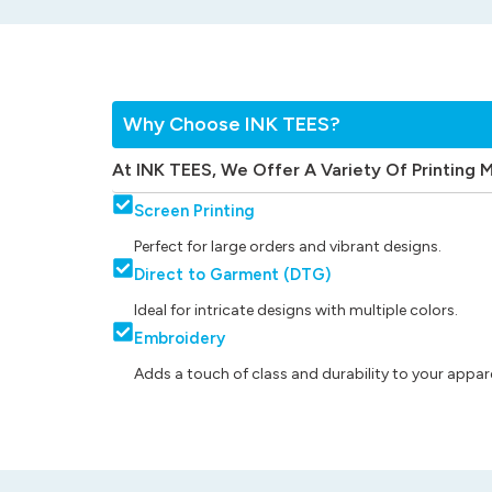
Why Choose INK TEES?
At INK TEES, We Offer A Variety Of Printing 
Screen Printing
Perfect for large orders and vibrant designs.
Direct to Garment (DTG)
Ideal for intricate designs with multiple colors.
Embroidery
Adds a touch of class and durability to your appare