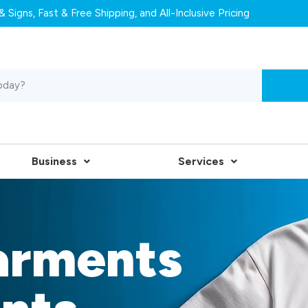
 Signs, Fast & Free Shipping, and All-Inclusive Pricing
Business
Services
arments