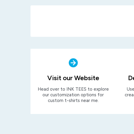
Visit our Website
D
Head over to INK TEES to explore
Use
our customization options for
crea
custom t-shirts near me.