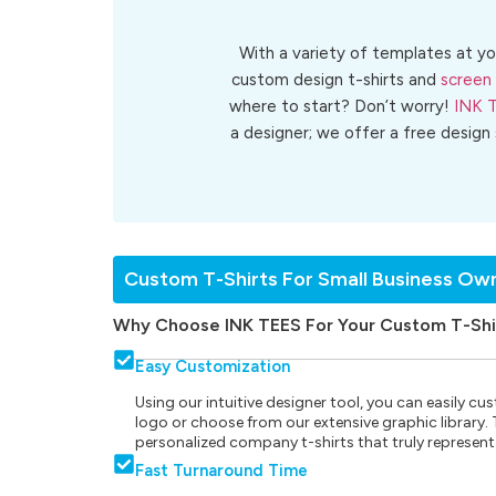
With a variety of templates at yo
custom design t-shirts and
screen 
where to start? Don’t worry!
INK 
a designer; we offer a free design
Custom T-Shirts For Small Business Ow
Why Choose INK TEES For Your Custom T-Shi
Easy Customization
Using our intuitive designer tool, you can easily 
logo or choose from our extensive graphic library. Th
personalized company t-shirts that truly represent
Fast Turnaround Time