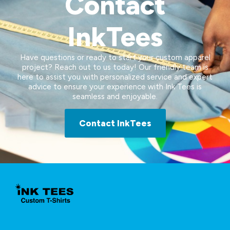
Contact
InkTees
Have questions or ready to start your custom apparel
project? Reach out to us today! Our friendly team is
here to assist you with personalized service and expert
advice to ensure your experience with Ink Tees is
seamless and enjoyable.
Contact InkTees