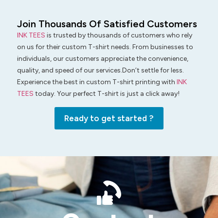
Join Thousands Of Satisfied Customers
INK TEES
is trusted by thousands of customers who rely
on us for their custom T-shirt needs. From businesses to
individuals, our customers appreciate the convenience,
quality, and speed of our services.Don’t settle for less.
Experience the best in custom T-shirt printing with
INK
TEES
today. Your perfect T-shirt is just a click away!
Ready to get started ?