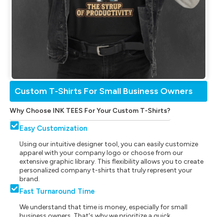
Custom T-Shirts For Small Business Owners
Why Choose INK TEES For Your Custom T-Shirts?
Easy Customization
Using our intuitive designer tool, you can easily customize
apparel with your company logo or choose from our
extensive graphic library. This flexibility allows you to create
personalized company t-shirts that truly represent your
brand.
Fast Turnaround Time
We understand that time is money, especially for small
business owners. That's why we prioritize a quick