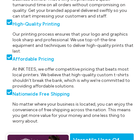
turnaround time on all orders without compromising on
quality. Get your branded apparel delivered swiftly so you
can start impressing your customers and staff.
High-Quality Printing
Our printing process ensures that your logo and graphics
look sharp and professional. We use top-of-the-line
equipment and techniques to deliver high-quality prints that
last.
Affordable Pricing
At INK TEES, we offer competitive pricing that beats most
local printers. We believe that high-quality custom t-shirts
shouldn't break the bank, which is why we're committed to
providing affordable solutions.
Nationwide Free Shipping
No matter where your business is located, you can enjoy the
convenience of free shipping across the nation. This means
you get more value for your money and one less thing to
worry about.
Versatile Uses Of