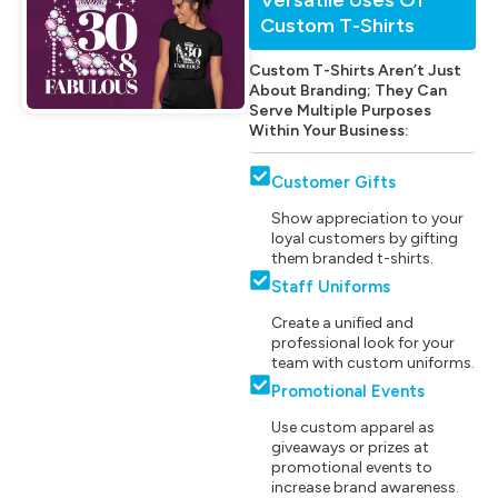
Custom T-Shirts
Custom T-Shirts Aren’t Just
About Branding; They Can
Serve Multiple Purposes
Within Your Business:
Customer Gifts
Show appreciation to your
loyal customers by gifting
them branded t-shirts.
Staff Uniforms
Create a unified and
professional look for your
team with custom uniforms.
Promotional Events
Use custom apparel as
giveaways or prizes at
promotional events to
increase brand awareness.