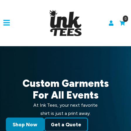
0
Custom Garments
For All Events
At Ink Tees, your next favorite
shirt is just a print away.
Shop Now
Get a Quote