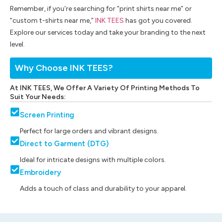
Remember, if you’re searching for “print shirts near me” or
“custom t-shirts near me,”
INK TEES
has got you covered.
Explore our services today and take your branding to the next
level.
Why Choose INK TEES?
At INK TEES, We Offer A Variety Of Printing Methods To
Suit Your Needs:
Screen Printing
Perfect for large orders and vibrant designs.
Direct to Garment (DTG)
Ideal for intricate designs with multiple colors.
Embroidery
Adds a touch of class and durability to your apparel.