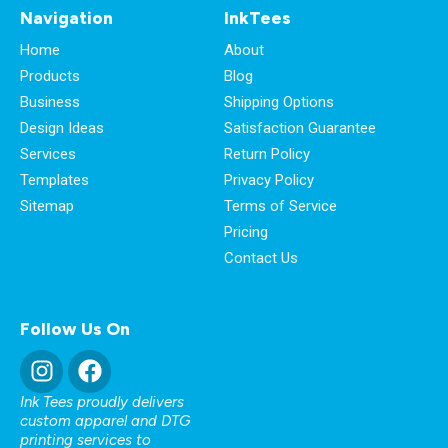
Navigation
InkTees
Home
About
Products
Blog
Business
Shipping Options
Design Ideas
Satisfaction Guarantee
Services
Return Policy
Templates
Privacy Policy
Sitemap
Terms of Service
Pricing
Contact Us
Follow Us On
Ink Tees proudly delivers
custom apparel and DTG
printing services to