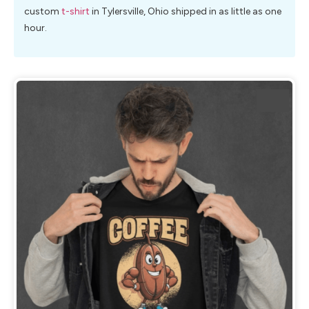
custom
t-shirt
in Tylersville, Ohio shipped in as little as one
hour.