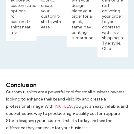
explore our
tool to
with your
care of the
customization
create
design,
rest,
options
your
place your
delivering
for
custom t-
order for a
your order
custom t-
shirts with
quick,
to your
shirts near
ease.
same-day
doorstep
me.
printing
with free
turnaround.
shipping in
Tylersville,
Ohio
Conclusion
Custom t-shirts are a powerful tool for small business owners
looking to enhance their brand visibility and create a
professional image. With
INK TEES
, you get an easy, reliable, and
cost-effective way to produce high-quality custom apparel.
Start designing your custom t-shirts today and see the
difference they can make for your business.