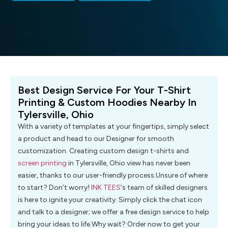
Best Design Service For Your T-Shirt
Printing & Custom Hoodies Nearby In
Tylersville, Ohio
With a variety of templates at your fingertips, simply select
a product and head to our Designer for smooth
customization. Creating custom design t-shirts and
screen printing
in Tylersville, Ohio view has never been
easier, thanks to our user-friendly process.Unsure of where
to start? Don’t worry!
INK TEES
‘s team of skilled designers
is here to ignite your creativity. Simply click the chat icon
and talk to a designer; we offer a free design service to help
bring your ideas to life.Why wait? Order now to get your