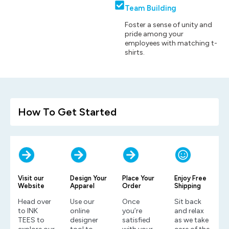
Team Building
Foster a sense of unity and
pride among your
employees with matching t-
shirts.
How To Get Started
Visit our
Design Your
Place Your
Enjoy Free
Website
Apparel
Order
Shipping
Head over
Use our
Once
Sit back
to INK
online
you’re
and relax
TEES to
designer
satisfied
as we take