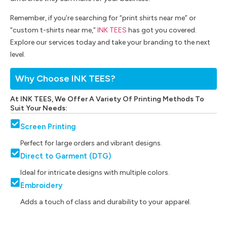
Remember, if you’re searching for “print shirts near me” or
“custom t-shirts near me,”
INK TEES
has got you covered.
Explore our services today and take your branding to the next
level.
Why Choose INK TEES?
At INK TEES, We Offer A Variety Of Printing Methods To
Suit Your Needs:
Screen Printing
Perfect for large orders and vibrant designs.
Direct to Garment (DTG)
Ideal for intricate designs with multiple colors.
Embroidery
Adds a touch of class and durability to your apparel.