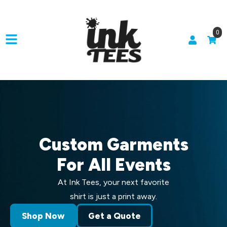
0
Custom Garments
For All Events
At Ink Tees, your next favorite
shirt is just a print away.
Shop Now
Get a Quote