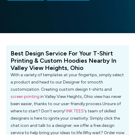
Best Design Service For Your T-Shirt
Printing & Custom Hoodies Nearby In
Valley View Heights, Ohio
With a variety of templates at your fingertips, simply select
a product and head to our Designer for smooth
customization. Creating custom design t-shirts and
screen printing
in Valley View Heights, Ohio view has never
been easier, thanks to our user-friendly process.Unsure of
where to start? Don’t worry!
INK TEES
‘s team of skilled
designers is here to ignite your creativity. Simply click the
chat icon and talk to a designer; we offer a free design
service to help bring your ideas to life.Why wait? Order now