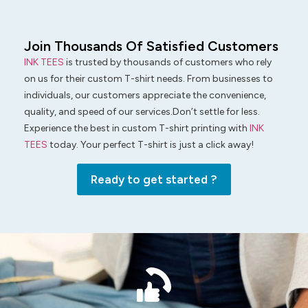
Join Thousands Of Satisfied Customers
INK TEES
is trusted by thousands of customers who rely
on us for their custom T-shirt needs. From businesses to
individuals, our customers appreciate the convenience,
quality, and speed of our services.Don’t settle for less.
Experience the best in custom T-shirt printing with
INK
TEES
today. Your perfect T-shirt is just a click away!
Ready to get started ?