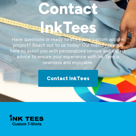
Contact
InkTees
Have questions or ready to start your custom apparel
project? Reach out to us today! Our friendly team is
here to assist you with personalized service and expert
advice to ensure your experience with Ink Tees is
seamless and enjoyable.
Contact InkTees