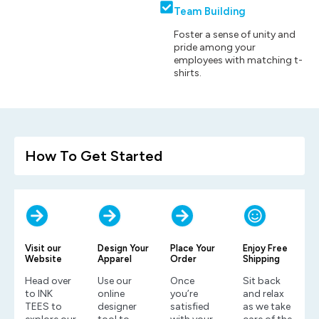
Team Building
Foster a sense of unity and
pride among your
employees with matching t-
shirts.
How To Get Started
Visit our
Design Your
Place Your
Enjoy Free
Website
Apparel
Order
Shipping
Head over
Use our
Once
Sit back
to INK
online
you’re
and relax
TEES to
designer
satisfied
as we take