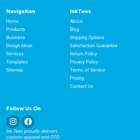
Navigation
InkTees
Home
About
Products
Blog
Business
Shipping Options
Design Ideas
Satisfaction Guarantee
Services
Return Policy
Templates
Privacy Policy
Sitemap
Terms of Service
Pricing
Contact Us
Follow Us On
Ink Tees proudly delivers
custom apparel and DTG