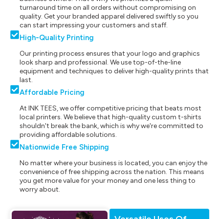
turnaround time on all orders without compromising on
quality. Get your branded apparel delivered swiftly so you
can start impressing your customers and staff.
High-Quality Printing
Our printing process ensures that your logo and graphics
look sharp and professional. We use top-of-the-line
equipment and techniques to deliver high-quality prints that
last.
Affordable Pricing
At INK TEES, we offer competitive pricing that beats most
local printers. We believe that high-quality custom t-shirts
shouldn't break the bank, which is why we're committed to
providing affordable solutions.
Nationwide Free Shipping
No matter where your business is located, you can enjoy the
convenience of free shipping across the nation. This means
you get more value for your money and one less thing to
worry about.
Versatile Uses Of