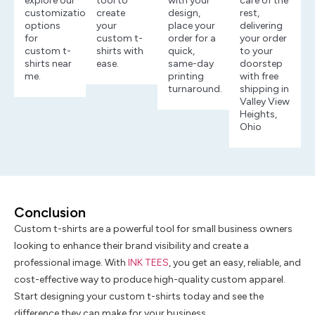
explore our
tool to
with your
care of the
customization
create
design,
rest,
options
your
place your
delivering
for
custom t-
order for a
your order
custom t-
shirts with
quick,
to your
shirts near
ease.
same-day
doorstep
me.
printing
with free
turnaround.
shipping in
Valley View
Heights,
Ohio
Conclusion
Custom t-shirts are a powerful tool for small business owners
looking to enhance their brand visibility and create a
professional image. With
INK TEES
, you get an easy, reliable, and
cost-effective way to produce high-quality custom apparel.
Start designing your custom t-shirts today and see the
difference they can make for your business.