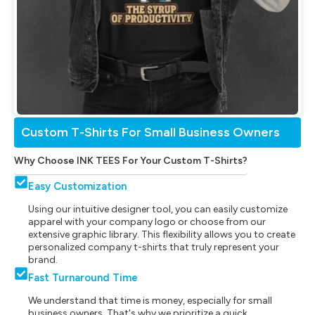
Custom T-Shirts For Small Business Owners
Why Choose INK TEES For Your Custom T-Shirts?
Easy Customization
Using our intuitive designer tool, you can easily customize
apparel with your company logo or choose from our
extensive graphic library. This flexibility allows you to create
personalized company t-shirts that truly represent your
brand.
Fast Turnaround Time
We understand that time is money, especially for small
business owners. That's why we prioritize a quick