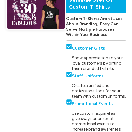
Custom T-Shirts
Custom T-Shirts Aren’t Just
About Branding; They Can
Serve Multiple Purposes
Within Your Business:
Customer Gifts
Show appreciation to your
loyal customers by gifting
them branded t-shirts.
Staff Uniforms
Create a unified and
professional look for your
team with custom uniforms.
Promotional Events
Use custom apparel as
giveaways or prizes at
promotional events to
increase brand awareness.