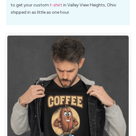
to get your custom
t-shirt
in Valley View Heights, Ohio
shipped in as little as one hour.