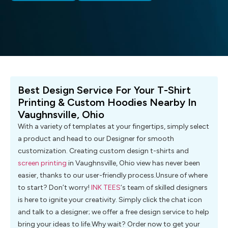
Best Design Service For Your T-Shirt
Printing & Custom Hoodies Nearby In
Vaughnsville, Ohio
With a variety of templates at your fingertips, simply select
a product and head to our Designer for smooth
customization. Creating custom design t-shirts and
screen printing
in Vaughnsville, Ohio view has never been
easier, thanks to our user-friendly process.Unsure of where
to start? Don’t worry!
INK TEES
‘s team of skilled designers
is here to ignite your creativity. Simply click the chat icon
and talk to a designer; we offer a free design service to help
bring your ideas to life.Why wait? Order now to get your