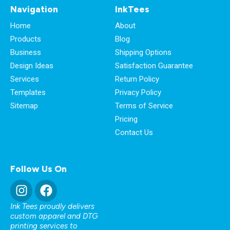
Navigation
InkTees
Home
About
Products
Blog
Business
Shipping Options
Design Ideas
Satisfaction Guarantee
Services
Return Policy
Templates
Privacy Policy
Sitemap
Terms of Service
Pricing
Contact Us
Follow Us On
Ink Tees proudly delivers
custom apparel and DTG
printing services to