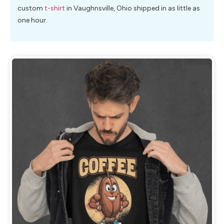
custom
t-shirt
in Vaughnsville, Ohio shipped in as little as
one hour.