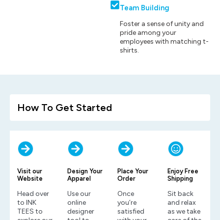
Team Building
Foster a sense of unity and
pride among your
employees with matching t-
shirts.
How To Get Started
Visit our
Design Your
Place Your
Enjoy Free
Website
Apparel
Order
Shipping
Head over
Use our
Once
Sit back
to INK
online
you’re
and relax
TEES to
designer
satisfied
as we take