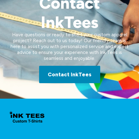
Contact
InkTees
Have questions or ready to start your custom apparel
project? Reach out to us today! Our friendly team is
here to assist you with personalized service and expert
advice to ensure your experience with Ink Tees is
seamless and enjoyable.
Contact InkTees