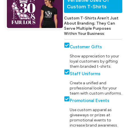
Custom T-Shirts
Custom T-Shirts Aren’t Just
About Branding; They Can
Serve Multiple Purposes
Within Your Business:
Customer Gifts
Show appreciation to your
loyal customers by gifting
them branded t-shirts.
Staff Uniforms
Create a unified and
professional look for your
team with custom uniforms.
Promotional Events
Use custom apparel as
giveaways or prizes at
promotional events to
increase brand awareness.