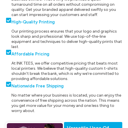
turnaround time on all orders without compromising on
quality. Get your branded apparel delivered swiftly so you
can start impressing your customers and staff.
High-Quality Printing
Our printing process ensures that your logo and graphics
look sharp and professional. We use top-of-the-line
equipment and techniques to deliver high-quality prints that
last.
Affordable Pricing
At INK TEES, we offer competitive pricing that beats most
local printers. We believe that high-quality custom t-shirts
shouldn't break the bank, which is why we're committed to
providing affordable solutions.
Nationwide Free Shipping
No matter where your business is located, you can enjoy the
convenience of free shipping across the nation. This means
you get more value for your money and one less thing to
worry about.
Versatile Uses Of