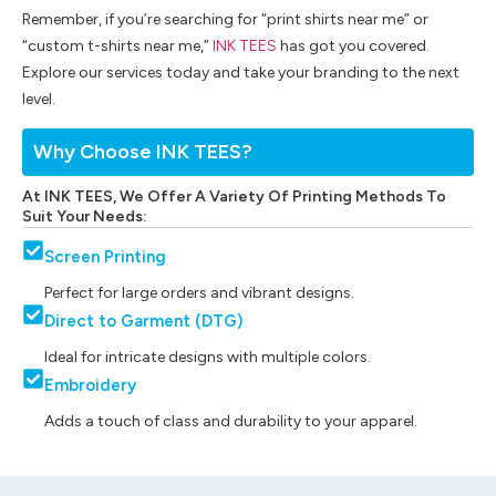
Remember, if you’re searching for “print shirts near me” or
“custom t-shirts near me,”
INK TEES
has got you covered.
Explore our services today and take your branding to the next
level.
Why Choose INK TEES?
At INK TEES, We Offer A Variety Of Printing Methods To
Suit Your Needs:
Screen Printing
Perfect for large orders and vibrant designs.
Direct to Garment (DTG)
Ideal for intricate designs with multiple colors.
Embroidery
Adds a touch of class and durability to your apparel.