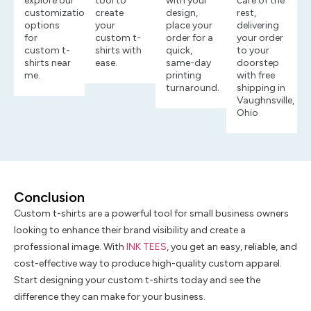
explore our
tool to
with your
care of the
customization
create
design,
rest,
options
your
place your
delivering
for
custom t-
order for a
your order
custom t-
shirts with
quick,
to your
shirts near
ease.
same-day
doorstep
me.
printing
with free
turnaround.
shipping in
Vaughnsville,
Ohio
Conclusion
Custom t-shirts are a powerful tool for small business owners
looking to enhance their brand visibility and create a
professional image. With
INK TEES
, you get an easy, reliable, and
cost-effective way to produce high-quality custom apparel.
Start designing your custom t-shirts today and see the
difference they can make for your business.