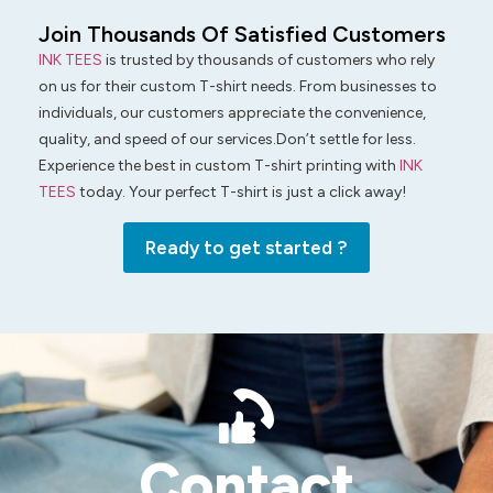
Join Thousands Of Satisfied Customers
INK TEES
is trusted by thousands of customers who rely
on us for their custom T-shirt needs. From businesses to
individuals, our customers appreciate the convenience,
quality, and speed of our services.Don’t settle for less.
Experience the best in custom T-shirt printing with
INK
TEES
today. Your perfect T-shirt is just a click away!
Ready to get started ?
Contact