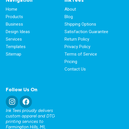
Home
About
Products
Blog
Business
Shipping Options
Design Ideas
Satisfaction Guarantee
Services
Return Policy
Templates
Privacy Policy
Sitemap
Terms of Service
Pricing
Contact Us
Follow Us On
Ink Tees proudly delivers
custom apparel and DTG
printing services to
Farmington Hills, MI
,