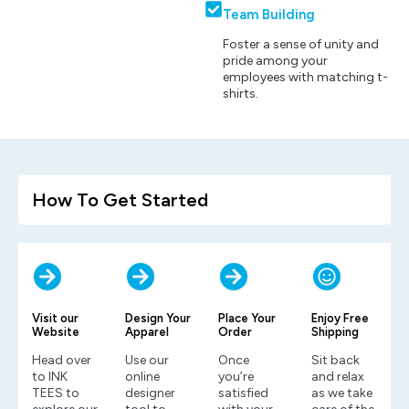
Team Building
Foster a sense of unity and
pride among your
employees with matching t-
shirts.
How To Get Started
Visit our
Design Your
Place Your
Enjoy Free
Website
Apparel
Order
Shipping
Head over
Use our
Once
Sit back
to INK
online
you’re
and relax
TEES to
designer
satisfied
as we take