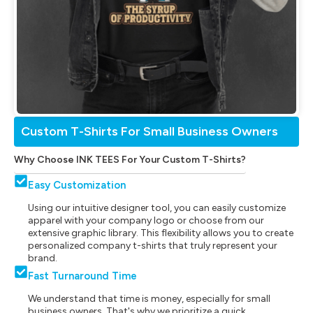
Custom T-Shirts For Small Business Owners
Why Choose INK TEES For Your Custom T-Shirts?
Easy Customization
Using our intuitive designer tool, you can easily customize
apparel with your company logo or choose from our
extensive graphic library. This flexibility allows you to create
personalized company t-shirts that truly represent your
brand.
Fast Turnaround Time
We understand that time is money, especially for small
business owners. That's why we prioritize a quick