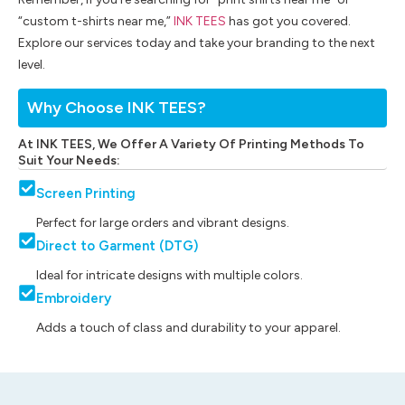
“custom t-shirts near me,”
INK TEES
has got you covered.
Explore our services today and take your branding to the next
level.
Why Choose INK TEES?
At INK TEES, We Offer A Variety Of Printing Methods To
Suit Your Needs:
Screen Printing
Perfect for large orders and vibrant designs.
Direct to Garment (DTG)
Ideal for intricate designs with multiple colors.
Embroidery
Adds a touch of class and durability to your apparel.