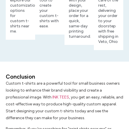
explore our
tool to
with your
care of the
customization
create
design,
rest,
options
your
place your
delivering
for
custom t-
order for a
your order
custom t-
shirts with
quick,
to your
shirts near
ease.
same-day
doorstep
me.
printing
with free
turnaround.
shipping in
Veto, Ohio
Conclusion
Custom t-shirts are a powerful tool for small business owners
looking to enhance their brand visibility and create a
professional image. With
INK TEES
, you get an easy, reliable, and
cost-effective way to produce high-quality custom apparel.
Start designing your custom t-shirts today and see the
difference they can make for your business.
Remember, if you’re searching for “print shirts near me” or