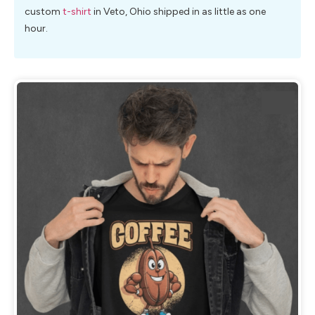
custom
t-shirt
in Veto, Ohio shipped in as little as one
hour.