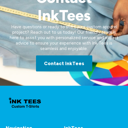
InkTees
Have questions or ready to start your custom apparel
project? Reach out to us today! Our friendly team is
here to assist you with personalized service and expert
advice to ensure your experience with Ink Tees is
seamless and enjoyable.
Contact InkTees
Navigation
InkTees