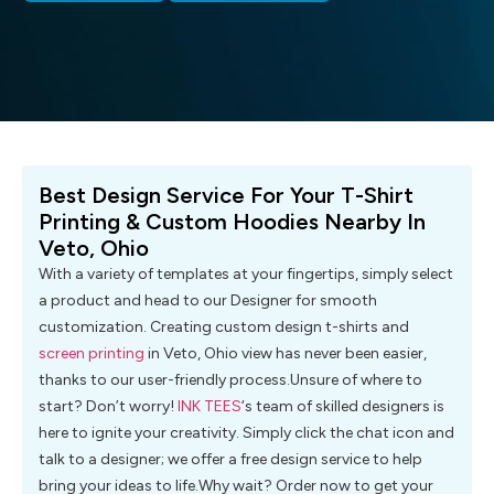
Best Design Service For Your T-Shirt
Printing & Custom Hoodies Nearby In
Veto, Ohio
With a variety of templates at your fingertips, simply select
a product and head to our Designer for smooth
customization. Creating custom design t-shirts and
screen printing
in Veto, Ohio view has never been easier,
thanks to our user-friendly process.Unsure of where to
start? Don’t worry!
INK TEES
‘s team of skilled designers is
here to ignite your creativity. Simply click the chat icon and
talk to a designer; we offer a free design service to help
bring your ideas to life.Why wait? Order now to get your