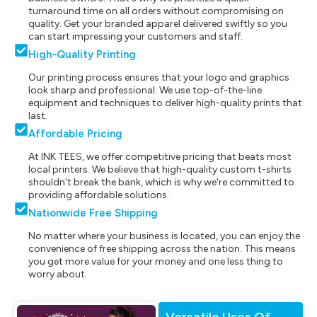
turnaround time on all orders without compromising on
quality. Get your branded apparel delivered swiftly so you
can start impressing your customers and staff.
High-Quality Printing
Our printing process ensures that your logo and graphics
look sharp and professional. We use top-of-the-line
equipment and techniques to deliver high-quality prints that
last.
Affordable Pricing
At INK TEES, we offer competitive pricing that beats most
local printers. We believe that high-quality custom t-shirts
shouldn't break the bank, which is why we're committed to
providing affordable solutions.
Nationwide Free Shipping
No matter where your business is located, you can enjoy the
convenience of free shipping across the nation. This means
you get more value for your money and one less thing to
worry about.
Versatile Uses Of