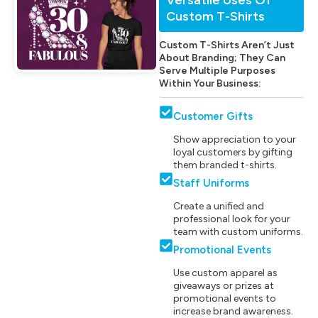
Custom T-Shirts
Custom T-Shirts Aren’t Just
About Branding; They Can
Serve Multiple Purposes
Within Your Business:
Customer Gifts
Show appreciation to your
loyal customers by gifting
them branded t-shirts.
Staff Uniforms
Create a unified and
professional look for your
team with custom uniforms.
Promotional Events
Use custom apparel as
giveaways or prizes at
promotional events to
increase brand awareness.