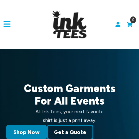
0
Custom Garments
For All Events
At Ink Tees, your next favorite
shirt is just a print away.
Shop Now
Get a Quote