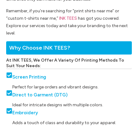
Remember, if you’re searching for “print shirts near me” or
“custom t-shirts near me,”
INK TEES
has got you covered.
Explore our services today and take your branding to the next
level.
Why Choose INK TEES?
At INK TEES, We Offer A Variety Of Printing Methods To
Suit Your Needs:
Screen Printing
Perfect for large orders and vibrant designs.
Direct to Garment (DTG)
Ideal for intricate designs with multiple colors.
Embroidery
Adds a touch of class and durability to your apparel.