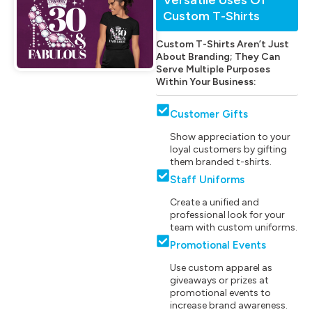
Custom T-Shirts
Custom T-Shirts Aren’t Just
About Branding; They Can
Serve Multiple Purposes
Within Your Business:
Customer Gifts
Show appreciation to your
loyal customers by gifting
them branded t-shirts.
Staff Uniforms
Create a unified and
professional look for your
team with custom uniforms.
Promotional Events
Use custom apparel as
giveaways or prizes at
promotional events to
increase brand awareness.