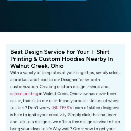
Best Design Service For Your T-Shirt
Printing & Custom Hoodies Nearby In
Walnut Creek, Ohio
With a variety of templates at your fingertips, simply select
a product and head to our Designer for smooth
customization. Creating custom design t-shirts and
screen printing
in Walnut Creek, Ohio view has never been
easier, thanks to our user-friendly process.Unsure of where
to start? Don’t worry!
INK TEES
‘s team of skilled designers
is here to ignite your creativity. Simply click the chat icon
and talk to a designer; we offer a free design service to help
bring your ideas to life.Why wait? Order now to get your