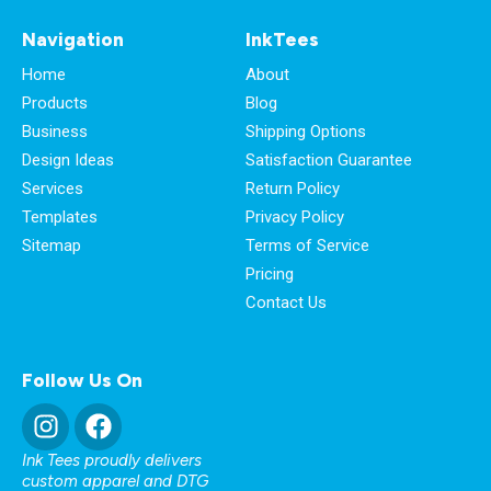
Navigation
InkTees
Home
About
Products
Blog
Business
Shipping Options
Design Ideas
Satisfaction Guarantee
Services
Return Policy
Templates
Privacy Policy
Sitemap
Terms of Service
Pricing
Contact Us
Follow Us On
Ink Tees proudly delivers
custom apparel and DTG