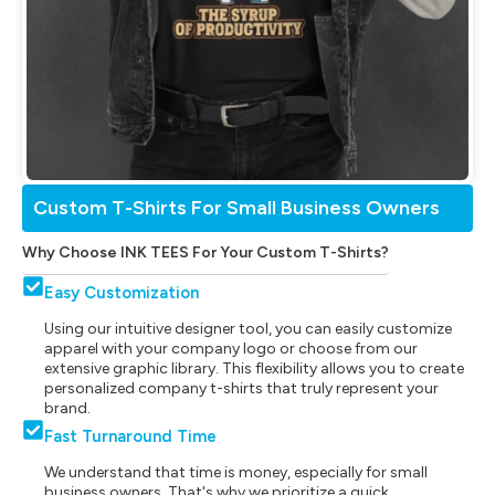
Custom T-Shirts For Small Business Owners
Why Choose INK TEES For Your Custom T-Shirts?
Easy Customization
Using our intuitive designer tool, you can easily customize
apparel with your company logo or choose from our
extensive graphic library. This flexibility allows you to create
personalized company t-shirts that truly represent your
brand.
Fast Turnaround Time
We understand that time is money, especially for small
business owners. That's why we prioritize a quick