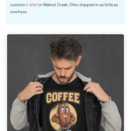
custom
t-shirt
in Walnut Creek, Ohio shipped in as little as
one hour.