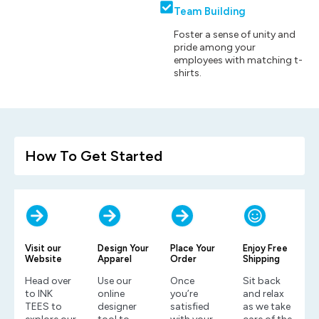
Team Building
Foster a sense of unity and
pride among your
employees with matching t-
shirts.
How To Get Started
Visit our
Design Your
Place Your
Enjoy Free
Website
Apparel
Order
Shipping
Head over
Use our
Once
Sit back
to INK
online
you’re
and relax
TEES to
designer
satisfied
as we take