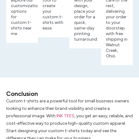
explore our
tool to
with your
care of the
customization
create
design,
rest,
options
your
place your
delivering
for
custom t-
order for a
your order
custom t-
shirts with
quick,
to your
shirts near
ease.
same-day
doorstep
me.
printing
with free
turnaround.
shipping in
Walnut
Creek,
Ohio
Conclusion
Custom t-shirts are a powerful tool for small business owners
looking to enhance their brand visibility and create a
professional image. With
INK TEES
, you get an easy, reliable, and
cost-effective way to produce high-quality custom apparel.
Start designing your custom t-shirts today and see the
difference they can make for your business.