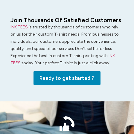
Join Thousands Of Satisfied Customers
INK TEES
is trusted by thousands of customers who rely
on us for their custom T-shirt needs. From businesses to
individuals, our customers appreciate the convenience,
quality, and speed of our services.Don’t settle for less.
Experience the best in custom T-shirt printing with
INK
TEES
today. Your perfect T-shirt is just a click away!
Ready to get started ?