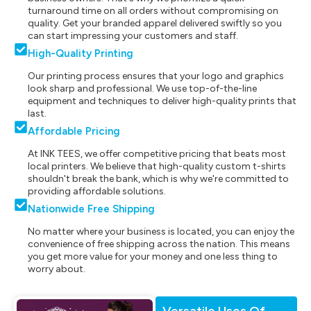
turnaround time on all orders without compromising on
quality. Get your branded apparel delivered swiftly so you
can start impressing your customers and staff.
High-Quality Printing
Our printing process ensures that your logo and graphics
look sharp and professional. We use top-of-the-line
equipment and techniques to deliver high-quality prints that
last.
Affordable Pricing
At INK TEES, we offer competitive pricing that beats most
local printers. We believe that high-quality custom t-shirts
shouldn't break the bank, which is why we're committed to
providing affordable solutions.
Nationwide Free Shipping
No matter where your business is located, you can enjoy the
convenience of free shipping across the nation. This means
you get more value for your money and one less thing to
worry about.
Versatile Uses Of