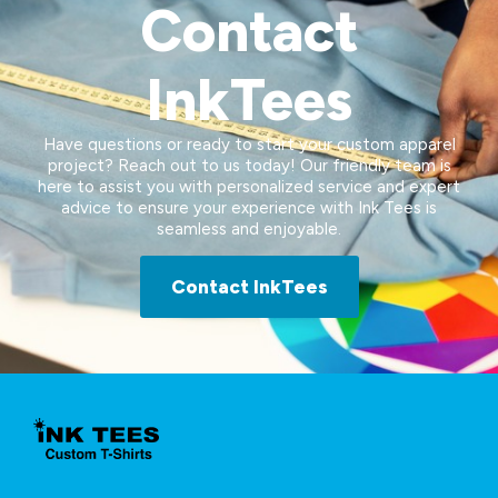
Contact
InkTees
Have questions or ready to start your custom apparel
project? Reach out to us today! Our friendly team is
here to assist you with personalized service and expert
advice to ensure your experience with Ink Tees is
seamless and enjoyable.
Contact InkTees