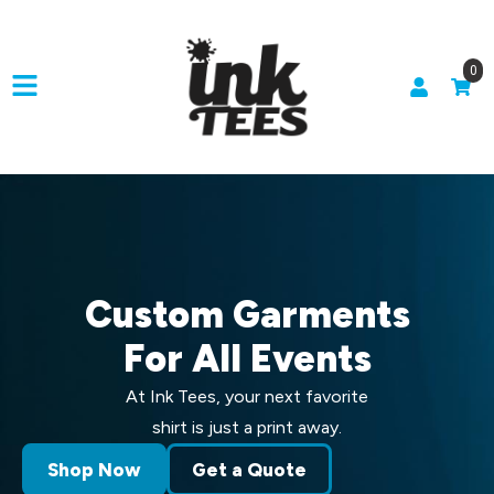
0
Custom Garments
For All Events
At Ink Tees, your next favorite
shirt is just a print away.
Shop Now
Get a Quote