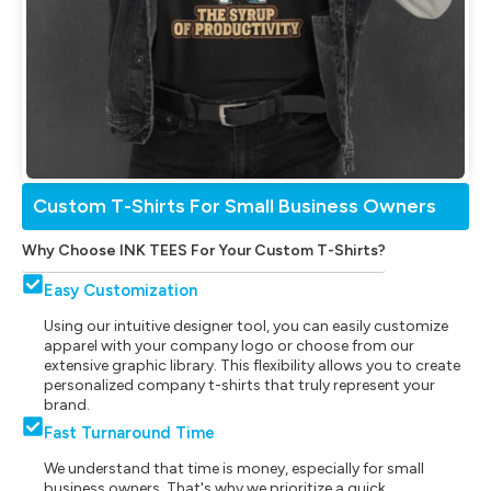
Custom T-Shirts For Small Business Owners
Why Choose INK TEES For Your Custom T-Shirts?
Easy Customization
Using our intuitive designer tool, you can easily customize
apparel with your company logo or choose from our
extensive graphic library. This flexibility allows you to create
personalized company t-shirts that truly represent your
brand.
Fast Turnaround Time
We understand that time is money, especially for small
business owners. That's why we prioritize a quick