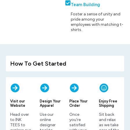
Team Building
Foster a sense of unity and
pride among your
employees with matching t-
shirts.
How To Get Started
Visit our
Design Your
Place Your
Enjoy Free
Website
Apparel
Order
Shipping
Head over
Use our
Once
Sit back
to INK
online
you’re
and relax
TEES to
designer
satisfied
as we take