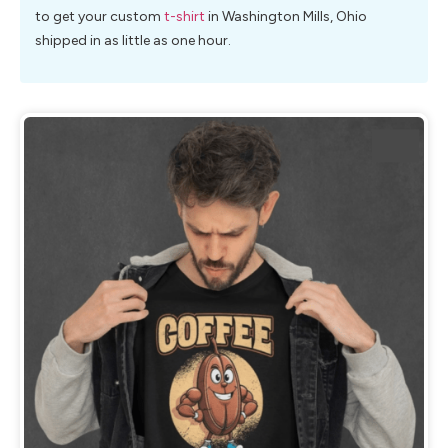
to get your custom
t-shirt
in Washington Mills, Ohio
shipped in as little as one hour.