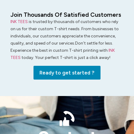
Join Thousands Of Satisfied Customers
INK TEES
is trusted by thousands of customers who rely
on us for their custom T-shirt needs. From businesses to
individuals, our customers appreciate the convenience,
quality, and speed of our services.Don’t settle for less.
Experience the best in custom T-shirt printing with
INK
TEES
today. Your perfect T-shirt is just a click away!
Ready to get started ?