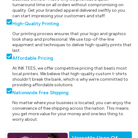
turnaround time on all orders without compromising on
quality. Get your branded apparel delivered swiftly so you
can start impressing your customers and staff.
High-Quality Printing
Our printing process ensures that your logo and graphics
look sharp and professional. We use top-of-the-line
equipment and techniques to deliver high-quality prints that
last.
Affordable Pricing
At INK TEES, we offer competitive pricing that beats most
local printers. We believe that high-quality custom t-shirts
shouldn't break the bank, which is why we're committed to
providing affordable solutions.
Nationwide Free Shipping
No matter where your business is located, you can enjoy the
convenience of free shipping across the nation. This means
you get more value for your money and one less thing to
worry about.
Versatile Uses Of