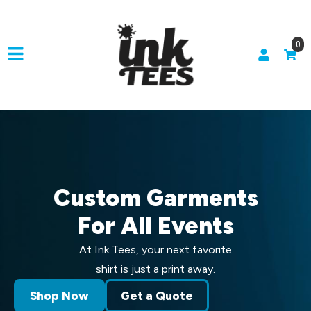
0
Custom Garments
For All Events
At Ink Tees, your next favorite
shirt is just a print away.
Shop Now
Get a Quote