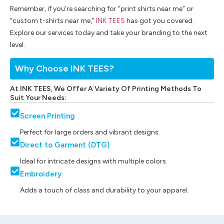
Remember, if you’re searching for “print shirts near me” or
“custom t-shirts near me,”
INK TEES
has got you covered.
Explore our services today and take your branding to the next
level.
Why Choose INK TEES?
At INK TEES, We Offer A Variety Of Printing Methods To
Suit Your Needs:
Screen Printing
Perfect for large orders and vibrant designs.
Direct to Garment (DTG)
Ideal for intricate designs with multiple colors.
Embroidery
Adds a touch of class and durability to your apparel.