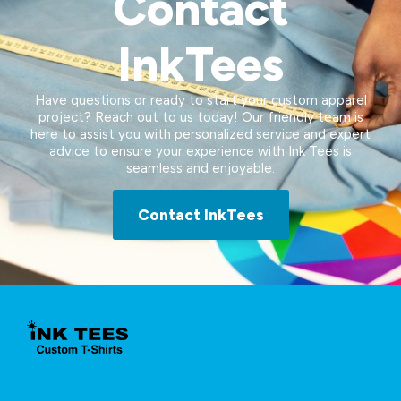
Contact
InkTees
Have questions or ready to start your custom apparel
project? Reach out to us today! Our friendly team is
here to assist you with personalized service and expert
advice to ensure your experience with Ink Tees is
seamless and enjoyable.
Contact InkTees