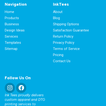
Navigation
InkTees
Home
About
Products
Blog
Business
Shipping Options
Design Ideas
Satisfaction Guarantee
Services
Return Policy
Templates
Privacy Policy
Sitemap
Terms of Service
Pricing
Contact Us
Follow Us On
Ink Tees proudly delivers
custom apparel and DTG
printing services to