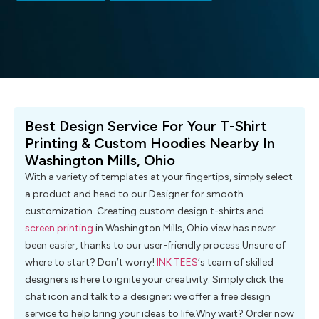
Best Design Service For Your T-Shirt
Printing & Custom Hoodies Nearby In
Washington Mills, Ohio
With a variety of templates at your fingertips, simply select
a product and head to our Designer for smooth
customization. Creating custom design t-shirts and
screen printing
in Washington Mills, Ohio view has never
been easier, thanks to our user-friendly process.Unsure of
where to start? Don’t worry!
INK TEES
‘s team of skilled
designers is here to ignite your creativity. Simply click the
chat icon and talk to a designer; we offer a free design
service to help bring your ideas to life.Why wait? Order now