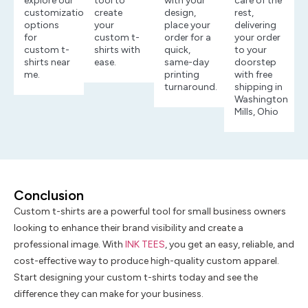
explore our
tool to
with your
care of the
customization
create
design,
rest,
options
your
place your
delivering
for
custom t-
order for a
your order
custom t-
shirts with
quick,
to your
shirts near
ease.
same-day
doorstep
me.
printing
with free
turnaround.
shipping in
Washington
Mills, Ohio
Conclusion
Custom t-shirts are a powerful tool for small business owners
looking to enhance their brand visibility and create a
professional image. With
INK TEES
, you get an easy, reliable, and
cost-effective way to produce high-quality custom apparel.
Start designing your custom t-shirts today and see the
difference they can make for your business.