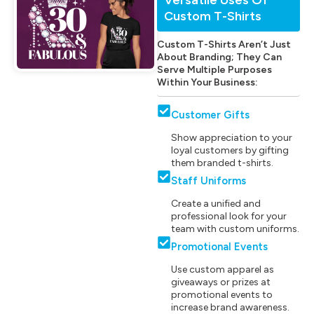
Custom T-Shirts
Custom T-Shirts Aren’t Just
About Branding; They Can
Serve Multiple Purposes
Within Your Business:
Customer Gifts
Show appreciation to your
loyal customers by gifting
them branded t-shirts.
Staff Uniforms
Create a unified and
professional look for your
team with custom uniforms.
Promotional Events
Use custom apparel as
giveaways or prizes at
promotional events to
increase brand awareness.